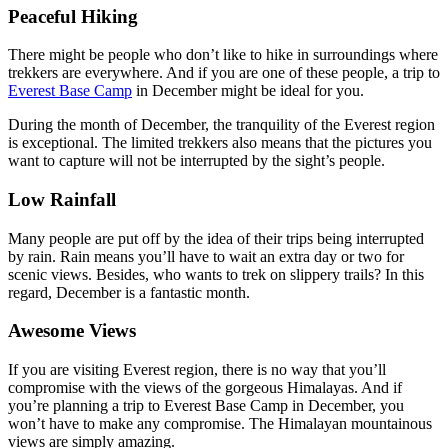
Peaceful Hiking
There might be people who don’t like to hike in surroundings where
trekkers are everywhere. And if you are one of these people, a trip to
Everest Base Camp
in December might be ideal for you.
During the month of December, the tranquility of the Everest region
is exceptional. The limited trekkers also means that the pictures you
want to capture will not be interrupted by the sight’s people.
Low Rainfall
Many people are put off by the idea of their trips being interrupted
by rain. Rain means you’ll have to wait an extra day or two for
scenic views. Besides, who wants to trek on slippery trails? In this
regard, December is a fantastic month.
Awesome Views
If you are visiting Everest region, there is no way that you’ll
compromise with the views of the gorgeous Himalayas. And if
you’re planning a trip to Everest Base Camp in December, you
won’t have to make any compromise. The Himalayan mountainous
views are simply amazing.