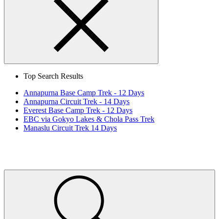
Search
Close
Top Search Results
Annapurna Base Camp Trek - 12 Days
Annapurna Circuit Trek - 14 Days
Everest Base Camp Trek - 12 Days
EBC via Gokyo Lakes & Chola Pass Trek
Manaslu Circuit Trek 14 Days
Home
Page
Link