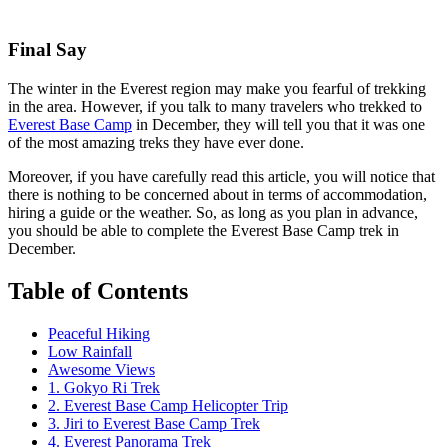
Final Say
The winter in the Everest region may make you fearful of trekking
in the area. However, if you talk to many travelers who trekked to
Everest Base Camp
in December, they will tell you that it was one
of the most amazing treks they have ever done.
Moreover, if you have carefully read this article, you will notice that
there is nothing to be concerned about in terms of accommodation,
hiring a guide or the weather. So, as long as you plan in advance,
you should be able to complete the Everest Base Camp trek in
December.
Table of Contents
Peaceful Hiking
Low Rainfall
Awesome Views
1. Gokyo Ri Trek
2. Everest Base Camp Helicopter Trip
3. Jiri to Everest Base Camp Trek
4. Everest Panorama Trek