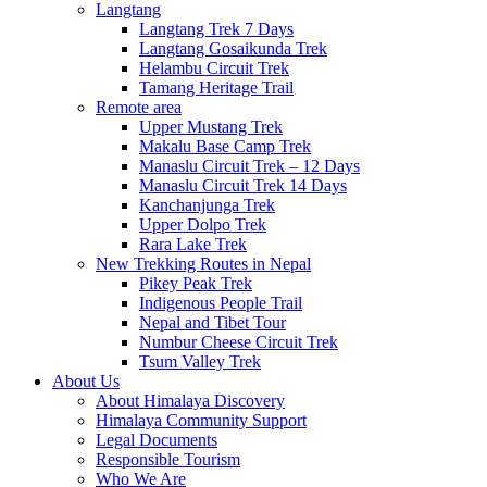
Langtang
Langtang Trek 7 Days
Langtang Gosaikunda Trek
Helambu Circuit Trek
Tamang Heritage Trail
Remote area
Upper Mustang Trek
Makalu Base Camp Trek
Manaslu Circuit Trek – 12 Days
Manaslu Circuit Trek 14 Days
Kanchanjunga Trek
Upper Dolpo Trek
Rara Lake Trek
New Trekking Routes in Nepal
Pikey Peak Trek
Indigenous People Trail
Nepal and Tibet Tour
Numbur Cheese Circuit Trek
Tsum Valley Trek
About Us
About Himalaya Discovery
Himalaya Community Support
Legal Documents
Responsible Tourism
Who We Are