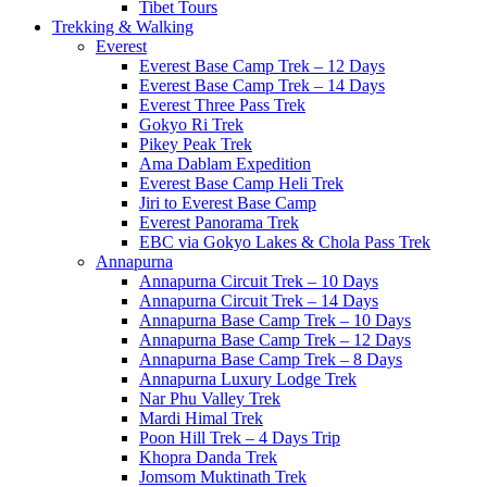
Tibet Tours
Trekking & Walking
Everest
Everest Base Camp Trek – 12 Days
Everest Base Camp Trek – 14 Days
Everest Three Pass Trek
Gokyo Ri Trek
Pikey Peak Trek
Ama Dablam Expedition
Everest Base Camp Heli Trek
Jiri to Everest Base Camp
Everest Panorama Trek
EBC via Gokyo Lakes & Chola Pass Trek
Annapurna
Annapurna Circuit Trek – 10 Days
Annapurna Circuit Trek – 14 Days
Annapurna Base Camp Trek – 10 Days
Annapurna Base Camp Trek – 12 Days
Annapurna Base Camp Trek – 8 Days
Annapurna Luxury Lodge Trek
Nar Phu Valley Trek
Mardi Himal Trek
Poon Hill Trek – 4 Days Trip
Khopra Danda Trek
Jomsom Muktinath Trek