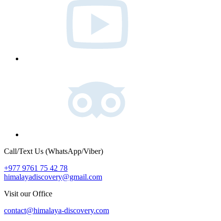
Tripadvisor
Call/Text Us (WhatsApp/Viber)
+977 9761 75 42 78
himalayadiscovery@gmail.com
Visit our Office
contact@himalaya-discovery.com