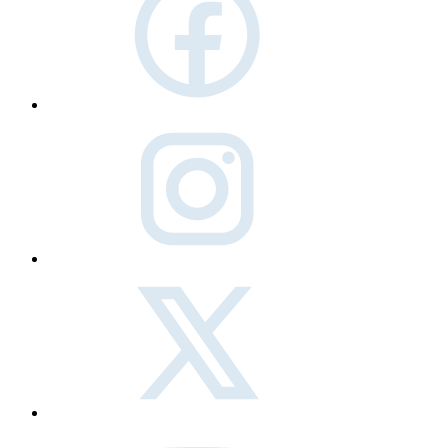
instagram
twitter
Youtube