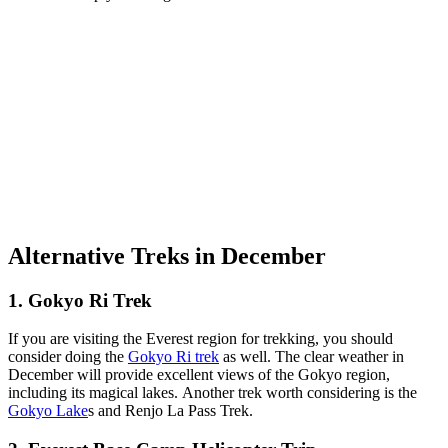
Alternative Treks in December
1. Gokyo Ri Trek
If you are visiting the Everest region for trekking, you should
consider doing the
Gokyo Ri
trek
as well. The clear weather in
December will provide excellent views of the Gokyo region,
including its magical lakes. Another trek worth considering is the
Gokyo Lake
s and Renjo La Pass Trek.