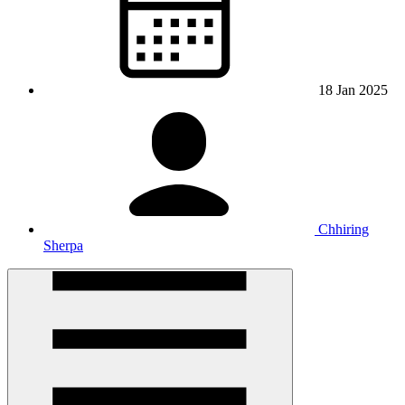
18 Jan 2025
Chhiring
Sherpa