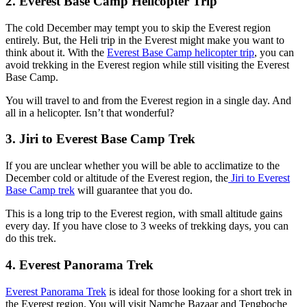
2. Everest Base Camp Helicopter Trip
The cold December may tempt you to skip the Everest region
entirely. But, the Heli trip in the Everest might make you want to
think about it. With the
Everest Base Camp helicopter trip
, you can
avoid trekking in the Everest region while still visiting the Everest
Base Camp.
You will travel to and from the Everest region in a single day. And
all in a helicopter. Isn’t that wonderful?
3. Jiri to Everest Base Camp Trek
If you are unclear whether you will be able to acclimatize to the
December cold or altitude of the Everest region, the
Jiri to Everest
Base Camp trek
will guarantee that you do.
This is a long trip to the Everest region, with small altitude gains
every day. If you have close to 3 weeks of trekking days, you can
do this trek.
4. Everest Panorama Trek
Everest Panorama Trek
is ideal for those looking for a short trek in
the Everest region. You will visit Namche Bazaar and Tengboche