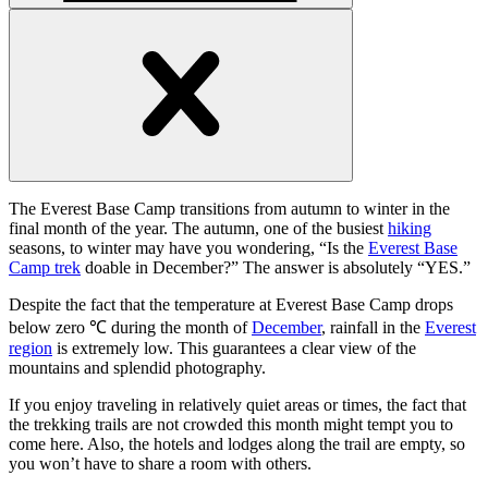
Open
handler
Open
handler
The Everest Base Camp transitions from autumn to winter in the
final month of the year. The autumn, one of the busiest
hiking
seasons, to winter may have you wondering, “Is the
Everest Base
Camp trek
doable in December?” The answer is absolutely “YES.”
Despite the fact that the temperature at Everest Base Camp drops
below zero ℃ during the month of
December
, rainfall in the
Everest
region
is extremely low. This guarantees a clear view of the
mountains and splendid photography.
If you enjoy traveling in relatively quiet areas or times, the fact that
the trekking trails are not crowded this month might tempt you to
come here. Also, the hotels and lodges along the trail are empty, so
you won’t have to share a room with others.