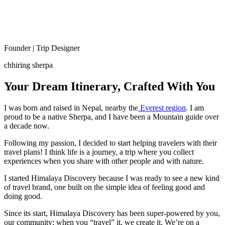
Founder | Trip Designer
chhiring sherpa
Your Dream Itinerary, Crafted With You
I was born and raised in Nepal, nearby the
Everest region
. I am
proud to be a native Sherpa, and I have been a Mountain guide over
a decade now.
Following my passion, I decided to start helping travelers with their
travel plans! I think life is a journey, a trip where you collect
experiences when you share with other people and with nature.
I started Himalaya Discovery because I was ready to see a new kind
of travel brand, one built on the simple idea of feeling good and
doing good.
Since its start, Himalaya Discovery has been super-powered by you,
our community; when you “travel” it, we create it. We’re on a