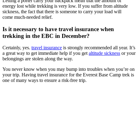
Letting a porter carry your backpack mean that the amount of
energy lost while trekking is very low. If you suffer from altitude
sickness, the fact that there is someone to carry your load will
come much-needed relief.
Is it necessary to have travel insurance when
trekking in the EBC in December?
Certainly, yes.
travel insurance
is strongly recommended all year. It’s
a great way to get immediate help if you get
altitude sickness
or your
belongings are stolen along the way.
You never know when you may bump into troubles when you’re on
your trip. Having travel insurance for the Everest Base Camp trek is
one of many ways to ensure a risk-free trip.