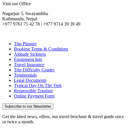
Visit our Office
Nagarjun 5, Swayambhu
Kathmandu, Nepal
+977 9761 75 42 78 | +977 9714 39 39 49
Trip Planner
Booking Terms & Conditions
Altitude Sickness
Equipment lists
Travel Insurance
Trip Difficulty Grades
Testimonials
Legal Documents
Typical Day On The Trek
Responsible Tourism
Online Payment Form
Subscribe to our Newsletter
Get the latest news, offers, our travel brochure & travel guide once
or twice a month.