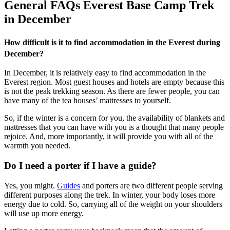
General FAQs Everest Base Camp Trek
in December
How difficult is it to find accommodation in the Everest during
December?
In December, it is relatively easy to find accommodation in the
Everest region. Most guest houses and hotels are empty because this
is not the peak trekking season. As there are fewer people, you can
have many of the tea houses’ mattresses to yourself.
So, if the winter is a concern for you, the availability of blankets and
mattresses that you can have with you is a thought that many people
rejoice. And, more importantly, it will provide you with all of the
warmth you needed.
Do I need a porter if I have a guide?
Yes, you might.
Guides
and porters are two different people serving
different purposes along the trek. In winter, your body loses more
energy due to cold. So, carrying all of the weight on your shoulders
will use up more energy.