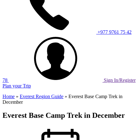
+977 9761 75 42
78
Sign In/Register
Plan your Trip
Home
»
Everest Region Guide
»
Everest Base Camp Trek in
December
Everest Base Camp Trek in December