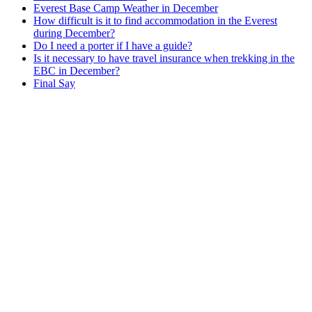
Everest Base Camp Weather in December
How difficult is it to find accommodation in the Everest
during December?
Do I need a porter if I have a guide?
Is it necessary to have travel insurance when trekking in the
EBC in December?
Final Say