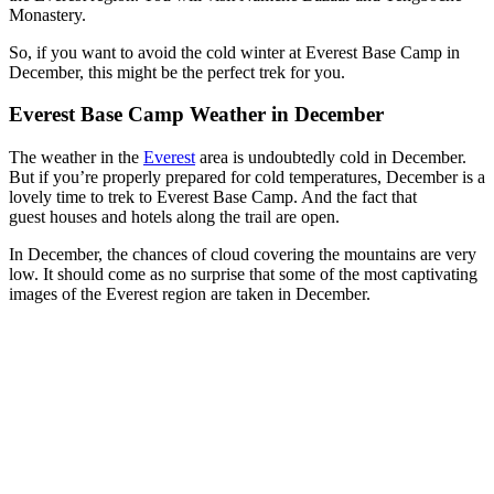
Monastery.
So, if you want to avoid the cold winter at Everest Base Camp in
December, this might be the perfect trek for you.
Everest Base Camp Weather in December
The weather in the
Everest
area is undoubtedly cold in December.
But if you’re properly prepared for cold temperatures, December is a
lovely time to trek to Everest Base Camp. And the fact that
guest houses and hotels along the trail are open.
In December, the chances of cloud covering the mountains are very
low. It should come as no surprise that some of the most captivating
images of the Everest region are taken in December.