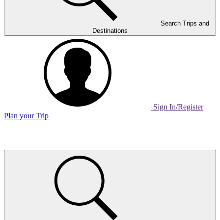
Search Trips and
Destinations
Sign In/Register
Plan your Trip
Home
Page
Link