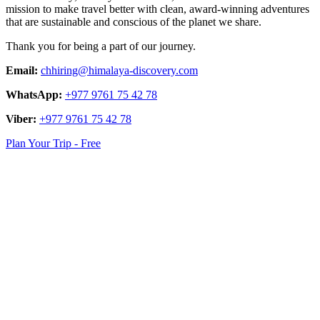
mission to make travel better with clean, award-winning adventures
that are sustainable and conscious of the planet we share.
Thank you for being a part of our journey.
Email:
chhiring@himalaya-discovery.com
WhatsApp:
+977 9761 75 42 78
Viber:
+977 9761 75 42 78
Plan Your Trip - Free
logo
link
logo
link
logo
link
logo
link
logo