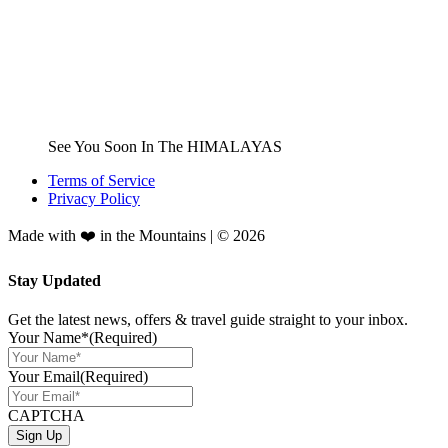
See You Soon In The HIMALAYAS
Terms of Service
Privacy Policy
Made with ❤️ in the Mountains | © 2026
Stay Updated
Get the latest news, offers & travel guide straight to your inbox.
Your Name*
(Required)
Your Email
(Required)
CAPTCHA