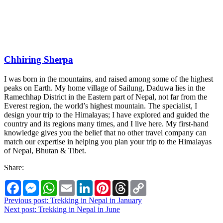
Chhiring Sherpa
I was born in the mountains, and raised among some of the highest
peaks on Earth. My home village of Sailung, Daduwa lies in the
Ramechhap District in the Eastern part of Nepal, not far from the
Everest region, the world’s highest mountain. The specialist, I
design your trip to the Himalayas; I have explored and guided the
country and its regions many times, and I live here. My first-hand
knowledge gives you the belief that no other travel company can
match our expertise in helping you plan your trip to the Himalayas
of Nepal, Bhutan & Tibet.
Share:
Facebook
Messenger
WhatsApp
Email
LinkedIn
Pinterest
Threads
Copy
Link
Post
Previous post:
Trekking in Nepal in January
Next post:
Trekking in Nepal in June
navigation