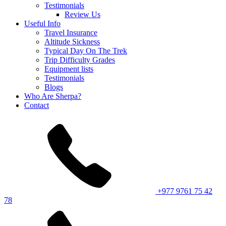
Testimonials
Review Us
Useful Info
Travel Insurance
Altitude Sickness
Typical Day On The Trek
Trip Difficulty Grades
Equipment lists
Testimonials
Blogs
Who Are Sherpa?
Contact
+977 9761 75 42
78