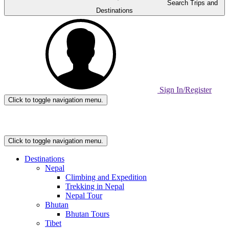
Search Trips and
Destinations
Sign In/Register
Click to toggle navigation menu.
Home
Page
Link
Click to toggle navigation menu.
Destinations
Nepal
Climbing and Expedition
Trekking in Nepal
Nepal Tour
Bhutan
Bhutan Tours
Tibet