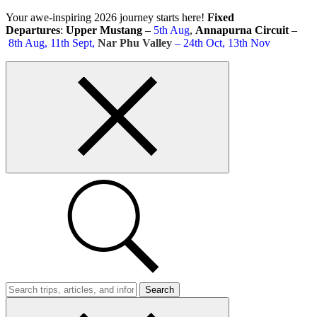
Skip
Your awe-inspiring 2026 journey starts here!
Fixed
to
Departures
:
Upper Mustang
–
5th Aug
,
Annapurna Circuit
–
content
8th Aug, 11th Sept,
Nar Phu Valley
– 24th Oct, 13th Nov
Top
bar
close
button
Search
Trips
Search