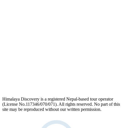
link
logo
link
Himalaya Discovery is a registered Nepal-based tour operator
(License No.117346/070/071). All rights reserved. No part of this
site may be reproduced without our written permission.
facebook