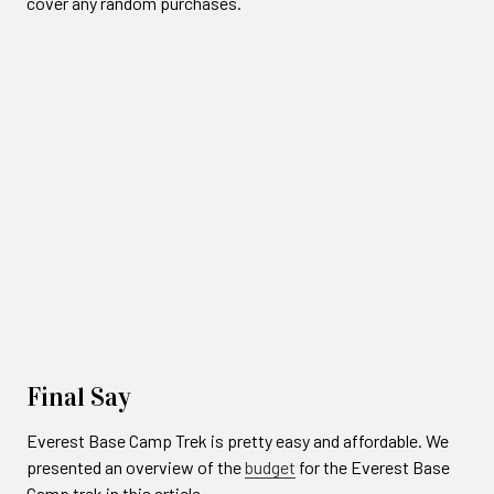
cover any random purchases.
Final Say
Everest Base Camp Trek is pretty easy and affordable. We
presented an overview of the
budget
for the Everest Base
Camp trek in this article.