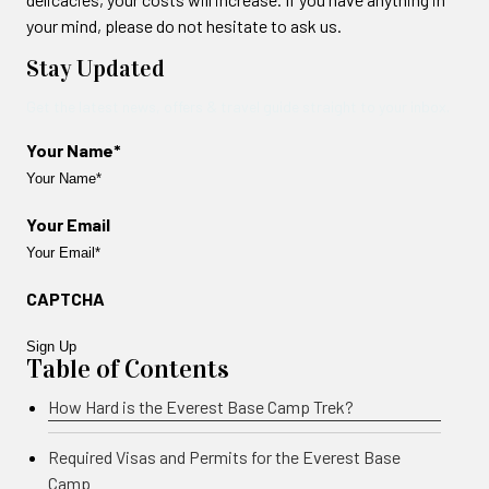
your mind, please do not hesitate to ask us.
Stay Updated
Get the latest news, offers & travel guide straight to your inbox.
Your Name*
Your Email
CAPTCHA
Table of Contents
How Hard is the Everest Base Camp Trek?
Required Visas and Permits for the Everest Base
Camp