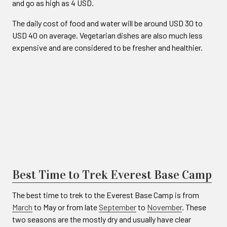
and go as high as 4 USD.
The daily cost of food and water will be around USD 30 to
USD 40 on average. Vegetarian dishes are also much less
expensive and are considered to be fresher and healthier.
Best Time to Trek Everest Base Camp
The best time to trek to the Everest Base Camp is from
March
to May or from late
September
to
November
. These
two seasons are the mostly dry and usually have clear