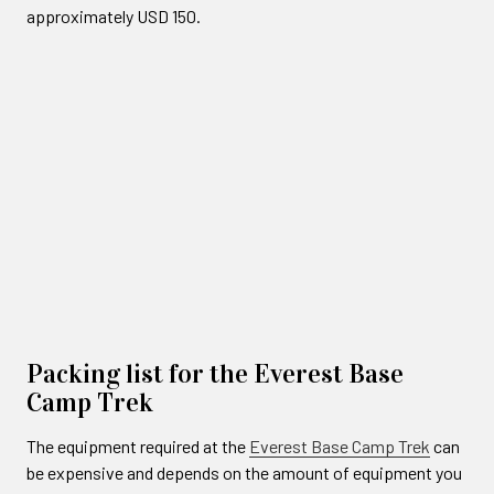
approximately USD 150.
Packing list for the Everest Base
Camp Trek
The equipment required at the
Everest Base Camp Trek
can
be expensive and depends on the amount of equipment you