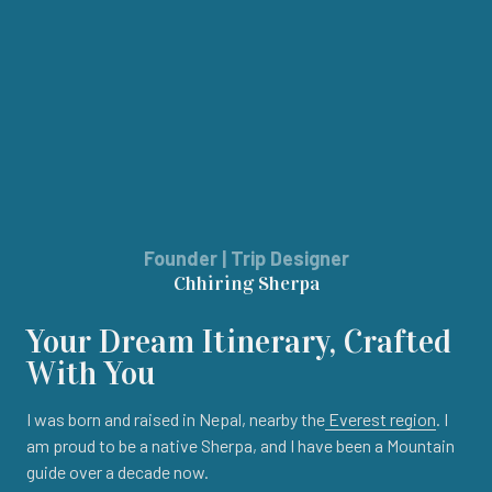
Founder | Trip Designer
Chhiring Sherpa
Your Dream Itinerary, Crafted
With You
I was born and raised in Nepal, nearby the
Everest region
. I
am proud to be a native Sherpa, and I have been a Mountain
guide over a decade now.