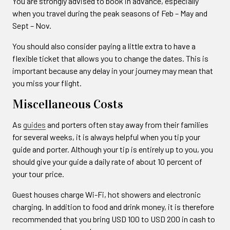
You are strongly advised to book in advance, especially
when you travel during the peak seasons of Feb – May and
Sept – Nov.
You should also consider paying a little extra to have a
flexible ticket that allows you to change the dates. This is
important because any delay in your journey may mean that
you miss your flight.
Miscellaneous Costs
As
guides
and porters often stay away from their families
for several weeks, it is always helpful when you tip your
guide and porter. Although your tip is entirely up to you, you
should give your guide a daily rate of about 10 percent of
your tour price.
Guest houses charge Wi-Fi, hot showers and electronic
charging. In addition to food and drink money, it is therefore
recommended that you bring USD 100 to USD 200 in cash to