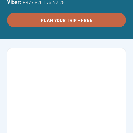
Viber:
+977 9761 75 42 78
PLAN YOUR TRIP - FREE