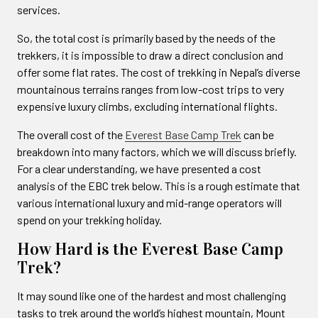
services.
So, the total cost is primarily based by the needs of the
trekkers, it is impossible to draw a direct conclusion and
offer some flat rates. The cost of trekking in Nepal’s diverse
mountainous terrains ranges from low-cost trips to very
expensive luxury climbs, excluding international flights.
The overall cost of the
Everest Base Camp Trek
can be
breakdown into many factors, which we will discuss briefly.
For a clear understanding, we have presented a cost
analysis of the EBC trek below. This is a rough estimate that
various international luxury and mid-range operators will
spend on your trekking holiday.
How Hard is the Everest Base Camp
Trek?
It may sound like one of the hardest and most challenging
tasks to trek around the world’s highest mountain, Mount