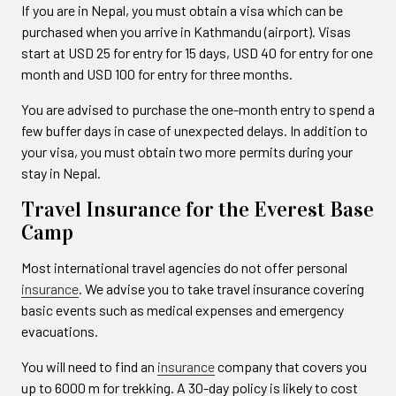
If you are in Nepal, you must obtain a visa which can be
purchased when you arrive in Kathmandu (airport). Visas
start at USD 25 for entry for 15 days, USD 40 for entry for one
month and USD 100 for entry for three months.
You are advised to purchase the one-month entry to spend a
few buffer days in case of unexpected delays. In addition to
your visa, you must obtain two more permits during your
stay in Nepal.
Travel Insurance for the Everest Base
Camp
Most international travel agencies do not offer personal
insurance
. We advise you to take travel insurance covering
basic events such as medical expenses and emergency
evacuations.
You will need to find an
insurance
company that covers you
up to 6000 m for trekking. A 30-day policy is likely to cost