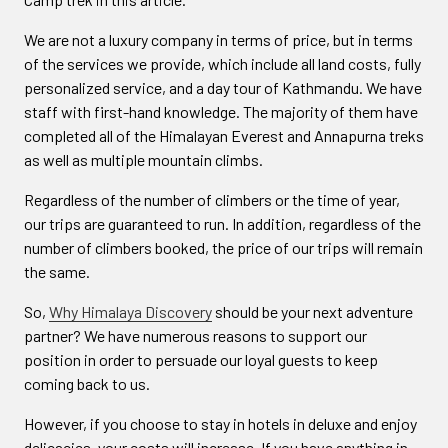
We are not a luxury company in terms of price, but in terms
of the services we provide, which include all land costs, fully
personalized service, and a day tour of Kathmandu. We have
staff with first-hand knowledge. The majority of them have
completed all of the Himalayan Everest and Annapurna treks
as well as multiple mountain climbs.
Regardless of the number of climbers or the time of year,
our trips are guaranteed to run. In addition, regardless of the
number of climbers booked, the price of our trips will remain
the same.
So,
Why Himalaya Discovery
should be your next adventure
partner? We have numerous reasons to support our
position in order to persuade our loyal guests to keep
coming back to us.
However, if you choose to stay in hotels in deluxe and enjoy
delicacies, your costs will increase. If you have anything in