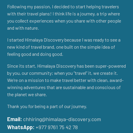
Following my passion, I decided to start helping travelers
with their travel plans! I think life is a journey, a trip where
you collect experiences when you share with other people
and with nature.
I started Himalaya Discovery because I was ready to see a
new kind of travel brand, one built on the simple idea of
feeling good and doing good.
Since its start, Himalaya Discovery has been super-powered
by you, our community; when you “travel” it, we create it.
We’re on a mission to make travel better with clean, award-
winning adventures that are sustainable and conscious of
the planet we share.
Thank you for being a part of our journey.
Email:
chhiring@himalaya-discovery.com
WhatsApp:
+977 9761 75 42 78