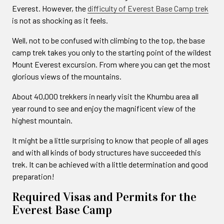
Everest. However, the
difficulty of Everest Base Camp trek
is not as shocking as it feels.
Well, not to be confused with climbing to the top, the base
camp trek takes you only to the starting point of the wildest
Mount Everest excursion. From where you can get the most
glorious views of the mountains.
About 40,000 trekkers in nearly visit the Khumbu area all
year round to see and enjoy the magnificent view of the
highest mountain.
It might be a little surprising to know that people of all ages
and with all kinds of body structures have succeeded this
trek. It can be achieved with a little determination and good
preparation!
Required Visas and Permits for the
Everest Base Camp