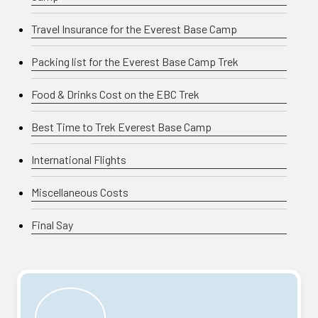
Travel Insurance for the Everest Base Camp
Packing list for the Everest Base Camp Trek
Food & Drinks Cost on the EBC Trek
Best Time to Trek Everest Base Camp
International Flights
Miscellaneous Costs
Final Say