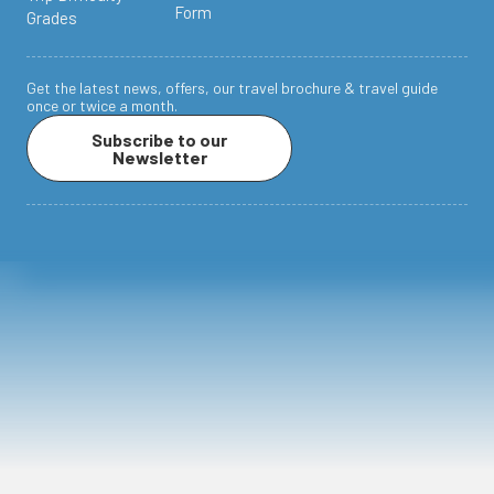
Form
Grades
Get the latest news, offers, our travel brochure & travel guide
once or twice a month.
Subscribe to our
Newsletter