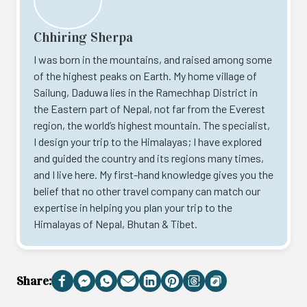
Chhiring Sherpa
I was born in the mountains, and raised among some
of the highest peaks on Earth. My home village of
Sailung, Daduwa lies in the Ramechhap District in
the Eastern part of Nepal, not far from the Everest
region, the world’s highest mountain. The specialist,
I design your trip to the Himalayas; I have explored
and guided the country and its regions many times,
and I live here. My first-hand knowledge gives you the
belief that no other travel company can match our
expertise in helping you plan your trip to the
Himalayas of Nepal, Bhutan & Tibet.
Share:
Facebook
Messenger
WhatsApp
Email
LinkedIn
Pinterest
Threads
Copy
Link