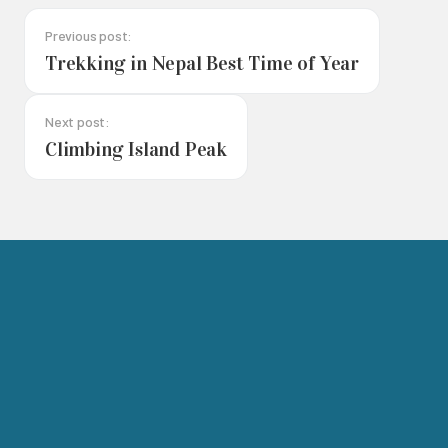
Previous post:
Trekking in Nepal Best Time of Year
Next post:
Climbing Island Peak