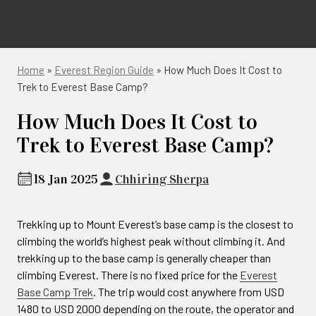
Home
»
Everest Region Guide
»
How Much Does It Cost to
Trek to Everest Base Camp?
How Much Does It Cost to
Trek to Everest Base Camp?
18 Jan 2025
Chhiring Sherpa
Trekking up to Mount Everest’s base camp is the closest to
climbing the world’s highest peak without climbing it. And
trekking up to the base camp is generally cheaper than
climbing Everest. There is no fixed price for the
Everest
Base Camp Trek
. The trip would cost anywhere from USD
1480 to USD 2000 depending on the route, the operator and