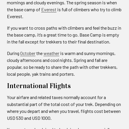
mornings and cloudy evenings. The spring season is when
the base camp of
Everest
is full of climbers who try to climb
Everest.
If you want to cross paths with climbers and feel the buzz in
the base camp, it’s a great time to go. Base Camp is empty
in the fall except for trekkers to their final destination.
During
October
the
weather
is warm and sunny mornings,
cloudy afternoons and cool nights. Spring and fall are
popular, so be ready to share the path with other trekkers,
local people, yak trains and porters.
International Flights
Your airfare and related taxes normally account for a
substantial part of the total cost of your trek. Depending on
where you depart and when you travel, flights cost between
USD 530 and USD 1000.