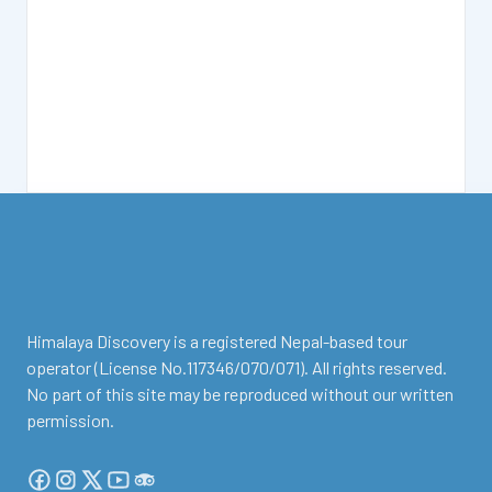
facebook
instagram
twitter
Youtube
Tripadvisor
Himalaya Discovery is a registered Nepal-based tour
operator (License No.117346/070/071). All rights reserved.
No part of this site may be reproduced without our written
permission.