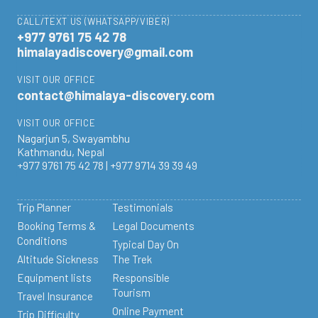
CALL/TEXT US (WHATSAPP/VIBER)
+977 9761 75 42 78
himalayadiscovery@gmail.com
VISIT OUR OFFICE
contact@himalaya-discovery.com
VISIT OUR OFFICE
Nagarjun 5, Swayambhu
Kathmandu, Nepal
+977 9761 75 42 78 | +977 9714 39 39 49
Trip Planner
Testimonials
Booking Terms &
Legal Documents
Conditions
Typical Day On
Altitude Sickness
The Trek
Equipment lists
Responsible
Tourism
Travel Insurance
Online Payment
Trip Difficulty