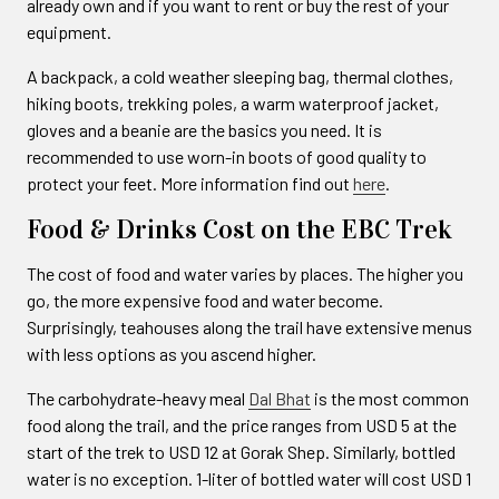
already own and if you want to rent or buy the rest of your
equipment.
A backpack, a cold weather sleeping bag, thermal clothes,
hiking boots, trekking poles, a warm waterproof jacket,
gloves and a beanie are the basics you need. It is
recommended to use worn-in boots of good quality to
protect your feet. More information find out
here
.
Food & Drinks Cost on the EBC Trek
The cost of food and water varies by places. The higher you
go, the more expensive food and water become.
Surprisingly, teahouses along the trail have extensive menus
with less options as you ascend higher.
The carbohydrate-heavy meal
Dal Bhat
is the most common
food along the trail, and the price ranges from USD 5 at the
start of the trek to USD 12 at Gorak Shep. Similarly, bottled
water is no exception. 1-liter of bottled water will cost USD 1