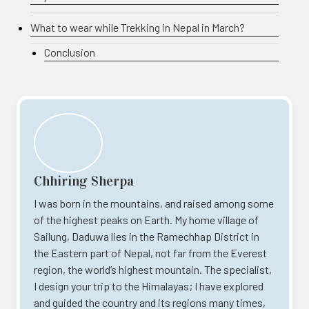
What to wear while Trekking in Nepal in March?
Conclusion
Chhiring Sherpa
I was born in the mountains, and raised among some
of the highest peaks on Earth. My home village of
Sailung, Daduwa lies in the Ramechhap District in
the Eastern part of Nepal, not far from the Everest
region, the world’s highest mountain. The specialist,
I design your trip to the Himalayas; I have explored
and guided the country and its regions many times,