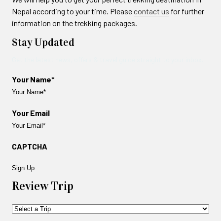
Nepal according to your time. Please
contact us
for further
information on the trekking packages.
Stay Updated
Get the latest news, offers & travel guide straight to your inbox.
Your Name*
Your Email
CAPTCHA
Review Trip
Trip
Name*