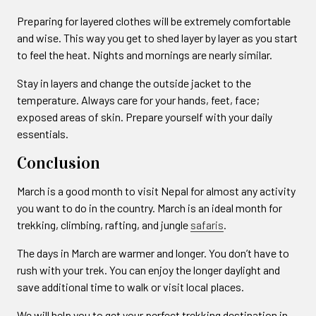
Preparing for layered clothes will be extremely comfortable
and wise. This way you get to shed layer by layer as you start
to feel the heat. Nights and mornings are nearly similar.
Stay in layers and change the outside jacket to the
temperature. Always care for your hands, feet, face;
exposed areas of skin. Prepare yourself with your daily
essentials.
Conclusion
March is a good month to visit Nepal for almost any activity
you want to do in the country. March is an ideal month for
trekking, climbing, rafting, and jungle
safaris
.
The days in March are warmer and longer. You don’t have to
rush with your trek. You can enjoy the longer daylight and
save additional time to walk or visit local places.
We will help you to get your perfect trekking destination in