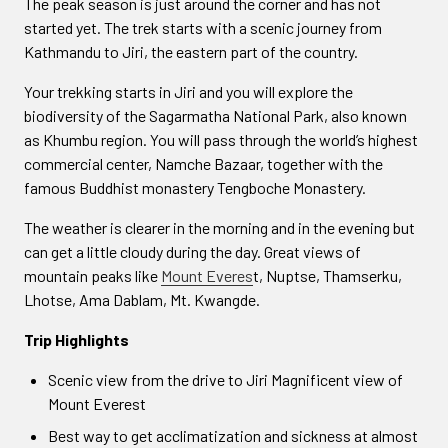
The peak season is just around the corner and has not
started yet. The trek starts with a scenic journey from
Kathmandu to Jiri, the eastern part of the country.
Your trekking starts in Jiri and you will explore the
biodiversity of the Sagarmatha National Park, also known
as Khumbu region. You will pass through the world’s highest
commercial center, Namche Bazaar, together with the
famous Buddhist monastery Tengboche Monastery.
The weather is clearer in the morning and in the evening but
can get a little cloudy during the day. Great views of
mountain peaks like
Mount Everes
t, Nuptse, Thamserku,
Lhotse, Ama Dablam, Mt. Kwangde.
Trip Highlights
Scenic view from the drive to Jiri Magnificent view of
Mount Everest
Best way to get acclimatization and sickness at almost