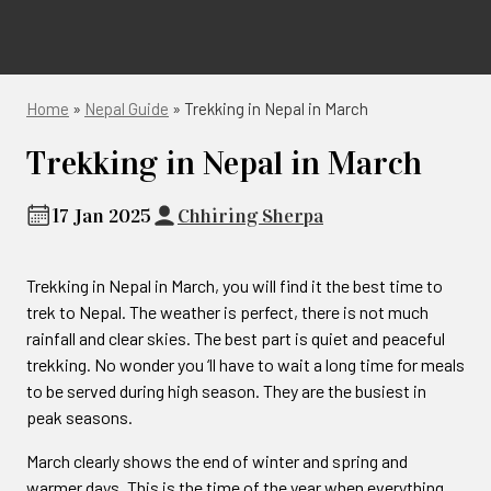
Home
»
Nepal Guide
»
Trekking in Nepal in March
Trekking in Nepal in March
17 Jan 2025
Chhiring Sherpa
Trekking in Nepal in March, you will find it the best time to
trek to Nepal. The weather is perfect, there is not much
rainfall and clear skies. The best part is quiet and peaceful
trekking. No wonder you ‘ll have to wait a long time for meals
to be served during high season. They are the busiest in
peak seasons.
March clearly shows the end of winter and spring and
warmer days. This is the time of the year when everything