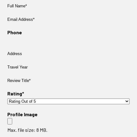
Full
Name*
Email
Address
Phone
Address
Travel
Year
Review
Title
Rating*
Profile Image
Max. file size: 8 MB.