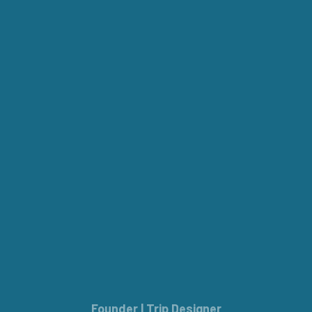
Founder | Trip Designer