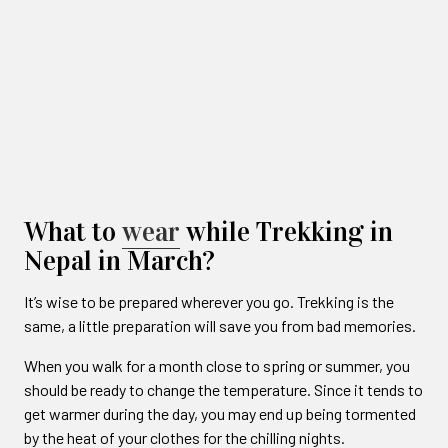
What to
wear
while Trekking in
Nepal in March?
It’s wise to be prepared wherever you go. Trekking is the
same, a little preparation will save you from bad memories.
When you walk for a month close to spring or summer, you
should be ready to change the temperature. Since it tends to
get warmer during the day, you may end up being tormented
by the heat of your clothes for the chilling nights.