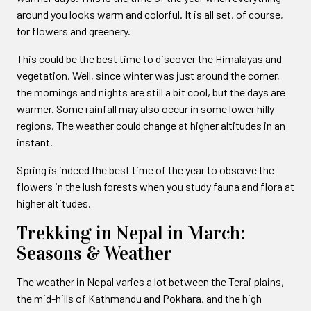
around you looks warm and colorful. It is all set, of course,
for flowers and greenery.
This could be the best time to discover the Himalayas and
vegetation. Well, since winter was just around the corner,
the mornings and nights are still a bit cool, but the days are
warmer. Some rainfall may also occur in some lower hilly
regions. The weather could change at higher altitudes in an
instant.
Spring is indeed the best time of the year to observe the
flowers in the lush forests when you study fauna and flora at
higher altitudes.
Trekking in Nepal in March:
Seasons & Weather
The weather in Nepal varies a lot between the Terai plains,
the mid-hills of Kathmandu and Pokhara, and the high