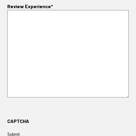
Review Experience*
CAPTCHA