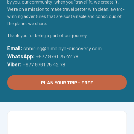
by you, our community; when you “travel” it, we create it.
We’re on a mission to make travel better with clean, award-
winning adventures that are sustainable and conscious of
the planet we share.
Thank you for being a part of our journey.
Email:
chhiring@himalaya-discovery.com
WhatsApp:
+977 9761 75 42 78
Viber:
+977 9761 75 42 78
PLAN YOUR TRIP - FREE