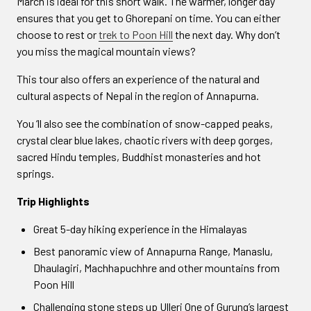
March is ideal for this short walk. The warmer, longer day
ensures that you get to Ghorepani on time. You can either
choose to rest or
trek to Poon Hill
the next day. Why don’t
you miss the magical mountain views?
This tour also offers an experience of the natural and
cultural aspects of Nepal in the region of Annapurna.
You ‘ll also see the combination of snow-capped peaks,
crystal clear blue lakes, chaotic rivers with deep gorges,
sacred Hindu temples, Buddhist monasteries and hot
springs.
Trip Highlights
Great 5-day hiking experience in the Himalayas
Best panoramic view of Annapurna Range, Manaslu,
Dhaulagiri, Machhapuchhre and other mountains from
Poon Hill
Challenging stone steps up Ulleri One of Gurung’s largest