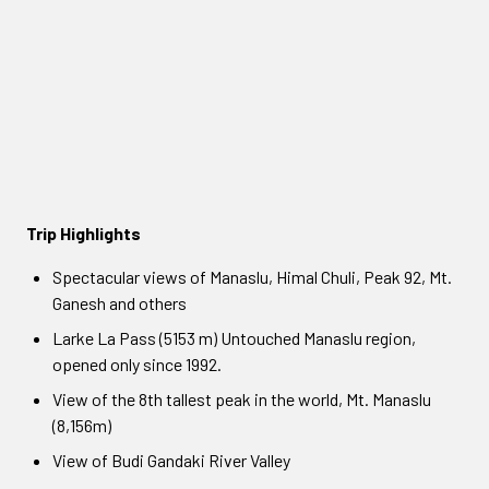
Trip Highlights
Spectacular views of Manaslu, Himal Chuli, Peak 92, Mt.
Ganesh and others
Larke La Pass (5153 m) Untouched Manaslu region,
opened only since 1992.
View of the 8th tallest peak in the world, Mt. Manaslu
(8,156m)
View of Budi Gandaki River Valley