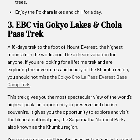
trees.
Enjoy the Pokhara lakes and chill for a day.
3. EBC via Gokyo Lakes & Chola
Pass Trek
A 16-days trek to the foot of Mount Everest, the highest
mountain in the world, could be a dream vacation for
anyone. If you are looking for a lifetime trek and are
exploring the adventures and beauty of the Khumbu region,
you should not miss the
Gokyo Cho La Pass Everest Base
Camp Trek
.
This trek gives you the most spectacular view of the world’s
highest peak, an opportunity to preserve and cherish
souvenirs. It gives you the opportunity to explore and visit
the highest national park, the Sagarmatha National Park,
also known as the Khumbu region.
You can see many traditional villages with unique culture and