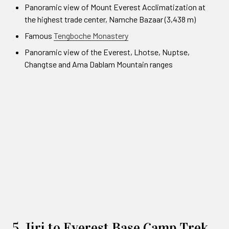
Panoramic view of Mount Everest Acclimatization at
the highest trade center, Namche Bazaar (3,438 m)
Famous
Tengboche Monastery
Panoramic view of the Everest, Lhotse, Nuptse,
Changtse and Ama Dablam Mountain ranges
5. Jiri to Everest Base Camp Trek