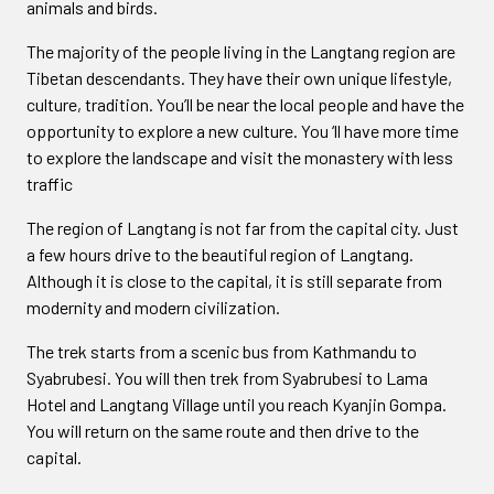
animals and birds.
The majority of the people living in the Langtang region are
Tibetan descendants. They have their own unique lifestyle,
culture, tradition. You’ll be near the local people and have the
opportunity to explore a new culture. You ‘ll have more time
to explore the landscape and visit the monastery with less
traffic
The region of Langtang is not far from the capital city. Just
a few hours drive to the beautiful region of Langtang.
Although it is close to the capital, it is still separate from
modernity and modern civilization.
The trek starts from a scenic bus from Kathmandu to
Syabrubesi. You will then trek from Syabrubesi to Lama
Hotel and Langtang Village until you reach Kyanjin Gompa.
You will return on the same route and then drive to the
capital.