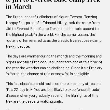
in March
The first successful climbers of Mount Everest, Tenzing
Norgay Sherpa and Sir Edmund Hillary took the route from
Jiri to Everest Base Camp Trek
in their historic ascent to
the highest peak in the world. For the same reason, the
route is often referred to as the classic Everest base camp
trekking route.
The days are warmer during the month and the morning and
nights are still a little cool. It’s under zero and at this time of
the year the weather can be challenging. Since it’s a little dry
in March, the chance of rain or snowfall is negligible.
This is a classic and old route, so there are many stops and
it’s a 22-day trek. You are less likely to experience altitude
disease when you gradually ascend. The highlights of this
trek are the peaceful walking trails.