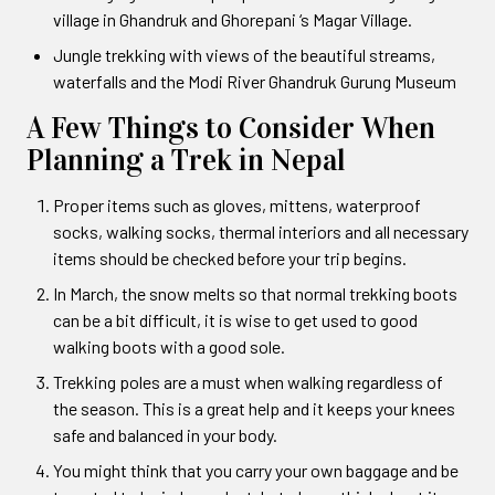
village in Ghandruk and Ghorepani ‘s Magar Village.
Jungle trekking with views of the beautiful streams,
waterfalls and the Modi River Ghandruk Gurung Museum
A Few Things to Consider When
Planning a Trek in Nepal
Proper items such as gloves, mittens, waterproof
socks, walking socks, thermal interiors and all necessary
items should be checked before your trip begins.
In March, the snow melts so that normal trekking boots
can be a bit difficult, it is wise to get used to good
walking boots with a good sole.
Trekking poles are a must when walking regardless of
the season. This is a great help and it keeps your knees
safe and balanced in your body.
You might think that you carry your own baggage and be