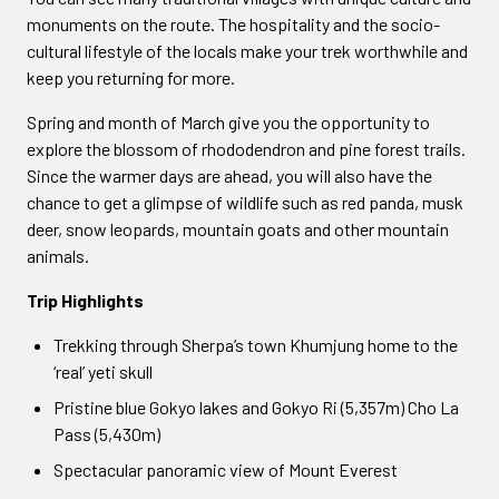
monuments on the route. The hospitality and the socio-
cultural lifestyle of the locals make your trek worthwhile and
keep you returning for more.
Spring and month of March give you the opportunity to
explore the blossom of rhododendron and pine forest trails.
Since the warmer days are ahead, you will also have the
chance to get a glimpse of wildlife such as red panda, musk
deer, snow leopards, mountain goats and other mountain
animals.
Trip Highlights
Trekking through Sherpa’s town Khumjung home to the
‘real’ yeti skull
Pristine blue Gokyo lakes and Gokyo Ri (5,357m) Cho La
Pass (5,430m)
Spectacular panoramic view of Mount Everest