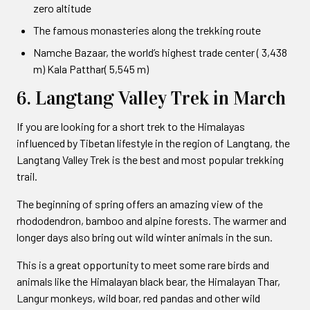
zero altitude
The famous monasteries along the trekking route
Namche Bazaar, the world’s highest trade center ( 3,438
m) Kala Patthar( 5,545 m)
6. Langtang Valley Trek in March
If you are looking for a short trek to the Himalayas
influenced by Tibetan lifestyle in the region of Langtang, the
Langtang Valley Trek is the best and most popular trekking
trail.
The beginning of spring offers an amazing view of the
rhododendron, bamboo and alpine forests. The warmer and
longer days also bring out wild winter animals in the sun.
This is a great opportunity to meet some rare birds and
animals like the Himalayan black bear, the Himalayan Thar,
Langur monkeys, wild boar, red pandas and other wild