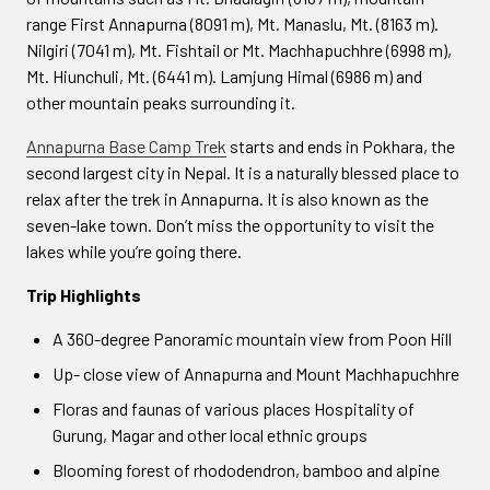
range First Annapurna (8091 m), Mt. Manaslu, Mt. (8163 m).
Nilgiri (7041 m), Mt. Fishtail or Mt. Machhapuchhre (6998 m),
Mt. Hiunchuli, Mt. (6441 m). Lamjung Himal (6986 m) and
other mountain peaks surrounding it.
Annapurna Base Camp Trek
starts and ends in Pokhara, the
second largest city in Nepal. It is a naturally blessed place to
relax after the trek in Annapurna. It is also known as the
seven-lake town. Don’t miss the opportunity to visit the
lakes while you’re going there.
Trip Highlights
A 360-degree Panoramic mountain view from Poon Hill
Up- close view of Annapurna and Mount Machhapuchhre
Floras and faunas of various places Hospitality of
Gurung, Magar and other local ethnic groups
Blooming forest of rhododendron, bamboo and alpine