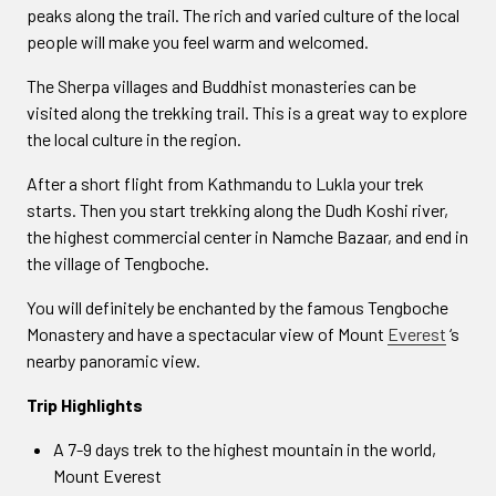
peaks along the trail. The rich and varied culture of the local
people will make you feel warm and welcomed.
The Sherpa villages and Buddhist monasteries can be
visited along the trekking trail. This is a great way to explore
the local culture in the region.
After a short flight from Kathmandu to Lukla your trek
starts. Then you start trekking along the Dudh Koshi river,
the highest commercial center in Namche Bazaar, and end in
the village of Tengboche.
You will definitely be enchanted by the famous Tengboche
Monastery and have a spectacular view of Mount
Everest
‘s
nearby panoramic view.
Trip Highlights
A 7-9 days trek to the highest mountain in the world,
Mount Everest