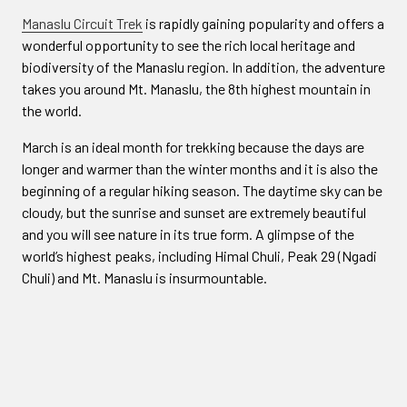
Manaslu Circuit Trek
is rapidly gaining popularity and offers a
wonderful opportunity to see the rich local heritage and
biodiversity of the Manaslu region. In addition, the adventure
takes you around Mt. Manaslu, the 8th highest mountain in
the world.
March is an ideal month for trekking because the days are
longer and warmer than the winter months and it is also the
beginning of a regular hiking season. The daytime sky can be
cloudy, but the sunrise and sunset are extremely beautiful
and you will see nature in its true form. A glimpse of the
world’s highest peaks, including Himal Chuli, Peak 29 (Ngadi
Chuli) and Mt. Manaslu is insurmountable.