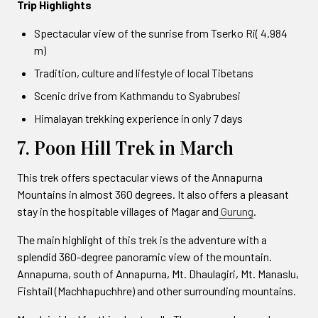
Trip Highlights
Spectacular view of the sunrise from Tserko Ri( 4.984
m)
Tradition, culture and lifestyle of local Tibetans
Scenic drive from Kathmandu to Syabrubesi
Himalayan trekking experience in only 7 days
7. Poon Hill Trek in March
This trek offers spectacular views of the Annapurna
Mountains in almost 360 degrees. It also offers a pleasant
stay in the hospitable villages of Magar and
Gurung
.
The main highlight of this trek is the adventure with a
splendid 360-degree panoramic view of the mountain.
Annapurna, south of Annapurna, Mt. Dhaulagiri, Mt. Manaslu,
Fishtail (Machhapuchhre) and other surrounding mountains.