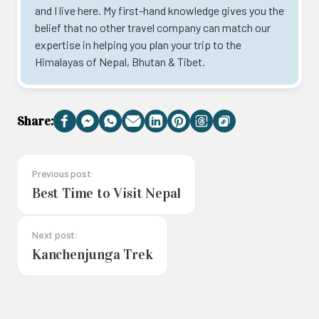
and I live here. My first-hand knowledge gives you the
belief that no other travel company can match our
expertise in helping you plan your trip to the
Himalayas of Nepal, Bhutan & Tibet.
Share:
Facebook
Messenger
WhatsApp
Email
LinkedIn
Pinterest
Threads
Copy
Link
Previous post:
Best Time to Visit Nepal
Next post:
Kanchenjunga Trek