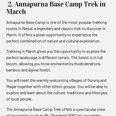
2. Annapurna Base Camp Trek in
March
Annapurna Base Camp is one of the most popular trekking
routes in Nepal, a legendary and classic trek to discover in
March. It offers a great opportunity to experience the
perfect combination of nature and cultural exploration.
Trekking in March gives you the opportunity to explore the
perfect landscape in different terrain. The forest is in full
bloom, allowing you to be enchanted by rhododendrons,
bamboo and alpine forest.
You will meet the warmly welcoming villages of Gurung and
Magar together with other ethnic groups. You will be able to
explore and learn about the culture, traditions and lifestyles
of local people.
The Annapurna Base Camp Trek offers a spectacular view
of mountains such as Mt. Dhaulagiri (8167 m), mountain