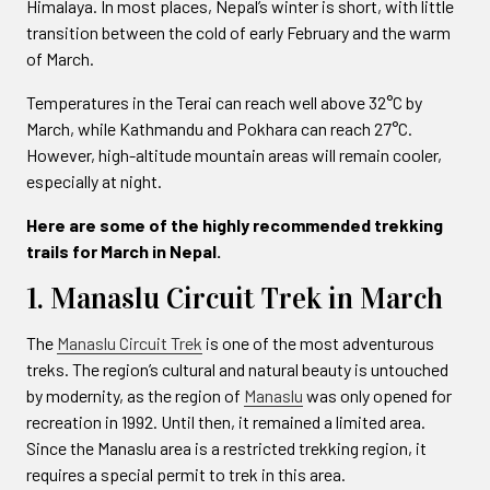
Himalaya. In most places, Nepal’s winter is short, with little
transition between the cold of early February and the warm
of March.
Temperatures in the Terai can reach well above 32°C by
March, while Kathmandu and Pokhara can reach 27°C.
However, high-altitude mountain areas will remain cooler,
especially at night.
Here are some of the highly recommended trekking
trails for March in Nepal.
1. Manaslu Circuit Trek in March
The
Manaslu Circuit Trek
is one of the most adventurous
treks. The region’s cultural and natural beauty is untouched
by modernity, as the region of
Manaslu
was only opened for
recreation in 1992. Until then, it remained a limited area.
Since the Manaslu area is a restricted trekking region, it
requires a special permit to trek in this area.