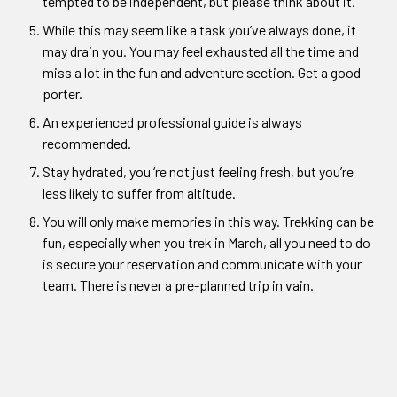
tempted to be independent, but please think about it.
While this may seem like a task you’ve always done, it
may drain you. You may feel exhausted all the time and
miss a lot in the fun and adventure section. Get a good
porter.
An experienced professional guide is always
recommended.
Stay hydrated, you ‘re not just feeling fresh, but you’re
less likely to suffer from altitude.
You will only make memories in this way. Trekking can be
fun, especially when you trek in March, all you need to do
is secure your reservation and communicate with your
team. There is never a pre-planned trip in vain.