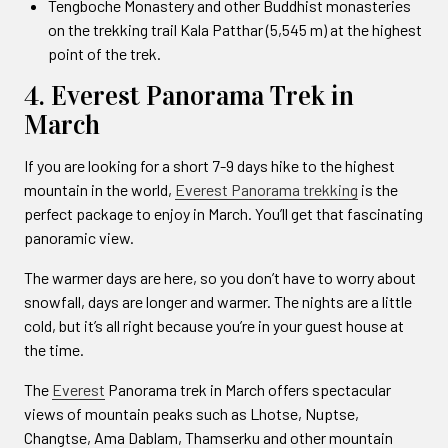
Tengboche Monastery and other Buddhist monasteries
on the trekking trail Kala Patthar (5,545 m) at the highest
point of the trek.
4. Everest Panorama Trek in
March
If you are looking for a short 7-9 days hike to the highest
mountain in the world,
Everest Panorama trekking
is the
perfect package to enjoy in March. You’ll get that fascinating
panoramic view.
The warmer days are here, so you don’t have to worry about
snowfall, days are longer and warmer. The nights are a little
cold, but it’s all right because you’re in your guest house at
the time.
The
Everest
Panorama trek in March offers spectacular
views of mountain peaks such as Lhotse, Nuptse,
Changtse, Ama Dablam, Thamserku and other mountain