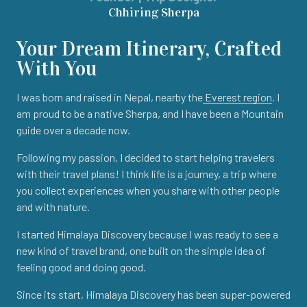
Chhiring Sherpa
Your Dream Itinerary, Crafted
With You
I was born and raised in Nepal, nearby the
Everest region
. I
am proud to be a native Sherpa, and I have been a Mountain
guide over a decade now.
Following my passion, I decided to start helping travelers
with their travel plans! I think life is a journey, a trip where
you collect experiences when you share with other people
and with nature.
I started Himalaya Discovery because I was ready to see a
new kind of travel brand, one built on the simple idea of
feeling good and doing good.
Since its start, Himalaya Discovery has been super-powered