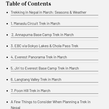
Table of Contents
Trekking in Nepal in March: Seasons & Weather
1. Manaslu Circuit Trek in March
2. Annapurna Base Camp Trek in March
3. EBC via Gokyo Lakes & Chola Pass Trek
4. Everest Panorama Trek in March
5. Jiri to Everest Base Camp Trek in March
6. Langtang Valley Trek in March
7. Poon Hill Trek in March
A Few Things to Consider When Planning a Trek in
Nepal