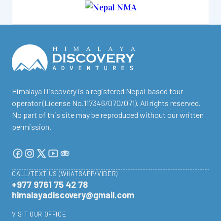
facebook
instagram
twitter
Youtube
Tripadvisor
Himalaya Discovery is a registered Nepal-based tour
operator (License No.117346/070/071). All rights reserved.
No part of this site may be reproduced without our written
permission.
CALL/TEXT US (WHATSAPP/VIBER)
+977 9761 75 42 78
himalayadiscovery@gmail.com
VISIT OUR OFFICE