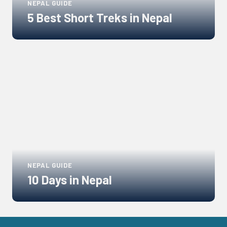
NEPAL GUIDE
5 Best Short Treks in Nepal
Links
to
blogs
NEPAL GUIDE
10 Days in Nepal