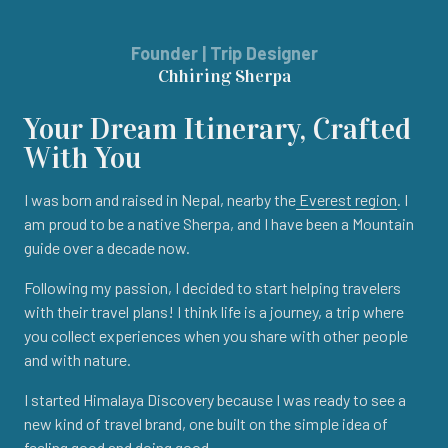
Founder | Trip Designer
Chhiring Sherpa
Your Dream Itinerary, Crafted
With You
I was born and raised in Nepal, nearby the
Everest region
. I
am proud to be a native Sherpa, and I have been a Mountain
guide over a decade now.
Following my passion, I decided to start helping travelers
with their travel plans! I think life is a journey, a trip where
you collect experiences when you share with other people
and with nature.
I started Himalaya Discovery because I was ready to see a
new kind of travel brand, one built on the simple idea of
feeling good and doing good.