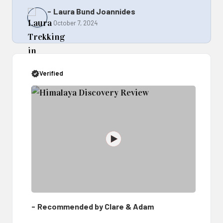
Verified
Recommended by Clare & Adam