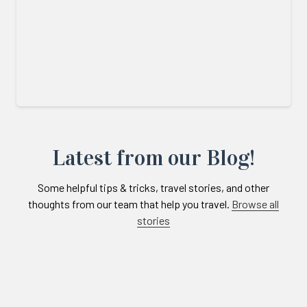
Latest from our Blog!
Some helpful tips & tricks, travel stories, and other
thoughts from our team that help you travel.
Browse all
stories
Links
to
blogs