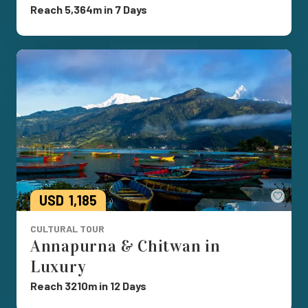
Reach 5,364m in 7 Days
Save
USD
1,185
CULTURAL TOUR
Annapurna & Chitwan in
Luxury
Reach 3210m in 12 Days