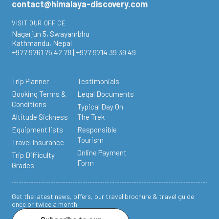
contact@himalaya-discovery.com
VISIT OUR OFFICE
Nagarjun 5, Swayambhu
Kathmandu, Nepal
+977 9761 75 42 78 | +977 9714 39 39 49
Trip Planner
Testimonials
Booking Terms &
Legal Documents
Conditions
Typical Day On
Altitude Sickness
The Trek
Equipment lists
Responsible
Tourism
Travel Insurance
Online Payment
Trip Difficulty
Form
Grades
Get the latest news, offers, our travel brochure & travel guide
once or twice a month.