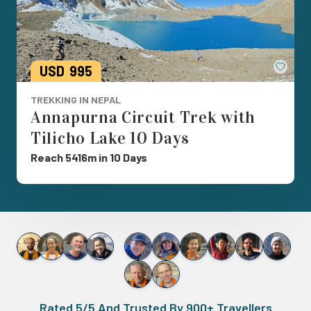
Save
USD
995
TREKKING IN NEPAL
Annapurna Circuit Trek with
Tilicho Lake 10 Days
Reach 5416m in 10 Days
Rated 5/5 And Trusted By 900+ Travellers