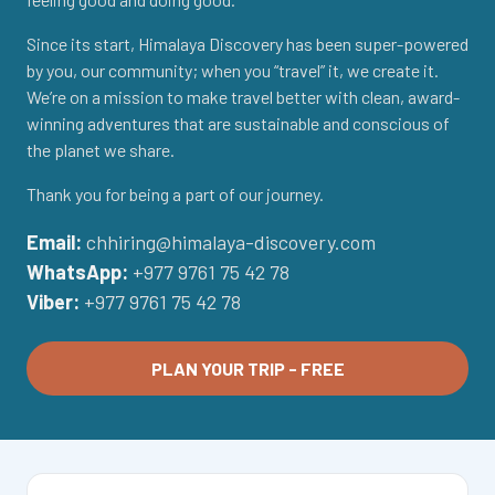
Since its start, Himalaya Discovery has been super-powered
by you, our community; when you “travel” it, we create it.
We’re on a mission to make travel better with clean, award-
winning adventures that are sustainable and conscious of
the planet we share.
Thank you for being a part of our journey.
Email:
chhiring@himalaya-discovery.com
WhatsApp:
+977 9761 75 42 78
Viber:
+977 9761 75 42 78
PLAN YOUR TRIP - FREE