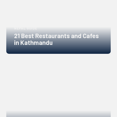
NEPAL GUIDE
21 Best Restaurants and Cafes
in Kathmandu
Links
to
blogs