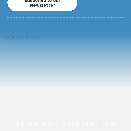
Subscribe to our
Newsletter
SEE YOU SOON IN THE HIMALAYAS