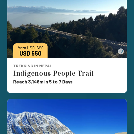
from
USD
690
Save
USD 550
TREKKING IN NEPAL
Indigenous People Trail
Reach 3,146m in 5 to 7 Days