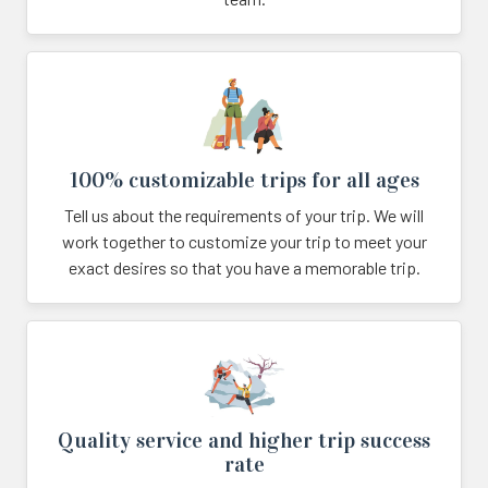
100% customizable trips for all ages
Tell us about the requirements of your trip. We will
work together to customize your trip to meet your
exact desires so that you have a memorable trip.
Quality service and higher trip success
rate