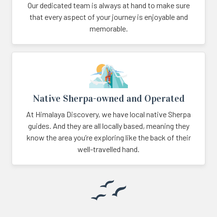
Our dedicated team is always at hand to make sure
that every aspect of your journey is enjoyable and
memorable.
Native Sherpa-owned and Operated
At Himalaya Discovery, we have local native Sherpa
guides. And they are all locally based, meaning they
know the area you’re exploring like the back of their
well-travelled hand.