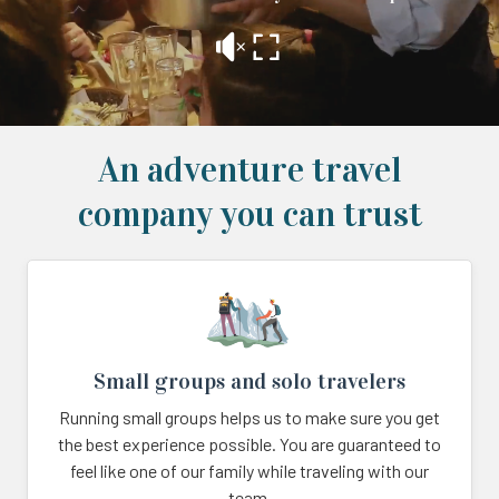
An adventure travel
company you can trust
Small groups and solo travelers
Running small groups helps us to make sure you get
the best experience possible. You are guaranteed to
feel like one of our family while traveling with our
team.