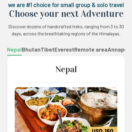
we are #1 choice for small group & solo travel
Choose your next Adventure
Discover dozens of handcrafted treks, ranging from 3 to 30
days, across the breathtaking regions of the Himalayas.
Nepal
Bhutan
Tibet
Everest
Remote area
Annapur
Nepal
Save
USD
160