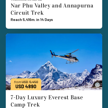
Nar Phu Valley and Annapurna
Circuit Trek
Reach 5,416m. in 14 Days
from
USD
5,450
Save
USD 4890
7-Day Luxury Everest Base
Camp Trek