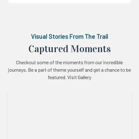
Visual Stories From The Trail
Captured Moments
Checkout some of the moments from our incredible
journeys. Be a part of theme yourself and get a chance to be
featured. Visit Gallery