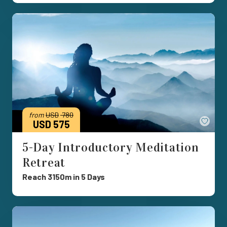
from
USD
780
Save
USD 575
5-Day Introductory Meditation
Retreat
Reach 3150m in 5 Days