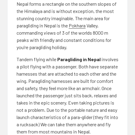
Nepal forms a rectangle on the southern slopes of
the Himalaya and is without exception, the most
stunning country imaginable. The main area for
paragliding in Nepal is the
Pokhara
Valley,
commanding views of 3 of the worlds 8000 m
peaks with friendly and constant conditions for
you’re paragliding holiday.
Tandem flying while
Paragliding in Nepal
involves
a pilot flying with a passenger. Both have separate
harnesses that are attached to each other and the
wing. Paragliding harnesses are built for comfort
and safety, they feel more like an armchair. Once
launched the passenger just sits back, relaxes and
takes in the epic scenery. Even taking pictures is
not a problem. Due to the portable nature and easy
launch characteristics of a para-glider (they fit into
a rucksack) We can take them anywhere and fly
them from most mountains in Nepal.