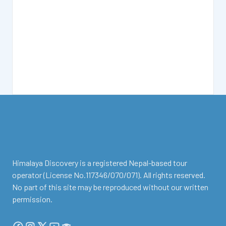
facebook
instagram
twitter
Youtube
Tripadvisor
Himalaya Discovery is a registered Nepal-based tour
operator (License No.117346/070/071). All rights reserved.
No part of this site may be reproduced without our written
permission.