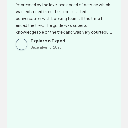
impressed by the level and speed of service which
was extended from the time I started
conversation with booking team till the time I
ended the trek. The guide was superb,
knowledgeable of the trek and was very courteous.
The support team back in Kathmandu led by Mr.
Explore n Exped
Chhiring Sherpa went out of their way to make the
December 18, 2025
experience of this amazing trek even more
memorable. Not only would I recommend Himalaya
Discovery Adventures to others but I would look
them up again for my future treks in Nepal.