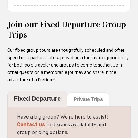
This 10-15 minutes flight will let you to experience
the biggest thrill in the air. We recommend this kind
of flight to people who have experienced other
Join our Fixed Departure Group
type of tandem flights or wants a breathtaking
Trips
experience. The pilot will perform many acrobatic
tricks like “Wing Over” “Spiral” “SAT” and “Loops”.
Our fixed group tours are thoughtfully scheduled and offer
They will spin through the air with the wing.
specific departure dates, providing a fantastic opportunity
for both solo traveler and groups to come together. Join
other guests on a memorable journey and share in the
adventure of a lifetime!
Duration : 20 mins
Fixed Departure
Private Trips
Have a big group? We’re here to assist!
Contact us
to discuss availability and
group pricing options.