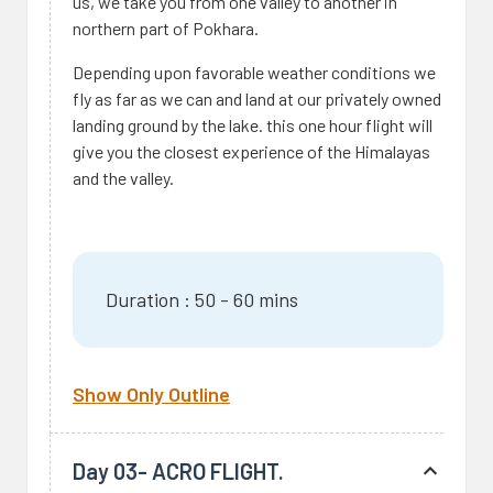
us, we take you from one valley to another in
northern part of Pokhara.
Depending upon favorable weather conditions we
fly as far as we can and land at our privately owned
landing ground by the lake. this one hour flight will
give you the closest experience of the Himalayas
and the valley.
Duration : 50 - 60 mins
Show Only Outline
Day 03- ACRO FLIGHT.