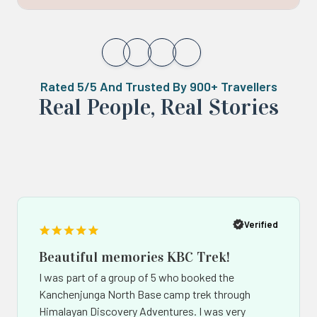
Rated 5/5 And Trusted By 900+ Travellers
Real ‍Peo️ple, Real Stories
Popup
Po
button
bu
Verified
Beautiful memories KBC Trek!
I was part of a group of 5 who booked the
Kanchenjunga North Base camp trek through
Himalayan Discovery Adventures. I was very