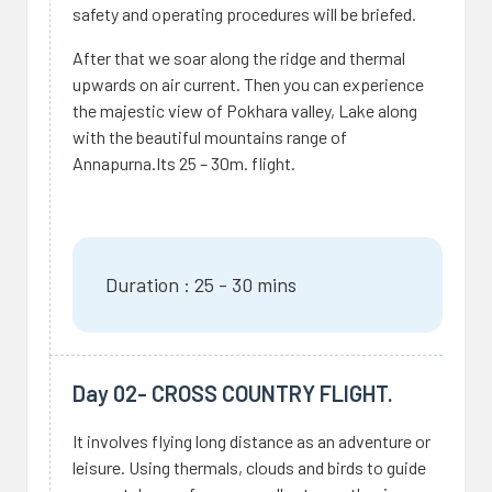
safety and operating procedures will be briefed.
After that we soar along the ridge and thermal
upwards on air current. Then you can experience
the majestic view of Pokhara valley, Lake along
with the beautiful mountains range of
Annapurna.Its 25 – 30m. flight.
Duration : 25 - 30 mins
Day 02- CROSS COUNTRY FLIGHT.
It involves flying long distance as an adventure or
leisure. Using thermals, clouds and birds to guide