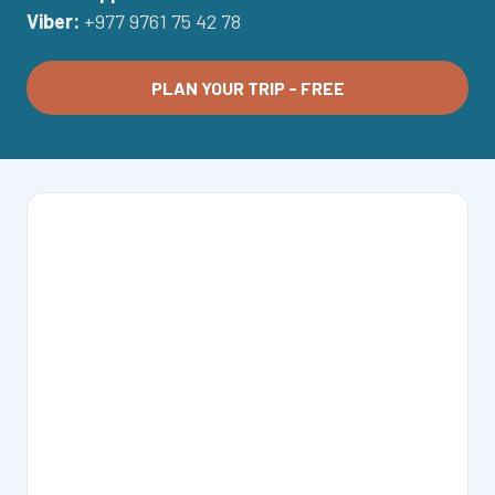
Viber:
+977 9761 75 42 78
PLAN YOUR TRIP - FREE