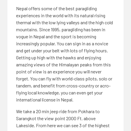
Nepal offers some of the best paragliding
experiences in the world with its natural rising
thermal with the low lying valleys and the high cold
mountains. Since 1995, paragliding has been in
vogue in Nepal and the sport is becoming
increasingly popular. You can sign in as a novice
and get under your belt with lots of flying hours.
Getting up high with the hawks and enjoying
amazing views of the Himalayan peaks from this
point of view is an experience you will never
forget. You can fly with world-class pilots, solo or
tandem, and benefit from cross-country or acro-
flying local knowledge, you can even get your
international license in Nepal.
We take a 20 min jeep ride from Pokhara to
Sarangkot the view point 2000 Ft. above
Lakeside. From here we can see 3 of the highest