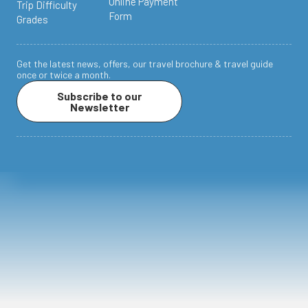
Online Payment
Trip Difficulty
Form
Grades
Get the latest news, offers, our travel brochure & travel guide
once or twice a month.
Subscribe to our
Newsletter