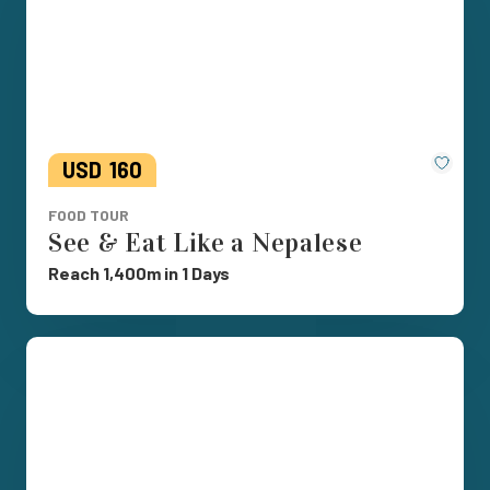
Save
USD
160
FOOD TOUR
See & Eat Like a Nepalese
Reach 1,400m in 1 Days