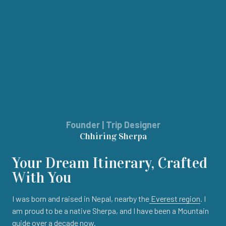
Founder | Trip Designer
Chhiring Sherpa
Your Dream Itinerary, Crafted
With You
I was born and raised in Nepal, nearby the
Everest region
. I
am proud to be a native Sherpa, and I have been a Mountain
guide over a decade now.