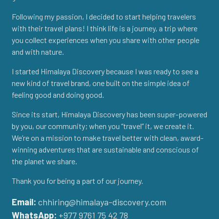
Following my passion, I decided to start helping travelers
with their travel plans! I think life is a journey, a trip where
you collect experiences when you share with other people
and with nature.
I started Himalaya Discovery because I was ready to see a
new kind of travel brand, one built on the simple idea of
feeling good and doing good.
Since its start, Himalaya Discovery has been super-powered
by you, our community; when you “travel” it, we create it.
We’re on a mission to make travel better with clean, award-
winning adventures that are sustainable and conscious of
the planet we share.
Thank you for being a part of our journey.
Email:
chhiring@himalaya-discovery.com
WhatsApp:
+977 9761 75 42 78