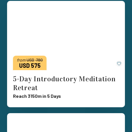
from
USD
780
Save
USD 575
5-Day Introductory Meditation
Retreat
Reach 3150m in 5 Days