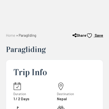
Share
Home
»
Paragliding
Save
Paragliding
Trip Info
Duration
Destination
1 / 2 Days
Nepal