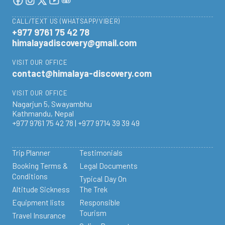
CALL/TEXT US (WHATSAPP/VIBER)
+977 9761 75 42 78
himalayadiscovery@gmail.com
VISIT OUR OFFICE
contact@himalaya-discovery.com
VISIT OUR OFFICE
Nagarjun 5, Swayambhu
Kathmandu, Nepal
+977 9761 75 42 78 | +977 9714 39 39 49
Trip Planner
Testimonials
Booking Terms &
Legal Documents
Conditions
Typical Day On
Altitude Sickness
The Trek
Equipment lists
Responsible
Tourism
Travel Insurance