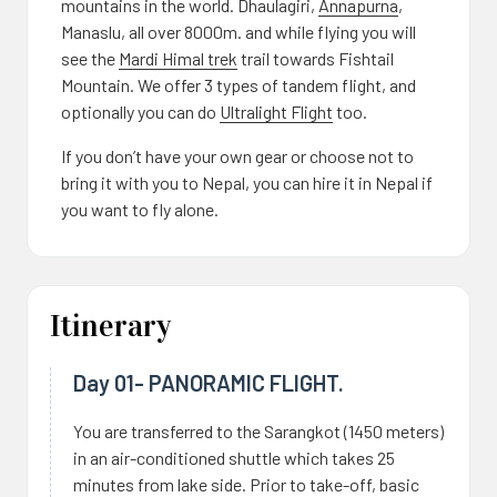
mountains in the world. Dhaulagiri,
Annapurna
,
Manaslu, all over 8000m. and while flying you will
see the
Mardi Himal trek
trail towards Fishtail
Mountain. We offer 3 types of tandem flight, and
optionally you can do
Ultralight Flight
too.
If you don’t have your own gear or choose not to
bring it with you to Nepal, you can hire it in Nepal if
you want to fly alone.
Itinerary
Day 01- PANORAMIC FLIGHT.
You are transferred to the Sarangkot (1450 meters)
in an air-conditioned shuttle which takes 25
minutes from lake side. Prior to take-off, basic