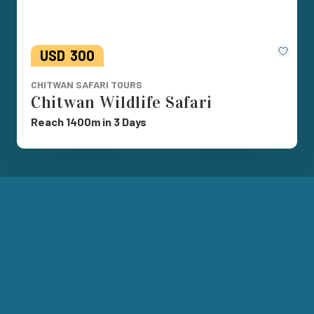
Save
USD
300
CHITWAN SAFARI TOURS
Chitwan Wildlife Safari
Reach 1400m in 3 Days