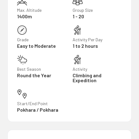
Max. Altitude
Group Size
1400m
1 - 20
Grade
Activity Per Day
Easy to Moderate
1 to 2 hours
Best Season
Activity
Round the Year
Climbing and
Expedition
Start/End Point
Pokhara / Pokhara