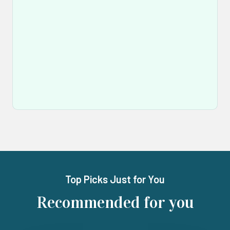
Top Picks Just for You
Recommended for you