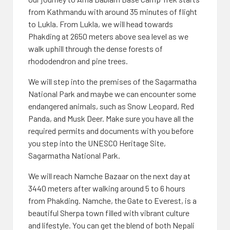
from Kathmandu with around 35 minutes of flight
to Lukla. From Lukla, we will head towards
Phakding at 2650 meters above sea level as we
walk uphill through the dense forests of
rhododendron and pine trees.
We will step into the premises of the Sagarmatha
National Park and maybe we can encounter some
endangered animals, such as Snow Leopard, Red
Panda, and Musk Deer. Make sure you have all the
required permits and documents with you before
you step into the UNESCO Heritage Site,
Sagarmatha National Park.
We will reach Namche Bazaar on the next day at
3440 meters after walking around 5 to 6 hours
from Phakding. Namche, the Gate to Everest, is a
beautiful Sherpa town filled with vibrant culture
and lifestyle. You can get the blend of both Nepali