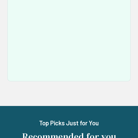
Top Picks Just for You
Recommended for you