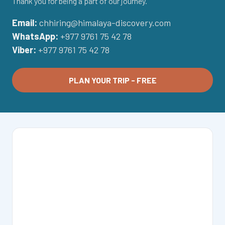
Thank you for being a part of our journey.
Email:
chhiring@himalaya-discovery.com
WhatsApp:
+977 9761 75 42 78
Viber:
+977 9761 75 42 78
PLAN YOUR TRIP - FREE