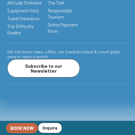
Altitude Sickness
The Trek
Equipment lists
Responsible
Tourism
Travel Insurance
Online Payment
Trip Difficulty
Form
Grades
Get the latest news, offers, our travel brochure & travel guide
once or twice a month.
Subscribe to our
Newsletter
BOOK NOW
Inquire