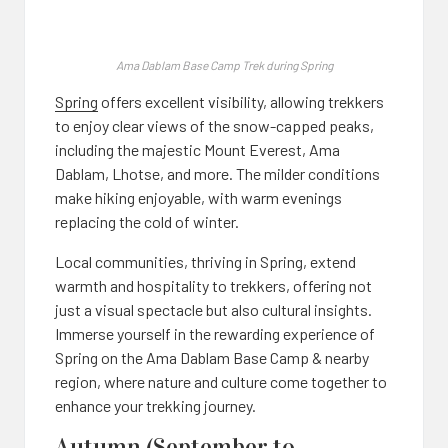
Ama Dablam Base Camp Trek during Spring
Spring
offers excellent visibility, allowing trekkers
to enjoy clear views of the snow-capped peaks,
including the majestic Mount Everest, Ama
Dablam, Lhotse, and more. The milder conditions
make hiking enjoyable, with warm evenings
replacing the cold of winter.
Local communities, thriving in Spring, extend
warmth and hospitality to trekkers, offering not
just a visual spectacle but also cultural insights.
Immerse yourself in the rewarding experience of
Spring on the Ama Dablam Base Camp & nearby
region, where nature and culture come together to
enhance your trekking journey.
Autumn (September to