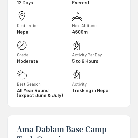
12 Days
Everest
Destination
Max. Altitude
Nepal
4600m
Grade
Activity Per Day
Moderate
5 to 6 Hours
Best Season
Activity
All Year Round
Trekking in Nepal
(expect June & July)
Ama Dablam Base Camp