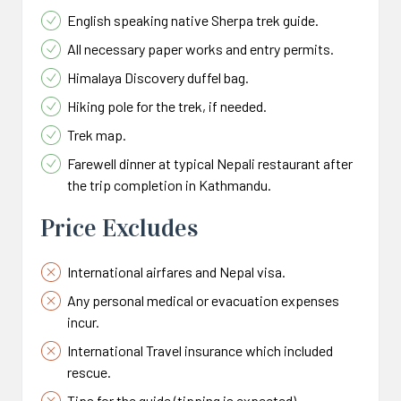
English speaking native Sherpa trek guide.
All necessary paper works and entry permits.
Himalaya Discovery duffel bag.
Hiking pole for the trek, if needed.
Trek map.
Farewell dinner at typical Nepali restaurant after
the trip completion in Kathmandu.
Price Excludes
International airfares and Nepal visa.
Any personal medical or evacuation expenses
incur.
International Travel insurance which included
rescue.
Tips for the guide (tipping is expected).