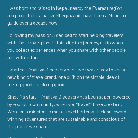
I was born and raised in Nepal, nearby the
Everest region
. I
am proud to be a native Sherpa, and I have been a Mountain
guide over a decade now.
Following my passion, I decided to start helping travelers
with their travel plans! I think life is a journey, a trip where
you collect experiences when you share with other people
and with nature.
I started Himalaya Discovery because I was ready to see a
new kind of travel brand, one built on the simple idea of
feeling good and doing good.
Since its start, Himalaya Discovery has been super-powered
by you, our community; when you “travel” it, we create it.
We’re on a mission to make travel better with clean, award-
winning adventures that are sustainable and conscious of
the planet we share.