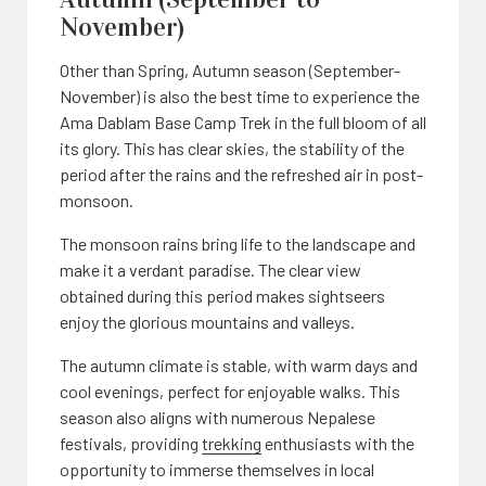
November)
Other than Spring, Autumn season (September-
November) is also the best time to experience the
Ama Dablam Base Camp Trek in the full bloom of all
its glory. This has clear skies, the stability of the
period after the rains and the refreshed air in post-
monsoon.
The monsoon rains bring life to the landscape and
make it a verdant paradise. The clear view
obtained during this period makes sightseers
enjoy the glorious mountains and valleys.
The autumn climate is stable, with warm days and
cool evenings, perfect for enjoyable walks. This
season also aligns with numerous Nepalese
festivals, providing
trekking
enthusiasts with the
opportunity to immerse themselves in local