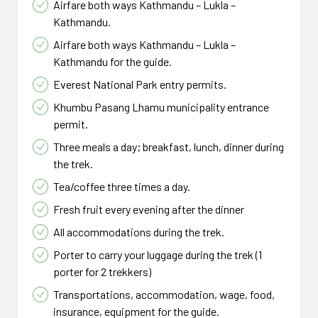
Airfare both ways Kathmandu – Lukla –
Kathmandu.
Airfare both ways Kathmandu – Lukla –
Kathmandu for the guide.
Everest National Park entry permits.
Khumbu Pasang Lhamu municipality entrance
permit.
Three meals a day; breakfast, lunch, dinner during
the trek.
Tea/coffee three times a day.
Fresh fruit every evening after the dinner
All accommodations during the trek.
Porter to carry your luggage during the trek (1
porter for 2 trekkers)
Transportations, accommodation, wage, food,
insurance, equipment for the guide.