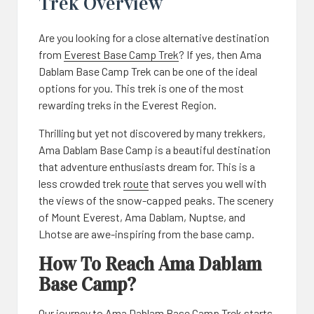
Trek Overview
Are you looking for a close alternative destination
from
Everest Base Camp Trek
? If yes, then Ama
Dablam Base Camp Trek can be one of the ideal
options for you. This trek is one of the most
rewarding treks in the Everest Region.
Thrilling but yet not discovered by many trekkers,
Ama Dablam Base Camp is a beautiful destination
that adventure enthusiasts dream for. This is a
less crowded trek
route
that serves you well with
the views of the snow-capped peaks. The scenery
of Mount Everest, Ama Dablam, Nuptse, and
Lhotse are awe-inspiring from the base camp.
How To Reach Ama Dablam
Base Camp?
Our journey to Ama Dablam Base Camp Trek starts