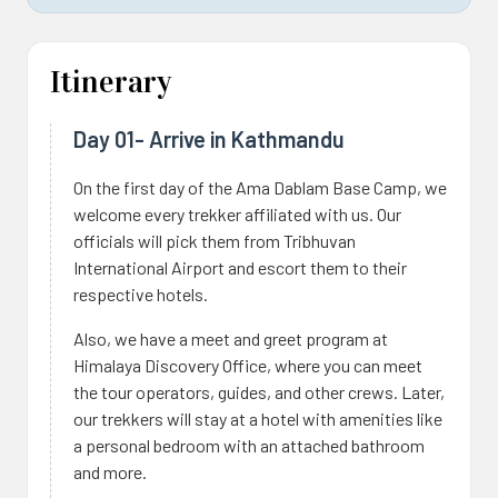
Itinerary
Day 01- Arrive in Kathmandu
On the first day of the Ama Dablam Base Camp, we
welcome every trekker affiliated with us. Our
officials will pick them from Tribhuvan
International Airport and escort them to their
respective hotels.
Also, we have a meet and greet program at
Himalaya Discovery Office, where you can meet
the tour operators, guides, and other crews. Later,
our trekkers will stay at a hotel with amenities like
a personal bedroom with an attached bathroom
and more.