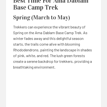
Best Time For Ama Dablam
Base Camp Trek
Spring (March to May)
Trekkers can experience the vibrant beauty of
Spring on the Ama Dablam Base Camp Trek. As
winter fades away and this delightful season
starts, the trails come alive with blooming
Rhododendrons, painting the landscape in shades
of pink, white, and red. The lush green forests
create a serene backdrop for trekkers, providing a
breathtaking environment.