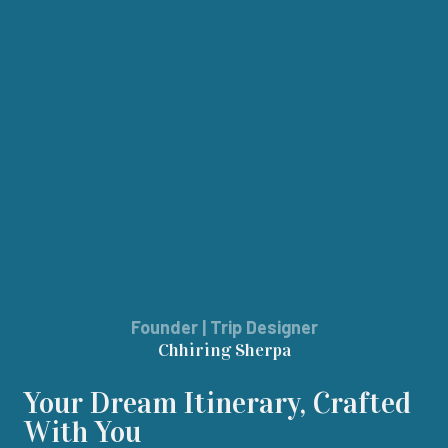
Founder | Trip Designer
Chhiring Sherpa
Your Dream Itinerary, Crafted
With You