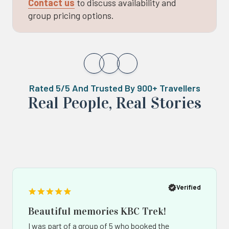
Contact us
to discuss availability and
group pricing options.
Rated 5/5 And Trusted By 900+ Travellers
Real ‍Peo️ple, Real Stories
Popup
Po
button
bu
Verified
Beautiful memories KBC Trek!
I was part of a group of 5 who booked the