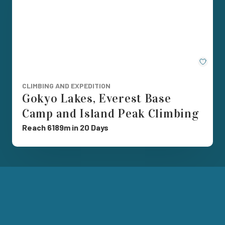
Save
CLIMBING AND EXPEDITION
Gokyo Lakes, Everest Base
Camp and Island Peak Climbing
Reach 6189m in 20 Days