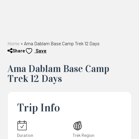
Home
»
Ama Dablam Base Camp Trek 12 Days
Share
Save
Ama Dablam Base Camp
Trek 12 Days
Trip Info
Duration
Trek Region