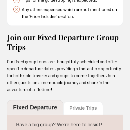
Any others expenses which are not mentioned on
the ‘Price Includes’ section.
Join our Fixed Departure Group
Trips
Our fixed group tours are thoughtfully scheduled and offer
specific departure dates, providing a fantastic opportunity
for both solo traveler and groups to come together. Join
other guests on a memorable journey and share in the
adventure of a lifetime!
Fixed Departure
Private Trips
Have a big group? We’re here to assist!