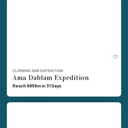
Save
CLIMBING AND EXPEDITION
Ama Dablam Expedition
Reach 6856m in 31 Days