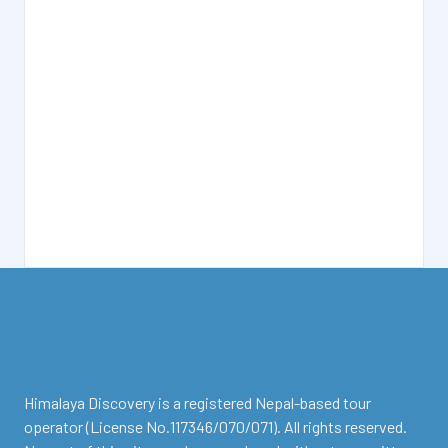
facebook
instagram
twitter
Youtube
Tripadvisor
Himalaya Discovery is a registered Nepal-based tour
operator (License No.117346/070/071). All rights reserved.