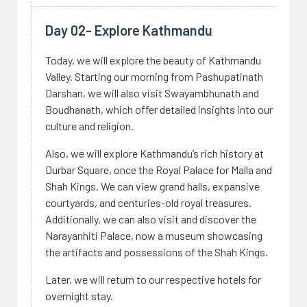
Day 02- Explore Kathmandu
Today, we will explore the beauty of Kathmandu
Valley. Starting our morning from Pashupatinath
Darshan, we will also visit Swayambhunath and
Boudhanath, which offer detailed insights into our
culture and religion.
Also, we will explore Kathmandu’s rich history at
Durbar Square, once the Royal Palace for Malla and
Shah Kings. We can view grand halls, expansive
courtyards, and centuries-old royal treasures.
Additionally, we can also visit and discover the
Narayanhiti Palace, now a museum showcasing
the artifacts and possessions of the Shah Kings.
Later, we will return to our respective hotels for
overnight stay.