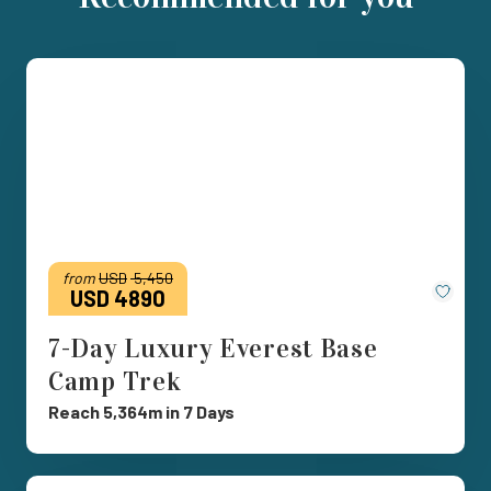
from
USD
5,450
Save
USD 4890
7-Day Luxury Everest Base
Camp Trek
Reach 5,364m in 7 Days