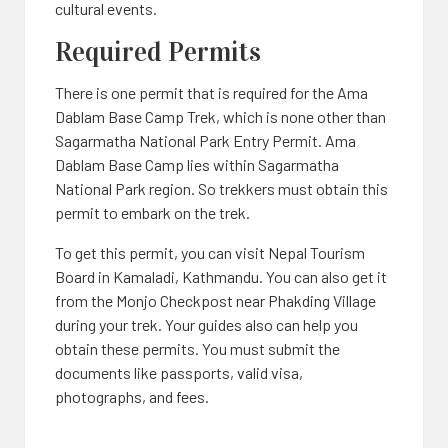
cultural events.
Required Permits
There is one permit that is required for the Ama
Dablam Base Camp Trek, which is none other than
Sagarmatha National Park Entry Permit. Ama
Dablam Base Camp lies within Sagarmatha
National Park region. So trekkers must obtain this
permit to embark on the trek.
To get this permit, you can visit Nepal Tourism
Board in Kamaladi, Kathmandu. You can also get it
from the Monjo Checkpost near Phakding Village
during your trek. Your guides also can help you
obtain these permits. You must submit the
documents like passports, valid visa,
photographs, and fees.