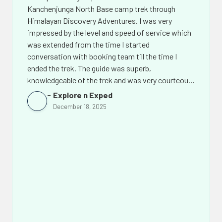
Kanchenjunga North Base camp trek through
Himalayan Discovery Adventures. I was very
impressed by the level and speed of service which
was extended from the time I started
conversation with booking team till the time I
ended the trek. The guide was superb,
knowledgeable of the trek and was very courteous.
The support team back in Kathmandu led by Mr.
Explore n Exped
Chhiring Sherpa went out of their way to make the
December 18, 2025
experience of this amazing trek even more
memorable. Not only would I recommend Himalaya
Discovery Adventures to others but I would look
them up again for my future treks in Nepal.