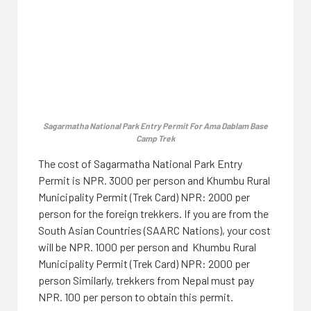
Sagarmatha National Park Entry Permit For Ama Dablam Base
Camp Trek
The cost of Sagarmatha National Park Entry
Permit is NPR. 3000 per person and Khumbu Rural
Municipality Permit (Trek Card) NPR: 2000 per
person for the foreign trekkers. If you are from the
South Asian Countries (SAARC Nations), your cost
will be NPR. 1000 per person and Khumbu Rural
Municipality Permit (Trek Card) NPR: 2000 per
person Similarly, trekkers from Nepal must pay
NPR. 100 per person to obtain this permit.