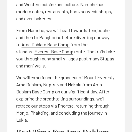
and Western cuisine and culture. Namche has
modern cafes, restaurants, bars, souvenir shops,
and even bakeries.
From Namche, we will head towards Tengboche
and then to Pangboche before diverting our way
to
Ama Dablam Base Camp
from the
standard
Everest Base Camp
route. The trails take
you through many small villages past many Stupas
and mani walls.
We will experience the grandeur of Mount Everest,
Ama Dablam, Nuptse, and Makalu from Ama
Dablam Base Camp on our significant day. After
exploring the breathtaking surroundings, we’ll
retrace our steps via Phortse, returning through
Monjo, Phakding, and concluding the journey in
Lukla.