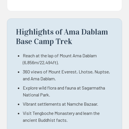
Highlights of Ama Dablam
Base Camp Trek
Reach at the lap of Mount Ama Dablam
(6,856m/22,494ft).
360 views of Mount Everest, Lhotse, Nuptse,
and Ama Dablam.
Explore wild flora and fauna at Sagarmatha
National Park.
Vibrant settlements at Namche Bazaar.
Visit Tengboche Monastery and learn the
ancient Buddhist facts.