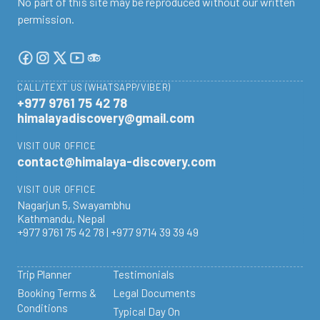
No part of this site may be reproduced without our written
permission.
CALL/TEXT US (WHATSAPP/VIBER)
+977 9761 75 42 78
himalayadiscovery@gmail.com
VISIT OUR OFFICE
contact@himalaya-discovery.com
VISIT OUR OFFICE
Nagarjun 5, Swayambhu
Kathmandu, Nepal
+977 9761 75 42 78 | +977 9714 39 39 49
Trip Planner
Testimonials
Booking Terms &
Legal Documents
Conditions
Typical Day On