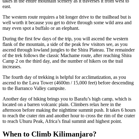
takes in the entire mountain scenery as it traverses it from west to
east.
The western route requires a bit longer drive to the trailhead but is
well worth it because you get to drive through some wild area and
may even spot a buffalo or an elephant.
During the first few days of the trip, you will ascend the western
flank of the mountain, a side of the peak few visitors see, as you
ascend through lowland jungles to the Shira Plateau. The remainder
of the trek follows the classic Machame route, after reaching Shira
Camp 2 on the third day, and the number of hikers on the trail
increases.
The fourth day of trekking is helpful for acclimatization, as you
ascend to the Lava Tower (4600m / 15,000 feet) before descending
to the Barranco Valley campsite.
Another day of hiking brings you to Barafu’s high camp, which is
located on a barren volcanic plain. Climbers relax here in the
afternoon before making the nighttime summit push. It takes 6 hours
to reach the crater rim and another hour to cross the rim of the crater
to reach Uhuru Peak, Africa’s final summit and highest point.
When to Climb Kilimanjaro?