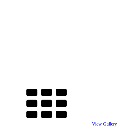
View Gallery