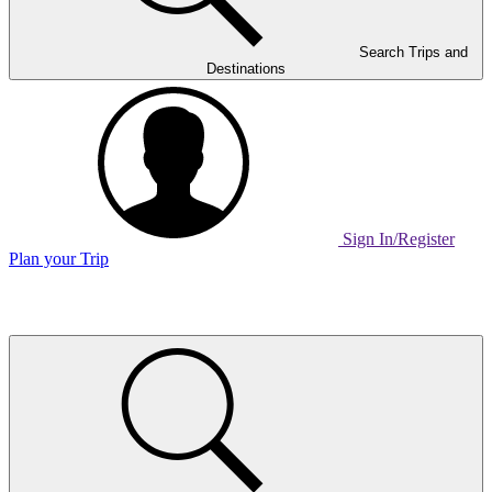
Search Trips and
Destinations
Sign In/Register
Plan your Trip
Home
Page
Link