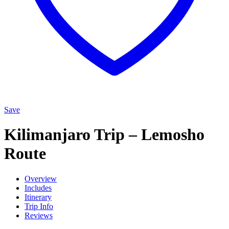
Save
Kilimanjaro Trip – Lemosho
Route
Overview
Includes
Itinerary
Trip Info
Reviews