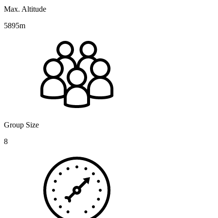
Max. Altitude
5895m
Group Size
8