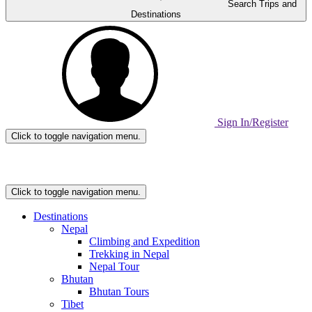
Search Trips and
Destinations
Sign In/Register
Click to toggle navigation menu.
Home
Page
Link
Click to toggle navigation menu.
Destinations
Nepal
Climbing and Expedition
Trekking in Nepal
Nepal Tour
Bhutan
Bhutan Tours
Tibet