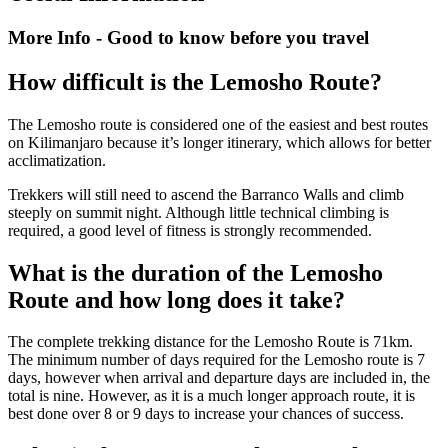
More Info - Good to know before you travel
How difficult is the Lemosho Route?
The Lemosho route is considered one of the easiest and best routes
on Kilimanjaro because it’s longer itinerary, which allows for better
acclimatization.
Trekkers will still need to ascend the Barranco Walls and climb
steeply on summit night. Although little technical climbing is
required, a good level of fitness is strongly recommended.
What is the duration of the Lemosho
Route and how long does it take?
The complete trekking distance for the Lemosho Route is 71km.
The minimum number of days required for the Lemosho route is 7
days, however when arrival and departure days are included in, the
total is nine. However, as it is a much longer approach route, it is
best done over 8 or 9 days to increase your chances of success.