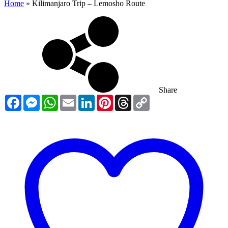
Home
»
Kilimanjaro Trip – Lemosho Route
Share
Facebook
Messenger
WhatsApp
Email
LinkedIn
Pinterest
Threads
Copy
Link