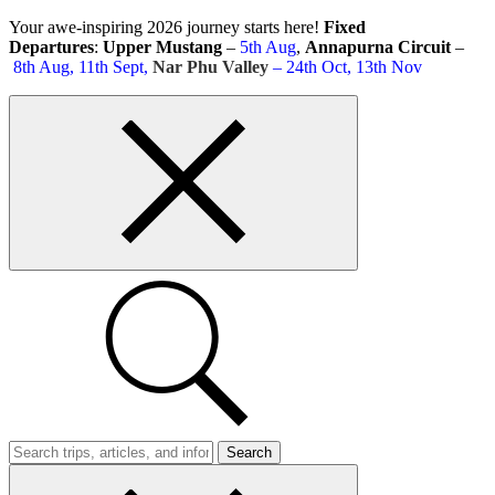
Skip
Your awe-inspiring 2026 journey starts here!
Fixed
to
Departures
:
Upper Mustang
–
5th Aug
,
Annapurna Circuit
–
content
8th Aug, 11th Sept,
Nar Phu Valley
– 24th Oct, 13th Nov
Top
bar
close
button
Search
Trips
Search