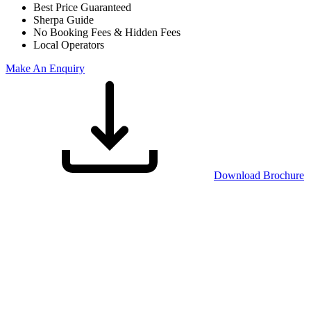
Best Price Guaranteed
Sherpa Guide
No Booking Fees & Hidden Fees
Local Operators
Make An Enquiry
Download Brochure