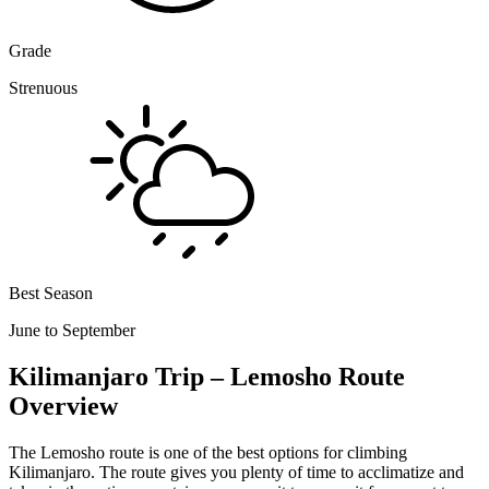
Grade
Strenuous
Best Season
June to September
Kilimanjaro Trip – Lemosho Route
Overview
The Lemosho route is one of the best options for climbing
Kilimanjaro. The route gives you plenty of time to acclimatize and