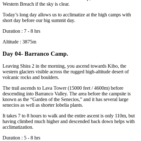
Western Breach if the sky is clear.
Today’s long day allows us to acclimatize at the high camps with
short day before our big summit day.
Duration : 7 - 8 hrs
Altitude : 3875m
Day 04- Barranco Camp.
Leaving Shira 2 in the morning, you ascend towards Kibo, the
western glaciers visible across the rugged high-altitude desert of
volcanic rocks and boulders.
The trail ascends to Lava Tower (15000 feet / 4600m) before
descending into Barranco Valley. The area before the campsite is
known as the “Garden of the Senecios,” and it has several large
senecios as well as shorter lobelia plants.
It takes 7 to 8 hours to walk and the entire ascent is only 110m, but
having climbed much higher and descended back down helps with
acclimatization.
Duration : 5 - 8 hrs