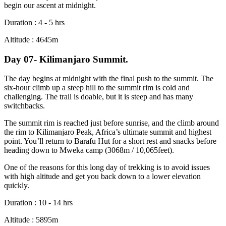
begin our ascent at midnight.
Duration : 4 - 5 hrs
Altitude : 4645m
Day 07- Kilimanjaro Summit.
The day begins at midnight with the final push to the summit. The
six-hour climb up a steep hill to the summit rim is cold and
challenging. The trail is doable, but it is steep and has many
switchbacks.
The summit rim is reached just before sunrise, and the climb around
the rim to Kilimanjaro Peak, Africa’s ultimate summit and highest
point. You’ll return to Barafu Hut for a short rest and snacks before
heading down to Mweka camp (3068m / 10,065feet).
One of the reasons for this long day of trekking is to avoid issues
with high altitude and get you back down to a lower elevation
quickly.
Duration : 10 - 14 hrs
Altitude : 5895m