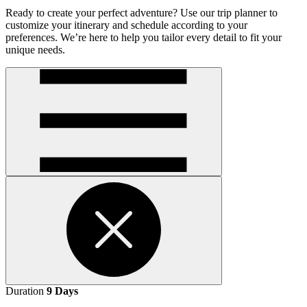
Ready to create your perfect adventure? Use our trip planner to
customize your itinerary and schedule according to your
preferences. We’re here to help you tailor every detail to fit your
unique needs.
Open
handler
Open
Duration
9 Days
handler