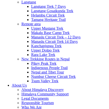
Langtang
Langtang Trek 7 Days
Langtang Gosaikunda Trek
Helambu Circuit Trek
Tamang Heritage Trail
Remote area
Upper Mustang Trek
Makalu Base Camp Trek
Manaslu Circuit Trek – 12 Days
Manaslu Circuit Trek 14 Days
Kanchanjunga Trek
Upper Dolpo Trek
Rara Lake Trek
New Trekking Routes in Nepal
Pikey Peak Trek
Indigenous People Trail
Nepal and Tibet Tour
Numbur Cheese Circuit Trek
Tsum Valley Trek
About Us
About Himalaya Discovery
Himalaya Community Support
Legal Documents
Responsible Tourism
Who We Are