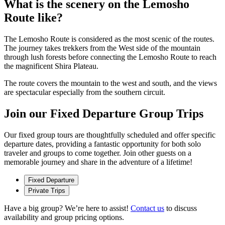
What is the scenery on the Lemosho
Route like?
The Lemosho Route is considered as the most scenic of the routes.
The journey takes trekkers from the West side of the mountain
through lush forests before connecting the Lemosho Route to reach
the magnificent Shira Plateau.
The route covers the mountain to the west and south, and the views
are spectacular especially from the southern circuit.
Join our Fixed Departure Group Trips
Our fixed group tours are thoughtfully scheduled and offer specific
departure dates, providing a fantastic opportunity for both solo
traveler and groups to come together. Join other guests on a
memorable journey and share in the adventure of a lifetime!
Fixed Departure
Private Trips
Have a big group? We’re here to assist!
Contact us
to discuss
availability and group pricing options.