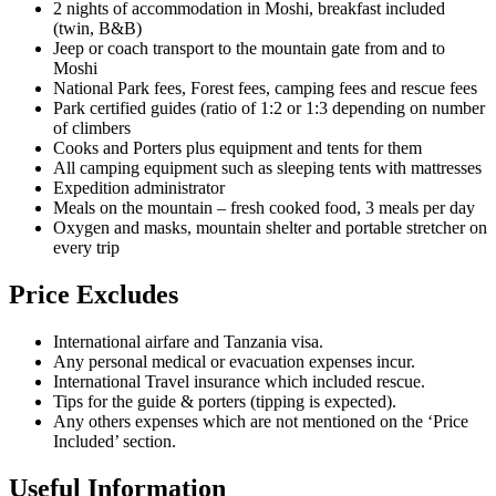
2 nights of accommodation in Moshi, breakfast included
(twin, B&B)
Jeep or coach transport to the mountain gate from and to
Moshi
National Park fees, Forest fees, camping fees and rescue fees
Park certified guides (ratio of 1:2 or 1:3 depending on number
of climbers
Cooks and Porters plus equipment and tents for them
All camping equipment such as sleeping tents with mattresses
Expedition administrator
Meals on the mountain – fresh cooked food, 3 meals per day
Oxygen and masks, mountain shelter and portable stretcher on
every trip
Price Excludes
International airfare and Tanzania visa.
Any personal medical or evacuation expenses incur.
International Travel insurance which included rescue.
Tips for the guide & porters (tipping is expected).
Any others expenses which are not mentioned on the ‘Price
Included’ section.
Useful Information