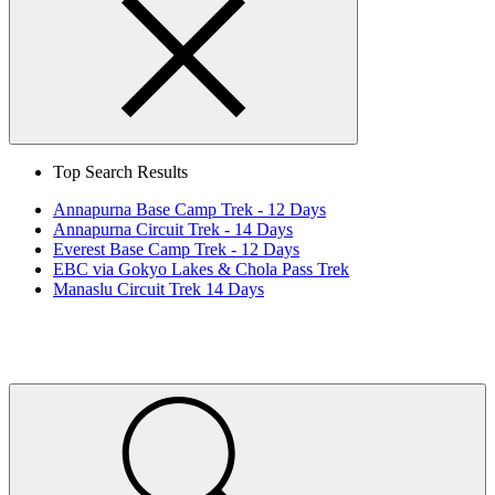
Search
Close
Top Search Results
Annapurna Base Camp Trek - 12 Days
Annapurna Circuit Trek - 14 Days
Everest Base Camp Trek - 12 Days
EBC via Gokyo Lakes & Chola Pass Trek
Manaslu Circuit Trek 14 Days
Home
Page
Link