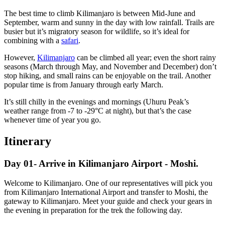
The best time to climb Kilimanjaro is between Mid-June and
September, warm and sunny in the day with low rainfall. Trails are
busier but it’s migratory season for wildlife, so it’s ideal for
combining with a
safari
.
However,
Kilimanjaro
can be climbed all year; even the short rainy
seasons (March through May, and November and December) don’t
stop hiking, and small rains can be enjoyable on the trail. Another
popular time is from January through early March.
It’s still chilly in the evenings and mornings (Uhuru Peak’s
weather range from -7 to -29°C at night), but that’s the case
whenever time of year you go.
Itinerary
Day 01- Arrive in Kilimanjaro Airport - Moshi.
Welcome to Kilimanjaro. One of our representatives will pick you
from Kilimanjaro International Airport and transfer to Moshi, the
gateway to Kilimanjaro. Meet your guide and check your gears in
the evening in preparation for the trek the following day.