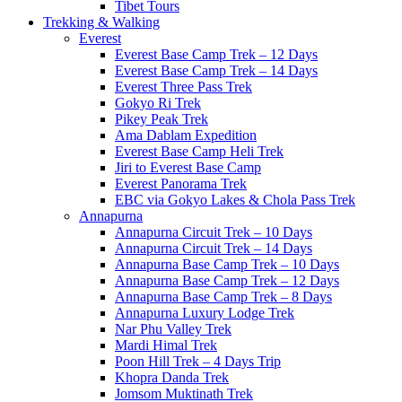
Tibet Tours
Trekking & Walking
Everest
Everest Base Camp Trek – 12 Days
Everest Base Camp Trek – 14 Days
Everest Three Pass Trek
Gokyo Ri Trek
Pikey Peak Trek
Ama Dablam Expedition
Everest Base Camp Heli Trek
Jiri to Everest Base Camp
Everest Panorama Trek
EBC via Gokyo Lakes & Chola Pass Trek
Annapurna
Annapurna Circuit Trek – 10 Days
Annapurna Circuit Trek – 14 Days
Annapurna Base Camp Trek – 10 Days
Annapurna Base Camp Trek – 12 Days
Annapurna Base Camp Trek – 8 Days
Annapurna Luxury Lodge Trek
Nar Phu Valley Trek
Mardi Himal Trek
Poon Hill Trek – 4 Days Trip
Khopra Danda Trek
Jomsom Muktinath Trek