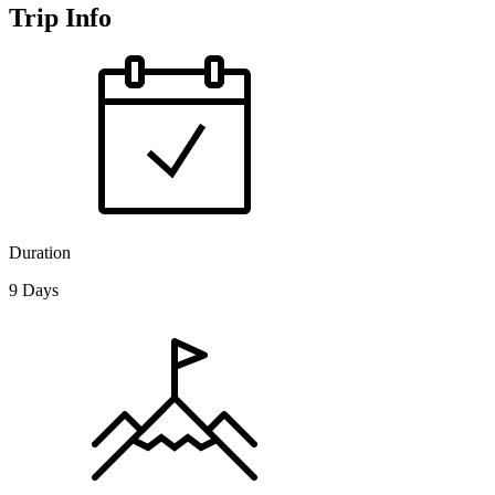
Trip Info
Duration
9 Days