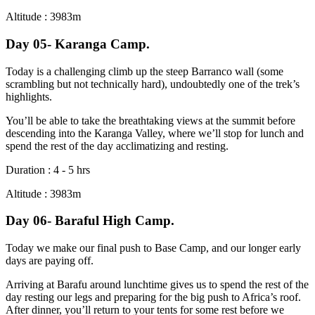
Altitude : 3983m
Day 05- Karanga Camp.
Today is a challenging climb up the steep Barranco wall (some
scrambling but not technically hard), undoubtedly one of the trek’s
highlights.
You’ll be able to take the breathtaking views at the summit before
descending into the Karanga Valley, where we’ll stop for lunch and
spend the rest of the day acclimatizing and resting.
Duration : 4 - 5 hrs
Altitude : 3983m
Day 06- Baraful High Camp.
Today we make our final push to Base Camp, and our longer early
days are paying off.
Arriving at Barafu around lunchtime gives us to spend the rest of the
day resting our legs and preparing for the big push to Africa’s roof.
After dinner, you’ll return to your tents for some rest before we