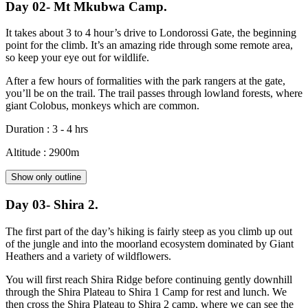
Day 02- Mt Mkubwa Camp.
It takes about 3 to 4 hour’s drive to Londorossi Gate, the beginning
point for the climb. It’s an amazing ride through some remote area,
so keep your eye out for wildlife.
After a few hours of formalities with the park rangers at the gate,
you’ll be on the trail. The trail passes through lowland forests, where
giant Colobus, monkeys which are common.
Duration : 3 - 4 hrs
Altitude : 2900m
Show only outline
Day 03- Shira 2.
The first part of the day’s hiking is fairly steep as you climb up out
of the jungle and into the moorland ecosystem dominated by Giant
Heathers and a variety of wildflowers.
You will first reach Shira Ridge before continuing gently downhill
through the Shira Plateau to Shira 1 Camp for rest and lunch. We
then cross the Shira Plateau to Shira 2 camp, where we can see the