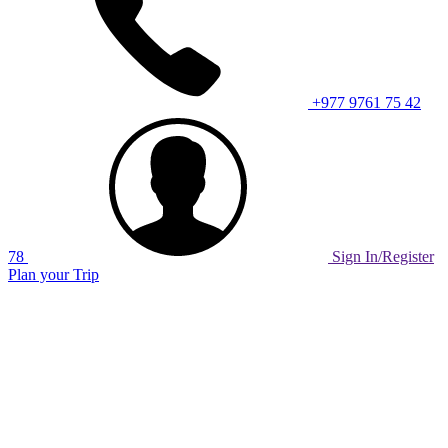
+977 9761 75 42
78
Sign In/Register
Plan your Trip