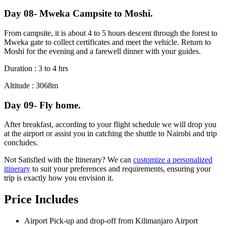
Day 08- Mweka Campsite to Moshi.
From campsite, it is about 4 to 5 hours descent through the forest to
Mweka gate to collect certificates and meet the vehicle. Return to
Moshi for the evening and a farewell dinner with your guides.
Duration : 3 to 4 hrs
Altitude : 3068m
Day 09- Fly home.
After breakfast, according to your flight schedule we will drop you
at the airport or assist you in catching the shuttle to Nairobi and trip
concludes.
Not Satisfied with the Itinerary? We can
customize a personalized
itinerary
to suit your preferences and requirements, ensuring your
trip is exactly how you envision it.
Price Includes
Airport Pick-up and drop-off from Kilimanjaro Airport