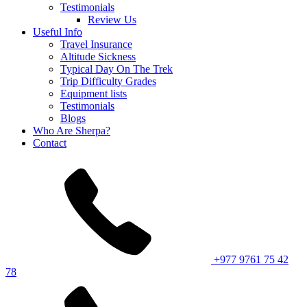
Testimonials
Review Us
Useful Info
Travel Insurance
Altitude Sickness
Typical Day On The Trek
Trip Difficulty Grades
Equipment lists
Testimonials
Blogs
Who Are Sherpa?
Contact
+977 9761 75 42
78