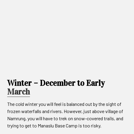
Winter – December to Early
March
The cold winter you will feel is balanced out by the sight of
frozen waterfalls and rivers. However, just above village of
Namrung, you will have to trek on snow-covered trails, and
trying to get to Manaslu Base Camp is too risky.