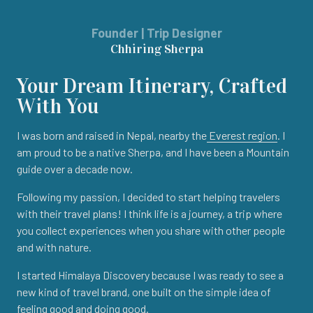
Founder | Trip Designer
Chhiring Sherpa
Your Dream Itinerary, Crafted
With You
I was born and raised in Nepal, nearby the
Everest region
. I
am proud to be a native Sherpa, and I have been a Mountain
guide over a decade now.
Following my passion, I decided to start helping travelers
with their travel plans! I think life is a journey, a trip where
you collect experiences when you share with other people
and with nature.
I started Himalaya Discovery because I was ready to see a
new kind of travel brand, one built on the simple idea of
feeling good and doing good.