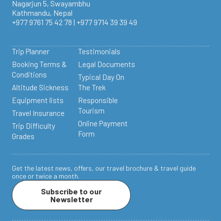
Nagarjun 5, Swayambhu
Kathmandu, Nepal
+977 9761 75 42 78 | +977 9714 39 39 49
Trip Planner
Testimonials
Booking Terms &
Legal Documents
Conditions
Typical Day On
Altitude Sickness
The Trek
Equipment lists
Responsible
Tourism
Travel Insurance
Online Payment
Trip Difficulty
Form
Grades
Get the latest news, offers, our travel brochure & travel guide
once or twice a month.
Subscribe to our
Newsletter