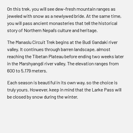
On this trek, you will see dew-fresh mountain ranges as
jeweled with snow as a newlywed bride. At the same time,
you will pass ancient monasteries that tell the historical
story of Northern Nepal’s culture and heritage.
The Manaslu Circuit Trek begins at the Budi Gandaki river
valley. It continues through barren landscape, almost
reaching the Tibetan Plateau before ending two weeks later
in the Marshyangdi river valley. The elevation ranges from
600 to 5,179 meters.
Each season is beautiful in its own way, so the choice is
truly yours. However, keep in mind that the Larke Pass will
be closed by snow during the winter.