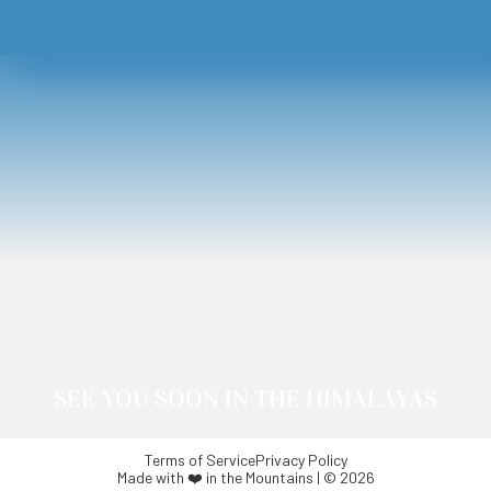
SEE YOU SOON IN THE HIMALAYAS
Terms of Service
Privacy Policy
Made with ❤️ in the Mountains | © 2026