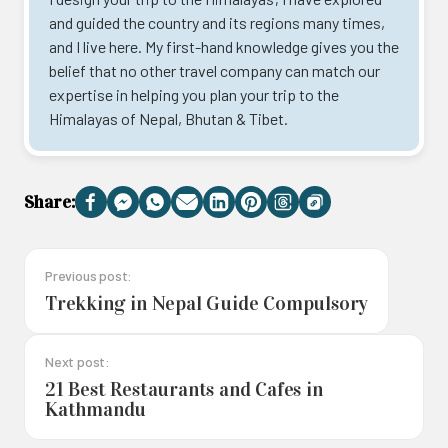
and guided the country and its regions many times,
and I live here. My first-hand knowledge gives you the
belief that no other travel company can match our
expertise in helping you plan your trip to the
Himalayas of Nepal, Bhutan & Tibet.
Share:
Facebook
Messenger
WhatsApp
Email
LinkedIn
Pinterest
Threads
Copy
Link
Previous post:
Trekking in Nepal Guide Compulsory
Next post:
21 Best Restaurants and Cafes in
Kathmandu