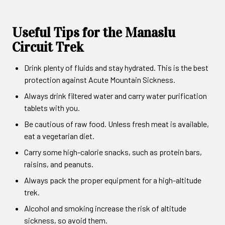
Useful Tips for the Manaslu
Circuit Trek
Drink plenty of fluids and stay hydrated. This is the best
protection against Acute Mountain Sickness.
Always drink filtered water and carry water purification
tablets with you.
Be cautious of raw food. Unless fresh meat is available,
eat a vegetarian diet.
Carry some high-calorie snacks, such as protein bars,
raisins, and peanuts.
Always pack the proper equipment for a high-altitude
trek.
Alcohol and smoking increase the risk of altitude
sickness, so avoid them.