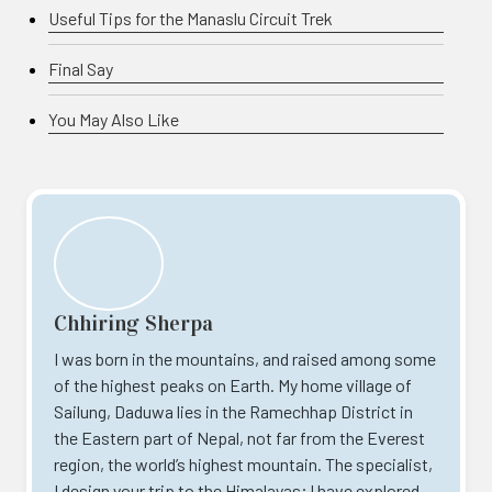
Useful Tips for the Manaslu Circuit Trek
Final Say
You May Also Like
Chhiring Sherpa
I was born in the mountains, and raised among some
of the highest peaks on Earth. My home village of
Sailung, Daduwa lies in the Ramechhap District in
the Eastern part of Nepal, not far from the Everest
region, the world’s highest mountain. The specialist,
I design your trip to the Himalayas; I have explored