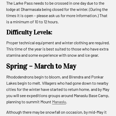
The Larke Pass needs to be crossed in one day due to the
lodge at Dharmasala being closed for the winter. (During the
times it is open – please ask us for more information.) That
is a minimum of 10 to 12 hours.
Difficulty Levels:
Proper technical equipment and winter clothing are required.
This time of the year is best suited to those who have extra
stamina and some experience with snow and ice gear.
Spring – March to May
Rhododendrons begin to bloom, and Birendra and Ponkar
Lakes begin to melt. Villagers who had gone down to nearby
cities for the winter have started to return home, and by May
you will see expeditions groups around Manaslu Base Camp,
planning to summit Mount
Manaslu
.
Although there may be snowfall on occasion, by mid-May it