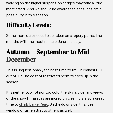
walking on the higher suspension bridges may take a little
more effort. And we should be aware that landslides are a
possibility in this season.
Difficulty Levels:
Some more care needs to be taken on slippery paths. The
months with the most rain are June and July.
Autumn – September to Mid
December
This is unquestionably the best time to trek in Manaslu – 10
out of 10! The cost of restricted permits rises up in the
season.
It is neither too hot nor too cold, the sky is blue, and views
of the snow Himalayas are incredibly clear. It is also a great
time to
climb Larke Peak
. On the downside, this ideal
window of time attracts others as well.