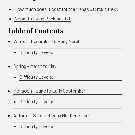
How much does it cost for the Manaslu Circuit Trek?
Nepal Trekking Packing List
Table of Contents
Winter – December to Early March
Difficulty Levels:
Spring – March to May
Difficulty Levels:
Monsoon – June to Early September
Difficulty Levels:
Autumn – September to Mid December
Difficulty Levels: