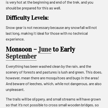
is very hot at the beginning and end of the trek, and you
should be prepared for this as well.
Difficulty Levels:
Snow gear is not necessary because any snowfall will not
last long, making it ideal for those with no technical
experience.
Monsoon –
June
to Early
September
Everything has been washed clean by the rain, and the
scenery of forests and pastures is lush and green. This does,
however, mean there are mosquitoes and bugs in the area!
And beware of leeches, which, while not dangerous, are also
unpleasant.
The trails will be slippery, and small streams will have grown
so that it’s not possible to cross small wooden bridges, so