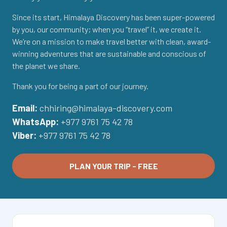
Since its start, Himalaya Discovery has been super-powered
by you, our community; when you “travel” it, we create it.
We’re on a mission to make travel better with clean, award-
winning adventures that are sustainable and conscious of
the planet we share.
Thank you for being a part of our journey.
Email:
chhiring@himalaya-discovery.com
WhatsApp:
+977 9761 75 42 78
Viber:
+977 9761 75 42 78
PLAN YOUR TRIP - FREE