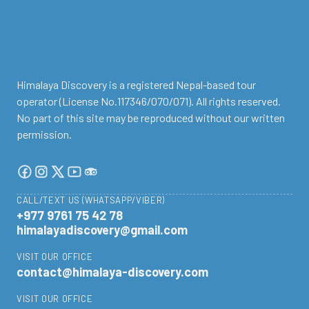
Himalaya Discovery is a registered Nepal-based tour
operator (License No.117346/070/071). All rights reserved.
No part of this site may be reproduced without our written
permission.
CALL/TEXT US (WHATSAPP/VIBER)
+977 9761 75 42 78
himalayadiscovery@gmail.com
VISIT OUR OFFICE
contact@himalaya-discovery.com
VISIT OUR OFFICE