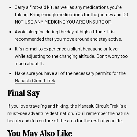
Carry a first-aid kit, as well as any medications you’re
taking. Bring enough medications for the journey and DO
NOT USE ANY MEDICINE YOU ARE UNSURE OF.
Avoid sleeping during the day at high altitude. It is
recommended that you move around and stay active.
It is normal to experience a slight headache or fever
while adjusting to the changing altitude. Don’t worry too
much about it.
Make sure you have all of the necessary permits for the
Manaslu Circuit Trek
.
Final Say
If you love traveling and hiking, the Manaslu Circuit Trek is a
must-see adventure destination. You’ll remember the natural
beauty and rich culture of the area for the rest of your life.
You May Also Like