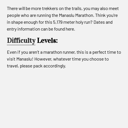
There will be more trekkers on the trails, you may also meet
people who are running the Manaslu Marathon. Think you’re
in shape enough for this 5,179 meter holy run? Dates and
entry information can be found here.
Difficulty
Levels:
Even if you aren’t a marathon runner, this is a perfect time to
visit Manaslu! However, whatever time you choose to
travel, please pack accordingly.