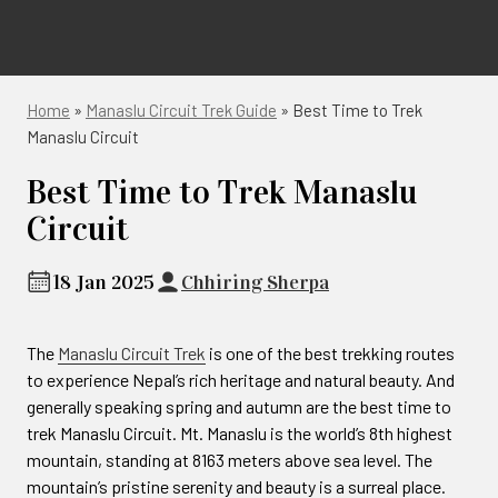
Home
»
Manaslu Circuit Trek Guide
»
Best Time to Trek
Manaslu Circuit
Best Time to Trek Manaslu
Circuit
18 Jan 2025
Chhiring Sherpa
The
Manaslu Circuit Trek
is one of the best trekking routes
to experience Nepal’s rich heritage and natural beauty. And
generally speaking spring and autumn are the best time to
trek Manaslu Circuit. Mt. Manaslu is the world’s 8th highest
mountain, standing at 8163 meters above sea level. The
mountain’s pristine serenity and beauty is a surreal place.