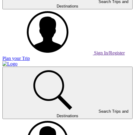
Search Trips and
Destinations
Sign In/Register
Plan your Trip
Home
Page
Link
Search Trips and
Destinations