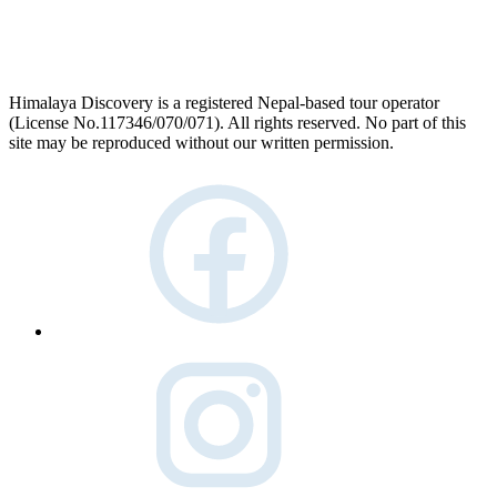
Himalaya Discovery is a registered Nepal-based tour operator
(License No.117346/070/071). All rights reserved. No part of this
site may be reproduced without our written permission.
facebook
instagram