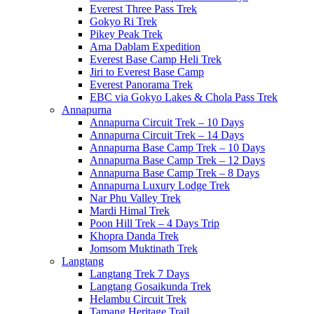
Everest Three Pass Trek
Gokyo Ri Trek
Pikey Peak Trek
Ama Dablam Expedition
Everest Base Camp Heli Trek
Jiri to Everest Base Camp
Everest Panorama Trek
EBC via Gokyo Lakes & Chola Pass Trek
Annapurna
Annapurna Circuit Trek – 10 Days
Annapurna Circuit Trek – 14 Days
Annapurna Base Camp Trek – 10 Days
Annapurna Base Camp Trek – 12 Days
Annapurna Base Camp Trek – 8 Days
Annapurna Luxury Lodge Trek
Nar Phu Valley Trek
Mardi Himal Trek
Poon Hill Trek – 4 Days Trip
Khopra Danda Trek
Jomsom Muktinath Trek
Langtang
Langtang Trek 7 Days
Langtang Gosaikunda Trek
Helambu Circuit Trek
Tamang Heritage Trail