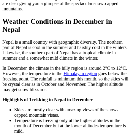
are clear giving you a glimpse of the spectacular snow-capped
mountains.
Weather Conditions in December in
Nepal
Nepal is a small country with geographic diversity. The northern
part of Nepal is cool in the summer and harshly cold in the winters.
Likewise, the southern part of Nepal has a tropical climate in
summer and a somewhat mild climate in the winter.
In December, the climate in the hilly region is around 2°C to 12°C.
However, the temperature in the
Himalayan region
goes below the
freezing point. The rainfall is minimum this month, so the skies will
be crystal clear as in October and November. The higher altitude
may get snow blizzards.
Highlights of Trekking in Nepal in December
Skies are mostly clear with amazing views of the snow-
capped mountain vistas.
Temperature is freezing only at the higher altitudes in the
month of December but at the lower altitudes temperature is
mild.