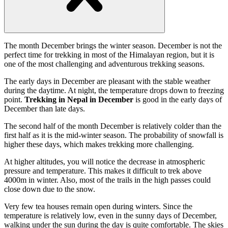
Open
handler
The month December brings the winter season. December is not the
perfect time for trekking in most of the Himalayan region, but it is
one of the most challenging and adventurous trekking seasons.
The early days in December are pleasant with the stable weather
during the daytime. At night, the temperature drops down to freezing
point.
Trekking in Nepal in December
is good in the early days of
December than late days.
The second half of the month December is relatively colder than the
first half as it is the mid-winter season. The probability of snowfall is
higher these days, which makes trekking more challenging.
At higher altitudes, you will notice the decrease in atmospheric
pressure and temperature. This makes it difficult to trek above
4000m in winter. Also, most of the trails in the high passes could
close down due to the snow.
Very few tea houses remain open during winters. Since the
temperature is relatively low, even in the sunny days of December,
walking under the sun during the day is quite comfortable. The skies