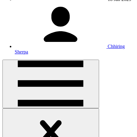
Chhiring
Sherpa
Open
handler