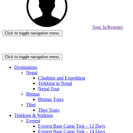
Sign In/Register
Click to toggle navigation menu.
Home
Page
Link
Click to toggle navigation menu.
Destinations
Nepal
Climbing and Expedition
Trekking in Nepal
Nepal Tour
Bhutan
Bhutan Tours
Tibet
Tibet Tours
Trekking & Walking
Everest
Everest Base Camp Trek – 12 Days
Everest Base Camp Trek – 14 Days