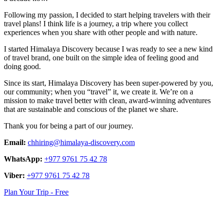
Following my passion, I decided to start helping travelers with their
travel plans! I think life is a journey, a trip where you collect
experiences when you share with other people and with nature.
I started Himalaya Discovery because I was ready to see a new kind
of travel brand, one built on the simple idea of feeling good and
doing good.
Since its start, Himalaya Discovery has been super-powered by you,
our community; when you “travel” it, we create it. We’re on a
mission to make travel better with clean, award-winning adventures
that are sustainable and conscious of the planet we share.
Thank you for being a part of our journey.
Email:
chhiring@himalaya-discovery.com
WhatsApp:
+977 9761 75 42 78
Viber:
+977 9761 75 42 78
Plan Your Trip - Free
logo
link