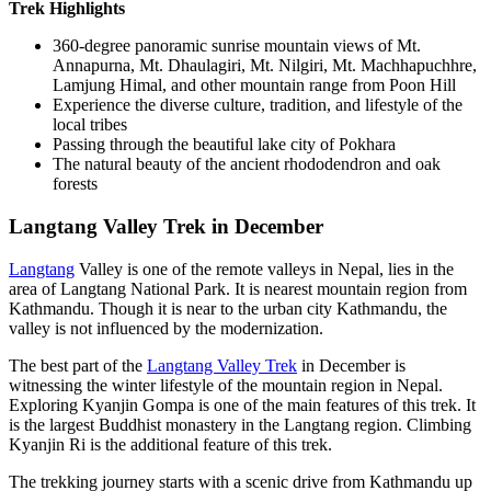
Trek Highlights
360-degree panoramic sunrise mountain views of Mt.
Annapurna, Mt. Dhaulagiri, Mt. Nilgiri, Mt. Machhapuchhre,
Lamjung Himal, and other mountain range from Poon Hill
Experience the diverse culture, tradition, and lifestyle of the
local tribes
Passing through the beautiful lake city of Pokhara
The natural beauty of the ancient rhododendron and oak
forests
Langtang Valley Trek in December
Langtang
Valley is one of the remote valleys in Nepal, lies in the
area of Langtang National Park. It is nearest mountain region from
Kathmandu. Though it is near to the urban city Kathmandu, the
valley is not influenced by the modernization.
The best part of the
Langtang Valley Trek
in December is
witnessing the winter lifestyle of the mountain region in Nepal.
Exploring Kyanjin Gompa is one of the main features of this trek. It
is the largest Buddhist monastery in the Langtang region. Climbing
Kyanjin Ri is the additional feature of this trek.
The trekking journey starts with a scenic drive from Kathmandu up