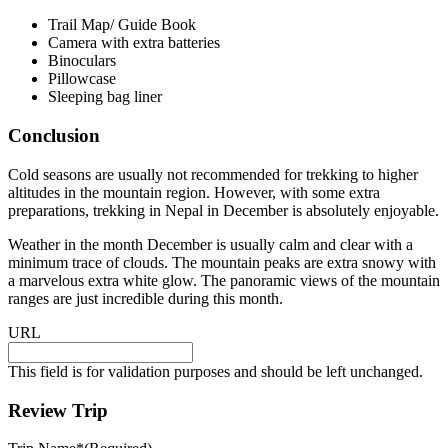
Trail Map/ Guide Book
Camera with extra batteries
Binoculars
Pillowcase
Sleeping bag liner
Conclusion
Cold seasons are usually not recommended for trekking to higher
altitudes in the mountain region. However, with some extra
preparations, trekking in Nepal in December is absolutely enjoyable.
Weather in the month December is usually calm and clear with a
minimum trace of clouds. The mountain peaks are extra snowy with
a marvelous extra white glow. The panoramic views of the mountain
ranges are just incredible during this month.
URL
This field is for validation purposes and should be left unchanged.
Review Trip