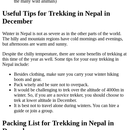
the many wild animals)
Useful Tips for Trekking in Nepal in
December
Winter in Nepal is not as severe as in the other parts of the world.
The hilly and mountain regions have cold mornings and evenings,
but afternoons are warm and sunny.
Despite the chilly temperature, there are some benefits of trekking at
this time of the year as well. Some tips for your easy trekking in
Nepal include:
Besides clothing, make sure you carry your winter hiking
boots and gear.
Pack wisely and be sure not to overpack.
It would be challenging to trek over the altitude of 4000m in
winter. So, if you are a novice trekker, you should choose to
trek at lower altitude in December.
It is best not to travel alone during winters. You can hire a
guide or join a group.
Packing List for Trekking in Nepal in