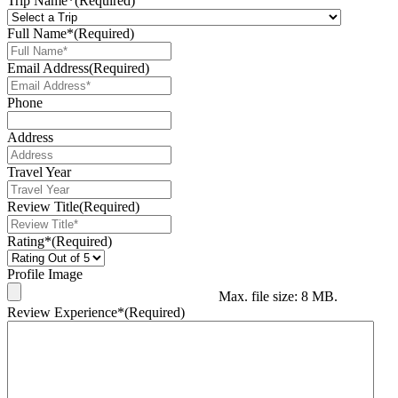
Trip Name*
(Required)
Full Name*
(Required)
Email Address
(Required)
Phone
Address
Travel Year
Review Title
(Required)
Rating*
(Required)
Profile Image
Max. file size: 8 MB.
Review Experience*
(Required)