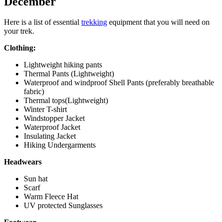
December
Here is a list of essential
trekking
equipment that you will need on
your trek.
Clothing:
Lightweight hiking pants
Thermal Pants (Lightweight)
Waterproof and windproof Shell Pants (preferably breathable
fabric)
Thermal tops(Lightweight)
Winter T-shirt
Windstopper Jacket
Waterproof Jacket
Insulating Jacket
Hiking Undergarments
Headwears
Sun hat
Scarf
Warm Fleece Hat
UV protected Sunglasses