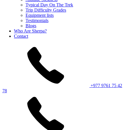
Typical Day On The Trek
Trip Difficulty Grades
Equipment lists
Testimonials
Blogs
Who Are Sherpa?
Contact
+977 9761 75 42
78