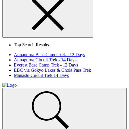
Search
Close
Top Search Results
Annapurna Base Camp Trek - 12 Days
Annapurna Circuit Trek - 14 Days
Everest Base Camp Trek - 12 Days
EBC via Gokyo Lakes & Chola Pass Trek
Manaslu Circuit Trek 14 Days
Home
Page
Link