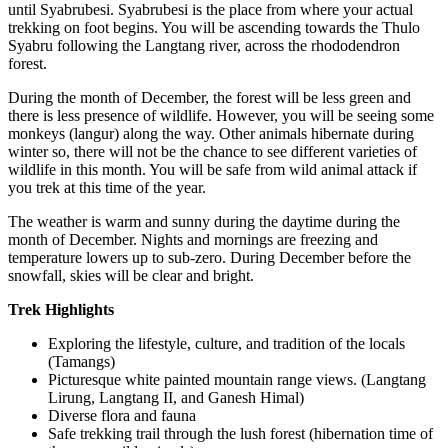
until Syabrubesi. Syabrubesi is the place from where your actual
trekking on foot begins. You will be ascending towards the Thulo
Syabru following the Langtang river, across the rhododendron
forest.
During the month of December, the forest will be less green and
there is less presence of wildlife. However, you will be seeing some
monkeys (langur) along the way. Other animals hibernate during
winter so, there will not be the chance to see different varieties of
wildlife in this month. You will be safe from wild animal attack if
you trek at this time of the year.
The weather is warm and sunny during the daytime during the
month of December. Nights and mornings are freezing and
temperature lowers up to sub-zero. During December before the
snowfall, skies will be clear and bright.
Trek Highlights
Exploring the lifestyle, culture, and tradition of the locals
(Tamangs)
Picturesque white painted mountain range views. (Langtang
Lirung, Langtang II, and Ganesh Himal)
Diverse flora and fauna
Safe trekking trail through the lush forest (hibernation time of