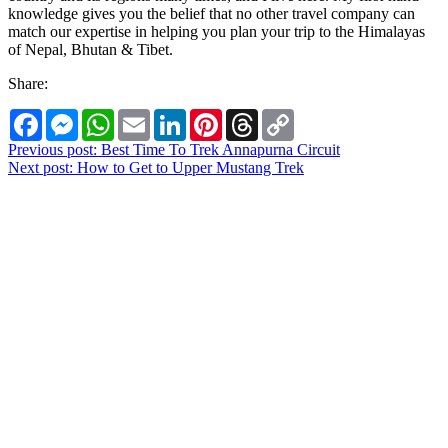
knowledge gives you the belief that no other travel company can
match our expertise in helping you plan your trip to the Himalayas
of Nepal, Bhutan & Tibet.
Share:
Facebook
Messenger
WhatsApp
Email
LinkedIn
Pinterest
Threads
Copy
Link
Post
Previous post:
Best Time To Trek Annapurna Circuit
Next post:
How to Get to Upper Mustang Trek
navigation