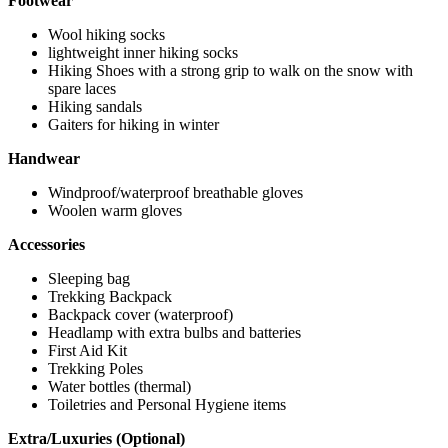
Footwear
Wool hiking socks
lightweight inner hiking socks
Hiking Shoes with a strong grip to walk on the snow with
spare laces
Hiking sandals
Gaiters for hiking in winter
Handwear
Windproof/waterproof breathable gloves
Woolen warm gloves
Accessories
Sleeping bag
Trekking Backpack
Backpack cover (waterproof)
Headlamp with extra bulbs and batteries
First Aid Kit
Trekking Poles
Water bottles (thermal)
Toiletries and Personal Hygiene items
Extra/Luxuries (Optional)