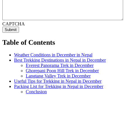
CAPTCHA
Table of Contents
Weather Conditions in December in Nepal
Best Trekking Destinations in Nepal in December
Everest Panorama Trek in December
Ghorepani Poon Hill Trek in December
Langtang Valley Trek in December
Useful Tips for Trekking in Nepal in December
Packing List for Trekking in Nepal in December
Conclusion