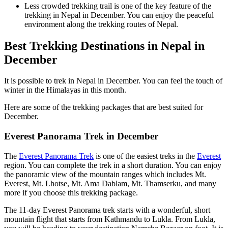
Less crowded trekking trail is one of the key feature of the
trekking in Nepal in December. You can enjoy the peaceful
environment along the trekking routes of Nepal.
Best Trekking Destinations in Nepal in
December
It is possible to trek in Nepal in December. You can feel the touch of
winter in the Himalayas in this month.
Here are some of the trekking packages that are best suited for
December.
Everest Panorama Trek in December
The
Everest Panorama Trek
is one of the easiest treks in the
Everest
region. You can complete the trek in a short duration. You can enjoy
the panoramic view of the mountain ranges which includes Mt.
Everest, Mt. Lhotse, Mt. Ama Dablam, Mt. Thamserku, and many
more if you choose this trekking package.
The 11-day Everest Panorama trek starts with a wonderful, short
mountain flight that starts from Kathmandu to Lukla. From Lukla,