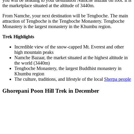
you will be heading to your destination Namche Bazaar on foot. It is
the marketplace situated at the altitude of 3440m.
From Namche, your next destination will be Tengboche. The main
attraction of Tengboche is the Tengboche Monastery. Tengboche
Monastery is the largest monastery in the Khumbu region.
Trek Highlights
Incredible view of the snow-capped Mt. Everest and other
high mountain peaks
Namche Bazaar, the market situated at the highest altitude in
the world (3440m)
Tengboche Monastery, the largest Buddhist monastery in
Khumbu region
The culture, traditions, and lifestyle of the local
Sherpa people
Ghorepani Poon Hill Trek in December