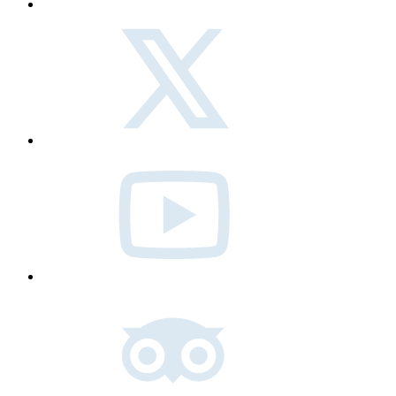
twitter
Youtube
Tripadvisor