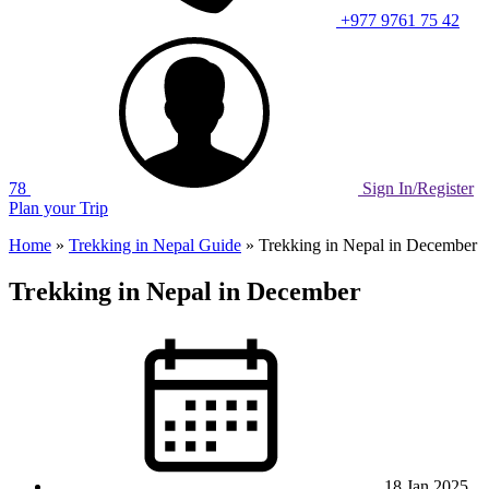
+977 9761 75 42
78
Sign In/Register
Plan your Trip
Home
»
Trekking in Nepal Guide
»
Trekking in Nepal in December
Trekking in Nepal in December
18 Jan 2025