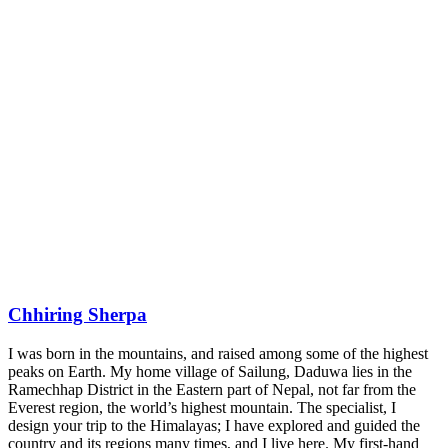
Chhiring Sherpa
I was born in the mountains, and raised among some of the highest
peaks on Earth. My home village of Sailung, Daduwa lies in the
Ramechhap District in the Eastern part of Nepal, not far from the
Everest region, the world’s highest mountain. The specialist, I
design your trip to the Himalayas; I have explored and guided the
country and its regions many times, and I live here. My first-hand