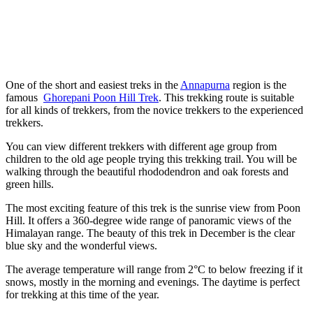
One of the short and easiest treks in the
Annapurna
region is the
famous
Ghorepani Poon Hill Trek
. This trekking route is suitable
for all kinds of trekkers, from the novice trekkers to the experienced
trekkers.
You can view different trekkers with different age group from
children to the old age people trying this trekking trail. You will be
walking through the beautiful rhododendron and oak forests and
green hills.
The most exciting feature of this trek is the sunrise view from Poon
Hill. It offers a 360-degree wide range of panoramic views of the
Himalayan range. The beauty of this trek in December is the clear
blue sky and the wonderful views.
The average temperature will range from 2°C to below freezing if it
snows, mostly in the morning and evenings. The daytime is perfect
for trekking at this time of the year.