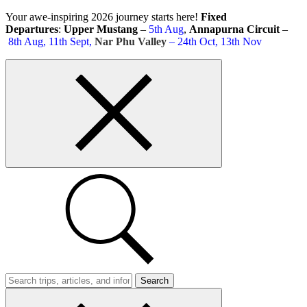
Skip
Your awe-inspiring 2026 journey starts here!
Fixed
to
Departures
:
Upper Mustang
–
5th Aug
,
Annapurna Circuit
–
content
8th Aug, 11th Sept,
Nar Phu Valley
– 24th Oct, 13th Nov
Top
bar
close
button
Search
Trips
Search