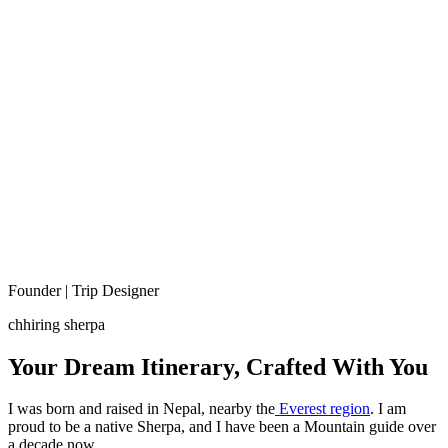
Founder | Trip Designer
chhiring sherpa
Your Dream Itinerary, Crafted With You
I was born and raised in Nepal, nearby the
Everest region
. I am
proud to be a native Sherpa, and I have been a Mountain guide over
a decade now.