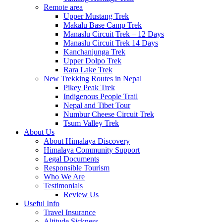
Remote area
Upper Mustang Trek
Makalu Base Camp Trek
Manaslu Circuit Trek – 12 Days
Manaslu Circuit Trek 14 Days
Kanchanjunga Trek
Upper Dolpo Trek
Rara Lake Trek
New Trekking Routes in Nepal
Pikey Peak Trek
Indigenous People Trail
Nepal and Tibet Tour
Numbur Cheese Circuit Trek
Tsum Valley Trek
About Us
About Himalaya Discovery
Himalaya Community Support
Legal Documents
Responsible Tourism
Who We Are
Testimonials
Review Us
Useful Info
Travel Insurance
Altitude Sickness