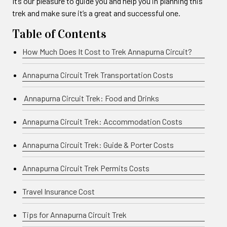
It’s our pleasure to guide you and help you in planning this
trek and make sure it’s a great and successful one.
Table of Contents
How Much Does It Cost to Trek Annapurna Circuit?
Annapurna Circuit Trek Transportation Costs
Annapurna Circuit Trek: Food and Drinks
Annapurna Circuit Trek: Accommodation Costs
Annapurna Circuit Trek: Guide & Porter Costs
Annapurna Circuit Trek Permits Costs
Travel Insurance Cost
Tips for Annapurna Circuit Trek