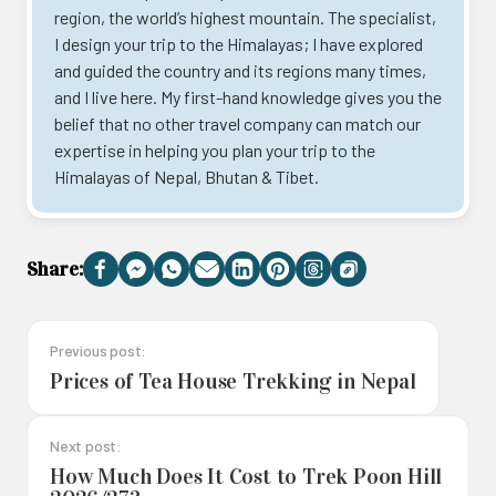
region, the world’s highest mountain. The specialist,
I design your trip to the Himalayas; I have explored
and guided the country and its regions many times,
and I live here. My first-hand knowledge gives you the
belief that no other travel company can match our
expertise in helping you plan your trip to the
Himalayas of Nepal, Bhutan & Tibet.
Share:
Facebook
Messenger
WhatsApp
Email
LinkedIn
Pinterest
Threads
Copy
Link
Previous post:
Prices of Tea House Trekking in Nepal
Next post:
How Much Does It Cost to Trek Poon Hill