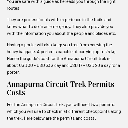
You are safe with a guide as he leads you through the right
routes
They are professionals with experience in the trails and
know what to do in an emergency. They also provide you
with the information you about the people and places etc.
Having a porter will also keep you free from carrying the
heavy baggage. A porter is capable of carrying up to 25 kg.
Hence the guide’s cost for the Annapurna Circuit trek is
about USD 30 – USD 33 a day and USD 17 – USD 20 a day for a
porter.
Annapurna Circuit Trek Permits
Costs
For the
Annapurna Circuit trek
, you will need two permits,
which you will use to check in at different checkpoints along
the trek. Here below are the permits and costs: