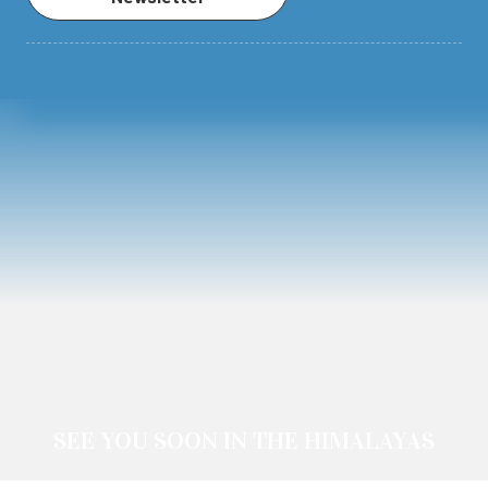
SEE YOU SOON IN THE HIMALAYAS