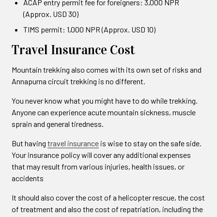
ACAP entry permit fee for foreigners: 3,000 NPR
(Approx. USD 30)
TIMS permit: 1,000 NPR (Approx. USD 10)
Travel Insurance Cost
Mountain trekking also comes with its own set of risks and
Annapurna circuit trekking is no different.
You never know what you might have to do while trekking.
Anyone can experience acute mountain sickness, muscle
sprain and general tiredness.
But having
travel insurance
is wise to stay on the safe side.
Your insurance policy will cover any additional expenses
that may result from various injuries, health issues, or
accidents
It should also cover the cost of a helicopter rescue, the cost
of treatment and also the cost of repatriation, including the