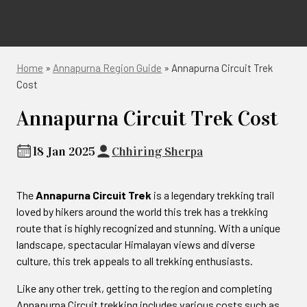
Home
»
Annapurna Region Guide
»
Annapurna Circuit Trek
Cost
Annapurna Circuit Trek Cost
18 Jan 2025
Chhiring Sherpa
The
Annapurna Circuit Trek
is a legendary trekking trail
loved by hikers around the world this trek has a trekking
route that is highly recognized and stunning. With a unique
landscape, spectacular Himalayan views and diverse
culture, this trek appeals to all trekking enthusiasts.
Like any other trek, getting to the region and completing
Annapurna Circuit trekking includes various costs such as