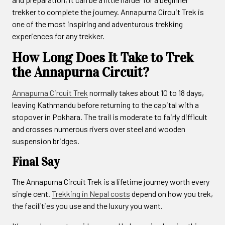
trekker to complete the journey. Annapurna Circuit Trek is
one of the most inspiring and adventurous trekking
experiences for any trekker.
How Long Does It Take to Trek
the Annapurna Circuit?
Annapurna Circuit Trek
normally takes about 10 to 18 days,
leaving Kathmandu before returning to the capital with a
stopover in Pokhara. The trail is moderate to fairly difficult
and crosses numerous rivers over steel and wooden
suspension bridges.
Final Say
The Annapurna Circuit Trek is a lifetime journey worth every
single cent.
Trekking in Nepal costs
depend on how you trek,
the facilities you use and the luxury you want.