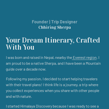
Founder | Trip Designer
Chhiring Sherpa
Your Dream Itinerary, Crafted
With You
I was born and raised in Nepal, nearby the
Everest region
. I
am proud to be a native Sherpa, and I have been a Mountain
guide over a decade now.
Following my passion, I decided to start helping travelers
with their travel plans! I think life is a journey, a trip where
you collect experiences when you share with other people
and with nature.
I started Himalaya Discovery because I was ready to see a