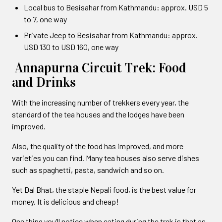
Local bus to Besisahar from Kathmandu: approx. USD 5
to 7, one way
Private Jeep to Besisahar from Kathmandu: approx.
USD 130 to USD 160, one way
Annapurna Circuit Trek: Food
and Drinks
With the increasing number of trekkers every year, the
standard of the tea houses and the lodges have been
improved.
Also, the quality of the food has improved, and more
varieties you can find. Many tea houses also serve dishes
such as spaghetti, pasta, sandwich and so on.
Yet Dal Bhat, the staple Nepali food, is the best value for
money. It is delicious and cheap!
One thing you’ll notice when eating during the trek is that as