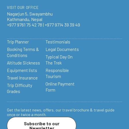
VISIT OUR OFFICE
Nagarjun 5, Swayambhu
Kathmandu, Nepal
+977 9761 75 42 78 | +977 9714 39 39 49
Trip Planner
Testimonials
Booking Terms &
Legal Documents
Conditions
Typical Day On
Altitude Sickness
The Trek
Equipment lists
Responsible
Tourism
Travel Insurance
Online Payment
Trip Difficulty
Form
Grades
Get the latest news, offers, our travel brochure & travel guide
once or twice a month.
Subscribe to our
Newsletter