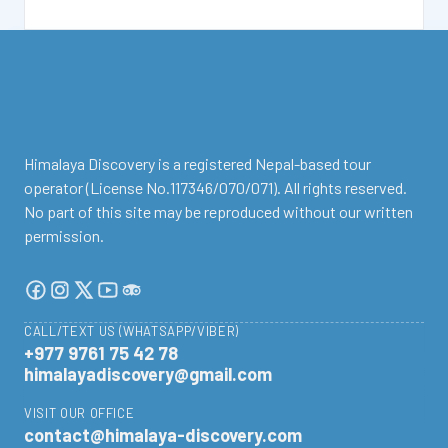
facebook
instagram
twitter
Youtube
Tripadvisor
Himalaya Discovery is a registered Nepal-based tour
operator (License No.117346/070/071). All rights reserved.
No part of this site may be reproduced without our written
permission.
CALL/TEXT US (WHATSAPP/VIBER)
+977 9761 75 42 78
himalayadiscovery@gmail.com
VISIT OUR OFFICE
contact@himalaya-discovery.com