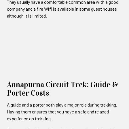
They usually have a comfortable common area with a good
company and a fire Wifi is available in some guest houses
although it is limited.
Annapurna Circuit Trek: Guide &
Porter Costs
A guide and a porter both play a major role during trekking.
Having them ensures that you have a safe and relaxed
experience on trekking.