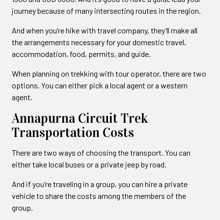
journey because of many intersecting routes in the region.
And when you’re hike with travel company, they’ll make all
the arrangements necessary for your domestic travel,
accommodation, food, permits, and guide.
When planning on trekking with tour operator, there are two
options. You can either pick a local agent or a western
agent.
Annapurna Circuit Trek
Transportation Costs
There are two ways of choosing the transport. You can
either take local buses or a private jeep by road.
And if you’re traveling in a group, you can hire a private
vehicle to share the costs among the members of the
group.