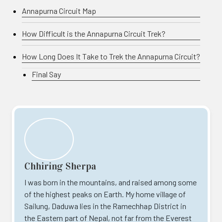
Annapurna Circuit Map
How Difficult is the Annapurna Circuit Trek?
How Long Does It Take to Trek the Annapurna Circuit?
Final Say
Chhiring Sherpa
I was born in the mountains, and raised among some
of the highest peaks on Earth. My home village of
Sailung, Daduwa lies in the Ramechhap District in
the Eastern part of Nepal, not far from the Everest