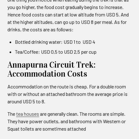
you go higher, the food cost gradually begins to increase.
Hence food costs can start at low altitude from USD 5. And
at the higher altitudes, can go up to USD 8 per meal. As for
drinks, the costs are as follows:
Bottled drinking water: USD 1 to USD 4
Tea/Coffee: USD 0,5 to USD 2,5 per cup
Annapurna Circuit Trek:
Accommodation Costs
Accommodation on the route is cheap. For a double room
with or without an attached bathroom the average price is
around USD 5 to 8.
The
tea houses
are generally clean. The rooms are simple.
They have power outlets, and bathrooms with Western or
Squat toilets are sometimes attached