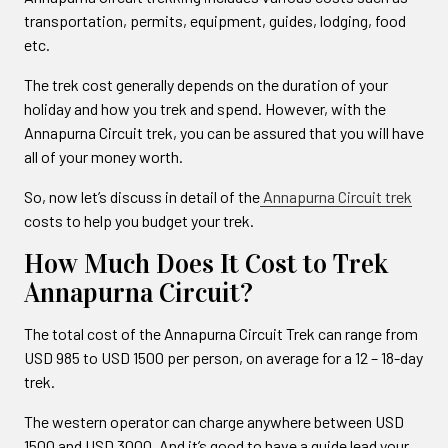
transportation, permits, equipment, guides, lodging, food
etc.
The trek cost generally depends on the duration of your
holiday and how you trek and spend. However, with the
Annapurna Circuit trek, you can be assured that you will have
all of your money worth.
So, now let’s discuss in detail of the
Annapurna Circuit trek
costs to help you budget your trek.
How Much Does It Cost to Trek
Annapurna Circuit?
The total cost of the Annapurna Circuit Trek can range from
USD 985 to USD 1500 per person, on average for a 12 – 18-day
trek.
The western operator can charge anywhere between USD
1500 and USD 3000. And it’s good to have a guide lead your