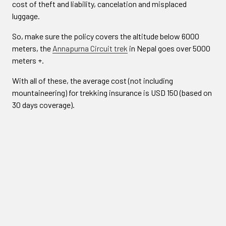
cost of theft and liability, cancelation and misplaced
luggage.
So, make sure the policy covers the altitude below 6000
meters, the
Annapurna Circuit trek
in Nepal goes over 5000
meters +.
With all of these, the average cost (not including
mountaineering) for trekking insurance is USD 150 (based on
30 days coverage).