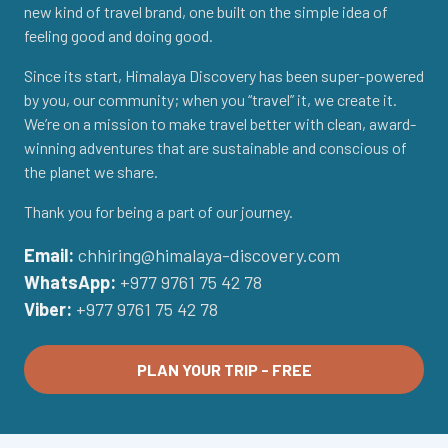
new kind of travel brand, one built on the simple idea of
feeling good and doing good.
Since its start, Himalaya Discovery has been super-powered
by you, our community; when you “travel” it, we create it.
We’re on a mission to make travel better with clean, award-
winning adventures that are sustainable and conscious of
the planet we share.
Thank you for being a part of our journey.
Email:
chhiring@himalaya-discovery.com
WhatsApp:
+977 9761 75 42 78
Viber:
+977 9761 75 42 78
PLAN YOUR TRIP - FREE