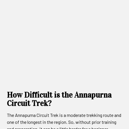
How Difficult is the Annapurna
Circuit Trek?
The Annapurna Circuit Trek is a moderate trekking route and
one of the longest in the region. So, without prior training
and preparation, it can be a little harder for a beginner