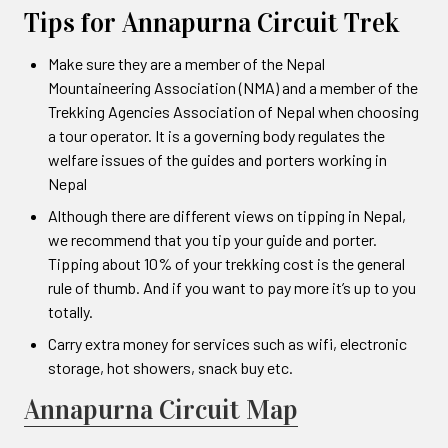
Tips for Annapurna Circuit Trek
Make sure they are a member of the Nepal
Mountaineering Association (NMA) and a member of the
Trekking Agencies Association of Nepal when choosing
a tour operator. It is a governing body regulates the
welfare issues of the guides and porters working in
Nepal
Although there are different views on tipping in Nepal,
we recommend that you tip your guide and porter.
Tipping about 10% of your trekking cost is the general
rule of thumb. And if you want to pay more it’s up to you
totally.
Carry extra money for services such as wifi, electronic
storage, hot showers, snack buy etc.
Annapurna Circuit Map