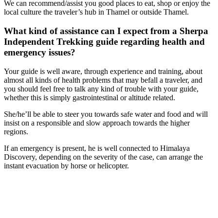
We can recommend/assist you good places to eat, shop or enjoy the
local culture the traveler’s hub in Thamel or outside Thamel.
What kind of assistance can I expect from a Sherpa
Independent Trekking guide regarding health and
emergency issues?
Your guide is well aware, through experience and training, about
almost all kinds of health problems that may befall a traveler, and
you should feel free to talk any kind of trouble with your guide,
whether this is simply gastrointestinal or altitude related.
She/he’ll be able to steer you towards safe water and food and will
insist on a responsible and slow approach towards the higher
regions.
If an emergency is present, he is well connected to Himalaya
Discovery, depending on the severity of the case, can arrange the
instant evacuation by horse or helicopter.