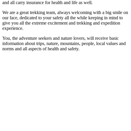
and all carry insurance for health and life as well.
We are a great trekking team, always welcoming with a big smile on
our face, dedicated to your safety all the while keeping in mind to
give you all the extreme excitement and trekking and expedition
experience.
You, the adventure seekers and nature lovers, will receive basic
information about trips, nature, mountains, people, local values and
norms and all aspects of health and safety.