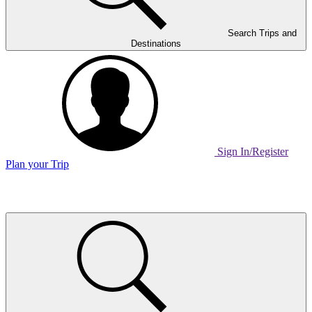
Search Trips and
Destinations
Sign In/Register
Plan your Trip
Home
Page
Link