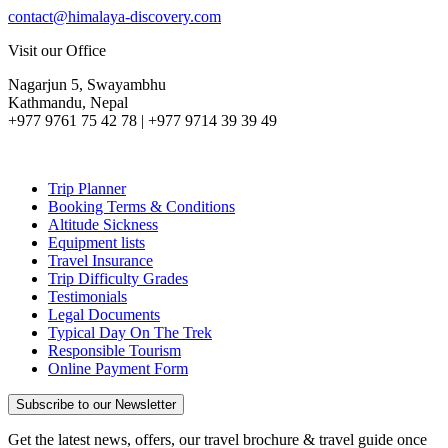
contact@himalaya-discovery.com
Visit our Office
Nagarjun 5, Swayambhu
Kathmandu, Nepal
+977 9761 75 42 78 | +977 9714 39 39 49
Trip Planner
Booking Terms & Conditions
Altitude Sickness
Equipment lists
Travel Insurance
Trip Difficulty Grades
Testimonials
Legal Documents
Typical Day On The Trek
Responsible Tourism
Online Payment Form
Subscribe to our Newsletter
Get the latest news, offers, our travel brochure & travel guide once