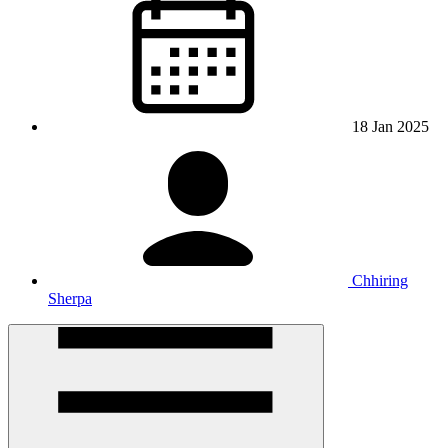
18 Jan 2025
Chhiring
Sherpa