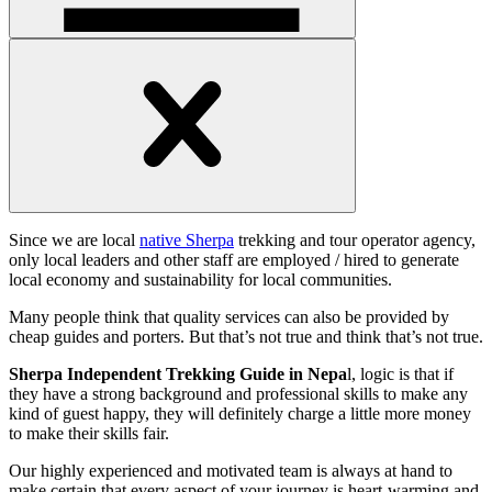
Open
handler
Open
handler
Since we are local
native Sherpa
trekking and tour operator agency,
only local leaders and other staff are employed / hired to generate
local economy and sustainability for local communities.
Many people think that quality services can also be provided by
cheap guides and porters. But that’s not true and think that’s not true.
Sherpa Independent Trekking Guide in Nepa
l, logic is that if
they have a strong background and professional skills to make any
kind of guest happy, they will definitely charge a little more money
to make their skills fair.
Our highly experienced and motivated team is always at hand to
make certain that every aspect of your journey is heart-warming and