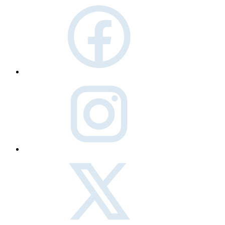
facebook
instagram
twitter