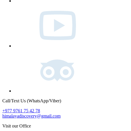
Youtube
Tripadvisor
Call/Text Us (WhatsApp/Viber)
+977 9761 75 42 78
himalayadiscovery@gmail.com
Visit our Office