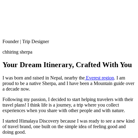
Founder | Trip Designer
chhiring sherpa
Your Dream Itinerary, Crafted With You
I was born and raised in Nepal, nearby the
Everest region
. I am
proud to be a native Sherpa, and I have been a Mountain guide over
a decade now.
Following my passion, I decided to start helping travelers with their
travel plans! I think life is a journey, a trip where you collect
experiences when you share with other people and with nature.
I started Himalaya Discovery because I was ready to see a new kind
of travel brand, one built on the simple idea of feeling good and
doing good.