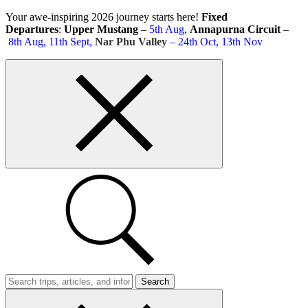
Skip
Your awe-inspiring 2026 journey starts here!
Fixed
to
Departures
:
Upper Mustang
–
5th Aug
,
Annapurna Circuit
–
content
8th Aug, 11th Sept,
Nar Phu Valley
– 24th Oct, 13th Nov
Top
bar
close
button
Search
Trips
Search