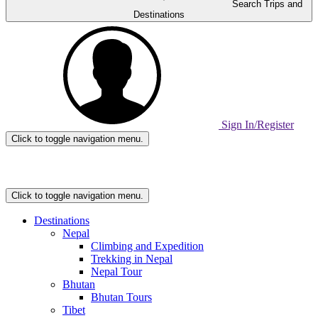
Search Trips and
Destinations
Sign In/Register
Click to toggle navigation menu.
Home
Page
Link
Click to toggle navigation menu.
Destinations
Nepal
Climbing and Expedition
Trekking in Nepal
Nepal Tour
Bhutan
Bhutan Tours
Tibet