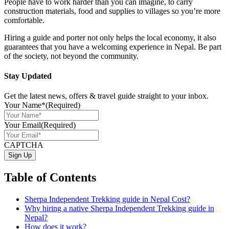
People have to work harder than you can imagine, to carry
construction materials, food and supplies to villages so you’re more
comfortable.
Hiring a guide and porter not only helps the local economy, it also
guarantees that you have a welcoming experience in Nepal. Be part
of the society, not beyond the community.
Stay Updated
Get the latest news, offers & travel guide straight to your inbox.
Your Name*
(Required)
Your Email
(Required)
CAPTCHA
Table of Contents
Sherpa Independent Trekking guide in Nepal Cost?
Why hiring a native Sherpa Independent Trekking guide in
Nepal?
How does it work?