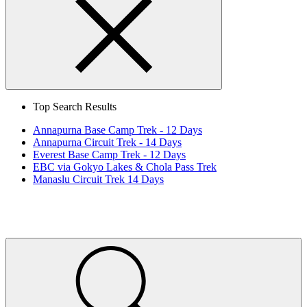
Search
Close
Top Search Results
Annapurna Base Camp Trek - 12 Days
Annapurna Circuit Trek - 14 Days
Everest Base Camp Trek - 12 Days
EBC via Gokyo Lakes & Chola Pass Trek
Manaslu Circuit Trek 14 Days
Home
Page
Link