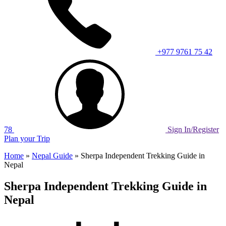
+977 9761 75 42
78
Sign In/Register
Plan your Trip
Home
»
Nepal Guide
»
Sherpa Independent Trekking Guide in
Nepal
Sherpa Independent Trekking Guide in
Nepal