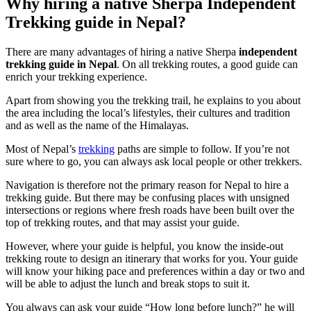
Why hiring a native Sherpa Independent
Trekking guide in Nepal?
There are many advantages of hiring a native Sherpa
independent
trekking guide in Nepal
. On all trekking routes, a good guide can
enrich your trekking experience.
Apart from showing you the trekking trail, he explains to you about
the area including the local’s lifestyles, their cultures and tradition
and as well as the name of the Himalayas.
Most of Nepal’s
trekking
paths are simple to follow. If you’re not
sure where to go, you can always ask local people or other trekkers.
Navigation is therefore not the primary reason for Nepal to hire a
trekking guide. But there may be confusing places with unsigned
intersections or regions where fresh roads have been built over the
top of trekking routes, and that may assist your guide.
However, where your guide is helpful, you know the inside-out
trekking route to design an itinerary that works for you. Your guide
will know your hiking pace and preferences within a day or two and
will be able to adjust the lunch and break stops to suit it.
You always can ask your guide “How long before lunch?” he will