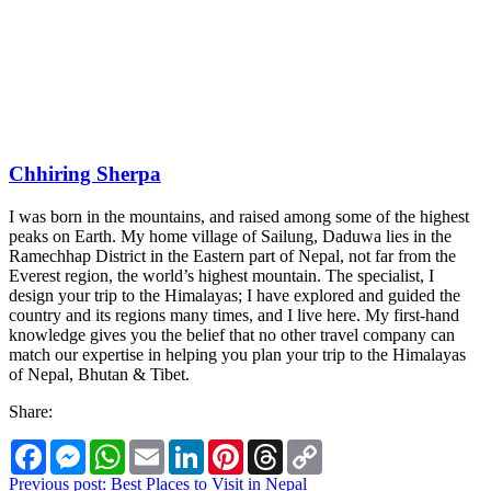
Chhiring Sherpa
I was born in the mountains, and raised among some of the highest
peaks on Earth. My home village of Sailung, Daduwa lies in the
Ramechhap District in the Eastern part of Nepal, not far from the
Everest region, the world’s highest mountain. The specialist, I
design your trip to the Himalayas; I have explored and guided the
country and its regions many times, and I live here. My first-hand
knowledge gives you the belief that no other travel company can
match our expertise in helping you plan your trip to the Himalayas
of Nepal, Bhutan & Tibet.
Share:
Facebook
Messenger
WhatsApp
Email
LinkedIn
Pinterest
Threads
Copy
Link
Post
Previous post:
Best Places to Visit in Nepal