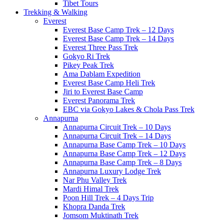
Tibet Tours
Trekking & Walking
Everest
Everest Base Camp Trek – 12 Days
Everest Base Camp Trek – 14 Days
Everest Three Pass Trek
Gokyo Ri Trek
Pikey Peak Trek
Ama Dablam Expedition
Everest Base Camp Heli Trek
Jiri to Everest Base Camp
Everest Panorama Trek
EBC via Gokyo Lakes & Chola Pass Trek
Annapurna
Annapurna Circuit Trek – 10 Days
Annapurna Circuit Trek – 14 Days
Annapurna Base Camp Trek – 10 Days
Annapurna Base Camp Trek – 12 Days
Annapurna Base Camp Trek – 8 Days
Annapurna Luxury Lodge Trek
Nar Phu Valley Trek
Mardi Himal Trek
Poon Hill Trek – 4 Days Trip
Khopra Danda Trek
Jomsom Muktinath Trek