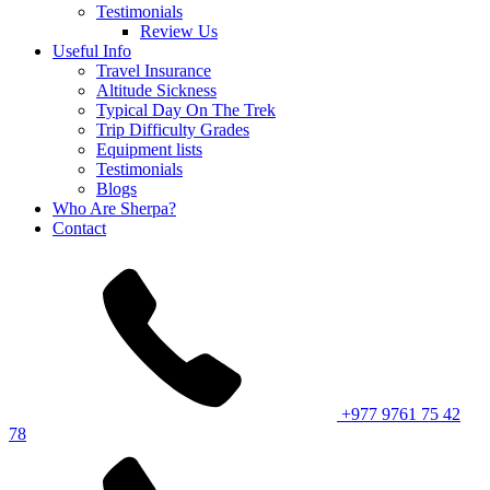
Testimonials
Review Us
Useful Info
Travel Insurance
Altitude Sickness
Typical Day On The Trek
Trip Difficulty Grades
Equipment lists
Testimonials
Blogs
Who Are Sherpa?
Contact
+977 9761 75 42
78