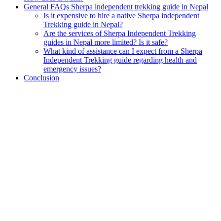
General FAQs Sherpa independent trekking guide in Nepal
Is it expensive to hire a native Sherpa independent
Trekking guide in Nepal?
Are the services of Sherpa Independent Trekking
guides in Nepal more limited? Is it safe?
What kind of assistance can I expect from a Sherpa
Independent Trekking guide regarding health and
emergency issues?
Conclusion