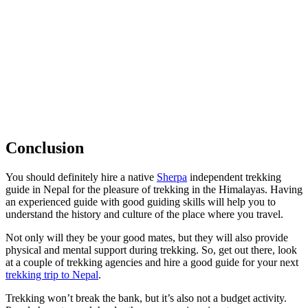
Conclusion
You should definitely hire a native
Sherpa
independent trekking
guide in Nepal for the pleasure of trekking in the Himalayas. Having
an experienced guide with good guiding skills will help you to
understand the history and culture of the place where you travel.
Not only will they be your good mates, but they will also provide
physical and mental support during trekking. So, get out there, look
at a couple of trekking agencies and hire a good guide for your next
trekking trip to Nepal
.
Trekking won’t break the bank, but it’s also not a budget activity.