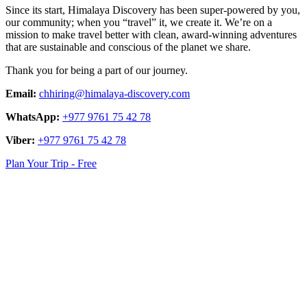
Since its start, Himalaya Discovery has been super-powered by you,
our community; when you “travel” it, we create it. We’re on a
mission to make travel better with clean, award-winning adventures
that are sustainable and conscious of the planet we share.
Thank you for being a part of our journey.
Email:
chhiring@himalaya-discovery.com
WhatsApp:
+977 9761 75 42 78
Viber:
+977 9761 75 42 78
Plan Your Trip - Free
logo
link
logo
link
logo
link
logo