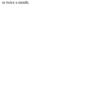
or twice a month.