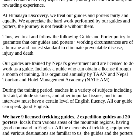
rewarding experience.
At Himalaya Discovery, we treat our guides and porters fairly and
equally. We appreciate the hard work performed by our guides and
porters, the journey is not feasible without them.
Thus, we treat and follow the following Guide and Porter policy to
guarantee that our guides and porters ‘ working circumstances are of
a humane and honest standard to eliminate preventable disease,
injury and death.
Our guides are trained by Nepal’s government and are licensed to do
work as a guide. Includes a guide who can obtain a license through
a month of training. It is organized annually by TAAN and Nepal
Tourism and Hotel Management Academy (NATHAM).
During the training period, teaches in a variety of subjects including
first aid, altitude sickness, and other important issues, and in an
interview must have a certain level of English fluency. All our guide
can speak good English.
We have 9 licensed trekking guides
,
2 expedition guides
and
20
porters
–locals from various areas of the mountain regions, having
good command in English. All the elements of trekking, equipment
and various destinations are familiar to us, the guides and the porters