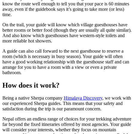
know the route well enough to tell you that your pace is 60 minutes
away, even if the guidebook says it’s going to take more (or less)
time.
On the trail, your guide will know which village guesthouses have
better rooms or better food (though they are usually all quite similar).
And also know which guesthouses have western-style toilets and
more reliable hot showers.
A guide can also call forward to the next guesthouse to reserve a
room (which is necessary in busy season). Your guide will often
have a good working relationship with the guesthouse staff and can
arrange for you to have a room with a view or even a private
bathroom.
How does it work?
Being a native Sherpa company
Himalaya Discovery
, we work with
our experienced Sherpa guides. This means that your safety and
satisfaction during the trip is our paramount concern.
Nepal offers an endless range of choices for your trekking adventure
far beyond the fixed itineraries offered by most agencies. Your guide
will consider your interests, whether they focus on mountain