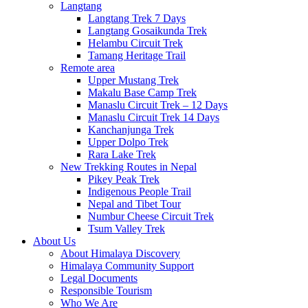
Langtang
Langtang Trek 7 Days
Langtang Gosaikunda Trek
Helambu Circuit Trek
Tamang Heritage Trail
Remote area
Upper Mustang Trek
Makalu Base Camp Trek
Manaslu Circuit Trek – 12 Days
Manaslu Circuit Trek 14 Days
Kanchanjunga Trek
Upper Dolpo Trek
Rara Lake Trek
New Trekking Routes in Nepal
Pikey Peak Trek
Indigenous People Trail
Nepal and Tibet Tour
Numbur Cheese Circuit Trek
Tsum Valley Trek
About Us
About Himalaya Discovery
Himalaya Community Support
Legal Documents
Responsible Tourism
Who We Are