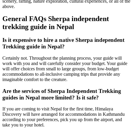
scenery, rafting, nature exploration, cultural experiences, or all of the
above.
General FAQs Sherpa independent
trekking guide in Nepal
Is it expensive to hire a native Sherpa independent
Trekking guide in Nepal?
Certainly not. Throughout the planning process, your guide will
work with you and will carefully consider your budget. Your guide
will offer choices from small to large groups, from low-budget
accommodations to all-inclusive camping trips that provide any
imaginable comfort to the creature.
Are the services of Sherpa Independent Trekking
guides in Nepal more limited? Is it safe?
If you are coming to visit Nepal for the first time, Himalaya
Discovery will have arranged for accommodations in Kathmandu
according to your preferences, pick you up from the airport, and
take you to your hotel.