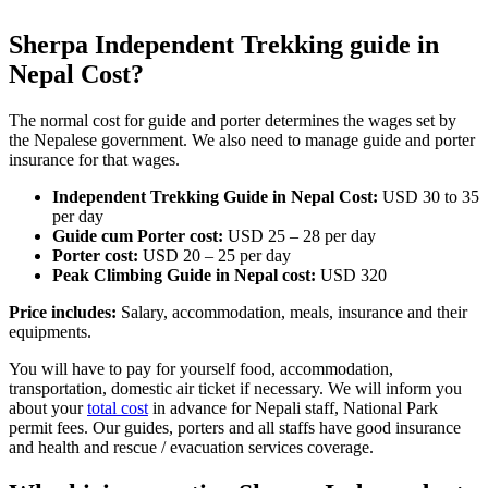
Sherpa Independent Trekking guide in
Nepal Cost?
The normal cost for guide and porter determines the wages set by
the Nepalese government. We also need to manage guide and porter
insurance for that wages.
Independent Trekking Guide in Nepal Cost:
USD 30 to 35
per day
Guide cum Porter cost:
USD 25 – 28 per day
Porter cost:
USD 20 – 25 per day
Peak Climbing Guide in Nepal cost:
USD 320
Price includes:
Salary, accommodation, meals, insurance and their
equipments.
You will have to pay for yourself food, accommodation,
transportation, domestic air ticket if necessary. We will inform you
about your
total cost
in advance for Nepali staff, National Park
permit fees. Our guides, porters and all staffs have good insurance
and health and rescue / evacuation services coverage.