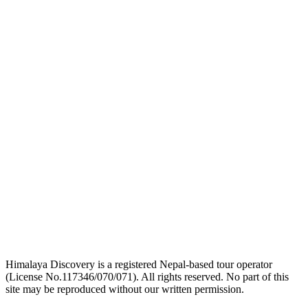
link
logo
link
logo
link
Himalaya Discovery is a registered Nepal-based tour operator
(License No.117346/070/071). All rights reserved. No part of this
site may be reproduced without our written permission.