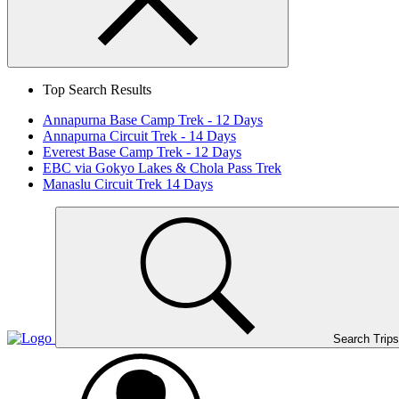
Search
Close
Top Search Results
Annapurna Base Camp Trek - 12 Days
Annapurna Circuit Trek - 14 Days
Everest Base Camp Trek - 12 Days
EBC via Gokyo Lakes & Chola Pass Trek
Manaslu Circuit Trek 14 Days
Home
Page
Link
Search Trips