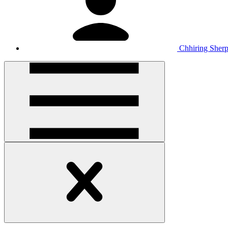
Chhiring Sher
Open
handler
Open