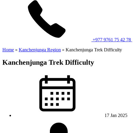
+977 9761 75 42 78
Home
»
Kanchenjunga Region
»
Kanchenjunga Trek Difficulty
Kanchenjunga Trek Difficulty
17 Jan 2025