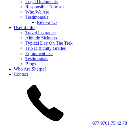
Legal Documents
Responsible Tourism
Who We Are
Testimonials
Review Us
Useful Info
Travel Insurance
Altitude Sickness
Typical Day On The Trek
Trip Difficulty Grades
Equipment lists
Testimonials
Blogs
Who Are Sherpa?
Contact
+977 9761 75 42 78