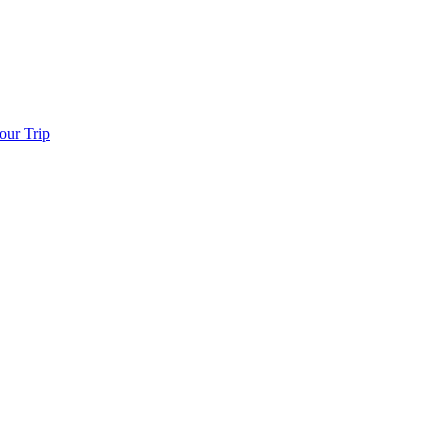
our Trip