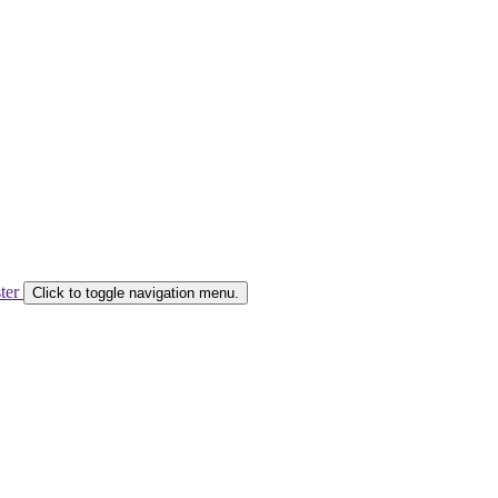
ster
Click to toggle navigation menu.