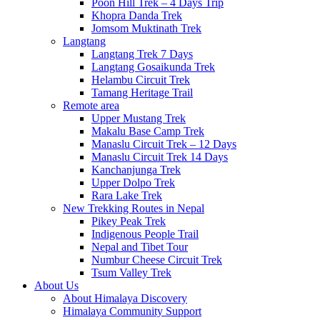
Poon Hill Trek – 4 Days Trip
Khopra Danda Trek
Jomsom Muktinath Trek
Langtang
Langtang Trek 7 Days
Langtang Gosaikunda Trek
Helambu Circuit Trek
Tamang Heritage Trail
Remote area
Upper Mustang Trek
Makalu Base Camp Trek
Manaslu Circuit Trek – 12 Days
Manaslu Circuit Trek 14 Days
Kanchanjunga Trek
Upper Dolpo Trek
Rara Lake Trek
New Trekking Routes in Nepal
Pikey Peak Trek
Indigenous People Trail
Nepal and Tibet Tour
Numbur Cheese Circuit Trek
Tsum Valley Trek
About Us
About Himalaya Discovery
Himalaya Community Support