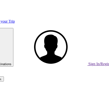
 your Trip
Sign In/Regi
inations
u.