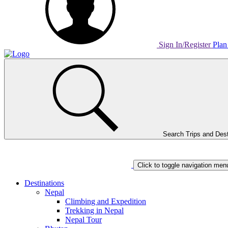
Sign In/Register
Plan
Home
Page
Link
Search Trips and Dest
Home
Page
Link
Click to toggle navigation men
Destinations
Nepal
Climbing and Expedition
Trekking in Nepal
Nepal Tour