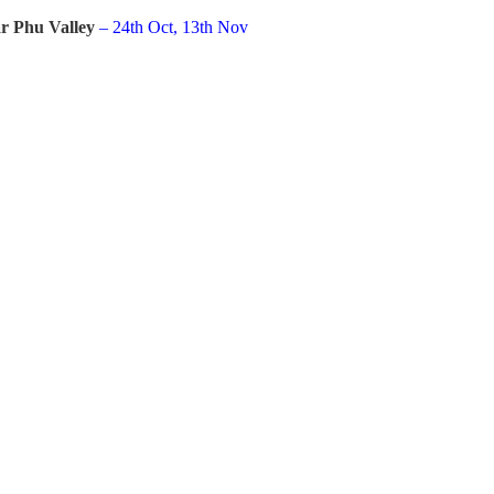
r Phu Valley
– 24th Oct, 13th Nov