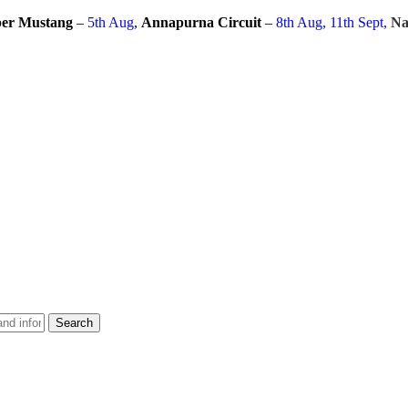
er Mustang
–
5th Aug
,
Annapurna Circuit
–
8th Aug, 11th Sept,
Na
Search