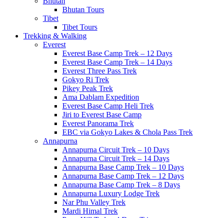
Bhutan
Bhutan Tours
Tibet
Tibet Tours
Trekking & Walking
Everest
Everest Base Camp Trek – 12 Days
Everest Base Camp Trek – 14 Days
Everest Three Pass Trek
Gokyo Ri Trek
Pikey Peak Trek
Ama Dablam Expedition
Everest Base Camp Heli Trek
Jiri to Everest Base Camp
Everest Panorama Trek
EBC via Gokyo Lakes & Chola Pass Trek
Annapurna
Annapurna Circuit Trek – 10 Days
Annapurna Circuit Trek – 14 Days
Annapurna Base Camp Trek – 10 Days
Annapurna Base Camp Trek – 12 Days
Annapurna Base Camp Trek – 8 Days
Annapurna Luxury Lodge Trek
Nar Phu Valley Trek
Mardi Himal Trek