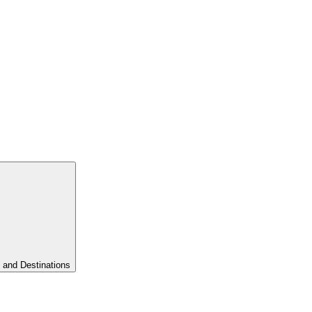
 and Destinations