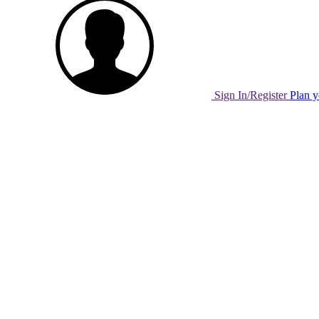
Sign In/Register
Plan y