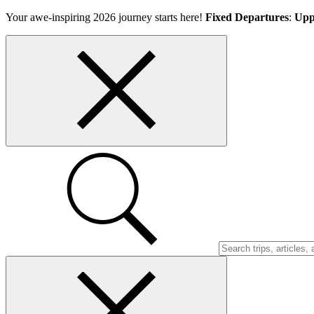
Skip
Your awe-inspiring 2026 journey starts here!
Fixed Departures
:
Upp
to
content
Top
bar
close
button
Search
Trips