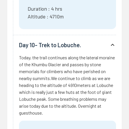
Duration : 4 hrs
Altitude : 4710m
Day 10- Trek to Lobuche.
Today, the trail continues along the lateral moraine
of the Khumbu Glacier and passes by stone
memorials for climbers who have perished on
nearby summits.We continue to climb as we are
heading to the altitude of 4910meters at Lobuche
which is really just a few huts at the foot of giant
Lobuche peak. Some breathing problems may
arise today due to the altitude. Overnight at
guesthouse.