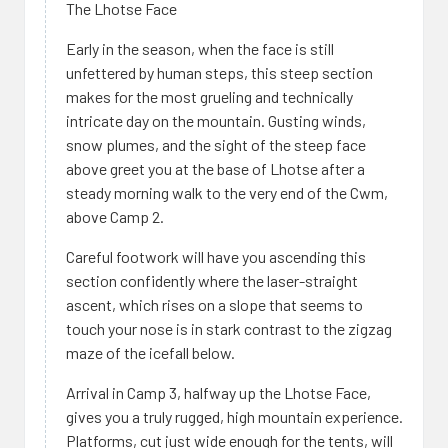
The Lhotse Face
Early in the season, when the face is still
unfettered by human steps, this steep section
makes for the most grueling and technically
intricate day on the mountain. Gusting winds,
snow plumes, and the sight of the steep face
above greet you at the base of Lhotse after a
steady morning walk to the very end of the Cwm,
above Camp 2.
Careful footwork will have you ascending this
section confidently where the laser-straight
ascent, which rises on a slope that seems to
touch your nose is in stark contrast to the zigzag
maze of the icefall below.
Arrival in Camp 3, halfway up the Lhotse Face,
gives you a truly rugged, high mountain experience.
Platforms, cut just wide enough for the tents, will