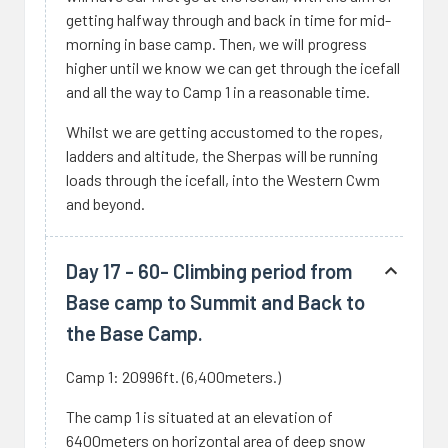
getting halfway through and back in time for mid-
morning in base camp. Then, we will progress
higher until we know we can get through the icefall
and all the way to Camp 1 in a reasonable time.
Whilst we are getting accustomed to the ropes,
ladders and altitude, the Sherpas will be running
loads through the icefall, into the Western Cwm
and beyond.
Day 17 - 60- Climbing period from
Base camp to Summit and Back to
the Base Camp.
Camp 1: 20996ft. (6,400meters.)
The camp 1 is situated at an elevation of
6400meters on horizontal area of deep snow