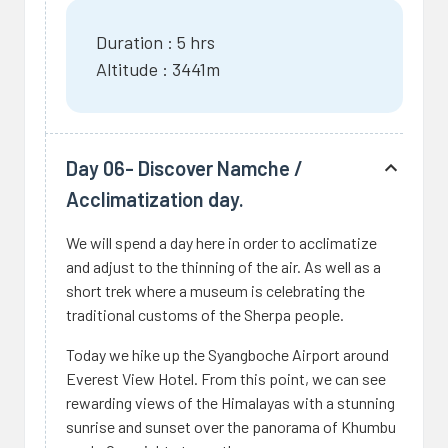
Duration : 5 hrs
Altitude : 3441m
Day 06- Discover Namche /
Acclimatization day.
We will spend a day here in order to acclimatize
and adjust to the thinning of the air. As well as a
short trek where a museum is celebrating the
traditional customs of the Sherpa people.
Today we hike up the Syangboche Airport around
Everest View Hotel. From this point, we can see
rewarding views of the Himalayas with a stunning
sunrise and sunset over the panorama of Khumbu