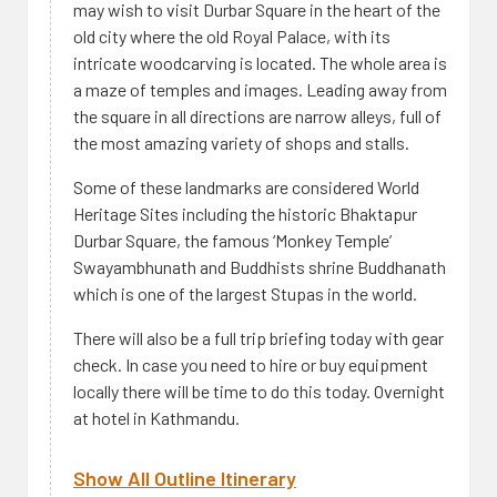
may wish to visit Durbar Square in the heart of the
old city where the old Royal Palace, with its
intricate woodcarving is located. The whole area is
a maze of temples and images. Leading away from
the square in all directions are narrow alleys, full of
the most amazing variety of shops and stalls.
Some of these landmarks are considered World
Heritage Sites including the historic Bhaktapur
Durbar Square, the famous ‘Monkey Temple’
Swayambhunath and Buddhists shrine Buddhanath
which is one of the largest Stupas in the world.
There will also be a full trip briefing today with gear
check. In case you need to hire or buy equipment
locally there will be time to do this today. Overnight
at hotel in Kathmandu.
Show All Outline Itinerary