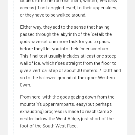
ladders stretched across them, which gives easy
access (if not goggled-eyed) to their upper sides,
or they have to be walked around.
Either way, they add to the sense that having
passed through the labyrinth of the icefall; the
gods have set one more task for you to pass,
before they’ll let you into their inner sanctum.
This final test usually includes at least one steep
wall of ice, which rises straight from the floor to
give a vertical step of about 30 meters. / 100ft and
so to the hallowed ground of the upper Western
Cwm.
From here, with the gods gazing down from the
mountain’s upper ramparts, easy (but perhaps
exhausting) progress is made to reach Camp 2,
nestled below the West Ridge, just short of the
foot of the South West Face.