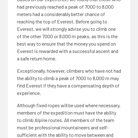
had previously reached a peak of 7000 to 8,000
meters had a considerably better chance of
reaching the top of Everest. Before going to
Everest, we will strongly advise you to climb one
of the other 7000 or 8,000 m peaks, as this is the
best way to ensure that the money you spend on
Everest is rewarded with a successful ascent and
a safe return home.
Exceptionally, however, climbers who have not had
the ability to climb a peak of 7000 to 8,000 m may
find Everest if they have a compensating depth of
experience.
Although fixed ropes will be used where necessary,
members of the expedition must have the ability
to climb Alpine routes. All members of the team
must be professional mountaineers and self-
sufficient with the ability to move between and