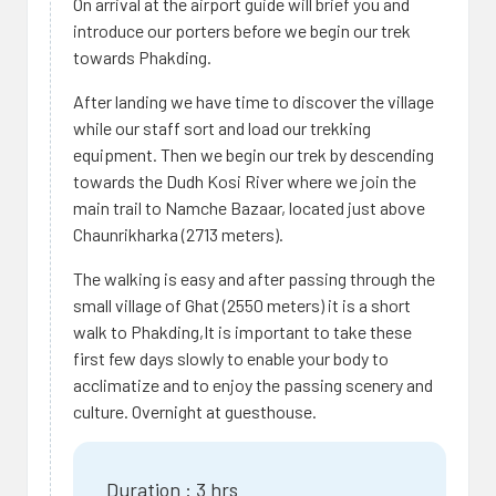
On arrival at the airport guide will brief you and
introduce our porters before we begin our trek
towards Phakding.
After landing we have time to discover the village
while our staff sort and load our trekking
equipment. Then we begin our trek by descending
towards the Dudh Kosi River where we join the
main trail to Namche Bazaar, located just above
Chaunrikharka (2713 meters).
The walking is easy and after passing through the
small village of Ghat (2550 meters) it is a short
walk to Phakding,It is important to take these
first few days slowly to enable your body to
acclimatize and to enjoy the passing scenery and
culture. Overnight at guesthouse.
Duration : 3 hrs