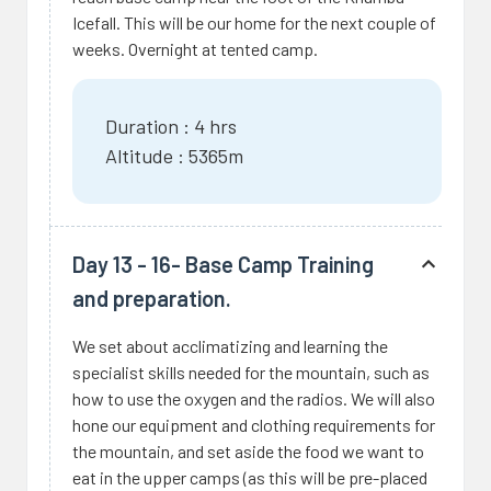
Icefall. This will be our home for the next couple of
weeks. Overnight at tented camp.
Duration : 4 hrs
Altitude : 5365m
Day 13 - 16- Base Camp Training
and preparation.
We set about acclimatizing and learning the
specialist skills needed for the mountain, such as
how to use the oxygen and the radios. We will also
hone our equipment and clothing requirements for
the mountain, and set aside the food we want to
eat in the upper camps (as this will be pre-placed