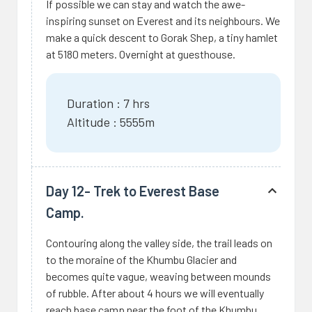
If possible we can stay and watch the awe-
inspiring sunset on Everest and its neighbours. We
make a quick descent to Gorak Shep, a tiny hamlet
at 5180 meters. Overnight at guesthouse.
Duration : 7 hrs
Altitude : 5555m
Day 12- Trek to Everest Base
Camp.
Contouring along the valley side, the trail leads on
to the moraine of the Khumbu Glacier and
becomes quite vague, weaving between mounds
of rubble. After about 4 hours we will eventually
reach base camp near the foot of the Khumbu