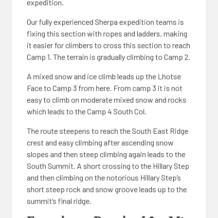
expedition.
Our fully experienced Sherpa expedition teams is
fixing this section with ropes and ladders, making
it easier for climbers to cross this section to reach
Camp 1. The terrain is gradually climbing to Camp 2.
A mixed snow and ice climb leads up the Lhotse
Face to Camp 3 from here. From camp 3 it is not
easy to climb on moderate mixed snow and rocks
which leads to the Camp 4 South Col.
The route steepens to reach the South East Ridge
crest and easy climbing after ascending snow
slopes and then steep climbing again leads to the
South Summit. A short crossing to the Hillary Step
and then climbing on the notorious Hillary Step’s
short steep rock and snow groove leads up to the
summit’s final ridge.