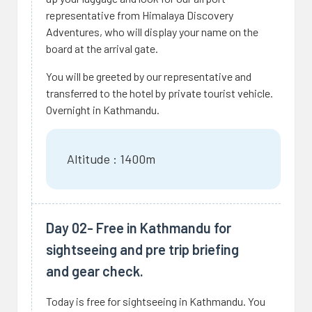
representative from Himalaya Discovery
Adventures, who will display your name on the
board at the arrival gate.
You will be greeted by our representative and
transferred to the hotel by private tourist vehicle.
Overnight in Kathmandu.
Altitude : 1400m
Day 02- Free in Kathmandu for
sightseeing and pre trip briefing
and gear check.
Today is free for sightseeing in Kathmandu. You