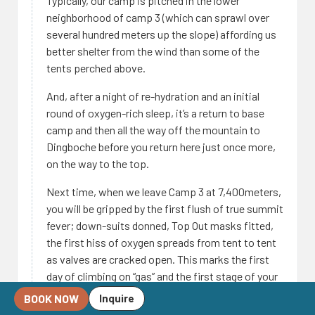
Typically, our camp is pitched in the lower
neighborhood of camp 3 (which can sprawl over
several hundred meters up the slope) affording us
better shelter from the wind than some of the
tents perched above.
And, after a night of re-hydration and an initial
round of oxygen-rich sleep, it’s a return to base
camp and then all the way off the mountain to
Dingboche before you return here just once more,
on the way to the top.
Next time, when we leave Camp 3 at 7,400meters,
you will be gripped by the first flush of true summit
fever; down-suits donned, Top Out masks fitted,
the first hiss of oxygen spreads from tent to tent
as valves are cracked open. This marks the first
day of climbing on “gas” and the first stage of your
ascent into the “death zone”.
BOOK NOW
Inquire