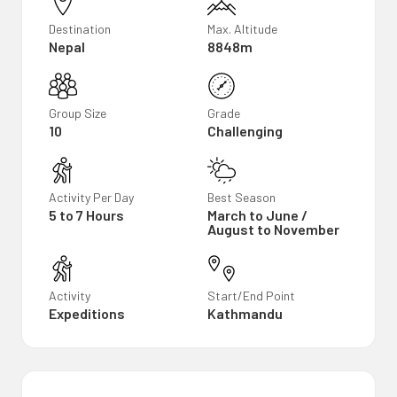
Destination
Max. Altitude
Nepal
8848m
Group Size
Grade
10
Challenging
Activity Per Day
Best Season
5 to 7 Hours
March to June /
August to November
Activity
Start/End Point
Expeditions
Kathmandu