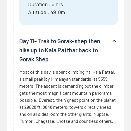
Duration : 5 hrs
Altitude : 4910m
Day 11- Trek to Gorak-shep then
hike up to Kala Patthar back to
Gorak Shep.
Most of this day is spent climbing Mt. Kala Pattar,
a small peak (by Himalayan standards) at 5555
meters. The ascent is demanding but the climber
gets the most magnificent mountain panorama
possible: Everest, the highest point on the planet
at 29028 ft, 8848 meters, towers directly ahead
and on all sides loom the other giants, Nuptse,
Pumori, Chagatse, Lhotse and countless others.