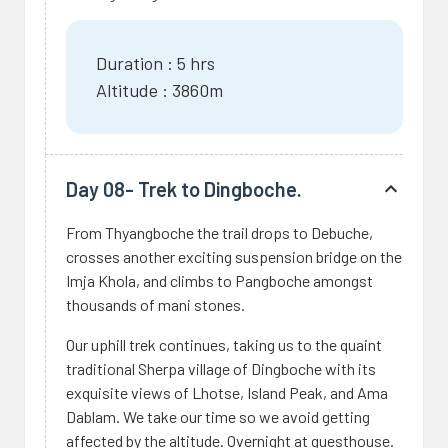
Duration : 5 hrs
Altitude : 3860m
Day 08- Trek to Dingboche.
From Thyangboche the trail drops to Debuche,
crosses another exciting suspension bridge on the
Imja Khola, and climbs to Pangboche amongst
thousands of mani stones.
Our uphill trek continues, taking us to the quaint
traditional Sherpa village of Dingboche with its
exquisite views of Lhotse, Island Peak, and Ama
Dablam. We take our time so we avoid getting
affected by the altitude. Overnight at guesthouse.