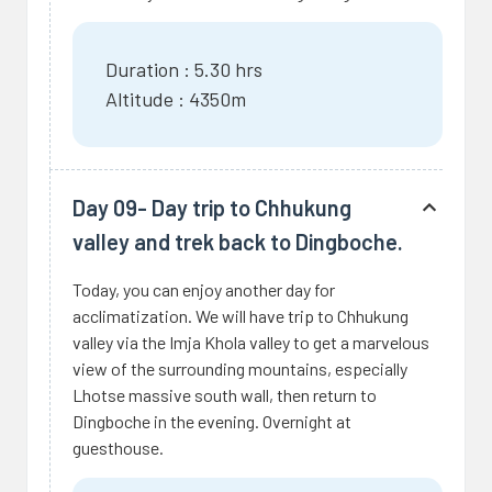
Duration : 5.30 hrs
Altitude : 4350m
Day 09- Day trip to Chhukung
valley and trek back to Dingboche.
Today, you can enjoy another day for
acclimatization. We will have trip to Chhukung
valley via the Imja Khola valley to get a marvelous
view of the surrounding mountains, especially
Lhotse massive south wall, then return to
Dingboche in the evening. Overnight at
guesthouse.