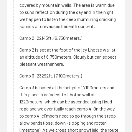
covered by mountain walls. The area is warm due
to sun’s reflection during the day and in the night
we happen to listen the deep murmuring cracking
sounds of crevasses beneath our tent.
Camp 2: 22145ft. (6,750meters.)
Camp 2 is set at the foot of the icy Lhotse wall at
an altitude of 6,750meters. Cloudy but can expect
pleasant weather here.
Camp 3: 23292ft. (7,100meters.)
Camp 3 is based at the height of 7100meters and
this place is adjacent to Lhotse wall at
1220meters, which can be ascended using fixed
rope and we eventually reach camp 4. On the way
to camp 4, climbers need to go through the steep
allow bands (lose, down -slopping and rotten
limestone). As we cross short snowfield, the route