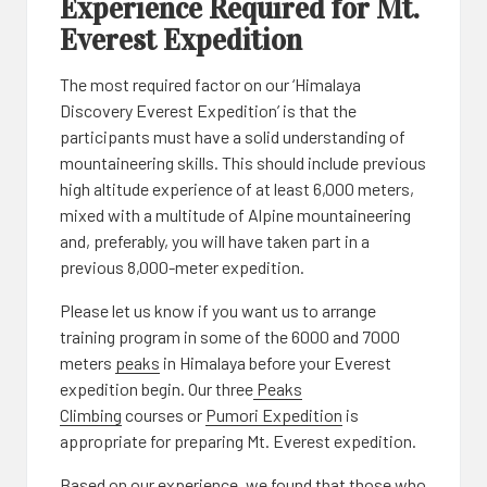
Experience Required for Mt.
Everest Expedition
The most required factor on our ‘Himalaya
Discovery Everest Expedition’ is that the
participants must have a solid understanding of
mountaineering skills. This should include previous
high altitude experience of at least 6,000 meters,
mixed with a multitude of Alpine mountaineering
and, preferably, you will have taken part in a
previous 8,000-meter expedition.
Please let us know if you want us to arrange
training program in some of the 6000 and 7000
meters
peaks
in Himalaya before your Everest
expedition begin. Our three
Peaks
Climbing
courses or
Pumori Expedition
is
appropriate for preparing Mt. Everest expedition.
Based on our experience, we found that those who