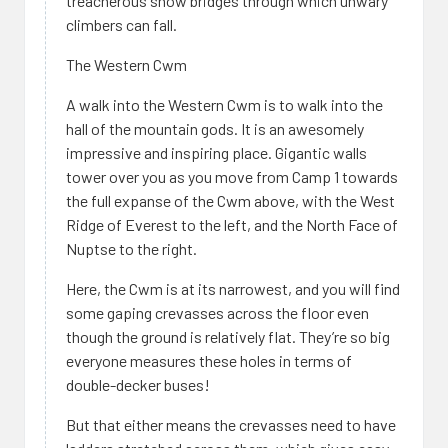
treacherous snow bridges through which unwary
climbers can fall.
The Western Cwm
A walk into the Western Cwm is to walk into the
hall of the mountain gods. It is an awesomely
impressive and inspiring place. Gigantic walls
tower over you as you move from Camp 1 towards
the full expanse of the Cwm above, with the West
Ridge of Everest to the left, and the North Face of
Nuptse to the right.
Here, the Cwm is at its narrowest, and you will find
some gaping crevasses across the floor even
though the ground is relatively flat. They’re so big
everyone measures these holes in terms of
double-decker buses!
But that either means the crevasses need to have