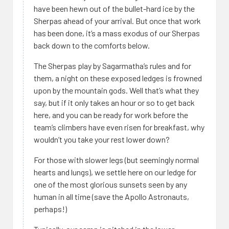
have been hewn out of the bullet-hard ice by the
Sherpas ahead of your arrival. But once that work
has been done, it’s a mass exodus of our Sherpas
back down to the comforts below.
The Sherpas play by Sagarmatha’s rules and for
them, a night on these exposed ledges is frowned
upon by the mountain gods. Well that’s what they
say, but if it only takes an hour or so to get back
here, and you can be ready for work before the
team’s climbers have even risen for breakfast, why
wouldn’t you take your rest lower down?
For those with slower legs (but seemingly normal
hearts and lungs), we settle here on our ledge for
one of the most glorious sunsets seen by any
human in all time (save the Apollo Astronauts,
perhaps!)