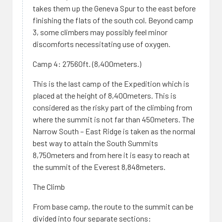
takes them up the Geneva Spur to the east before
finishing the flats of the south col. Beyond camp
3, some climbers may possibly feel minor
discomforts necessitating use of oxygen.
Camp 4: 27560ft. (8,400meters.)
This is the last camp of the Expedition which is
placed at the height of 8,400meters. This is
considered as the risky part of the climbing from
where the summit is not far than 450meters. The
Narrow South – East Ridge is taken as the normal
best way to attain the South Summits
8,750meters and from here it is easy to reach at
the summit of the Everest 8,848meters.
The Climb
From base camp, the route to the summit can be
divided into four separate sections: