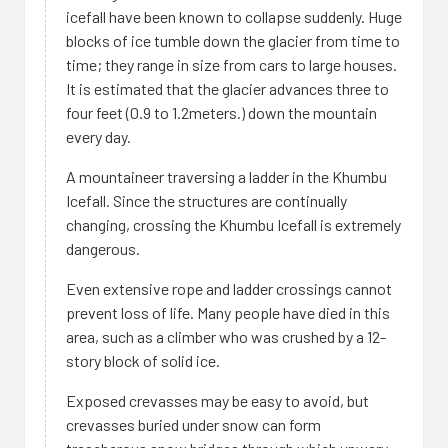
icefall have been known to collapse suddenly. Huge
blocks of ice tumble down the glacier from time to
time; they range in size from cars to large houses.
It is estimated that the glacier advances three to
four feet (0.9 to 1.2meters.) down the mountain
every day.
A mountaineer traversing a ladder in the Khumbu
Icefall. Since the structures are continually
changing, crossing the Khumbu Icefall is extremely
dangerous.
Even extensive rope and ladder crossings cannot
prevent loss of life. Many people have died in this
area, such as a climber who was crushed by a 12-
story block of solid ice.
Exposed crevasses may be easy to avoid, but
crevasses buried under snow can form