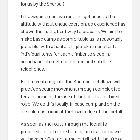
for us by the Sherpa.)
In between times, we rest and get used to the
altitude without undue exertion, as experience has
shown this is the best way to prepare. We aim to
make base camp as comfortable as is reasonably
possible, with a heated, triple-skin mess tent,
individual tents for each climber to sleep in,
broadband internet connection and satellite
telephones.
Before venturing into the Khumbu Icefall, we will
practice secure movement through complex ice
terrain including the use of the ladders and fixed
rope. We do this locally, in base camp and on the
ice columns found at the lower edge of the icefall.
As soon as the route through the Icefall is
prepared and after the training in base camp, we
will have our first go at the icefall, with the aim of