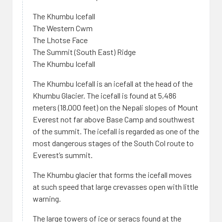
The Khumbu Icefall
The Western Cwm
The Lhotse Face
The Summit (South East) Ridge
The Khumbu Icefall
The Khumbu Icefall is an icefall at the head of the
Khumbu Glacier. The icefall is found at 5,486
meters (18,000 feet) on the Nepali slopes of Mount
Everest not far above Base Camp and southwest
of the summit. The icefall is regarded as one of the
most dangerous stages of the South Col route to
Everest’s summit.
The Khumbu glacier that forms the icefall moves
at such speed that large crevasses open with little
warning.
The large towers of ice or seracs found at the