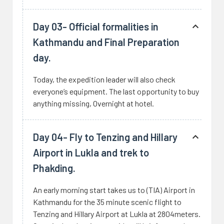
Day 03- Official formalities in
Kathmandu and Final Preparation
day.
Today, the expedition leader will also check
everyone’s equipment. The last opportunity to buy
anything missing, Overnight at hotel.
Day 04- Fly to Tenzing and Hillary
Airport in Lukla and trek to
Phakding.
An early morning start takes us to (TIA) Airport in
Kathmandu for the 35 minute scenic flight to
Tenzing and Hillary Airport at Lukla at 2804meters.