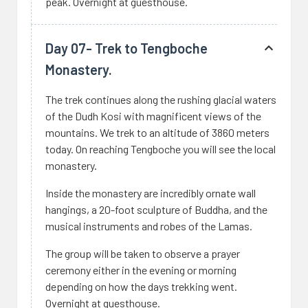
peak. Overnight at guesthouse.
Day 07- Trek to Tengboche
Monastery.
The trek continues along the rushing glacial waters
of the Dudh Kosi with magnificent views of the
mountains. We trek to an altitude of 3860 meters
today. On reaching Tengboche you will see the local
monastery.
Inside the monastery are incredibly ornate wall
hangings, a 20-foot sculpture of Buddha, and the
musical instruments and robes of the Lamas.
The group will be taken to observe a prayer
ceremony either in the evening or morning
depending on how the days trekking went.
Overnight at guesthouse.