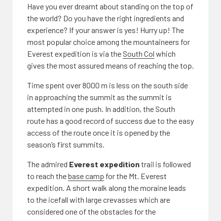
Have you ever dreamt about standing on the top of
the world? Do you have the right ingredients and
experience? If your answer is yes! Hurry up! The
most popular choice among the mountaineers for
Everest expedition is via the
South Col
which
gives the most assured means of reaching the top.
Time spent over 8000 m is less on the south side
in approaching the summit as the summit is
attempted in one push. In addition, the South
route has a good record of success due to the easy
access of the route once it is opened by the
season’s first summits.
The admired
Everest expedition
trail is followed
to reach the
base camp
for the Mt. Everest
expedition. A short walk along the moraine leads
to the icefall with large crevasses which are
considered one of the obstacles for the