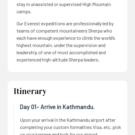
stay in unassisted or supervised High Mountain
camps.
Our Everest expeditions are professionally led by
teams of competent mountaineers Sherpa who
each have enough experience to climb the world’s
highest mountain, under the supervision and
leadership of one of most accomplished and
experienced high-altitude Sherpa leaders.
Itinerary
Day 01- Arrive in Kathmandu.
Upon your arrival in the Kathmandu airport after
completing your custom formalities Visa, etc. pick
up your luggage and look for our airport