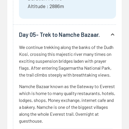
Altitude : 2886m
Day 05- Trek to Namche Bazaar.
We continue trekking along the banks of the Dudh
Kosi, crossing this majestic river many times on
exciting suspension bridges laden with prayer
flags. After entering Sagarmartha National Park,
the trail climbs steeply with breathtaking views.
Namche Bazaar known as the Gateway to Everest
which is home to many quality restaurants, hotels,
lodges, shops, Money exchange, internet cafe and
a bakery. Namche is one of the biggest villages
along the whole Everest trail. Overnight at
guesthouse.