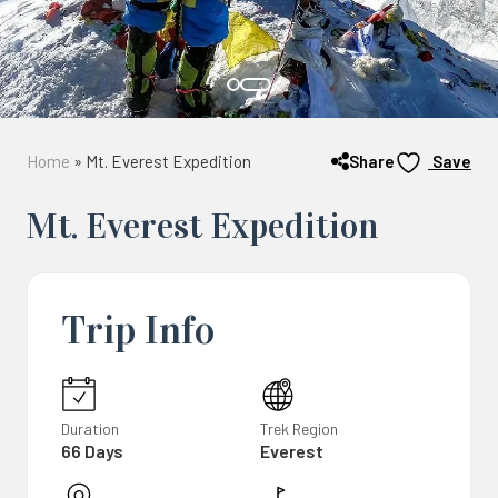
Share
Home
»
Mt. Everest Expedition
Save
Mt. Everest Expedition
Trip Info
Duration
Trek Region
66 Days
Everest