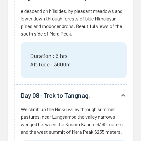
e descend on hillsides, by pleasant meadows and
lower down through forests of blue Himalayan
pines and rhododendrons. Beautiful views of the
south side of Mera Peak.
Duration : 5 hrs
Altitude : 3600m
Day 08- Trek to Tangnag.
We climb up the Hinku valley through summer
pastures, near Lungsamba the valley narrows
wedged between the Kusum Kangru 6369 meters
and the west summit of Mera Peak 6255 meters.