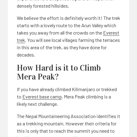
densely forested hillsides.
We believe the effort is definitely worth it! The trek
starts with a lovely route to the Arun Valley which
takes you away from all the crowds on the
Everest
trek
. You will see local villages farming the terraces
in this area of the trek, as they have done for
decades.
How Hard is it to Climb
Mera Peak?
If you have already climbed Kilimanjaro or trekked
to
Everest base camp
, Mera Peak climbing is a
likely next challenge.
The Nepal Mountaineering Association identifies it
as a trekking mountain. However their criteria for
this is only that to reach the summit you need to