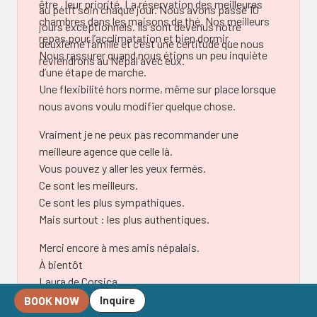
être , leur priorité. La réservation des meilleures
au petit soin chaque jour. Nous avons passé 10
chambres dans les maisons de thé. Nos meilleurs
jours exceptionnels. Ils sont devenus notre
repas pour l’acclimatation et bien dormir.
deuxième famille et c’est une certitude que nous
Nous rassurer quand nous étions un peu inquiète
reviendrons au Népal avec eux.
d’une étape de marche.
Une flexibilité hors norme, même sur place lorsque
nous avons voulu modifier quelque chose.
Vraiment je ne peux pas recommander une
meilleure agence que celle là.
Vous pouvez y aller les yeux fermés.
Ce sont les meilleurs.
Ce sont les plus sympathiques.
Mais surtout : les plus authentiques.
Merci encore à mes amis népalais.
À bientôt
Laura de Corsica.
BOOK NOW
Inquire
Laura Bund Joannides