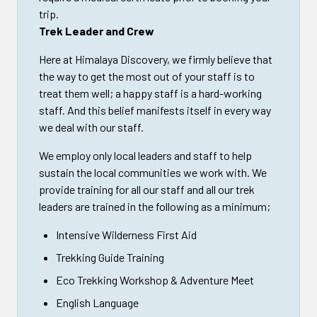
trip.
Trek Leader and Crew
Here at Himalaya Discovery, we firmly believe that
the way to get the most out of your staff is to
treat them well; a happy staff is a hard-working
staff. And this belief manifests itself in every way
we deal with our staff.
We employ only local leaders and staff to help
sustain the local communities we work with. We
provide training for all our staff and all our trek
leaders are trained in the following as a minimum;
Intensive Wilderness First Aid
Trekking Guide Training
Eco Trekking Workshop & Adventure Meet
English Language