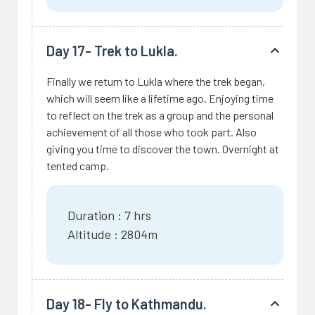
Day 17- Trek to Lukla.
Finally we return to Lukla where the trek began,
which will seem like a lifetime ago. Enjoying time
to reflect on the trek as a group and the personal
achievement of all those who took part. Also
giving you time to discover the town. Overnight at
tented camp.
Duration : 7 hrs
Altitude : 2804m
Day 18- Fly to Kathmandu.