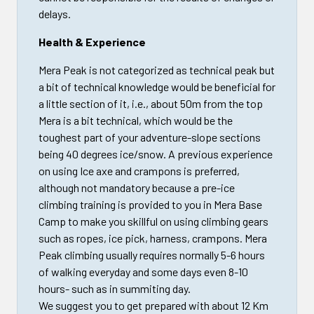
delays.
Health & Experience
Mera Peak is not categorized as technical peak but
a bit of technical knowledge would be beneficial for
a little section of it, i.e., about 50m from the top
Mera is a bit technical, which would be the
toughest part of your adventure-slope sections
being 40 degrees ice/snow. A previous experience
on using Ice axe and crampons is preferred,
although not mandatory because a pre-ice
climbing training is provided to you in Mera Base
Camp to make you skillful on using climbing gears
such as ropes, ice pick, harness, crampons. Mera
Peak climbing usually requires normally 5-6 hours
of walking everyday and some days even 8-10
hours- such as in summiting day.
We suggest you to get prepared with about 12 Km