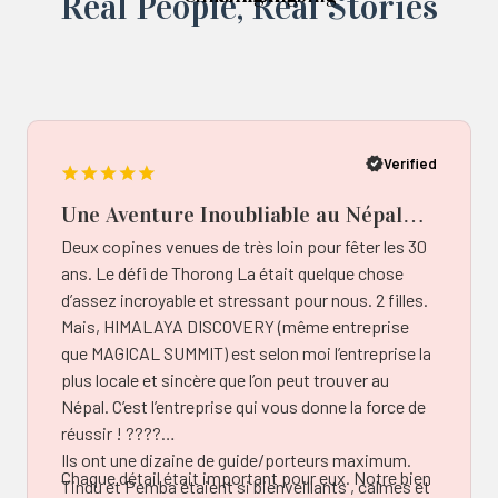
Real ‍Peo️ple, Real Stories
Popup
button
Verified
Une Aventure Inoubliable au Népal
avec Himalaya Discovery –
Deux copines venues de très loin pour fêter les 30
Authenticité et Bienveillance au
ans. Le défi de Thorong La était quelque chose
Rendez-vous!
d’assez incroyable et stressant pour nous. 2 filles.
Mais, HIMALAYA DISCOVERY (même entreprise
que MAGICAL SUMMIT) est selon moi l’entreprise la
plus locale et sincère que l’on peut trouver au
Népal. C’est l’entreprise qui vous donne la force de
réussir ! ????️
Ils ont une dizaine de guide/porteurs maximum.
Chaque détail était important pour eux. Notre bien
Tindu et Pemba étaient si bienveillants , calmes et