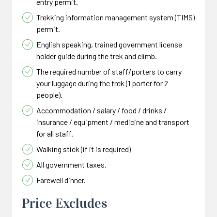
entry permit.
Trekking information management system (TIMS)
permit.
English speaking, trained government license
holder guide during the trek and climb.
The required number of staff/porters to carry
your luggage during the trek (1 porter for 2
people).
Accommodation / salary / food / drinks /
insurance / equipment / medicine and transport
for all staff.
Walking stick (if it is required)
All government taxes.
Farewell dinner.
Price Excludes