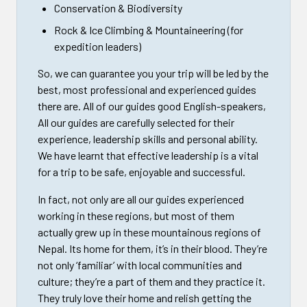
Conservation & Biodiversity
Rock & Ice Climbing & Mountaineering (for
expedition leaders)
So, we can guarantee you your trip will be led by the
best, most professional and experienced guides
there are. All of our guides good English-speakers,
All our guides are carefully selected for their
experience, leadership skills and personal ability.
We have learnt that effective leadership is a vital
for a trip to be safe, enjoyable and successful.
In fact, not only are all our guides experienced
working in these regions, but most of them
actually grew up in these mountainous regions of
Nepal. Its home for them, it’s in their blood. They’re
not only ‘familiar’ with local communities and
culture; they’re a part of them and they practice it.
They truly love their home and relish getting the