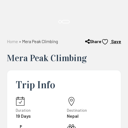
Share
Home
»
Mera Peak Climbing
Save
Mera Peak Climbing
Trip Info
Duration
Destination
19 Days
Nepal