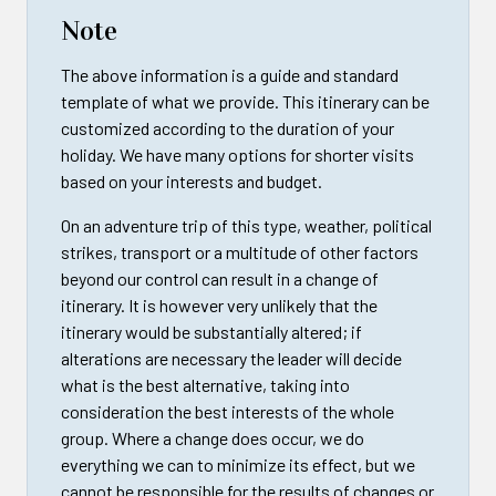
Note
The above information is a guide and standard
template of what we provide. This itinerary can be
customized according to the duration of your
holiday. We have many options for shorter visits
based on your interests and budget.
On an adventure trip of this type, weather, political
strikes, transport or a multitude of other factors
beyond our control can result in a change of
itinerary. It is however very unlikely that the
itinerary would be substantially altered; if
alterations are necessary the leader will decide
what is the best alternative, taking into
consideration the best interests of the whole
group. Where a change does occur, we do
everything we can to minimize its effect, but we
cannot be responsible for the results of changes or