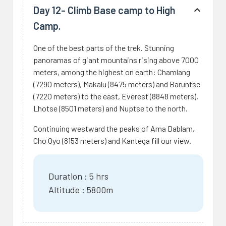
Day 12- Climb Base camp to High
Camp.
One of the best parts of the trek. Stunning
panoramas of giant mountains rising above 7000
meters, among the highest on earth: Chamlang
(7290 meters), Makalu (8475 meters) and Baruntse
(7220 meters) to the east, Everest (8848 meters),
Lhotse (8501 meters) and Nuptse to the north.
Continuing westward the peaks of Ama Dablam,
Cho Oyo (8153 meters) and Kantega fill our view.
Duration : 5 hrs
Altitude : 5800m