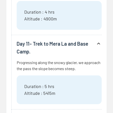
Duration : 4 hrs
Altitude : 4900m
Day 11- Trek to Mera La and Base
Camp.
Progressing along the snowy glacier, we approach
the pass the slope becomes steep.
Duration : 5 hrs
Altitude : 5415m