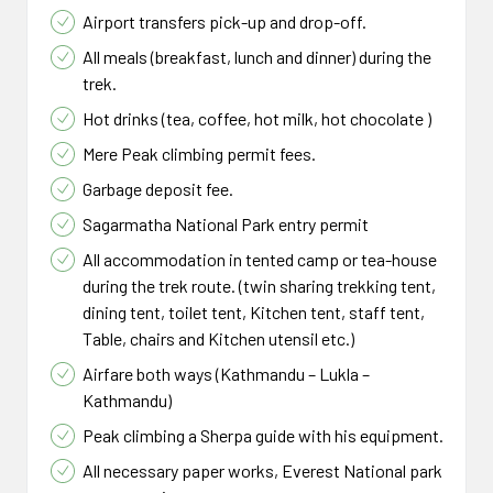
Airport transfers pick-up and drop-off.
All meals (breakfast, lunch and dinner) during the
trek.
Hot drinks (tea, coffee, hot milk, hot chocolate )
Mere Peak climbing permit fees.
Garbage deposit fee.
Sagarmatha National Park entry permit
All accommodation in tented camp or tea-house
during the trek route. (twin sharing trekking tent,
dining tent, toilet tent, Kitchen tent, staff tent,
Table, chairs and Kitchen utensil etc.)
Airfare both ways (Kathmandu – Lukla –
Kathmandu)
Peak climbing a Sherpa guide with his equipment.
All necessary paper works, Everest National park