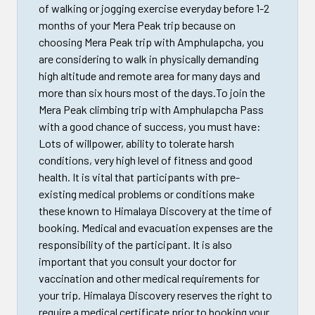
of walking or jogging exercise everyday before 1-2
months of your Mera Peak trip because on
choosing Mera Peak trip with Amphulapcha, you
are considering to walk in physically demanding
high altitude and remote area for many days and
more than six hours most of the days.To join the
Mera Peak climbing trip with Amphulapcha Pass
with a good chance of success, you must have:
Lots of willpower, ability to tolerate harsh
conditions, very high level of fitness and good
health. It is vital that participants with pre-
existing medical problems or conditions make
these known to Himalaya Discovery at the time of
booking. Medical and evacuation expenses are the
responsibility of the participant. It is also
important that you consult your doctor for
vaccination and other medical requirements for
your trip. Himalaya Discovery reserves the right to
require a medical certificate prior to booking your