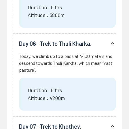
Duration : 5 hrs
Altitude : 3800m
Day 06- Trek to Thuli Kharka.
Today, we climb up to a pass at 4400 meters and
descend towards Thuli Karkha, which mean “vast
pasture”.
Duration : 6 hrs
Altitude : 4200m
Day 07- Trek to Khothey.