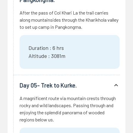
After the pass of Col Khari La the trail carries
along mountainsides through the Kharikhola valley
to set up camp in Pangkongma.
Duration : 6 hrs
Altitude : 3081m
Day 05- Trek to Kurke.
A magnificent route via mountain crests through
rocky and wild landscapes. Passing through and
enjoying the splendid panorama of wooded
regions below us.