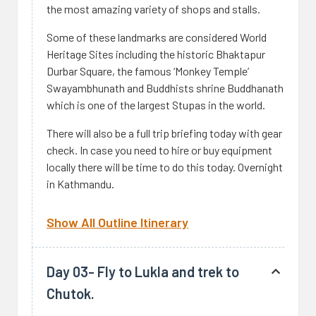
the most amazing variety of shops and stalls.
Some of these landmarks are considered World
Heritage Sites including the historic Bhaktapur
Durbar Square, the famous ‘Monkey Temple’
Swayambhunath and Buddhists shrine Buddhanath
which is one of the largest Stupas in the world.
There will also be a full trip briefing today with gear
check. In case you need to hire or buy equipment
locally there will be time to do this today. Overnight
in Kathmandu.
Show All Outline Itinerary
Day 03- Fly to Lukla and trek to
Chutok.