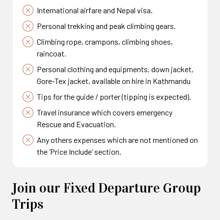
International airfare and Nepal visa.
Personal trekking and peak climbing gears.
Climbing rope, crampons, climbing shoes,
raincoat.
Personal clothing and equipments, down jacket,
Gore-Tex jacket, available on hire in Kathmandu
Tips for the guide / porter (tipping is expected).
Travel insurance which covers emergency
Rescue and Evacuation.
Any others expenses which are not mentioned on
the ‘Price Include’ section.
Join our Fixed Departure Group
Trips