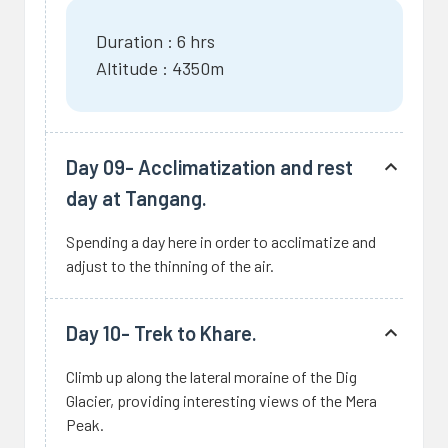
Duration : 6 hrs
Altitude : 4350m
Day 09- Acclimatization and rest
day at Tangang.
Spending a day here in order to acclimatize and
adjust to the thinning of the air.
Day 10- Trek to Khare.
Climb up along the lateral moraine of the Dig
Glacier, providing interesting views of the Mera
Peak.