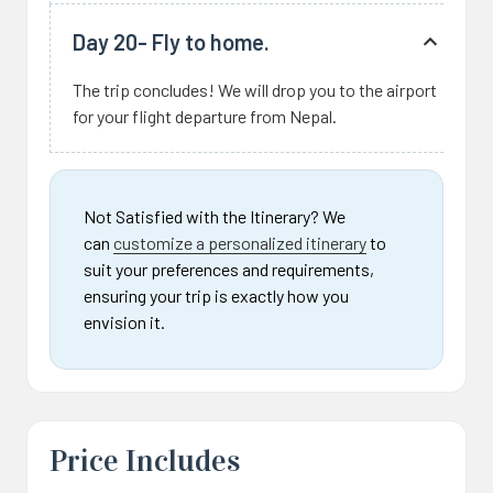
Day 20- Fly to home.
The trip concludes! We will drop you to the airport
for your flight departure from Nepal.
Not Satisfied with the Itinerary? We
can
customize a personalized itinerary
to
suit your preferences and requirements,
ensuring your trip is exactly how you
envision it.
Price Includes