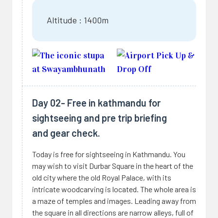
Altitude : 1400m
Day 02- Free in kathmandu for
sightseeing and pre trip briefing
and gear check.
Today is free for sightseeing in Kathmandu. You
may wish to visit Durbar Square in the heart of the
old city where the old Royal Palace, with its
intricate woodcarving is located. The whole area is
a maze of temples and images. Leading away from
the square in all directions are narrow alleys, full of