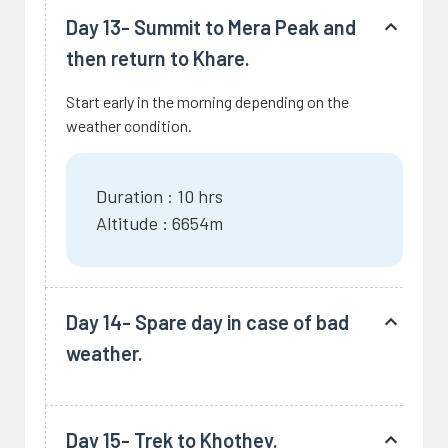
Day 13- Summit to Mera Peak and
then return to Khare.
Start early in the morning depending on the
weather condition.
Duration : 10 hrs
Altitude : 6654m
Day 14- Spare day in case of bad
weather.
Day 15- Trek to Khothey.