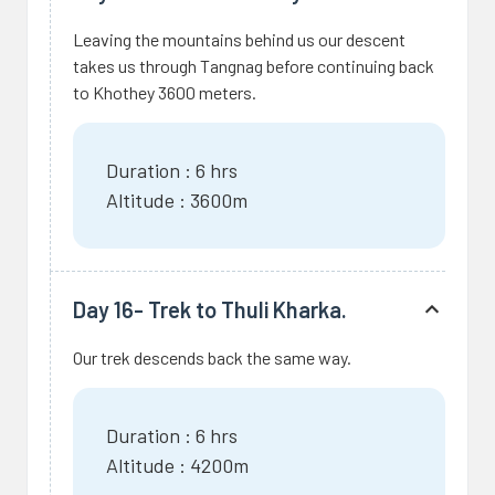
Leaving the mountains behind us our descent
takes us through Tangnag before continuing back
to Khothey 3600 meters.
Duration : 6 hrs
Altitude : 3600m
Day 16- Trek to Thuli Kharka.
Our trek descends back the same way.
Duration : 6 hrs
Altitude : 4200m