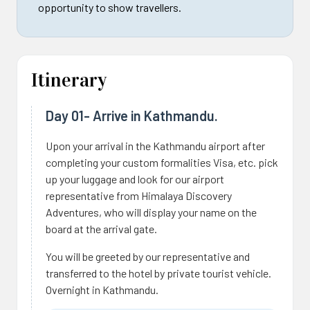
opportunity to show travellers.
Itinerary
Day 01- Arrive in Kathmandu.
Upon your arrival in the Kathmandu airport after
completing your custom formalities Visa, etc. pick
up your luggage and look for our airport
representative from Himalaya Discovery
Adventures, who will display your name on the
board at the arrival gate.
You will be greeted by our representative and
transferred to the hotel by private tourist vehicle.
Overnight in Kathmandu.