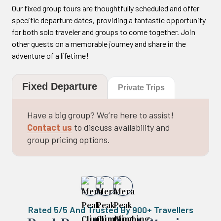
Our fixed group tours are thoughtfully scheduled and offer
specific departure dates, providing a fantastic opportunity
for both solo traveler and groups to come together. Join
other guests on a memorable journey and share in the
adventure of a lifetime!
Fixed Departure
Private Trips
Have a big group? We’re here to assist!
Contact us
to discuss availability and
group pricing options.
Rated 5/5 And Trusted By 900+ Travellers