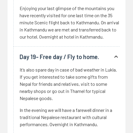
Enjoying your last glimpse of the mountains you
have recently visited for one last time on the 35
minute Scenic flight back to Kathmandu. On arrival
in Kathmandu we are met and transferred back to
our hotel. Overnight at hotel in Kathmandu.
Day 19- Free day / Fly to home.
It’s also spare day in case of bad weather in Lukla.
If you get interested to take some gifts from
Nepal for friends and relatives, visit to some
nearby shops or go out in Thamel for typical
Nepalese goods.
In the evening we will have a farewell dinner in a
traditional Nepalese restaurant with cultural
performances. Overnight in Kathmandu.