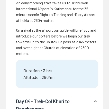
An early morning start takes us to Tribhuwan
international Airport in Kathmandu for the 35
minute scenic flight to Tenzing and Hillary Airport
at Lukla at 2804 meters.
On arrival at the airport our guide will brief you and
introduce our porters before we begin our trek
towards up to the Chutok La pass at 2945 meters
and over night at Chutok at elevation of 2800
meters.
Duration : 3 hrs
Altitude : 2804m
Day 04- Trek-Col Khari to
Pangkongma.