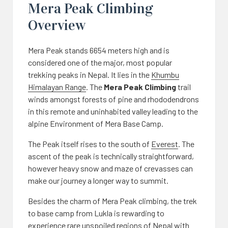
Mera Peak Climbing
Overview
Mera Peak stands 6654 meters high and is
considered one of the major, most popular
trekking peaks in Nepal. It lies in the
Khumbu
Himalayan Range
. The
Mera Peak Climbing
trail
winds amongst forests of pine and rhododendrons
in this remote and uninhabited valley leading to the
alpine Environment of Mera Base Camp.
The Peak itself rises to the south of
Everest
. The
ascent of the peak is technically straightforward,
however heavy snow and maze of crevasses can
make our journey a longer way to summit.
Besides the charm of Mera Peak climbing, the trek
to base camp from Lukla is rewarding to
experience rare unspoiled regions of Nepal with