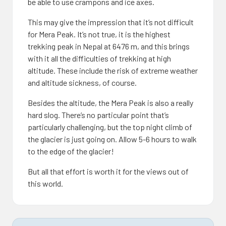
be able to use crampons and ice axes.
This may give the impression that it’s not difficult
for Mera Peak. It’s not true, it is the highest
trekking peak in Nepal at 6476 m, and this brings
with it all the difficulties of trekking at high
altitude. These include the risk of extreme weather
and altitude sickness, of course.
Besides the altitude, the Mera Peak is also a really
hard slog. There’s no particular point that’s
particularly challenging, but the top night climb of
the glacier is just going on. Allow 5-6 hours to walk
to the edge of the glacier!
But all that effort is worth it for the views out of
this world.