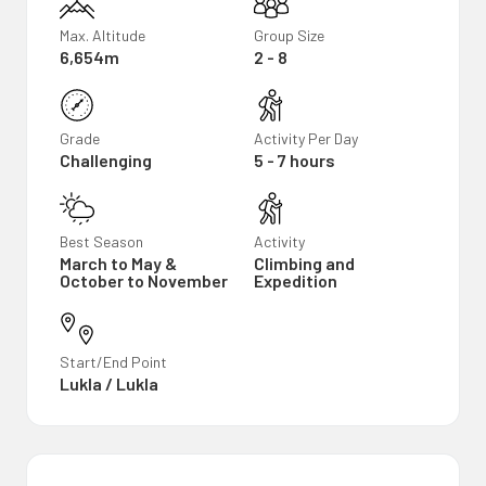
Max. Altitude
Group Size
6,654m
2 - 8
Grade
Activity Per Day
Challenging
5 - 7 hours
Best Season
Activity
March to May &
Climbing and
October to November
Expedition
Start/End Point
Lukla / Lukla