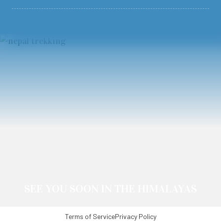
SEE YOU SOON IN THE HIMALAYAS
Terms of Service
Privacy Policy