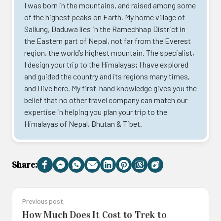
I was born in the mountains, and raised among some
of the highest peaks on Earth. My home village of
Sailung, Daduwa lies in the Ramechhap District in
the Eastern part of Nepal, not far from the Everest
region, the world’s highest mountain. The specialist,
I design your trip to the Himalayas; I have explored
and guided the country and its regions many times,
and I live here. My first-hand knowledge gives you the
belief that no other travel company can match our
expertise in helping you plan your trip to the
Himalayas of Nepal, Bhutan & Tibet.
Share:
Facebook
Messenger
WhatsApp
Email
LinkedIn
Pinterest
Threads
Copy
Link
Previous post:
How Much Does It Cost to Trek to