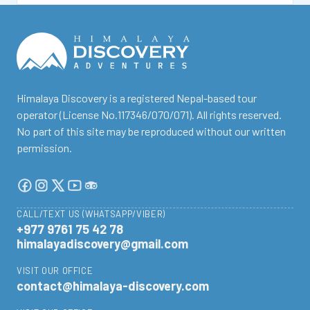
facebook
instagram
twitter
Youtube
Tripadvisor
Himalaya Discovery is a registered Nepal-based tour
operator (License No.117346/070/071). All rights reserved.
No part of this site may be reproduced without our written
permission.
CALL/TEXT US (WHATSAPP/VIBER)
+977 9761 75 42 78
himalayadiscovery@gmail.com
VISIT OUR OFFICE
contact@himalaya-discovery.com