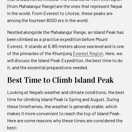
(from Mahalangur Range) are the ones that represent Nepal
in the world. From Everest to Lhotse, these peaks are
among the fourteen 8000 ers in the world.
Nestled alongside the Mahalangur Range, an Island Peak has
been climbed as a practice expedition before Mount
Everest. It stands at 6,165 meters above sea level and is one
of the pinnacles of the Khumjung
Everest Region
. Here, we
will discuss the Island Peak Expedition, the best time to do
it, and the essential preparations needed.
Best Time to Climb Island Peak
Looking at Nepal’s weather and climate conditions, the best
time for climbing Island Peak is Spring and August. During
these timeframes, the weather is generally stable, which
makes it more convenient to reach the top of Island Peak.
Here are some reasons why these times are considered the
best;