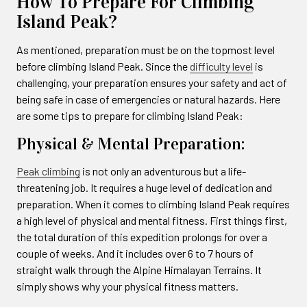
How To Prepare For Climbing
Island Peak?
As mentioned, preparation must be on the topmost level
before climbing Island Peak. Since the
difficulty level
is
challenging, your preparation ensures your safety and act of
being safe in case of emergencies or natural hazards. Here
are some tips to prepare for climbing Island Peak:
Physical & Mental Preparation:
Peak climbing
is not only an adventurous but a life-
threatening job. It requires a huge level of dedication and
preparation. When it comes to climbing Island Peak requires
a high level of physical and mental fitness. First things first,
the total duration of this expedition prolongs for over a
couple of weeks. And it includes over 6 to 7 hours of
straight walk through the Alpine Himalayan Terrains. It
simply shows why your physical fitness matters.