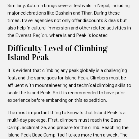
Similarly, Autumn brings several festivals in Nepal, including
major celebrations like Dashain and Tihar. During these
times, travel agencies not only offer discounts & deals but
also help in cultural immersion and other related activities in
the
Everest Region
, where Island Peak is located
Difficulty Level of Climbing
Island Peak
It is evident that climbing any peak globally is a challenging
feat, and the same goes for Island Peak. Climbers must be
affluent with mountaineering and technical climbing skills to
scale the Island Peak. So it is recommended to have prior
experience before embarking on this expedition.
The most important thing to know is that Island Peak is a
multi-day package. First, climbers must reach the Base
Camp, acclimatize, and prepare for the climb. Reaching the
Island Peak Base Camp itself takes more than a week. The