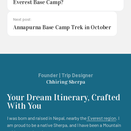
Everest Base Camp?
Next post:
Annapurna Base Camp Trek in October
Founder | Trip Designer
Chhiring Sherpa
Your Dream Itinerary, Crafted
With You
I was born and raised in Nepal, nearby the
Everest region
. I
am proud to be a native Sherpa, and I have been a Mountain