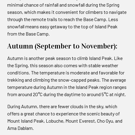
minimal chance of rainfall and snowfall during the Spring
season, which makes it convenient for climbers to navigate
through the remote trails to reach the Base Camp. Less
snowfall means easy getaway to the top of Island Peak
from the Base Camp.
Autumn (September to November):
Autumn is another peak season to climb Island Peak. Like
the Spring, this season also comes with stable weather
conditions. The temperature is moderate and favorable for
trekking and climbing the snow-capped peaks. The average
temperature during Autumn in the Island Peak region ranges
from around 20°C during the daytime to around 5°C at night.
During Autumn, there are fewer clouds in the sky, which
offers a great chance to experience the scenic beauty of
Mount Island Peak, Lobuche, Mount Everest, Cho Oyu, and
Ama Dablam.