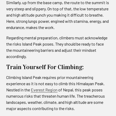
Similarly, up from the base camp, the route to the summit is
very steep and slippery. On top of that, the low temperature
and high altitude punch you making it difficult to breathe.
Here, strong lungs power, engined with stamina, energy, and
endurance, makes the work.
Regarding mental preparation, climbers must acknowledge
the risks Island Peak poses. They should be ready to face
the mountaineering barriers and adjust their mindset
accordingly.
Train Yourself For Climbing:
Climbing Island Peak requires prior mountaineering
experience as it is not easy to climb this Himalayan Peak.
Nestled in the
Everest Region
of Nepal, this peak poses
numerous risks that threaten human life. The treacherous
landscapes, weather, climate, and high altitude are some
major aspects contributing to the risks.