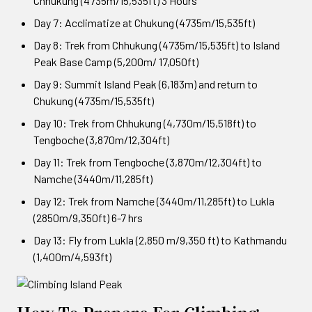
Chhukung (4735m/15,535ft) 3 Hours
Day 7: Acclimatize at Chukung (4735m/15,535ft)
Day 8: Trek from Chhukung (4735m/15,535ft) to Island
Peak Base Camp (5,200m/ 17,050ft)
Day 9: Summit Island Peak (6,183m) and return to
Chukung (4735m/15,535ft)
Day 10: Trek from Chhukung (4,730m/15,518ft) to
Tengboche (3,870m/12,304ft)
Day 11: Trek from Tengboche (3,870m/12,304ft) to
Namche (3440m/11,285ft)
Day 12: Trek from Namche (3440m/11,285ft) to Lukla
(2850m/9,350ft) 6-7 hrs
Day 13: Fly from Lukla (2,850 m/9,350 ft) to Kathmandu
(1,400m/4,593ft)