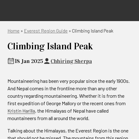
Home
»
Everest Region Guide
»
Climbing Island Peak
Climbing Island Peak
18 Jan 2025
Chhiring Sherpa
Mountaineering has been very popular since the early 1900s.
And Nepal comes in the frontline more than any other
country regarding mountaineering. Whether it is from the
first expedition of George Mallory or the recent ones from
Kristin Harilla
, the Himalayas of Nepal have called
mountaineers from all around the world.
Talking about the Himalayas, the Everest Region is the one
that should not be missed. The mountains from this region