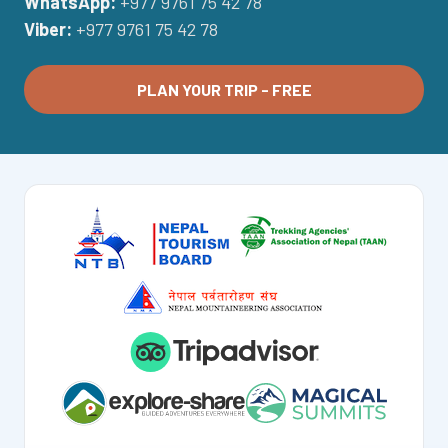
WhatsApp:
+977 9761 75 42 78
Viber:
+977 9761 75 42 78
PLAN YOUR TRIP - FREE