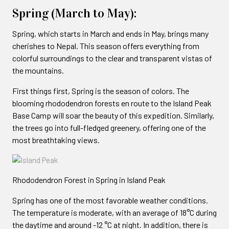
Spring (March to May):
Spring, which starts in March and ends in May, brings many
cherishes to Nepal. This season offers everything from
colorful surroundings to the clear and transparent vistas of
the mountains.
First things first, Spring is the season of colors. The
blooming rhododendron forests en route to the Island Peak
Base Camp will soar the beauty of this expedition. Similarly,
the trees go into full-fledged greenery, offering one of the
most breathtaking views.
Rhododendron Forest in Spring in Island Peak
Spring has one of the most favorable weather conditions.
The temperature is moderate, with an average of 18°C during
the daytime and around -12 °C at night. In addition, there is