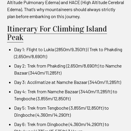
Altitude Pulmonary Edema) and HACE (High Altitude Cerebral
Edema). That’s why mountaineers should always strictly
plan before embarking on this journey.
Itinerary For Climbing Island
Peak
Day 1: Flight to Lukla (2850m/9,350ft) | Trek to Phakding
(2,650m/8,690ft)
Day 2: Trek from Phakding (2,650m/8,690ft) to Namche
Bazaar (3440m/11,285ft)
Day 3: Acclimatize at Namche Bazaar (3440m/11,285ft)
Day 4: Trek from Namche Bazaar (3440m/11,285ft) to
Tengboche (3,855m/12,850ft)
Day 5: Trek from Tengboche (3,855m/12,850ft) to
Dingboche (4,360m/14,290ft)
Day 6: Trek from Dingboche (4,360m/14,290ft) to