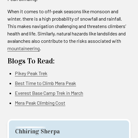
When it comes to off-peak seasons like monsoon and
winter, there is a high probability of snowfall and rainfall.
This makes navigation challenging and threatens climbers’
health and life. Similarly, natural hazards like landslides and
avalanches also contribute to the risks associated with
mountaineering
.
Blogs To Read:
Pikey Peak Trek
Best Time to Climb Mera Peak
Everest Base Camp Trek in March
Mera Peak Climbing Cost
Chhiring Sherpa