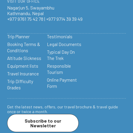
VISIT OUR OFFICE
Nagarjun 5, Swayambhu
Kathmandu, Nepal
+977 9761 75 42 78 | +977 9714 39 39 49
Trip Planner
Testimonials
Booking Terms &
Legal Documents
Conditions
Typical Day On
Altitude Sickness
The Trek
Equipment lists
Responsible
Tourism
Travel Insurance
Online Payment
Trip Difficulty
Form
Grades
Get the latest news, offers, our travel brochure & travel guide
once or twice a month.
Subscribe to our
Newsletter