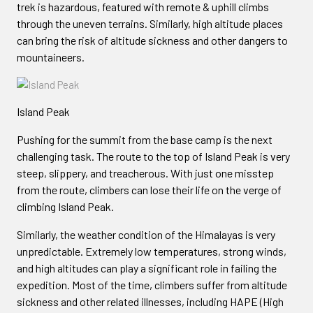
trek is hazardous, featured with remote & uphill climbs
through the uneven terrains. Similarly, high altitude places
can bring the risk of altitude sickness and other dangers to
mountaineers.
Island Peak
Pushing for the summit from the base camp is the next
challenging task. The route to the top of Island Peak is very
steep, slippery, and treacherous. With just one misstep
from the route, climbers can lose their life on the verge of
climbing Island Peak.
Similarly, the weather condition of the Himalayas is very
unpredictable. Extremely low temperatures, strong winds,
and high altitudes can play a significant role in failing the
expedition. Most of the time, climbers suffer from altitude
sickness and other related illnesses, including HAPE (High