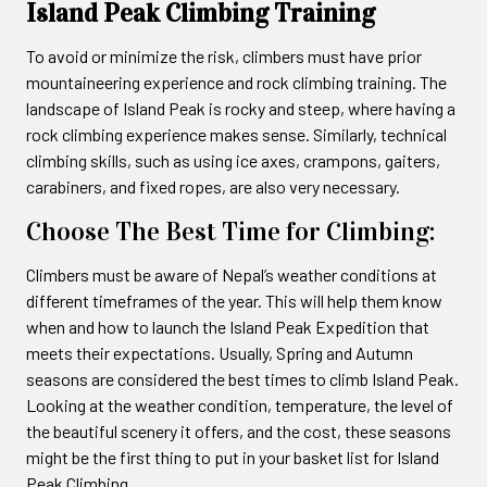
Island Peak Climbing Training
To avoid or minimize the risk, climbers must have prior
mountaineering experience and rock climbing training. The
landscape of Island Peak is rocky and steep, where having a
rock climbing experience makes sense. Similarly, technical
climbing skills, such as using ice axes, crampons, gaiters,
carabiners, and fixed ropes, are also very necessary.
Choose The Best Time for Climbing:
Climbers must be aware of Nepal’s weather conditions at
different timeframes of the year. This will help them know
when and how to launch the Island Peak Expedition that
meets their expectations. Usually, Spring and Autumn
seasons are considered the best times to climb Island Peak.
Looking at the weather condition, temperature, the level of
the beautiful scenery it offers, and the cost, these seasons
might be the first thing to put in your basket list for Island
Peak Climbing.