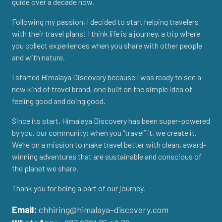
guide over a decade now.
Following my passion, I decided to start helping travelers
with their travel plans! I think life is a journey, a trip where
you collect experiences when you share with other people
and with nature.
I started Himalaya Discovery because I was ready to see a
new kind of travel brand, one built on the simple idea of
feeling good and doing good.
Since its start, Himalaya Discovery has been super-powered
by you, our community; when you “travel” it, we create it.
We’re on a mission to make travel better with clean, award-
winning adventures that are sustainable and conscious of
the planet we share.
Thank you for being a part of our journey.
Email:
chhiring@himalaya-discovery.com