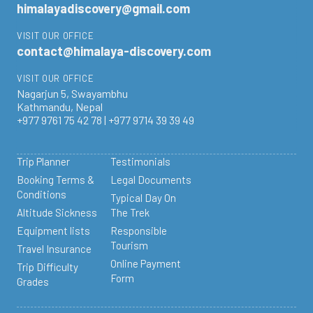
himalayadiscovery@gmail.com
VISIT OUR OFFICE
contact@himalaya-discovery.com
VISIT OUR OFFICE
Nagarjun 5, Swayambhu
Kathmandu, Nepal
+977 9761 75 42 78 | +977 9714 39 39 49
Trip Planner
Testimonials
Booking Terms &
Legal Documents
Conditions
Typical Day On
Altitude Sickness
The Trek
Equipment lists
Responsible
Tourism
Travel Insurance
Online Payment
Trip Difficulty
Form
Grades