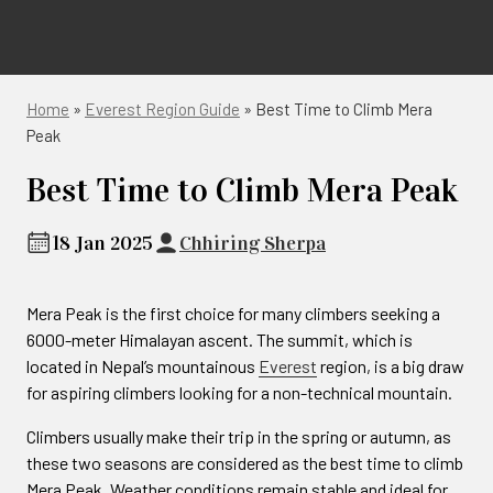
Home
»
Everest Region Guide
»
Best Time to Climb Mera
Peak
Best Time to Climb Mera Peak
18 Jan 2025
Chhiring Sherpa
Mera Peak is the first choice for many climbers seeking a
6000-meter Himalayan ascent. The summit, which is
located in Nepal’s mountainous
Everest
region, is a big draw
for aspiring climbers looking for a non-technical mountain.
Climbers usually make their trip in the spring or autumn, as
these two seasons are considered as the best time to climb
Mera Peak. Weather conditions remain stable and ideal for