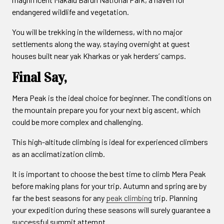
endangered wildlife and vegetation.
You will be trekking in the wilderness, with no major
settlements along the way, staying overnight at guest
houses built near yak Kharkas or yak herders’ camps.
Final Say,
Mera Peak is the ideal choice for beginner. The conditions on
the mountain prepare you for your next big ascent, which
could be more complex and challenging.
This high-altitude climbing is ideal for experienced climbers
as an acclimatization climb.
It is important to choose the best time to climb Mera Peak
before making plans for your trip. Autumn and spring are by
far the best seasons for any
peak climbing
trip. Planning
your expedition during these seasons will surely guarantee a
successful summit attempt.