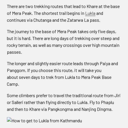
There are two trekking routes that lead to Khare at the base
of Mera Peak. The shortest trail begins in
Lukla
and
continues via Chutanga and the Zatarwa La pass.
The journey to the base of Mera Peak takes only five days,
but it is hard. There are long days of trekking over steep and
rocky terrain, as well as many crossings over high mountain
passes.
The longer and slightly easier route leads through Paiya and
Panggom. If you choose this route, it will take you
about seven days to trek from Lukla to Mera Peak Base
Camp.
Some climbers prefer to travel the traditional route from Jiri
or Salleri rather than flying directly to Lukla. Fly to Phaplu
and then to Khare via Pangkongma and Nanjing Dingma.