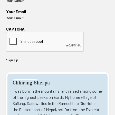
Your Email
CAPTCHA
Chhiring Sherpa
I was born in the mountains, and raised among some
of the highest peaks on Earth. My home village of
Sailung, Daduwa lies in the Ramechhap District in
the Eastern part of Nepal, not far from the Everest