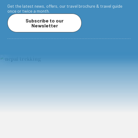
Get the latest news, offers, our travel brochure & travel guide
once or twice a month.
Subscribe to our
Newsletter