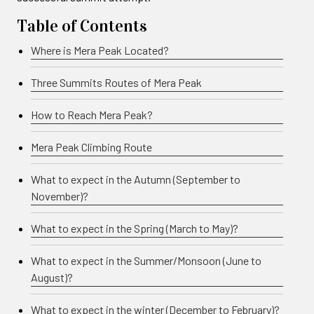
Table of Contents
Where is Mera Peak Located?
Three Summits Routes of Mera Peak
How to Reach Mera Peak?
Mera Peak Climbing Route
What to expect in the Autumn (September to
November)?
What to expect in the Spring (March to May)?
What to expect in the Summer/Monsoon (June to
August)?
What to expect in the winter (December to February)?