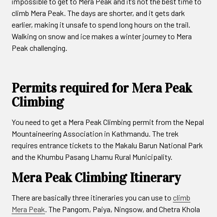
impossible to get to Mera Peak and it’s not the best time to
climb Mera Peak. The days are shorter, and it gets dark
earlier, making it unsafe to spend long hours on the trail.
Walking on snow and ice makes a winter journey to Mera
Peak challenging.
Permits required for Mera Peak
Climbing
You need to get a Mera Peak Climbing permit from the Nepal
Mountaineering Association in Kathmandu. The trek
requires entrance tickets to the Makalu Barun National Park
and the Khumbu Pasang Lhamu Rural Municipality.
Mera Peak Climbing Itinerary
There are basically three itineraries you can use to
climb
Mera Peak
. The Pangom, Paiya, Ningsow, and Chetra Khola