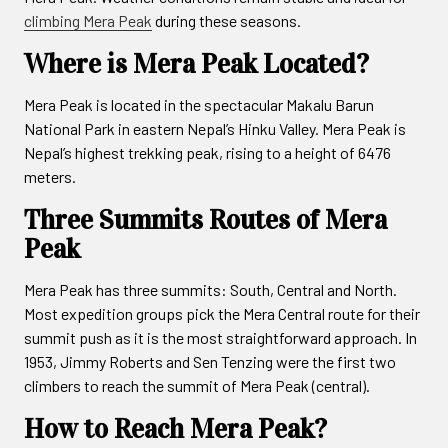
climbing Mera Peak
during these seasons.
Where is Mera Peak Located?
Mera Peak is located in the spectacular Makalu Barun
National Park in eastern Nepal’s Hinku Valley. Mera Peak is
Nepal’s highest trekking peak, rising to a height of 6476
meters.
Three Summits Routes of Mera
Peak
Mera Peak has three summits: South, Central and North.
Most expedition groups pick the Mera Central route for their
summit push as it is the most straightforward approach. In
1953, Jimmy Roberts and Sen Tenzing were the first two
climbers to reach the summit of Mera Peak (central).
How to Reach Mera Peak?