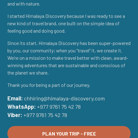
and with nature.
I started Himalaya Discovery because I was ready to see a
new kind of travel brand, one built on the simple idea of
feeling good and doing good.
Since its start, Himalaya Discovery has been super-powered
by you, our community; when you “travel” it, we create it.
We’re on a mission to make travel better with clean, award-
winning adventures that are sustainable and conscious of
the planet we share.
Thank you for being a part of our journey.
Email:
chhiring@himalaya-discovery.com
WhatsApp:
+977 9761 75 42 78
Viber:
+977 9761 75 42 78
PLAN YOUR TRIP - FREE