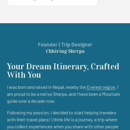
Founder | Trip Designer
Chhiring Sherpa
Your Dream Itinerary, Crafted
With You
I was born and raised in Nepal, nearby the
Everest region
. I
am proud to be a native Sherpa, and I have been a Mountain
guide over a decade now.
Following my passion, I decided to start helping travelers
with their travel plans! I think life is a journey, a trip where
you collect experiences when you share with other people