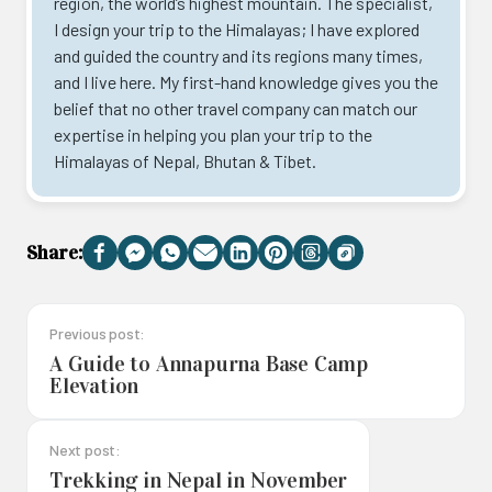
region, the world’s highest mountain. The specialist,
I design your trip to the Himalayas; I have explored
and guided the country and its regions many times,
and I live here. My first-hand knowledge gives you the
belief that no other travel company can match our
expertise in helping you plan your trip to the
Himalayas of Nepal, Bhutan & Tibet.
Share:
Facebook
Messenger
WhatsApp
Email
LinkedIn
Pinterest
Threads
Copy
Link
Previous post:
A Guide to Annapurna Base Camp
Elevation
Next post:
Trekking in Nepal in November