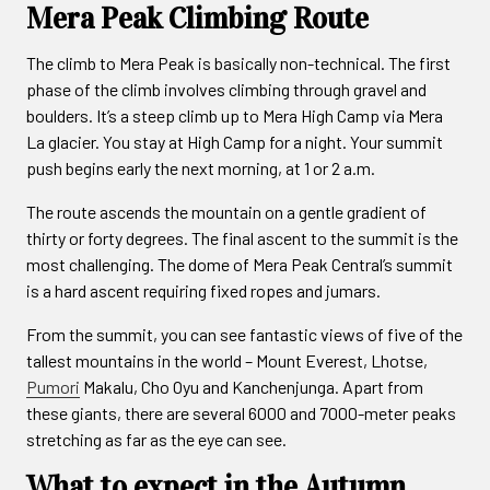
Mera Peak Climbing Route
The climb to Mera Peak is basically non-technical. The first
phase of the climb involves climbing through gravel and
boulders. It’s a steep climb up to Mera High Camp via Mera
La glacier. You stay at High Camp for a night. Your summit
push begins early the next morning, at 1 or 2 a.m.
The route ascends the mountain on a gentle gradient of
thirty or forty degrees. The final ascent to the summit is the
most challenging. The dome of Mera Peak Central’s summit
is a hard ascent requiring fixed ropes and jumars.
From the summit, you can see fantastic views of five of the
tallest mountains in the world – Mount Everest, Lhotse,
Pumori
Makalu, Cho Oyu and Kanchenjunga. Apart from
these giants, there are several 6000 and 7000-meter peaks
stretching as far as the eye can see.
What to expect in the Autumn