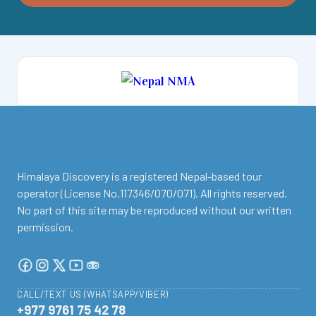
facebook
instagram
twitter
Youtube
Tripadvisor
Himalaya Discovery is a registered Nepal-based tour
operator (License No.117346/070/071). All rights reserved.
No part of this site may be reproduced without our written
permission.
CALL/TEXT US (WHATSAPP/VIBER)
+977 9761 75 42 78