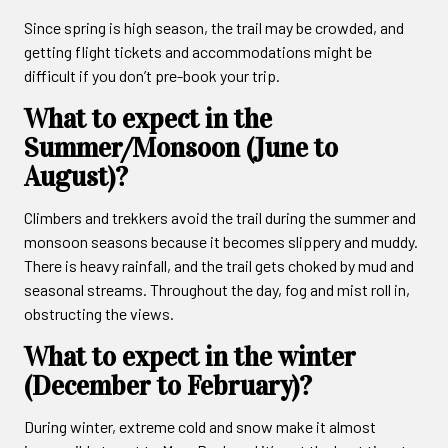
Since spring is high season, the trail may be crowded, and
getting flight tickets and accommodations might be
difficult if you don’t pre-book your trip.
What to expect in the
Summer/Monsoon (June to
August)?
Climbers and trekkers avoid the trail during the summer and
monsoon seasons because it becomes slippery and muddy.
There is heavy rainfall, and the trail gets choked by mud and
seasonal streams. Throughout the day, fog and mist roll in,
obstructing the views.
What to expect in the winter
(December to February)?
During winter, extreme cold and snow make it almost