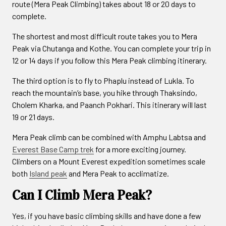
route (Mera Peak Climbing) takes about 18 or 20 days to
complete.
The shortest and most difficult route takes you to Mera
Peak via Chutanga and Kothe. You can complete your trip in
12 or 14 days if you follow this Mera Peak climbing itinerary.
The third option is to fly to Phaplu instead of Lukla. To
reach the mountain’s base, you hike through Thaksindo,
Cholem Kharka, and Paanch Pokhari. This itinerary will last
19 or 21 days.
Mera Peak climb can be combined with Amphu Labtsa and
Everest Base Camp trek
for a more exciting journey.
Climbers on a Mount Everest expedition sometimes scale
both
Island peak
and Mera Peak to acclimatize.
Can I Climb Mera Peak?
Yes, if you have basic climbing skills and have done a few