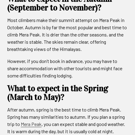
(September to November)?
Most climbers make their summit attempt on Mera Peak in
October. Autumn is by far the most popular and best time to
climb Mera Peak. It is drier than the other seasons, and the
weather is stable. The skies remain clear, offering
breathtaking views of the Himalayas.
However, if you don’t book in advance, you may have to
share accommodation with other tourists and might face
some difficulties finding lodging.
What to expect in the Spring
(March to May)?
After autumn, spring is the best time to climb Mera Peak.
Spring has many similarities to autumn. If you plan a spring
trip to
Mera Peak
, you can expect stable and good weather.
It is warm during the day, but it is usually cold at night.