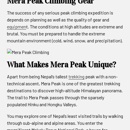
Mera Peak Climbing Gear
The success of any serious peak climbing expedition is
depends on planning as well as the quality of gear and
equipmen
t. The conditions at high altitudes are extreme and
brutal. You must be prepared to handle the extreme
mountain environment (cold, wind, snow, and precipitation).
What Makes Mera Peak Unique?
Apart from being Nepal’s tallest
trekking
peak with a non-
technical ascent, Mera Peak is one of the greatest trekking
destinations to discover high-altitude Himalayan panorama.
The trail to Mera Peak passes through the sparsely
populated Hinku and Hongku Valleys.
You may explore one of Nepal’s least visited trails by walking
through sub-alpine and alpine areas. You enter the
magnificent Makalu Barun National Park, a haven for