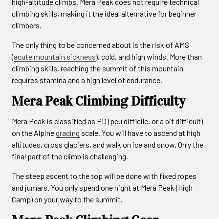
high-altitude climbs. Mera Peak does not require technical
climbing skills, making it the ideal alternative for beginner
climbers.
The only thing to be concerned about is the risk of AMS
(
acute mountain sickness
), cold, and high winds. More than
climbing skills, reaching the summit of this mountain
requires stamina and a high level of endurance.
Mera Peak Climbing Difficulty
Mera Peak is classified as PD (peu difficile, or a bit difficult)
on the Alpine
grading
scale. You will have to ascend at high
altitudes, cross glaciers, and walk on ice and snow. Only the
final part of the climb is challenging.
The steep ascent to the top will be done with fixed ropes
and jumars. You only spend one night at Mera Peak (High
Camp) on your way to the summit.