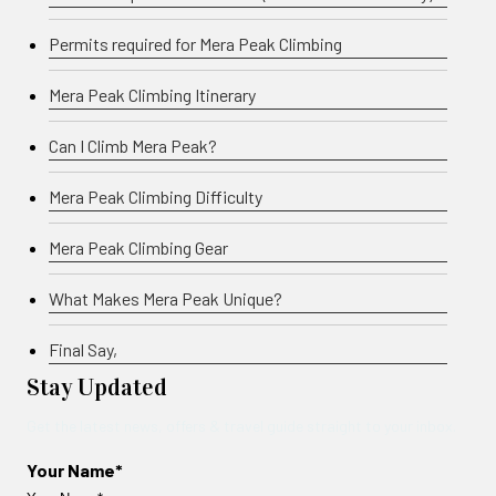
Permits required for Mera Peak Climbing
Mera Peak Climbing Itinerary
Can I Climb Mera Peak?
Mera Peak Climbing Difficulty
Mera Peak Climbing Gear
What Makes Mera Peak Unique?
Final Say,
Stay Updated
Get the latest news, offers & travel guide straight to your inbox.
Your Name*