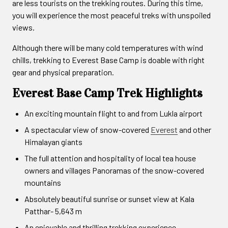
are less tourists on the trekking routes. During this time,
you will experience the most peaceful treks with unspoiled
views.
Although there will be many cold temperatures with wind
chills, trekking to Everest Base Camp is doable with right
gear and physical preparation.
Everest Base Camp Trek Highlights
An exciting mountain flight to and from Lukla airport
A spectacular view of snow-covered
Everest
and other
Himalayan giants
The full attention and hospitality of local tea house
owners and villages Panoramas of the snow-covered
mountains
Absolutely beautiful sunrise or sunset view at Kala
Patthar- 5,643 m
An enjoyable and thrilling trekking experience.