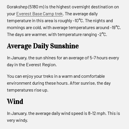
Gorakshep (5180 m) is the highest overnight destination on
your
Everest Base Camp trek
. The average daily
temperature in this area is roughly -10°C. The nights and
mornings are cold, with average temperatures around -19°C.
The days are warmer, with temperature ranging -2°C.
Average Daily Sunshine
In January, the sun shines for an average of 5-7 hours every
day in the Everest Region.
You can enjoy your treks in a warm and comfortable
environment during these hours. After sunrise, the day
temperatures rise up.
Wind
In January, the average daily wind speed is 8-12 mph. This is
very windy.