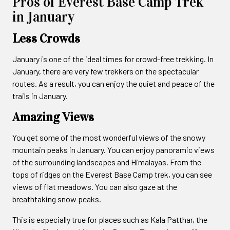
Pros of Everest Base Camp Trek
in January
Less Crowds
January is one of the ideal times for crowd-free trekking. In
January, there are very few trekkers on the spectacular
routes. As a result, you can enjoy the quiet and peace of the
trails in January.
Amazing Views
You get some of the most wonderful views of the snowy
mountain peaks in January. You can enjoy panoramic views
of the surrounding landscapes and Himalayas. From the
tops of ridges on the Everest Base Camp trek, you can see
views of flat meadows. You can also gaze at the
breathtaking snow peaks.
This is especially true for places such as Kala Patthar, the