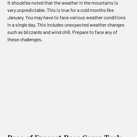
It should be noted that the weather in the mountains is
very unpredictable. This is true for a cold months like
January. You may have to face various weather conditions
in a single day. This includes unexpected weather changes
such as blizzards and wind chill. Prepare to face any of
these challenges.