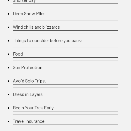
Deep Snow Piles
Wind chills and blizzards
Things to consider before you pack:
Food
Sun Protection
Avoid Solo Trips.
Dress in Layers
Begin Your Trek Early
Travel Insurance