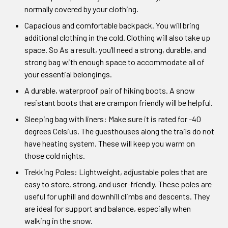
normally covered by your clothing.
Capacious and comfortable backpack. You will bring
additional clothing in the cold. Clothing will also take up
space. So As a result, you’ll need a strong, durable, and
strong bag with enough space to accommodate all of
your essential belongings.
A durable, waterproof pair of hiking boots. A snow
resistant boots that are crampon friendly will be helpful.
Sleeping bag with liners: Make sure it is rated for -40
degrees Celsius. The guesthouses along the trails do not
have heating system. These will keep you warm on
those cold nights.
Trekking Poles: Lightweight, adjustable poles that are
easy to store, strong, and user-friendly. These poles are
useful for uphill and downhill climbs and descents. They
are ideal for support and balance, especially when
walking in the snow.