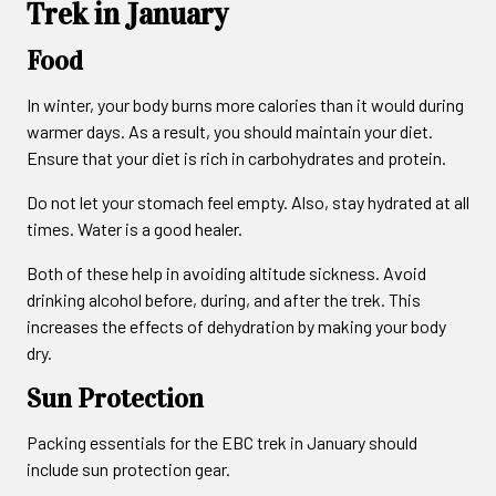
Trek in January
Food
In winter, your body burns more calories than it would during
warmer days. As a result, you should maintain your diet.
Ensure that your diet is rich in carbohydrates and protein.
Do not let your stomach feel empty. Also, stay hydrated at all
times. Water is a good healer.
Both of these help in avoiding altitude sickness. Avoid
drinking alcohol before, during, and after the trek. This
increases the effects of dehydration by making your body
dry.
Sun Protection
Packing essentials for the EBC trek in January should
include sun protection gear.