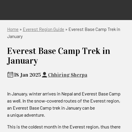
Home
»
Everest Region Guide
»
Everest Base Camp Trek in
January
Everest Base Camp Trek in
January
18 Jan 2025
Chhiring Sherpa
In January, winter arrives in Nepal and Everest Base Camp
as well. In the snow-covered routes of the Everest region,
an Everest Base Camp trek in January can be
a unique adventure.
This is the coldest month in the Everest region, thus there