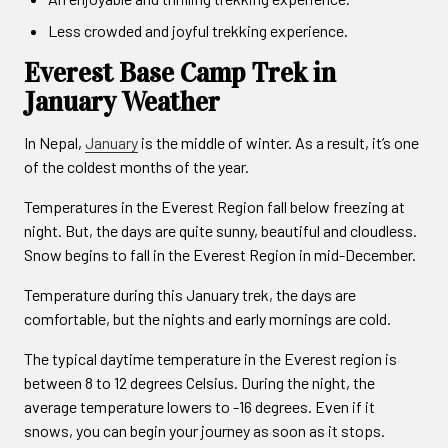
Less crowded and joyful trekking experience.
Everest Base Camp Trek in
January Weather
In Nepal,
January
is the middle of winter. As a result, it’s one
of the coldest months of the year.
Temperatures in the Everest Region fall below freezing at
night. But, the days are quite sunny, beautiful and cloudless.
Snow begins to fall in the Everest Region in mid-December.
Temperature during this January trek, the days are
comfortable, but the nights and early mornings are cold.
The typical daytime temperature in the Everest region is
between 8 to 12 degrees Celsius. During the night, the
average temperature lowers to -16 degrees. Even if it
snows, you can begin your journey as soon as it stops.