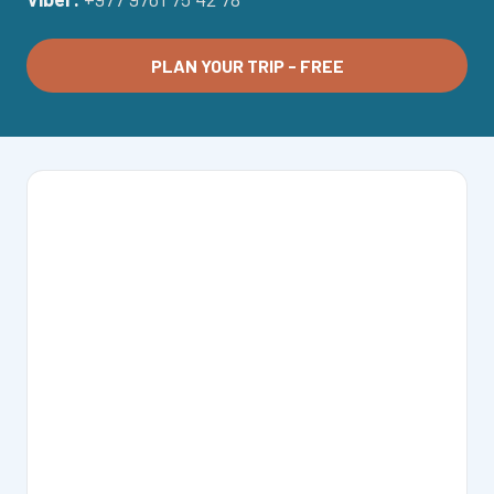
PLAN YOUR TRIP - FREE