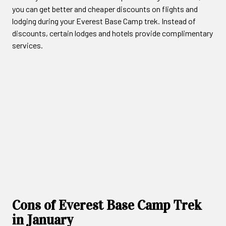
you can get better and cheaper discounts on flights and
lodging during your Everest Base Camp trek. Instead of
discounts, certain lodges and hotels provide complimentary
services.
Cons of Everest Base Camp Trek
in January