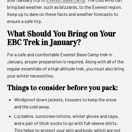
bring bad weather, such as blizzards, to the Everest region.
Keep up to date on these facts and weather forecasts to
ensure a safe trip.
What Should You Bring on Your
EBC Trek in January?
For a safe and comfortable Everest Base Camp trek in
January, proper preparation is required. Along with all of the
regular essentials of a high altitude trek, you must also bring
your winter necessities.
Things to consider before you pack:
Windproof down jackets, trousers to keep the snow
and the cold away.
Lip balms, sunscreen lotions, winter gloves and caps,
and a pair of thick socks to go with full-sleeve shirts.
This helps to protect your skin and body, which are not