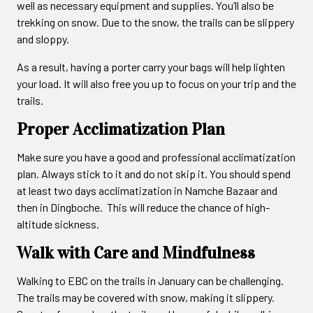
well as necessary equipment and supplies. You’ll also be
trekking on snow. Due to the snow, the trails can be slippery
and sloppy.
As a result, having a porter carry your bags will help lighten
your load. It will also free you up to focus on your trip and the
trails.
Proper Acclimatization Plan
Make sure you have a good and professional acclimatization
plan. Always stick to it and do not skip it. You should spend
at least two days acclimatization in Namche Bazaar and
then in Dingboche. This will reduce the chance of high-
altitude sickness.
Walk with Care and Mindfulness
Walking to EBC on the trails in January can be challenging.
The trails may be covered with snow, making it slippery.