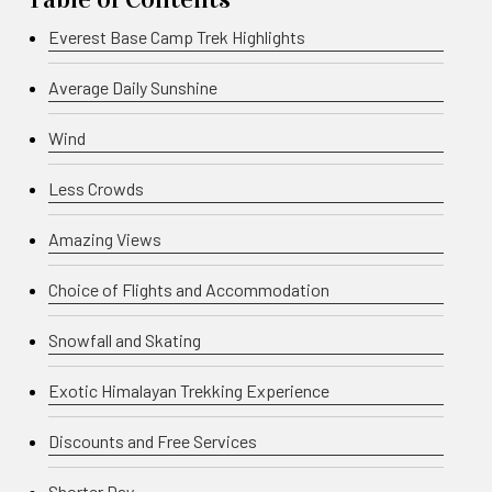
Everest Base Camp Trek Highlights
Average Daily Sunshine
Wind
Less Crowds
Amazing Views
Choice of Flights and Accommodation
Snowfall and Skating
Exotic Himalayan Trekking Experience
Discounts and Free Services
Shorter Day