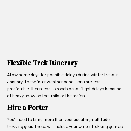
Flexible Trek Itinerary
Allow some days for possible delays during winter treks in
January. The w inter weather conditions are less
predictable. It can lead to roadblocks, flight delays because
of heavy snow on the trails or the region.
Hire a Porter
You’ll need to bring more than your usual high-altitude
trekking gear. These will include your winter trekking gear as