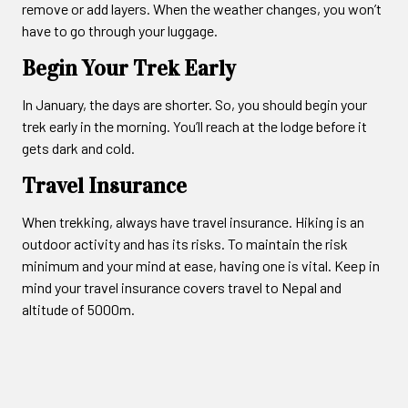
remove or add layers. When the weather changes, you won’t
have to go through your luggage.
Begin Your Trek Early
In January, the days are shorter. So, you should begin your
trek early in the morning. You’ll reach at the lodge before it
gets dark and cold.
Travel Insurance
When trekking, always have travel insurance. Hiking is an
outdoor activity and has its risks. To maintain the risk
minimum and your mind at ease, having one is vital. Keep in
mind your travel insurance covers travel to Nepal and
altitude of 5000m.