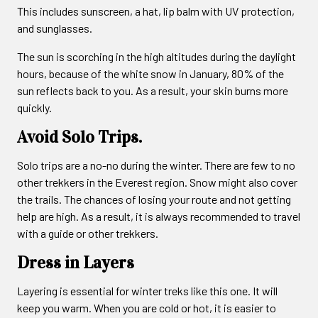
This includes sunscreen, a hat, lip balm with UV protection,
and sunglasses.
The sun is scorching in the high altitudes during the daylight
hours, because of the white snow in January, 80% of the
sun reflects back to you. As a result, your skin burns more
quickly.
Avoid Solo Trips.
Solo trips are a no-no during the winter. There are few to no
other trekkers in the Everest region. Snow might also cover
the trails. The chances of losing your route and not getting
help are high. As a result, it is always recommended to travel
with a guide or other trekkers.
Dress in Layers
Layering is essential for winter treks like this one. It will
keep you warm. When you are cold or hot, it is easier to