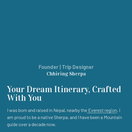
Founder | Trip Designer
Chhiring Sherpa
Your Dream Itinerary, Crafted
With You
I was born and raised in Nepal, nearby the
Everest region
. I
am proud to be a native Sherpa, and I have been a Mountain
guide over a decade now.