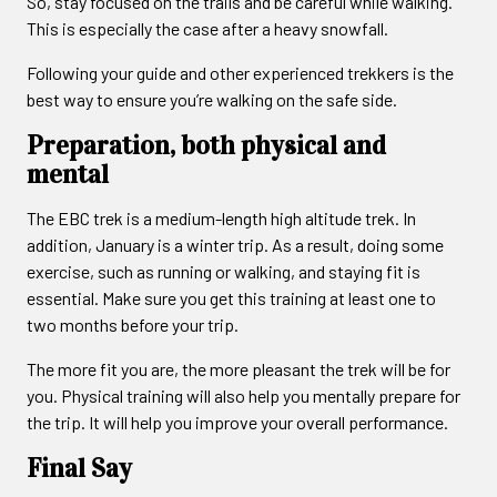
So, stay focused on the trails and be careful while walking.
This is especially the case after a heavy snowfall.
Following your guide and other experienced trekkers is the
best way to ensure you’re walking on the safe side.
Preparation, both physical and
mental
The EBC trek is a medium-length high altitude trek. In
addition, January is a winter trip. As a result, doing some
exercise, such as running or walking, and staying fit is
essential. Make sure you get this training at least one to
two months before your trip.
The more fit you are, the more pleasant the trek will be for
you. Physical training will also help you mentally prepare for
the trip. It will help you improve your overall performance.
Final Say