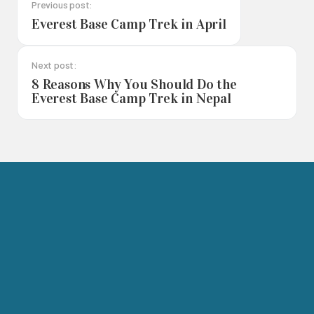
Previous post:
Everest Base Camp Trek in April
Next post:
8 Reasons Why You Should Do the
Everest Base Camp Trek in Nepal