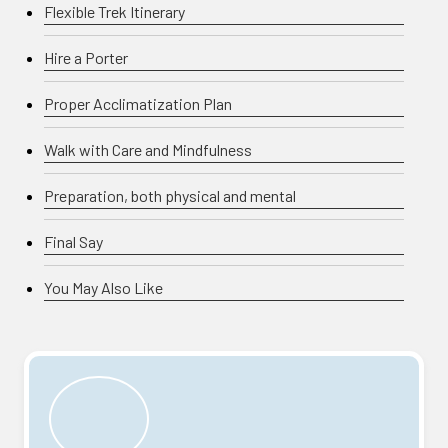
Flexible Trek Itinerary
Hire a Porter
Proper Acclimatization Plan
Walk with Care and Mindfulness
Preparation, both physical and mental
Final Say
You May Also Like