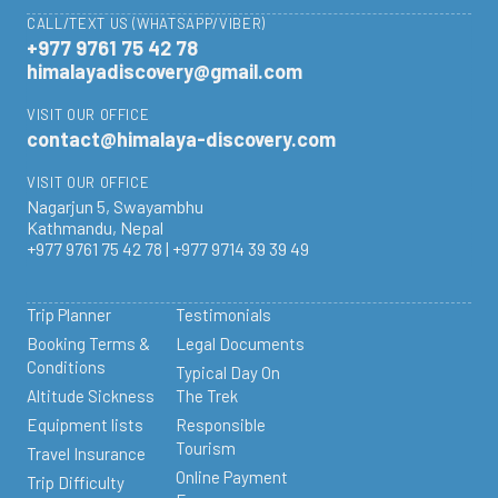
CALL/TEXT US (WHATSAPP/VIBER)
+977 9761 75 42 78
himalayadiscovery@gmail.com
VISIT OUR OFFICE
contact@himalaya-discovery.com
VISIT OUR OFFICE
Nagarjun 5, Swayambhu
Kathmandu, Nepal
+977 9761 75 42 78 | +977 9714 39 39 49
Trip Planner
Testimonials
Booking Terms &
Legal Documents
Conditions
Typical Day On
Altitude Sickness
The Trek
Equipment lists
Responsible
Tourism
Travel Insurance
Online Payment
Trip Difficulty