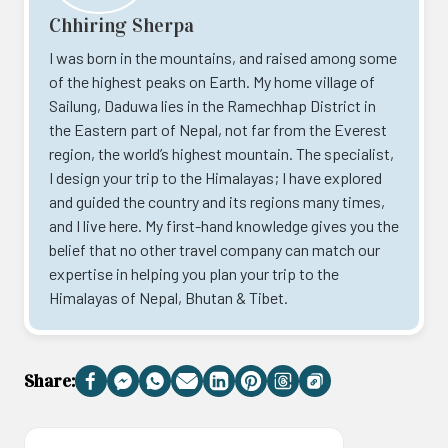
Chhiring Sherpa
I was born in the mountains, and raised among some
of the highest peaks on Earth. My home village of
Sailung, Daduwa lies in the Ramechhap District in
the Eastern part of Nepal, not far from the Everest
region, the world’s highest mountain. The specialist,
I design your trip to the Himalayas; I have explored
and guided the country and its regions many times,
and I live here. My first-hand knowledge gives you the
belief that no other travel company can match our
expertise in helping you plan your trip to the
Himalayas of Nepal, Bhutan & Tibet.
Share:
Facebook
Messenger
WhatsApp
Email
LinkedIn
Pinterest
Threads
Copy
Link