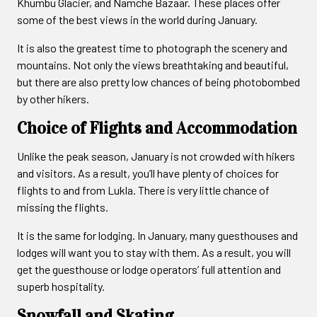
Khumbu Glacier, and Namche Bazaar. These places offer
some of the best views in the world during January.
It is also the greatest time to photograph the scenery and
mountains. Not only the views breathtaking and beautiful,
but there are also pretty low chances of being photobombed
by other hikers.
Choice of Flights and Accommodation
Unlike the peak season, January is not crowded with hikers
and visitors. As a result, you’ll have plenty of choices for
flights to and from Lukla. There is very little chance of
missing the flights.
It is the same for lodging. In January, many guesthouses and
lodges will want you to stay with them. As a result, you will
get the guesthouse or lodge operators’ full attention and
superb hospitality.
Snowfall and Skating