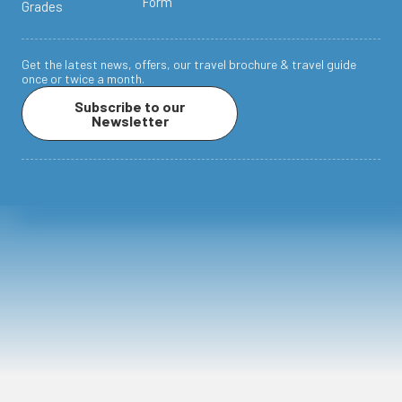
Form
Grades
Get the latest news, offers, our travel brochure & travel guide
once or twice a month.
Subscribe to our
Newsletter