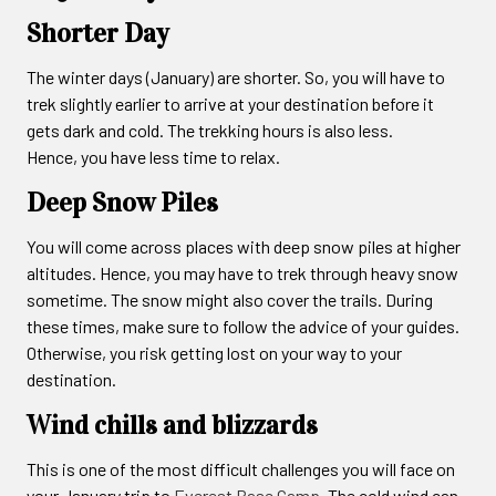
Shorter Day
The winter days (January) are shorter. So, you will have to
trek slightly earlier to arrive at your destination before it
gets dark and cold. The trekking hours is also less.
Hence, you have less time to relax.
Deep Snow Piles
You will come across places with deep snow piles at higher
altitudes. Hence, you may have to trek through heavy snow
sometime. The snow might also cover the trails. During
these times, make sure to follow the advice of your guides.
Otherwise, you risk getting lost on your way to your
destination.
Wind chills and blizzards
This is one of the most difficult challenges you will face on
your January trip to
Everest Base Camp
. The cold wind can