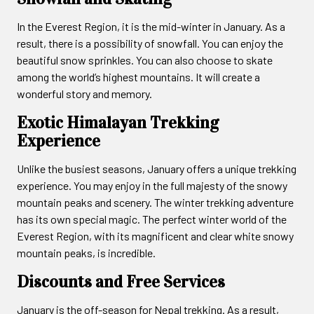
In the Everest Region, it is the mid-winter in January. As a
result, there is a possibility of snowfall. You can enjoy the
beautiful snow sprinkles. You can also choose to skate
among the world’s highest mountains. It will create a
wonderful story and memory.
Exotic Himalayan Trekking
Experience
Unlike the busiest seasons, January offers a unique trekking
experience. You may enjoy in the full majesty of the snowy
mountain peaks and scenery. The winter trekking adventure
has its own special magic. The perfect winter world of the
Everest Region, with its magnificent and clear white snowy
mountain peaks, is incredible.
Discounts and Free Services
January is the off-season for Nepal trekking. As a result,