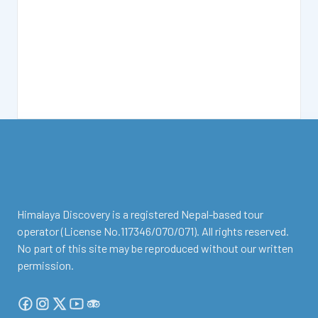
facebook
instagram
twitter
Youtube
Tripadvisor
Himalaya Discovery is a registered Nepal-based tour
operator (License No.117346/070/071). All rights reserved.
No part of this site may be reproduced without our written
permission.