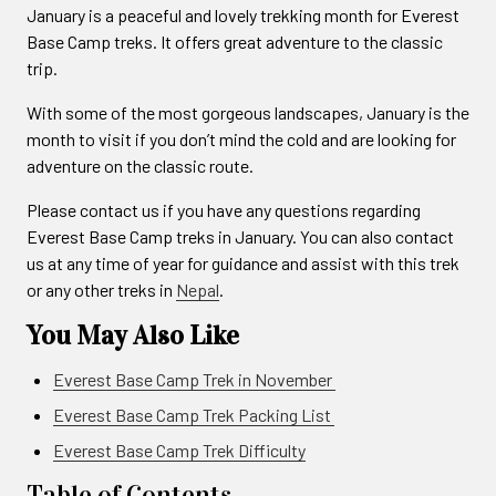
January is a peaceful and lovely trekking month for Everest
Base Camp treks. It offers great adventure to the classic
trip.
With some of the most gorgeous landscapes, January is the
month to visit if you don’t mind the cold and are looking for
adventure on the classic route.
Please contact us if you have any questions regarding
Everest Base Camp treks in January. You can also contact
us at any time of year for guidance and assist with this trek
or any other treks in
Nepal
.
You May Also Like
Everest Base Camp Trek in November
Everest Base Camp Trek Packing List
Everest Base Camp Trek Difficulty
Table of Contents