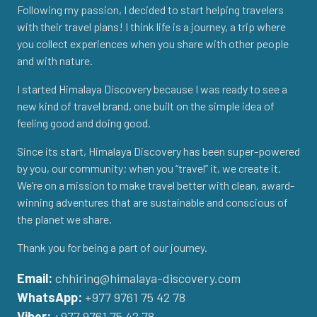
Following my passion, I decided to start helping travelers
with their travel plans! I think life is a journey, a trip where
you collect experiences when you share with other people
and with nature.
I started Himalaya Discovery because I was ready to see a
new kind of travel brand, one built on the simple idea of
feeling good and doing good.
Since its start, Himalaya Discovery has been super-powered
by you, our community; when you “travel” it, we create it.
We’re on a mission to make travel better with clean, award-
winning adventures that are sustainable and conscious of
the planet we share.
Thank you for being a part of our journey.
Email:
chhiring@himalaya-discovery.com
WhatsApp:
+977 9761 75 42 78
Viber:
+977 9761 75 42 78