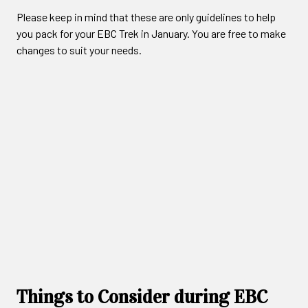
Please keep in mind that these are only guidelines to help
you pack for your EBC Trek in January. You are free to make
changes to suit your needs.
Things to Consider during EBC