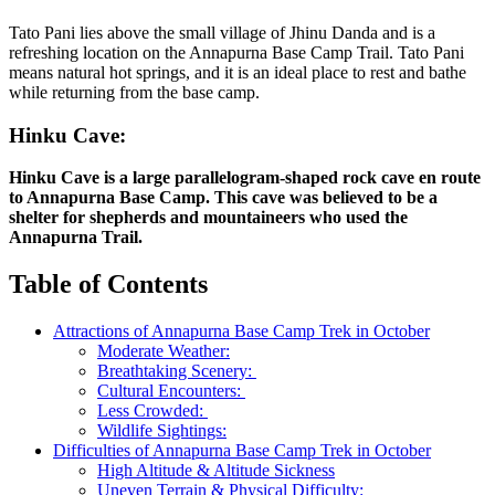
Tato Pani lies above the small village of Jhinu Danda and is a
refreshing location on the Annapurna Base Camp Trail. Tato Pani
means natural hot springs, and it is an ideal place to rest and bathe
while returning from the base camp.
Hinku Cave:
Hinku Cave is a large parallelogram-shaped rock cave en route
to Annapurna Base Camp. This cave was believed to be a
shelter for shepherds and mountaineers who used the
Annapurna Trail.
Table of Contents
Attractions of Annapurna Base Camp Trek in October
Moderate Weather:
Breathtaking Scenery:
Cultural Encounters:
Less Crowded:
Wildlife Sightings:
Difficulties of Annapurna Base Camp Trek in October
High Altitude & Altitude Sickness
Uneven Terrain & Physical Difficulty: