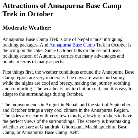
Attractions of Annapurna Base Camp
Trek in October
Moderate Weather:
Annapurna Base Camp Trek is one of Nepal’s most intriguing
trekking packages. And
Annapurna Base Camp
Trek in October is
the icing on the cake. Since October falls on the second-peak
trekking season of Autumn, it carries out many advantages and
points in terms of many aspects.
First things first, the weather conditions around the Annapurna Base
Camp region are very moderate. The days are warm and sunny,
while the nights are cool and breezy, making the journey soothing
and comforting. The weather is not too hot or cold, and it is easy to
adapt to the surroundings during October.
The monsoon ends in August in Nepal, and the start of September
and October brings a very cool climate in the Annapurna Region.
The skies are clear with very few clouds, allowing trekkers to have
the perfect views of the surroundings. The scenery is breathtaking
whether you are at Ghandruk, Ghorepani, Machhapuchhre Base
Camp, or Annapurna Base Camp itself.