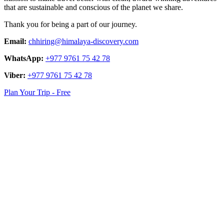
that are sustainable and conscious of the planet we share.
Thank you for being a part of our journey.
Email:
chhiring@himalaya-discovery.com
WhatsApp:
+977 9761 75 42 78
Viber:
+977 9761 75 42 78
Plan Your Trip - Free
logo
link
logo
link
logo
link
logo
link
logo
link