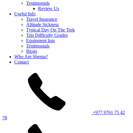
Testimonials
Review Us
Useful Info
Travel Insurance
Altitude Sickness
Typical Day On The Trek
Trip Difficulty Grades
Equipment lists
Testimonials
Blogs
Who Are Sherpa?
Contact
+977 9761 75 42
78