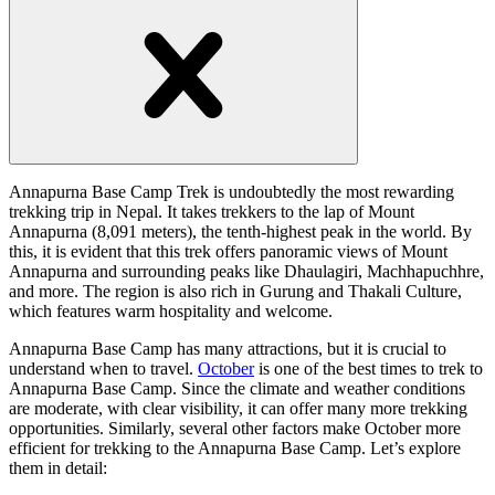
handler
Open
handler
Annapurna Base Camp Trek is undoubtedly the most rewarding
trekking trip in Nepal. It takes trekkers to the lap of Mount
Annapurna (8,091 meters), the tenth-highest peak in the world. By
this, it is evident that this trek offers panoramic views of Mount
Annapurna and surrounding peaks like Dhaulagiri, Machhapuchhre,
and more. The region is also rich in Gurung and Thakali Culture,
which features warm hospitality and welcome.
Annapurna Base Camp has many attractions, but it is crucial to
understand when to travel.
October
is one of the best times to trek to
Annapurna Base Camp. Since the climate and weather conditions
are moderate, with clear visibility, it can offer many more trekking
opportunities. Similarly, several other factors make October more
efficient for trekking to the Annapurna Base Camp. Let’s explore
them in detail: