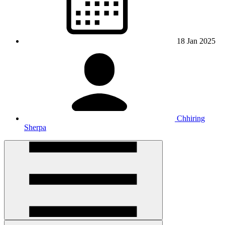
18 Jan 2025
Chhiring
Sherpa
Open