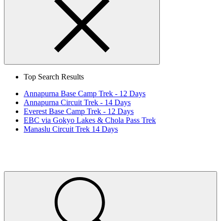
Search
Close
Top Search Results
Annapurna Base Camp Trek - 12 Days
Annapurna Circuit Trek - 14 Days
Everest Base Camp Trek - 12 Days
EBC via Gokyo Lakes & Chola Pass Trek
Manaslu Circuit Trek 14 Days
Home
Page
Link