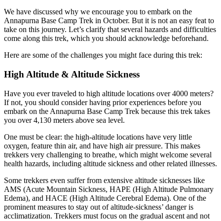
We have discussed why we encourage you to embark on the
Annapurna Base Camp Trek in October. But it is not an easy feat to
take on this journey. Let’s clarify that several hazards and difficulties
come along this trek, which you should acknowledge beforehand.
Here are some of the challenges you might face during this trek:
High Altitude & Altitude Sickness
Have you ever traveled to high altitude locations over 4000 meters?
If not, you should consider having prior experiences before you
embark on the Annapurna Base Camp Trek because this trek takes
you over 4,130 meters above sea level.
One must be clear: the high-altitude locations have very little
oxygen, feature thin air, and have high air pressure. This makes
trekkers very challenging to breathe, which might welcome several
health hazards, including altitude sickness and other related illnesses.
Some trekkers even suffer from extensive altitude sicknesses like
AMS (Acute Mountain Sickness, HAPE (High Altitude Pulmonary
Edema), and HACE (High Altitude Cerebral Edema). One of the
prominent measures to stay out of altitude-sickness’ danger is
acclimatization. Trekkers must focus on the gradual ascent and not