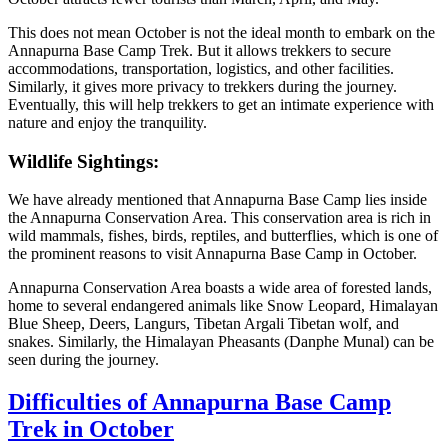
This does not mean October is not the ideal month to embark on the
Annapurna Base Camp Trek. But it allows trekkers to secure
accommodations, transportation, logistics, and other facilities.
Similarly, it gives more privacy to trekkers during the journey.
Eventually, this will help trekkers to get an intimate experience with
nature and enjoy the tranquility.
Wildlife Sightings:
We have already mentioned that Annapurna Base Camp lies inside
the Annapurna Conservation Area. This conservation area is rich in
wild mammals, fishes, birds, reptiles, and butterflies, which is one of
the prominent reasons to visit Annapurna Base Camp in October.
Annapurna Conservation Area boasts a wide area of forested lands,
home to several endangered animals like Snow Leopard, Himalayan
Blue Sheep, Deers, Langurs, Tibetan Argali Tibetan wolf, and
snakes. Similarly, the Himalayan Pheasants (Danphe Munal) can be
seen during the journey.
Difficulties of Annapurna Base Camp
Trek in October