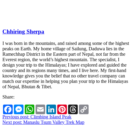
Chhiring Sherpa
I was born in the mountains, and raised among some of the highest
peaks on Earth. My home village of Sailung, Daduwa lies in the
Ramechhap District in the Eastern part of Nepal, not far from the
Everest region, the world’s highest mountain. The specialist, I
design your trip to the Himalayas; I have explored and guided the
country and its regions many times, and I live here. My first-hand
knowledge gives you the belief that no other travel company can
match our expertise in helping you plan your trip to the Himalayas
of Nepal, Bhutan & Tibet.
Share:
Facebook
Messenger
WhatsApp
Email
LinkedIn
Pinterest
Threads
Copy
Link
Post
Previous post:
Climbing Island Peak
Next post:
Manaslu Tsum Valley Trek Map
navigation