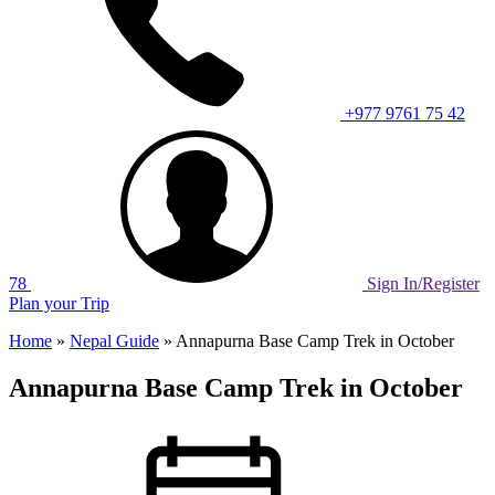
+977 9761 75 42
78
Sign In/Register
Plan your Trip
Home
»
Nepal Guide
»
Annapurna Base Camp Trek in October
Annapurna Base Camp Trek in October