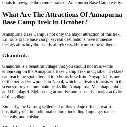
boots to navigate the remote trails of Annapurna Base Camp easily.
What Are The Attractions Of Annapurna
Base Camp Trek In October?
Annapurna Base Camp is not only the major attraction of this trek.
En route to the base camp, several destinations have immense
beauty, attracting thousands of trekkers. Here are some of them:
Ghandruk:
Ghandruk is a beautiful village that you should not miss while
embarking on the Annapurna Base Camp Trek in October. Trekkers
can reach the spot after a 4 to 5 hours hike from Nayapul. It is one
of the perfect viewpoints in Nepal, which captivates tourists with the
scenes of mystic mountain peaks like Annapurna, Machhapuchhre,
and Dhaulagiri. Sightseeing at sunrise and sunset is a major activity
of this village.
Similarly, the Gurung settlement of this village offers a warm
hospitality rich in traditional culture, including language, dance,
festivals, and cuisine.