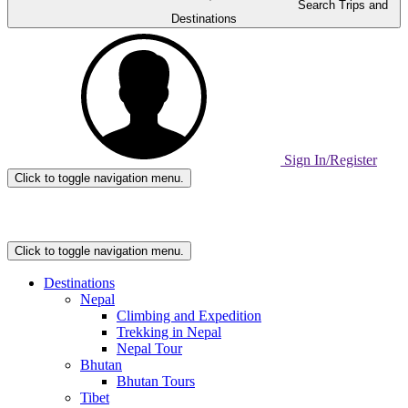
Search Trips and
Destinations
Sign In/Register
Click to toggle navigation menu.
Home
Page
Link
Click to toggle navigation menu.
Destinations
Nepal
Climbing and Expedition
Trekking in Nepal
Nepal Tour
Bhutan
Bhutan Tours
Tibet