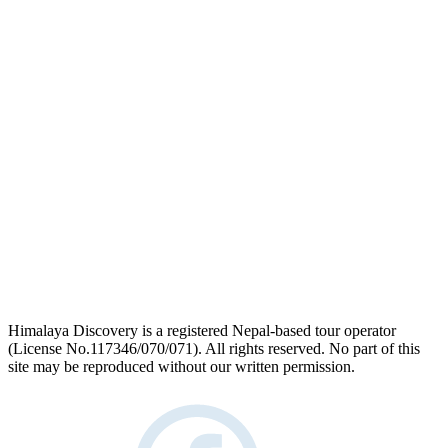
logo
link
Himalaya Discovery is a registered Nepal-based tour operator
(License No.117346/070/071). All rights reserved. No part of this
site may be reproduced without our written permission.
facebook