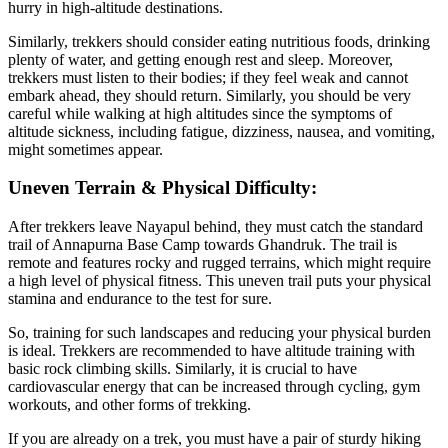
hurry in high-altitude destinations.
Similarly, trekkers should consider eating nutritious foods, drinking
plenty of water, and getting enough rest and sleep. Moreover,
trekkers must listen to their bodies; if they feel weak and cannot
embark ahead, they should return. Similarly, you should be very
careful while walking at high altitudes since the symptoms of
altitude sickness, including fatigue, dizziness, nausea, and vomiting,
might sometimes appear.
Uneven Terrain & Physical Difficulty:
After trekkers leave Nayapul behind, they must catch the standard
trail of Annapurna Base Camp towards Ghandruk. The trail is
remote and features rocky and rugged terrains, which might require
a high level of physical fitness. This uneven trail puts your physical
stamina and endurance to the test for sure.
So, training for such landscapes and reducing your physical burden
is ideal. Trekkers are recommended to have altitude training with
basic rock climbing skills. Similarly, it is crucial to have
cardiovascular energy that can be increased through cycling, gym
workouts, and other forms of trekking.
If you are already on a trek, you must have a pair of sturdy hiking