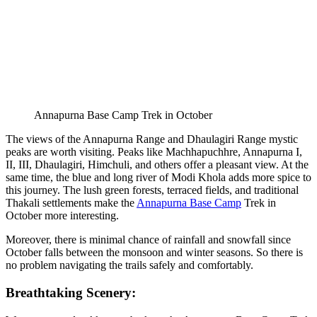
Annapurna Base Camp Trek in October
The views of the Annapurna Range and Dhaulagiri Range mystic
peaks are worth visiting. Peaks like Machhapuchhre, Annapurna I,
II, III, Dhaulagiri, Himchuli, and others offer a pleasant view. At the
same time, the blue and long river of Modi Khola adds more spice to
this journey. The lush green forests, terraced fields, and traditional
Thakali settlements make the
Annapurna Base Camp
Trek in
October more interesting.
Moreover, there is minimal chance of rainfall and snowfall since
October falls between the monsoon and winter seasons. So there is
no problem navigating the trails safely and comfortably.
Breathtaking Scenery: