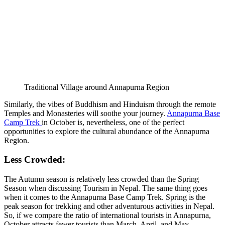
Traditional Village around Annapurna Region
Similarly, the vibes of Buddhism and Hinduism through the remote
Temples and Monasteries will soothe your journey.
Annapurna Base
Camp Trek
in October is, nevertheless, one of the perfect
opportunities to explore the cultural abundance of the Annapurna
Region.
Less Crowded:
The Autumn season is relatively less crowded than the Spring
Season when discussing Tourism in Nepal. The same thing goes
when it comes to the Annapurna Base Camp Trek. Spring is the
peak season for trekking and other adventurous activities in Nepal.
So, if we compare the ratio of international tourists in Annapurna,
October attracts fewer tourists than March, April, and May.