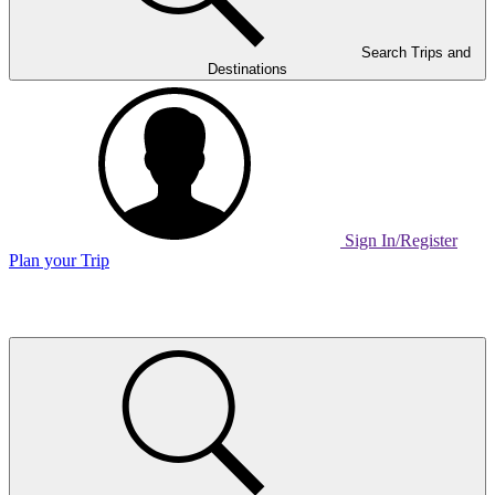
Search Trips and
Destinations
Sign In/Register
Plan your Trip
Home
Page
Link