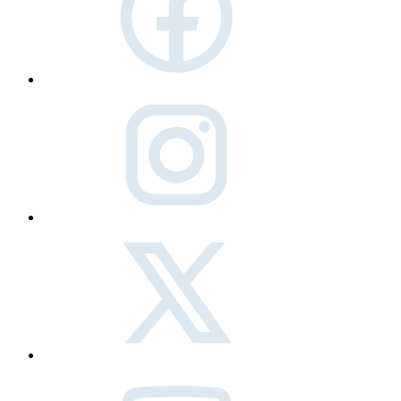
instagram
twitter
Youtube