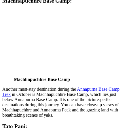
Machhapuchhre Base Camp:
Machhapuchhre Base Camp
Another must-stay destination during the
Annapurna Base Camp
Trek
in October is Machhapuchhre Base Camp, which lies just
below Annapurna Base Camp. It is one of the picture-perfect
destinations during this journey. You can have close-up views of
Machhapuchhre and Annapurna Peak and the grazing land with
breathtaking scenes of yaks.
Tato Pani: