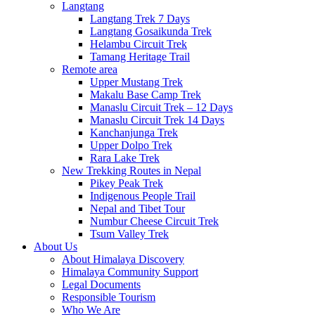
Langtang
Langtang Trek 7 Days
Langtang Gosaikunda Trek
Helambu Circuit Trek
Tamang Heritage Trail
Remote area
Upper Mustang Trek
Makalu Base Camp Trek
Manaslu Circuit Trek – 12 Days
Manaslu Circuit Trek 14 Days
Kanchanjunga Trek
Upper Dolpo Trek
Rara Lake Trek
New Trekking Routes in Nepal
Pikey Peak Trek
Indigenous People Trail
Nepal and Tibet Tour
Numbur Cheese Circuit Trek
Tsum Valley Trek
About Us
About Himalaya Discovery
Himalaya Community Support
Legal Documents
Responsible Tourism
Who We Are