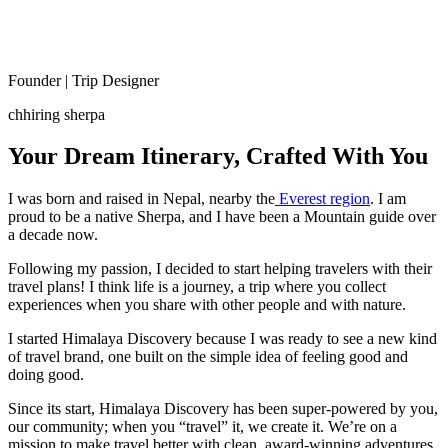
Founder | Trip Designer
chhiring sherpa
Your Dream Itinerary, Crafted With You
I was born and raised in Nepal, nearby the
Everest region
. I am
proud to be a native Sherpa, and I have been a Mountain guide over
a decade now.
Following my passion, I decided to start helping travelers with their
travel plans! I think life is a journey, a trip where you collect
experiences when you share with other people and with nature.
I started Himalaya Discovery because I was ready to see a new kind
of travel brand, one built on the simple idea of feeling good and
doing good.
Since its start, Himalaya Discovery has been super-powered by you,
our community; when you “travel” it, we create it. We’re on a
mission to make travel better with clean, award-winning adventures