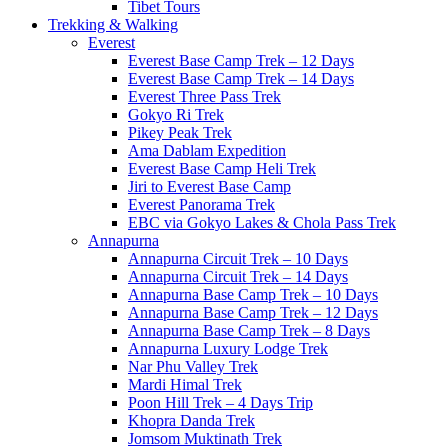
Tibet Tours
Trekking & Walking
Everest
Everest Base Camp Trek – 12 Days
Everest Base Camp Trek – 14 Days
Everest Three Pass Trek
Gokyo Ri Trek
Pikey Peak Trek
Ama Dablam Expedition
Everest Base Camp Heli Trek
Jiri to Everest Base Camp
Everest Panorama Trek
EBC via Gokyo Lakes & Chola Pass Trek
Annapurna
Annapurna Circuit Trek – 10 Days
Annapurna Circuit Trek – 14 Days
Annapurna Base Camp Trek – 10 Days
Annapurna Base Camp Trek – 12 Days
Annapurna Base Camp Trek – 8 Days
Annapurna Luxury Lodge Trek
Nar Phu Valley Trek
Mardi Himal Trek
Poon Hill Trek – 4 Days Trip
Khopra Danda Trek
Jomsom Muktinath Trek