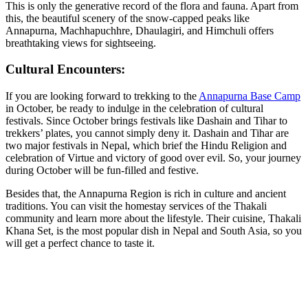
This is only the generative record of the flora and fauna. Apart from
this, the beautiful scenery of the snow-capped peaks like
Annapurna, Machhapuchhre, Dhaulagiri, and Himchuli offers
breathtaking views for sightseeing.
Cultural Encounters:
If you are looking forward to trekking to the
Annapurna Base Camp
in October, be ready to indulge in the celebration of cultural
festivals. Since October brings festivals like Dashain and Tihar to
trekkers’ plates, you cannot simply deny it. Dashain and Tihar are
two major festivals in Nepal, which brief the Hindu Religion and
celebration of Virtue and victory of good over evil. So, your journey
during October will be fun-filled and festive.
Besides that, the Annapurna Region is rich in culture and ancient
traditions. You can visit the homestay services of the Thakali
community and learn more about the lifestyle. Their cuisine, Thakali
Khana Set, is the most popular dish in Nepal and South Asia, so you
will get a perfect chance to taste it.