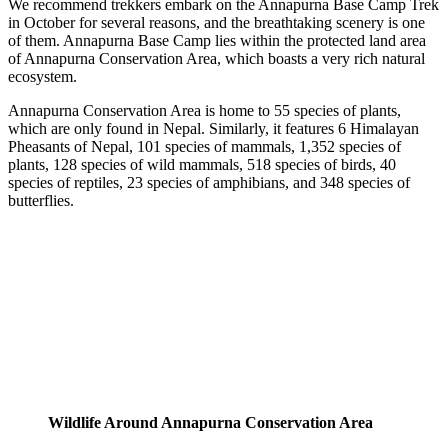
We recommend trekkers embark on the Annapurna Base Camp Trek
in October for several reasons, and the breathtaking scenery is one
of them. Annapurna Base Camp lies within the protected land area
of Annapurna Conservation Area, which boasts a very rich natural
ecosystem.
Annapurna Conservation Area is home to 55 species of plants,
which are only found in Nepal. Similarly, it features 6 Himalayan
Pheasants of Nepal, 101 species of mammals, 1,352 species of
plants, 128 species of wild mammals, 518 species of birds, 40
species of reptiles, 23 species of amphibians, and 348 species of
butterflies.
Wildlife Around Annapurna Conservation Area