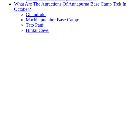
What Are The Attractions Of Annapurna Base Camp Trek In
October?
Ghandruk:
Machhapuchhre Base Camp:
Tato Pani:
Hinku Cave: