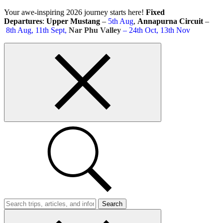
Skip
Your awe-inspiring 2026 journey starts here!
Fixed
to
Departures
:
Upper Mustang
–
5th Aug
,
Annapurna Circuit
–
content
8th Aug, 11th Sept,
Nar Phu Valley
– 24th Oct, 13th Nov
Top
bar
close
button
Search
Trips
Search