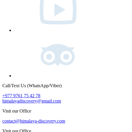
Tripadvisor
Call/Text Us (WhatsApp/Viber)
+977 9761 75 42 78
himalayadiscovery@gmail.com
Visit our Office
contact@himalaya-discovery.com
Visit our Office