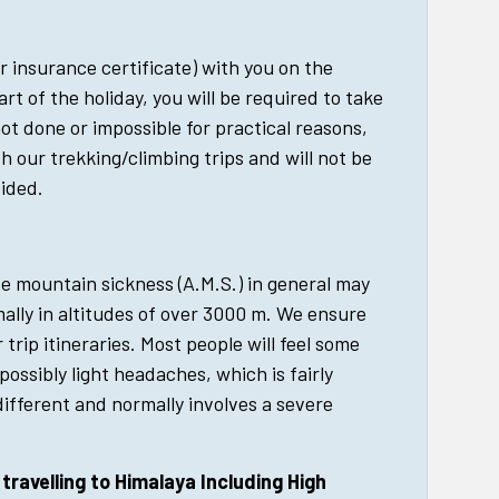
r insurance certificate) with you on the
art of the holiday, you will be required to take
 not done or impossible for practical reasons,
h our trekking/climbing trips and will not be
vided.
e mountain sickness (A.M.S.) in general may
lly in altitudes of over 3000 m. We ensure
r trip itineraries. Most people will feel some
possibly light headaches, which is fairly
ifferent and normally involves a severe
ravelling to Himalaya Including High