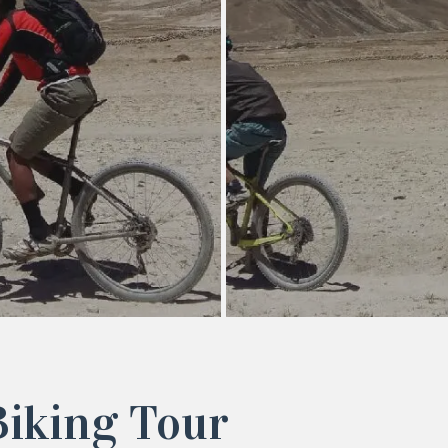
iking Tour