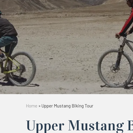
Home
»
Upper Mustang Biking Tour
Upper Mustang B