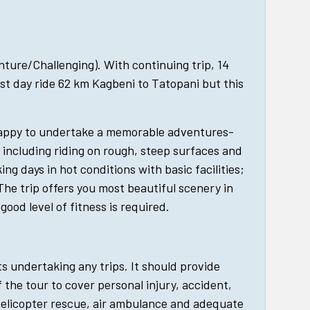
enture/Challenging). With continuing trip, 14
st day ride 62 km Kagbeni to Tatopani but this
happy to undertake a memorable adventures-
, including riding on rough, steep surfaces and
king days in hot conditions with basic facilities;
The trip offers you most beautiful scenery in
good level of fitness is required.
ts undertaking any trips. It should provide
 the tour to cover personal injury, accident,
helicopter rescue, air ambulance and adequate