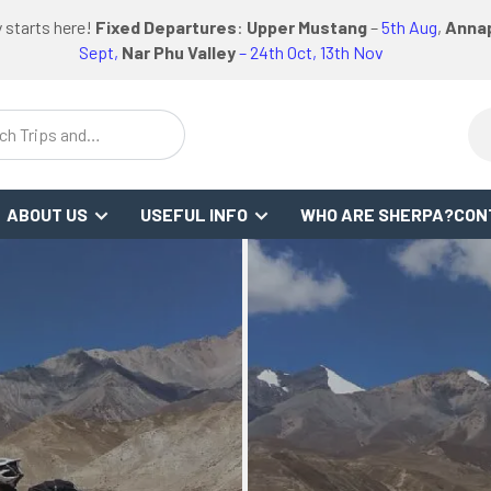
logo
logo
Google
Facebook
logo
 starts here!
Fixed Departures
:
Upper Mustang
–
5th Aug
,
Annap
or
link
link
Review
Link
link
Sept,
Nar Phu Valley
– 24th Oct, 13th Nov
WS
ch Trips and
stinations
ABOUT US
USEFUL INFO
WHO ARE SHERPA?
CON