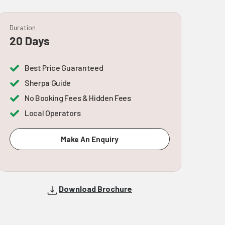
Duration
20 Days
Best Price Guaranteed
Sherpa Guide
No Booking Fees & Hidden Fees
Local Operators
Make An Enquiry
Download Brochure