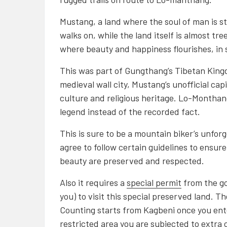
Mustang, a land where the soul of man is sti
walks on, while the land itself is almost tr
where beauty and happiness flourishes, in 
This was part of Gungthang’s Tibetan King
medieval wall city, Mustang’s unofficial cap
culture and religious heritage. Lo-Monthang
legend instead of the recorded fact.
This is sure to be a mountain biker’s unforg
agree to follow certain guidelines to ensure
beauty are preserved and respected.
Also it requires a
s
pecial permit
from the go
you) to visit this special preserved land. T
Counting starts from Kagbeni once you ente
restricted area you are subjected to extra 