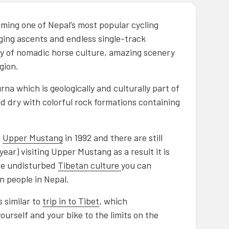
coming one of Nepal’s most popular cycling
nging ascents and endless single-track
ery of nomadic horse culture, amazing scenery
gion.
na which is geologically and culturally part of
nd dry with colorful rock formations containing
o
Upper Mustang
in 1992 and there are still
ear) visiting Upper Mustang as a result it is
see undisturbed
Tibetan culture
you can
n people in Nepal.
 similar to
trip in to Tibet
, which
 yourself and your bike to the limits on the