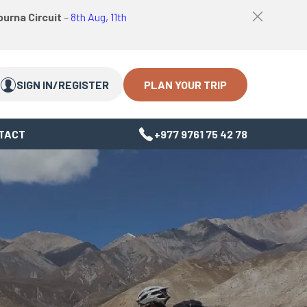
logo
Top
urna Circuit
–
8th Aug, 11th
link
bar
Search
Search
close
Close
button
PLAN YOUR TRIP
SIGN IN/REGISTER
TACT
+977 9761 75 42 78