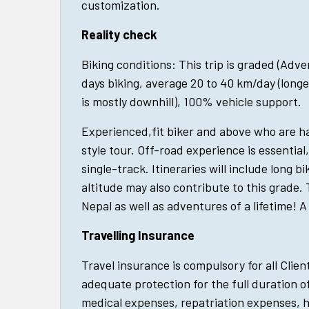
customization.
Reality check
Biking conditions: This trip is graded (Adv
days biking, average 20 to 40 km/day (longe
is mostly downhill), 100% vehicle support.
Experienced,fit biker and above who are 
style tour. Off-road experience is essential
single-track. Itineraries will include long bi
altitude may also contribute to this grade. 
Nepal as well as adventures of a lifetime! A 
Travelling Insurance
Travel insurance is compulsory for all Clien
adequate protection for the full duration of
medical expenses, repatriation expenses, 