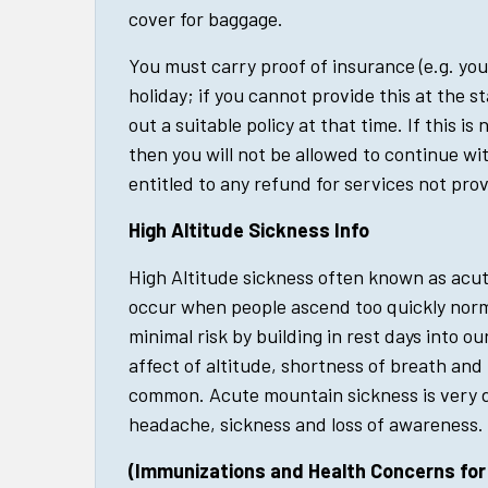
cover for baggage.
You must carry proof of insurance (e.g. you
holiday; if you cannot provide this at the st
out a suitable policy at that time. If this is
then you will not be allowed to continue wit
entitled to any refund for services not pro
High Altitude Sickness Info
High Altitude sickness often known as acut
occur when people ascend too quickly norma
minimal risk by building in rest days into ou
affect of altitude, shortness of breath and 
common. Acute mountain sickness is very d
headache, sickness and loss of awareness.
(Immunizations and Health Concerns for t