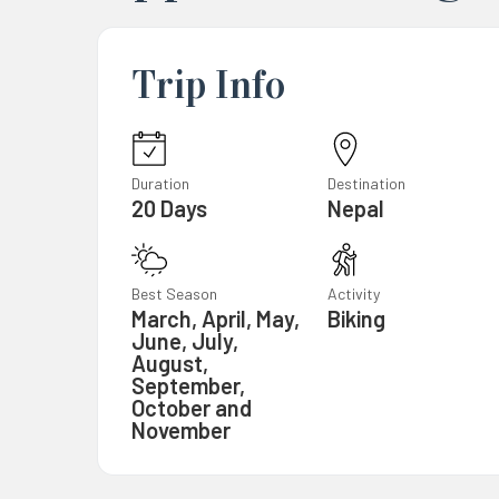
Trip Info
Duration
Destination
20 Days
Nepal
Best Season
Activity
March, April, May,
Biking
June, July,
August,
September,
October and
November