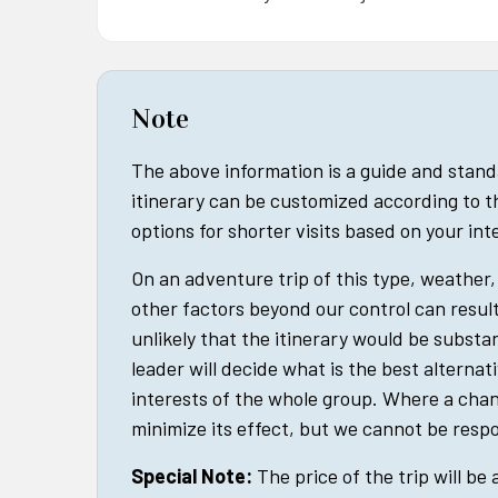
Note
The above information is a guide and stan
itinerary can be customized according to t
options for shorter visits based on your in
On an adventure trip of this type, weather, 
other factors beyond our control can result 
unlikely that the itinerary would be substan
leader will decide what is the best alternat
interests of the whole group. Where a cha
minimize its effect, but we cannot be respo
Special Note:
The price of the trip will be