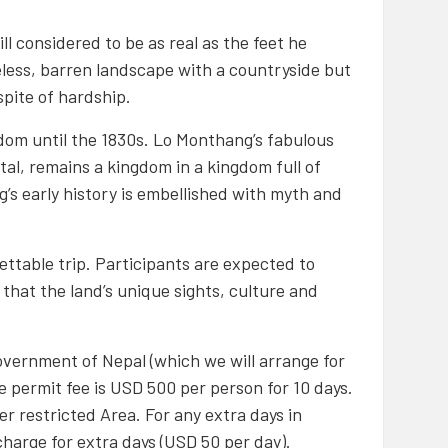
ll considered to be as real as the feet he
eeless, barren landscape with a countryside but
spite of hardship.
dom until the 1830s. Lo Monthang’s fabulous
ital, remains a kingdom in a kingdom full of
’s early history is embellished with myth and
ettable trip. Participants are expected to
 that the land’s unique sights, culture and
vernment of Nepal (which we will arrange for
he permit fee is USD 500 per person for 10 days.
r restricted Area. For any extra days in
charge for extra days (USD 50 per day).