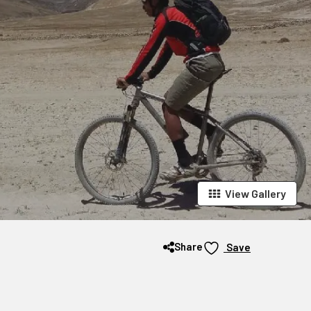
View Gallery
Share
Save