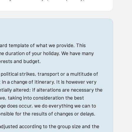
dard template of what we provide. This
he duration of your holiday. We have many
terests and budget.
political strikes, transport or a multitude of
in a change of itinerary. It is however very
tially altered; if alterations are necessary the
ive, taking into consideration the best
nge does occur, we do everything we can to
nsible for the results of changes or delays.
 adjusted according to the group size and the