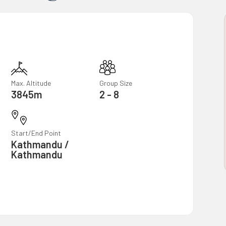
Max. Altitude
Group Size
3845m
2 - 8
Start/End Point
Kathmandu /
Kathmandu