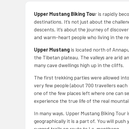
Upper Mustang Biking Tou
r is rapidly be
destinations. It’s not just about the challe
descents, it’s about the journey of discov
and warm-heart people who living in the re
Upper Mustang
is located north of Annapur
the Tibetan plateau. The valleys are arid a
many cave dwellings high up in the cliffs.
The first trekking parties were allowed int
very few people (about 700 travellers each y
one of the few places left where one can 
experience the true life of the real mountai
In many ways, Upper Mustang Biking Tour is
geographically it is a part of. You will push
rugged trails on route to Lo-manthang.