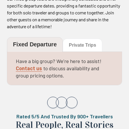
specific departure dates, providing a fantastic opportunity
for both solo traveler and groups to come together. Join
other guests on a memorable journey and share in the
adventure of a lifetime!
Fixed Departure
Private Trips
Have a big group? We’re here to assist!
Contact us
to discuss availability and
group pricing options.
Rated 5/5 And Trusted By 900+ Travellers
Real ‍Peo️ple, Real Stories