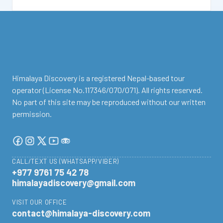
facebook
instagram
twitter
Youtube
Tripadvisor
Himalaya Discovery is a registered Nepal-based tour
operator (License No.117346/070/071). All rights reserved.
No part of this site may be reproduced without our written
permission.
CALL/TEXT US (WHATSAPP/VIBER)
+977 9761 75 42 78
himalayadiscovery@gmail.com
VISIT OUR OFFICE
contact@himalaya-discovery.com