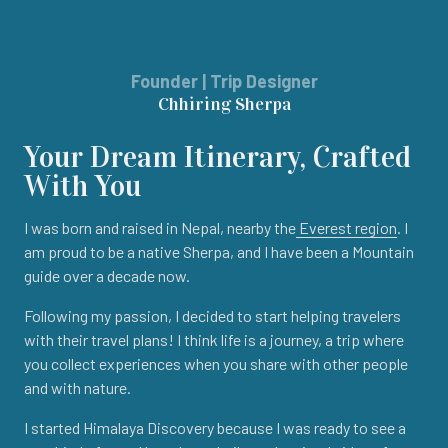
Founder | Trip Designer
Chhiring Sherpa
Your Dream Itinerary, Crafted
With You
I was born and raised in Nepal, nearby the
Everest region
. I
am proud to be a native Sherpa, and I have been a Mountain
guide over a decade now.
Following my passion, I decided to start helping travelers
with their travel plans! I think life is a journey, a trip where
you collect experiences when you share with other people
and with nature.
I started Himalaya Discovery because I was ready to see a