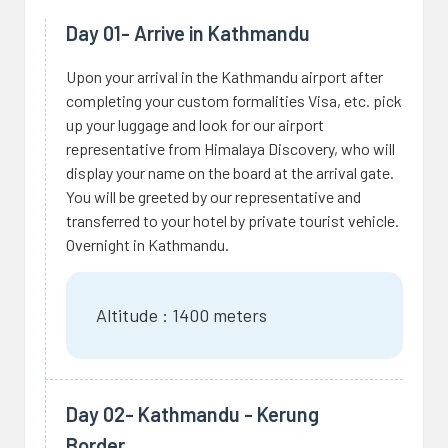
Day 01- Arrive in Kathmandu
Upon your arrival in the Kathmandu airport after
completing your custom formalities Visa, etc. pick
up your luggage and look for our airport
representative from Himalaya Discovery, who will
display your name on the board at the arrival gate.
You will be greeted by our representative and
transferred to your hotel by private tourist vehicle.
Overnight in Kathmandu.
Altitude : 1400 meters
Day 02- Kathmandu - Kerung
Border