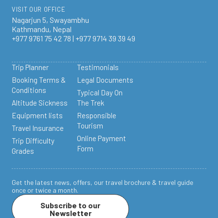
VISIT OUR OFFICE
Nagarjun 5, Swayambhu
Kathmandu, Nepal
+977 9761 75 42 78 | +977 9714 39 39 49
Trip Planner
Testimonials
Booking Terms &
Legal Documents
Conditions
Typical Day On
Altitude Sickness
The Trek
Equipment lists
Responsible
Tourism
Travel Insurance
Online Payment
Trip Difficulty
Form
Grades
Get the latest news, offers, our travel brochure & travel guide
once or twice a month.
Subscribe to our
Newsletter