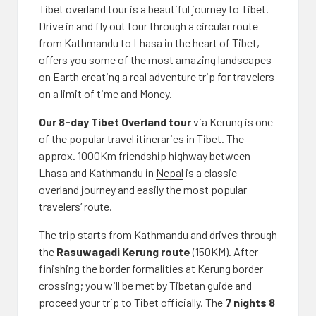
Tibet overland tour is a beautiful journey to
Tibet
.
Drive in and fly out tour through a circular route
from Kathmandu to Lhasa in the heart of Tibet,
offers you some of the most amazing landscapes
on Earth creating a real adventure trip for travelers
on a limit of time and Money.
Our 8-day Tibet Overland tour
via Kerung is one
of the popular travel itineraries in Tibet. The
approx. 1000Km friendship highway between
Lhasa and Kathmandu in
Nepal
is a classic
overland journey and easily the most popular
travelers’ route.
The trip starts from Kathmandu and drives through
the
Rasuwagadi Kerung route
(150KM). After
finishing the border formalities at Kerung border
crossing; you will be met by Tibetan guide and
proceed your trip to Tibet officially. The
7 nights 8