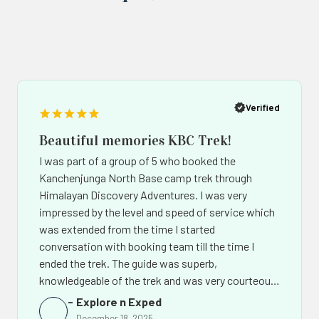
Popup
Po
button
bu
Verified
Beautiful memories KBC Trek!
I was part of a group of 5 who booked the
Kanchenjunga North Base camp trek through
Himalayan Discovery Adventures. I was very
impressed by the level and speed of service which
was extended from the time I started
conversation with booking team till the time I
ended the trek. The guide was superb,
knowledgeable of the trek and was very courteous.
The support team back in Kathmandu led by Mr.
Explore n Exped
Chhiring Sherpa went out of their way to make the
December 18, 2025