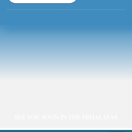
SEE YOU SOON IN THE HIMALAYAS