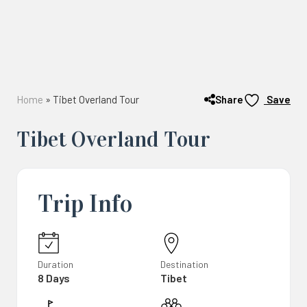
Share
Home
»
Tibet Overland Tour
Save
Tibet Overland Tour
Trip Info
Duration
Destination
8 Days
Tibet