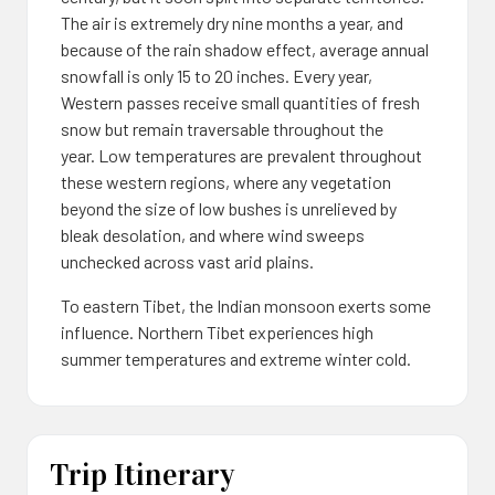
The air is extremely dry nine months a year, and
because of the rain shadow effect, average annual
snowfall is only 15 to 20 inches. Every year,
Western passes receive small quantities of fresh
snow but remain traversable throughout the
year. Low temperatures are prevalent throughout
these western regions, where any vegetation
beyond the size of low bushes is unrelieved by
bleak desolation, and where wind sweeps
unchecked across vast arid plains.
To eastern Tibet, the Indian monsoon exerts some
influence. Northern Tibet experiences high
summer temperatures and extreme winter cold.
Trip Itinerary