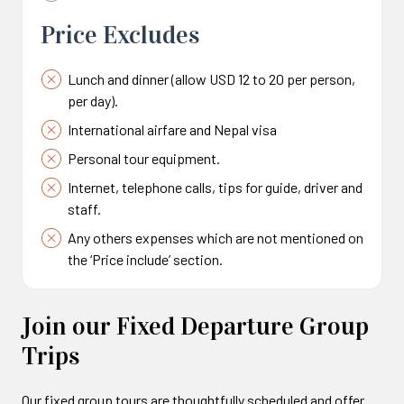
Price Excludes
Lunch and dinner (allow USD 12 to 20 per person,
per day).
International airfare and Nepal visa
Personal tour equipment.
Internet, telephone calls, tips for guide, driver and
staff.
Any others expenses which are not mentioned on
the ‘Price include’ section.
Join our Fixed Departure Group
Trips
Our fixed group tours are thoughtfully scheduled and offer