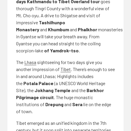
days Kathmandu to Tibet Overland tour
goes
thorough Tingri County with a wonderful view of
Mt. Cho oyu. A drive to Shigatse and visit of
impressive
Tashilhunpo
Monastery
and
Khumbum
and
Phalkhor
monasteries
in Gyantse will take your breath away. From
Gyantse you can head straight to the coiling
scorpion-lake
of Yamdrok-tso
.
The
Lhasa
sightseeing for two days give you
another impression of
Tibet
. There’s enough to see
in and around Lhasa; Highlights includes
the
Potala Palace
(a UNESCO World Heritage
Site), the
Jokhang Temple
and the
Barkhor
Pilgrimage circuit
. The huge monastic
institutions of
Drepung
and
Sera
lie on the edge
of town.
Tibet emerged as an unified kingdom in the 7th
century, but it soon split into separate territories.