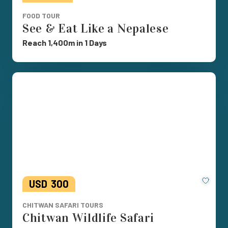
FOOD TOUR
See & Eat Like a Nepalese
Reach 1,400m in 1 Days
Save
USD
300
CHITWAN SAFARI TOURS
Chitwan Wildlife Safari