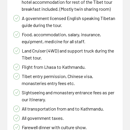
hotel accommodation for rest of the Tibet tour
breakfast included. (Mostly twin sharing room)
A government licensed English speaking Tibetan
guide during the tour.
Food, accommodation, salary, insurance,
equipment, medicine for all staff.
Land Cruiser (4WD) and support truck during the
Tibet tour.
Flight from Lhasa to Kathmandu.
Tibet entry permission, Chinese visa,
monasteries entry fees etc.
Sightseeing and monastery entrance fees as per
our itinerary.
All transportation from and to Kathmandu.
All government taxes.
Farewell dinner with culture show.