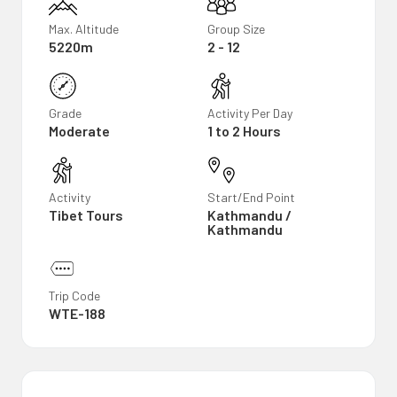
Max. Altitude
Group Size
5220m
2 - 12
Grade
Activity Per Day
Moderate
1 to 2 Hours
Activity
Start/End Point
Tibet Tours
Kathmandu /
Kathmandu
Trip Code
WTE-188