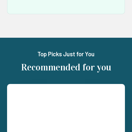
Top Picks Just for You
Recommended for you