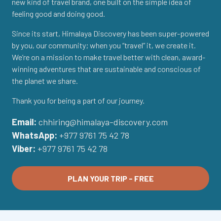
new kind of travel brand, one built on the simple idea of
feeling good and doing good.
Since its start, Himalaya Discovery has been super-powered
by you, our community; when you “travel” it, we create it.
We’re on a mission to make travel better with clean, award-
winning adventures that are sustainable and conscious of
the planet we share.
Thank you for being a part of our journey.
Email:
chhiring@himalaya-discovery.com
WhatsApp:
+977 9761 75 42 78
Viber:
+977 9761 75 42 78
PLAN YOUR TRIP - FREE