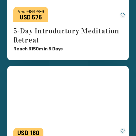
from
USD
780
Save
USD 575
5-Day Introductory Meditation
Retreat
Reach 3150m in 5 Days
Save
USD
160