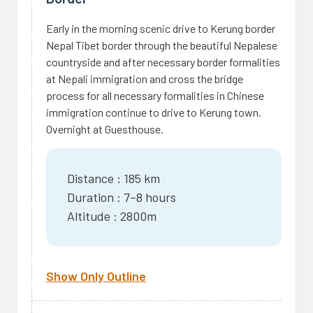
Early in the morning scenic drive to Kerung border
Nepal Tibet border through the beautiful Nepalese
countryside and after necessary border formalities
at Nepali immigration and cross the bridge
process for all necessary formalities in Chinese
immigration continue to drive to Kerung town.
Overnight at Guesthouse.
Distance : 185 km
Duration : 7–8 hours
Altitude : 2800m
Show Only Outline