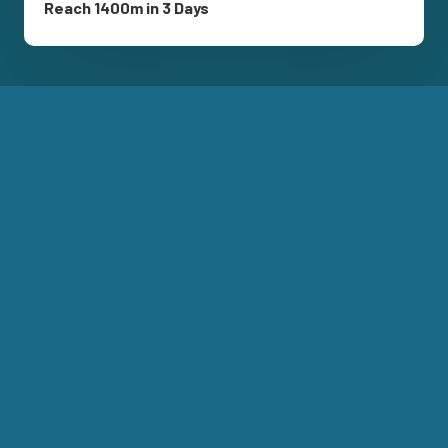
Reach 1400m in 3 Days