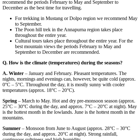
recommend the periods February to May and September to
December as the best time for travelling.
For trekking in Mustang or Dolpo region we recommend May
to September.
The Poon hill trek in the Annapurna region takes place
throughout the entire year.
Cultural tours takes place throughout the entire year. For the
best mountain views the periods February to May and
September to December are recommended.
Q. How is the climate (temperatures) during the seasons?
A.
Winter
– January and February. Pleasant temperatures. The
nights, mornings and evenings can, however, be quite cold (approx.
0°C – 5°C. Throughout the day, it is mostly sunny with cooler
temperatures (approx. 18°C – 20°C).
Spring
– March to May. Hot and dry pre-monsoon season (approx.
25°C – 30°C during the day, and approx. 7°C – 20°C at night). May
is the hottest month in the lowlands. June is the hottest month in the
mountains.
Summer
– Monsoon from June to August (approx. 28°C – 30°C
during the day, and approx. 20°C at night). Strong rainfall,
continuous sultriness and high humidity.