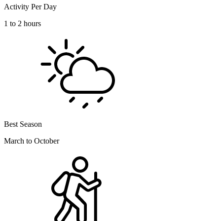
Activity Per Day
1 to 2 hours
Best Season
March to October