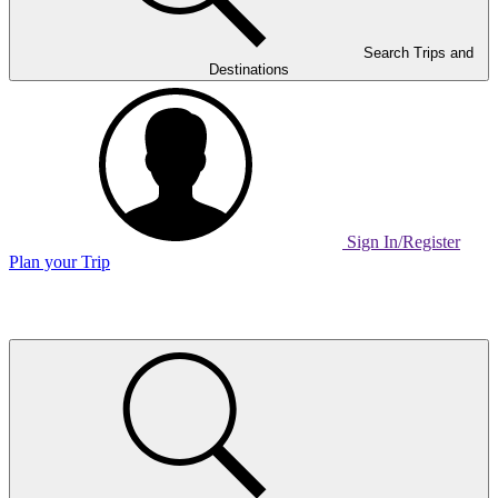
Search Trips and
Destinations
Sign In/Register
Plan your Trip
Home
Page
Link