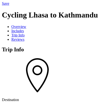
Save
Cycling Lhasa to Kathmandu
Overview
Includes
Trip Info
Reviews
Trip Info
Destination