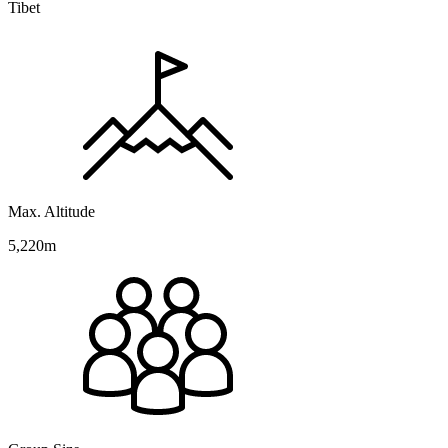
Tibet
Max. Altitude
5,220m