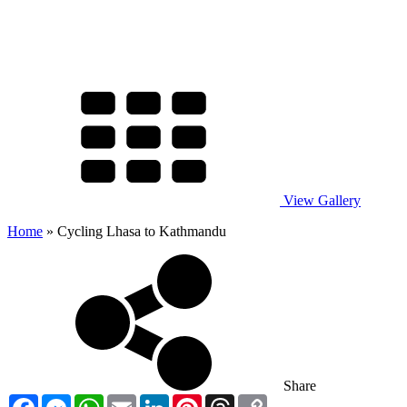
View Gallery
Home
»
Cycling Lhasa to Kathmandu
Share
Facebook
Messenger
WhatsApp
Email
LinkedIn
Pinterest
Threads
Copy