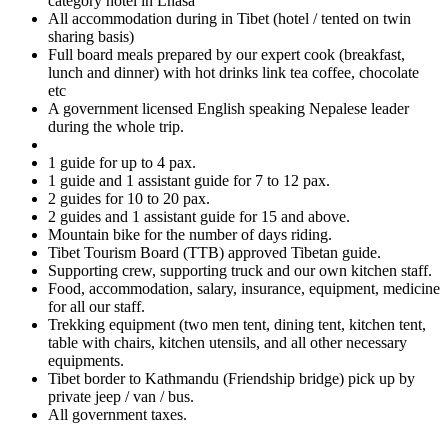
category hotel in Lhasa
All accommodation during in Tibet (hotel / tented on twin
sharing basis)
Full board meals prepared by our expert cook (breakfast,
lunch and dinner) with hot drinks link tea coffee, chocolate
etc
A government licensed English speaking Nepalese leader
during the whole trip.
1 guide for up to 4 pax.
1 guide and 1 assistant guide for 7 to 12 pax.
2 guides for 10 to 20 pax.
2 guides and 1 assistant guide for 15 and above.
Mountain bike for the number of days riding.
Tibet Tourism Board (TTB) approved Tibetan guide.
Supporting crew, supporting truck and our own kitchen staff.
Food, accommodation, salary, insurance, equipment, medicine
for all our staff.
Trekking equipment (two men tent, dining tent, kitchen tent,
table with chairs, kitchen utensils, and all other necessary
equipments.
Tibet border to Kathmandu (Friendship bridge) pick up by
private jeep / van / bus.
All government taxes.