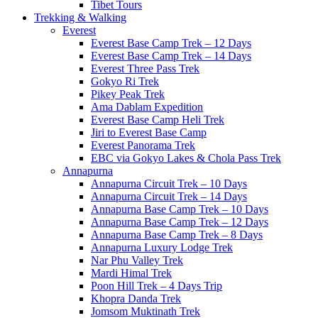
Tibet Tours
Trekking & Walking
Everest
Everest Base Camp Trek – 12 Days
Everest Base Camp Trek – 14 Days
Everest Three Pass Trek
Gokyo Ri Trek
Pikey Peak Trek
Ama Dablam Expedition
Everest Base Camp Heli Trek
Jiri to Everest Base Camp
Everest Panorama Trek
EBC via Gokyo Lakes & Chola Pass Trek
Annapurna
Annapurna Circuit Trek – 10 Days
Annapurna Circuit Trek – 14 Days
Annapurna Base Camp Trek – 10 Days
Annapurna Base Camp Trek – 12 Days
Annapurna Base Camp Trek – 8 Days
Annapurna Luxury Lodge Trek
Nar Phu Valley Trek
Mardi Himal Trek
Poon Hill Trek – 4 Days Trip
Khopra Danda Trek
Jomsom Muktinath Trek