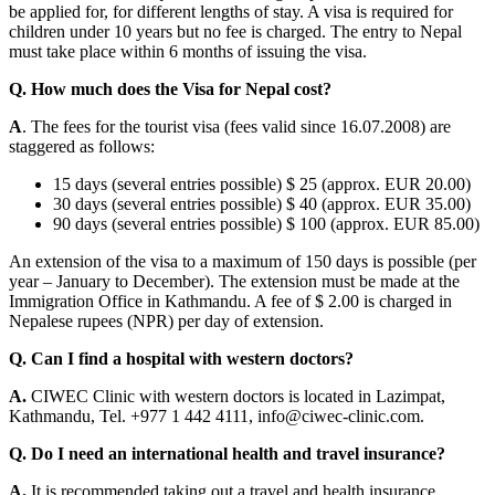
be applied for, for different lengths of stay. A visa is required for
children under 10 years but no fee is charged. The entry to Nepal
must take place within 6 months of issuing the visa.
Q. How much does the Visa for Nepal cost?
A
. The fees for the tourist visa (fees valid since 16.07.2008) are
staggered as follows:
15 days (several entries possible) $ 25 (approx. EUR 20.00)
30 days (several entries possible) $ 40 (approx. EUR 35.00)
90 days (several entries possible) $ 100 (approx. EUR 85.00)
An extension of the visa to a maximum of 150 days is possible (per
year – January to December). The extension must be made at the
Immigration Office in Kathmandu. A fee of $ 2.00 is charged in
Nepalese rupees (NPR) per day of extension.
Q. Can I find a hospital with western doctors?
A.
CIWEC Clinic with western doctors is located in Lazimpat,
Kathmandu, Tel. +977 1 442 4111, info@ciwec-clinic.com.
Q. Do I need an international health and travel insurance?
A.
It is recommended taking out a travel and health insurance