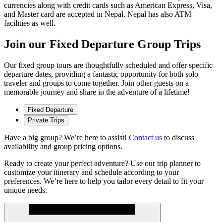
currencies along with credit cards such as American Express, Visa,
and Master card are accepted in Nepal. Nepal has also ATM
facilities as well.
Join our Fixed Departure Group Trips
Our fixed group tours are thoughtfully scheduled and offer specific
departure dates, providing a fantastic opportunity for both solo
traveler and groups to come together. Join other guests on a
memorable journey and share in the adventure of a lifetime!
Fixed Departure
Private Trips
Have a big group? We’re here to assist!
Contact us
to discuss
availability and group pricing options.
Ready to create your perfect adventure? Use our trip planner to
customize your itinerary and schedule according to your
preferences. We’re here to help you tailor every detail to fit your
unique needs.