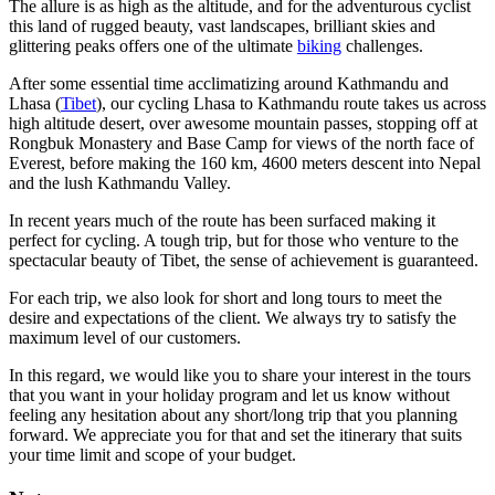
The allure is as high as the altitude, and for the adventurous cyclist
this land of rugged beauty, vast landscapes, brilliant skies and
glittering peaks offers one of the ultimate
biking
challenges.
After some essential time acclimatizing around Kathmandu and
Lhasa (
Tibet
), our cycling Lhasa to Kathmandu route takes us across
high altitude desert, over awesome mountain passes, stopping off at
Rongbuk Monastery and Base Camp for views of the north face of
Everest, before making the 160 km, 4600 meters descent into Nepal
and the lush Kathmandu Valley.
In recent years much of the route has been surfaced making it
perfect for cycling. A tough trip, but for those who venture to the
spectacular beauty of Tibet, the sense of achievement is guaranteed.
For each trip, we also look for short and long tours to meet the
desire and expectations of the client. We always try to satisfy the
maximum level of our customers.
In this regard, we would like you to share your interest in the tours
that you want in your holiday program and let us know without
feeling any hesitation about any short/long trip that you planning
forward. We appreciate you for that and set the itinerary that suits
your time limit and scope of your budget.