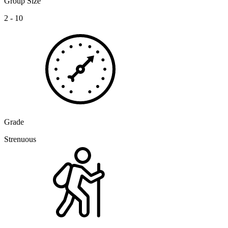
Group Size
2 - 10
Grade
Strenuous