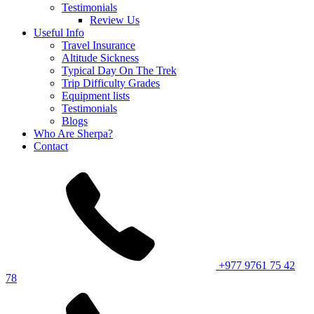
Testimonials
Review Us
Useful Info
Travel Insurance
Altitude Sickness
Typical Day On The Trek
Trip Difficulty Grades
Equipment lists
Testimonials
Blogs
Who Are Sherpa?
Contact
+977 9761 75 42
78