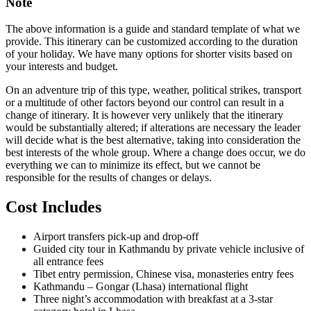
Note
The above information is a guide and standard template of what we
provide. This itinerary can be customized according to the duration
of your holiday. We have many options for shorter visits based on
your interests and budget.
On an adventure trip of this type, weather, political strikes, transport
or a multitude of other factors beyond our control can result in a
change of itinerary. It is however very unlikely that the itinerary
would be substantially altered; if alterations are necessary the leader
will decide what is the best alternative, taking into consideration the
best interests of the whole group. Where a change does occur, we do
everything we can to minimize its effect, but we cannot be
responsible for the results of changes or delays.
Cost Includes
Airport transfers pick-up and drop-off
Guided city tour in Kathmandu by private vehicle inclusive of
all entrance fees
Tibet entry permission, Chinese visa, monasteries entry fees
Kathmandu – Gongar (Lhasa) international flight
Three night’s accommodation with breakfast at a 3-star