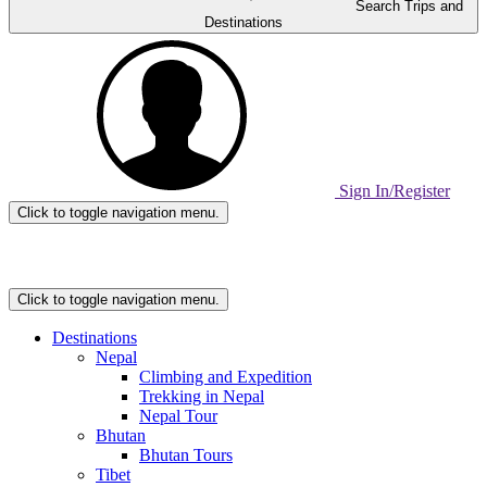
Search Trips and
Destinations
Sign In/Register
Click to toggle navigation menu.
Home
Page
Link
Click to toggle navigation menu.
Destinations
Nepal
Climbing and Expedition
Trekking in Nepal
Nepal Tour
Bhutan
Bhutan Tours
Tibet