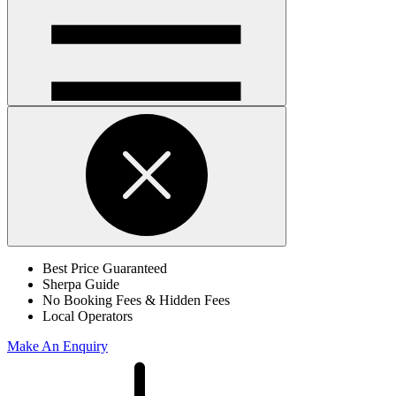
Open
handler
Open
handler
Best Price Guaranteed
Sherpa Guide
No Booking Fees & Hidden Fees
Local Operators
Make An Enquiry