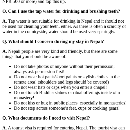
NPR 500 or more) and top this up.
Q. Can I use the tap water for drinking and brushing teeth?
A.
Tap water is not suitable for drinking in Nepal and it should not
be used for cleaning your teeth, either. As there is often a scarcity of
water in the countryside, water should be used very sparingly.
Q. What should I concern during my stay in Nepal?
A
. Nepali people are very kind and friendly, but there are some
things that you should be aware of:
Do not take photos of anyone without their permission;
always ask permission first!
Do not wear hot pants/short paints or stylish clothes in the
remote area! (shoulders and legs should be covered)
Do not wear hats or caps when you enter a chapel!
Do not touch Buddha statues or ritual offerings inside of a
monastery!
Do not kiss or hug in public places, especially in monasteries!
Do not step across someone’s feet, cups or cooking gears!
Q. What documents do I need to visit Nepal?
A
. A tourist visa is required for entering Nepal. The tourist visa can