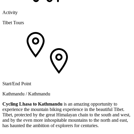
Activity
Tibet Tours
Start/End Point
Kathmandu / Kathmandu
Cycling Lhasa to Kathmandu
is an amazing opportunity to
experience the mountain biking experience in the beautiful Tibet.
Tibet, protected by the great Himalayan chain to the south and west,
and by the even more inhospitable mountains to the north and east,
has haunted the ambition of explorers for centuries.