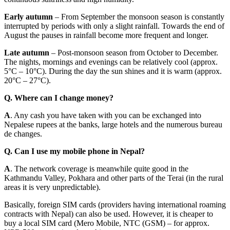
Early autumn
– From September the monsoon season is constantly
interrupted by periods with only a slight rainfall. Towards the end of
August the pauses in rainfall become more frequent and longer.
Late autumn
– Post-monsoon season from October to December.
The nights, mornings and evenings can be relatively cool (approx.
5°C – 10°C). During the day the sun shines and it is warm (approx.
20°C – 27°C).
Q. Where can I change money?
A
. Any cash you have taken with you can be exchanged into
Nepalese rupees at the banks, large hotels and the numerous bureau
de changes.
Q. Can I use my mobile phone in Nepal?
A
. The network coverage is meanwhile quite good in the
Kathmandu Valley, Pokhara and other parts of the Terai (in the rural
areas it is very unpredictable).
Basically, foreign SIM cards (providers having international roaming
contracts with Nepal) can also be used. However, it is cheaper to
buy a local SIM card (Mero Mobile, NTC (GSM) – for approx.