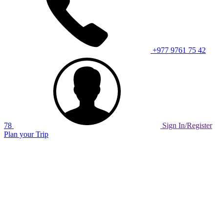
+977 9761 75 42
78
Sign In/Register
Plan your Trip