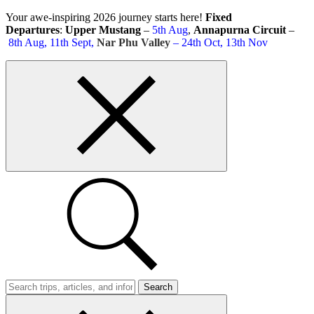
Skip
Your awe-inspiring 2026 journey starts here!
Fixed
to
Departures
:
Upper Mustang
–
5th Aug
,
Annapurna Circuit
–
content
8th Aug, 11th Sept,
Nar Phu Valley
– 24th Oct, 13th Nov
Top
bar
close
button
Search
Trips
Search