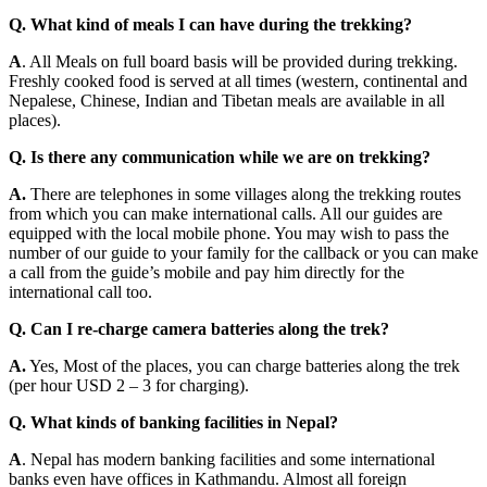
Q. What kind of meals I can have during the trekking?
A
. All Meals on full board basis will be provided during trekking.
Freshly cooked food is served at all times (western, continental and
Nepalese, Chinese, Indian and Tibetan meals are available in all
places).
Q. Is there any communication while we are on trekking?
A.
There are telephones in some villages along the trekking routes
from which you can make international calls. All our guides are
equipped with the local mobile phone. You may wish to pass the
number of our guide to your family for the callback or you can make
a call from the guide’s mobile and pay him directly for the
international call too.
Q. Can I re-charge camera batteries along the trek?
A.
Yes, Most of the places, you can charge batteries along the trek
(per hour USD 2 – 3 for charging).
Q. What kinds of banking facilities in Nepal?
A
. Nepal has modern banking facilities and some international
banks even have offices in Kathmandu. Almost all foreign