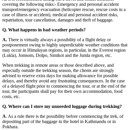
covering the following risks:- Emergency and personal accident
transport/emergency evacuation (helicopter rescue, rescue costs in a
case of illness or accident), medical and personal accident risks,
repatriation, tour cancellation, damages and theft of baggage.
Q. What happens in bad weather periods?
A.
There is virtually always a possibility of a flight delay or
postponement owing to highly unpredictable weather conditions that
may occur in Himalayan regions, in particular, in the Everest region
(Lukla), Jomsom, Dolpo, Simikot and the Jumla region, etc.
When trekking in remote areas or those described above, and
especially outside the trekking season, the clients are strongly
advised to reserve extra days for making allowance for possible
delays, and thereby avoid any frustrating consequences. In the case
of a delayed flight prior to commencing the tour, or at the end of the
tour, the participants shall pay for their own accommodation, food
costs, etc.
Q. Where can I store my unneeded luggage during trekking?
A
. As a rule there is the possibility before commencing the trek, of
depositing part of the baggage in the hotel in Kathmandu or in
Pokhara.