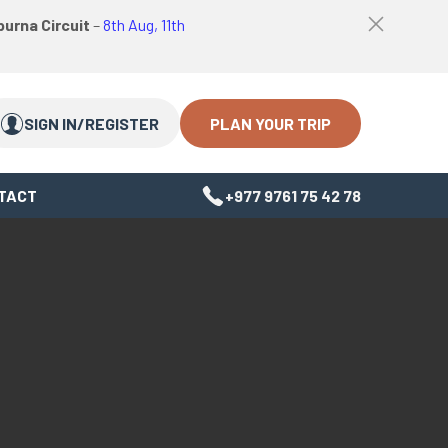
logo
Top
urna Circuit
–
8th Aug, 11th
link
bar
Search
Search
close
Close
button
PLAN YOUR TRIP
SIGN IN/REGISTER
TACT
+977 9761 75 42 78