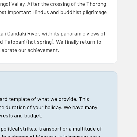
ngdi Valley. After the crossing of the
Thorong
ost important Hindus and buddhist pilgrimage
li Gandaki River, with its panoramic views of
 Tatopani (hot spring). We finally return to
elebrate our achievement.
dard template of what we provide. This
he duration of your holiday. We have many
terests and budget.
political strikes, transport or a multitude of
in a change of itinerary. It is however very