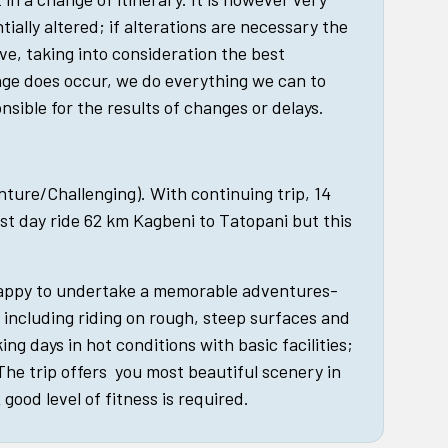
tially altered; if alterations are necessary the
ive, taking into consideration the best
nge does occur, we do everything we can to
nsible for the results of changes or delays.
enture/Challenging). With continuing trip, 14
st day ride 62 km Kagbeni to Tatopani but this
happy to undertake a memorable adventures-
, including riding on rough, steep surfaces and
king days in hot conditions with basic facilities;
 The trip offers you most beautiful scenery in
good level of fitness is required.