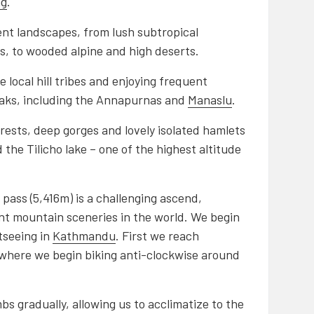
ng
.
rent landscapes, from lush subtropical
ds, to wooded alpine and high deserts.
e local hill tribes and enjoying frequent
eaks, including the Annapurnas and
Manaslu
.
rests, deep gorges and lovely isolated hamlets
the Tilicho lake – one of the highest altitude
a pass (5,416m) is a challenging ascend,
t mountain sceneries in the world. We begin
tseeing in
Kathmandu
. First we reach
 where we begin biking anti-clockwise around
mbs gradually, allowing us to acclimatize to the