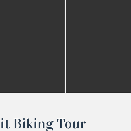
it Biking Tour