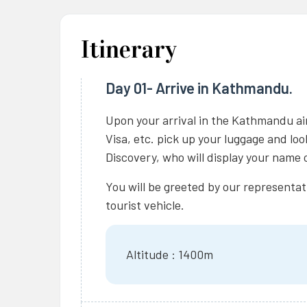
Itinerary
Day 01- Arrive in Kathmandu.
Upon your arrival in the Kathmandu ai
Visa, etc. pick up your luggage and lo
Discovery, who will display your name o
You will be greeted by our representat
tourist vehicle.
Altitude : 1400m