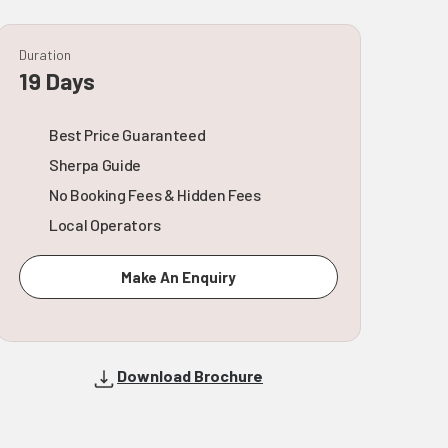
Duration
19 Days
Best Price Guaranteed
Sherpa Guide
No Booking Fees & Hidden Fees
Local Operators
Make An Enquiry
Download Brochure