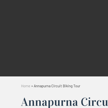
Home
»
Annapurna Circuit Biking Tour
Annapurna Circu