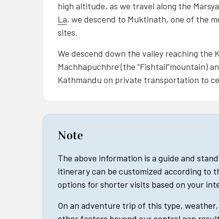
high altitude, as we travel along the Marsya
La
, we descend to Muktinath, one of the m
sites.
We descend down the valley reaching the Ka
Machhapuchhre (the “Fishtail”mountain) and
Kathmandu on private transportation to c
Note
The above information is a guide and stan
itinerary can be customized according to t
options for shorter visits based on your in
On an adventure trip of this type, weather, 
other factors beyond our control can result 