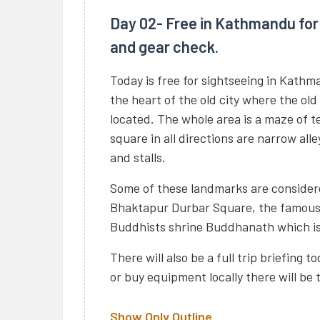
Day 02- Free in Kathmandu for 
and gear check.
Today is free for sightseeing in Kathm
the heart of the old city where the old
located. The whole area is a maze of 
square in all directions are narrow all
and stalls.
Some of these landmarks are considere
Bhaktapur Durbar Square, the famou
Buddhists shrine Buddhanath which is 
There will also be a full trip briefing 
or buy equipment locally there will be 
Show Only Outline