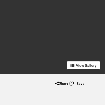
View Gallery
Share
Save