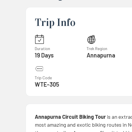
Trip Info
Duration
Trek Region
19 Days
Annapurna
Trip Code
WTE-305
Annapurna Circuit Biking Tour
is an extra
most amazing and exotic biking routes in N