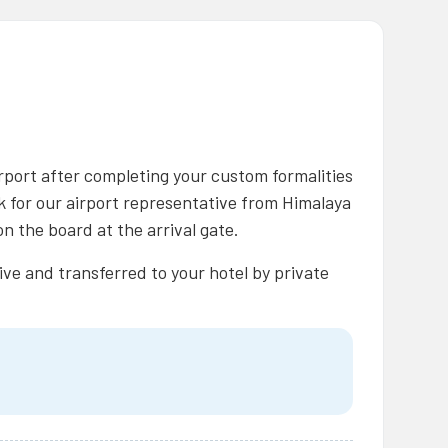
rport after completing your custom formalities
ok for our airport representative from Himalaya
n the board at the arrival gate.
ive and transferred to your hotel by private