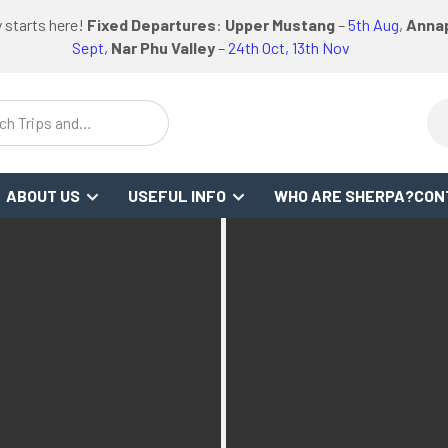
logo
logo
Google
Facebook
logo
 starts here!
Fixed Departures
:
Upper Mustang
–
5th Aug
,
Annap
WS
or
link
link
Review
Link
link
Sept,
Nar Phu Valley
– 24th Oct, 13th Nov
ch Trips and
stinations
ABOUT US
USEFUL INFO
WHO ARE SHERPA?
CON