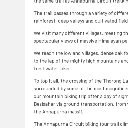
the same trail as
Annapurna Circuit trekki
The trail passes through a variety of diffe
rainforest, deep valleys and cultivated fiel
We visit many different villages, meeting th
spectacular views of massive Himalayan p
We reach the lowland villages, dense oak fo
to the lap of the mighty high mountains and 
freshwater lakes.
To top it all, the crossing of the Thorong L
surrounded by some of the most magnificen
our mountain biking trip after a day of sigh
Besisahar via ground transportation, from
the Annapurna massif.
The
Annapurna Circuit
biking tour trail cli