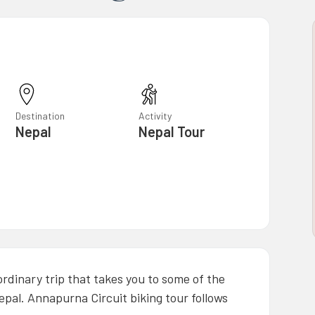
Destination
Activity
Nepal
Nepal Tour
ordinary trip that takes you to some of the
epal. Annapurna Circuit biking tour follows