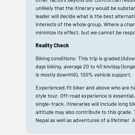
unlikely that the itinerary would be substan
leader will decide what is the best alternat
interests of the whole group. Where a cha
minimize its effect, but we cannot be respo
Reality Check
Biking conditions: This trip is graded (Adv
days biking, average 20 to 40 km/day (longe
is mostly downhill), 100% vehicle support.
Experienced,fit biker and above who are 
style tour. Off-road experience is essential
single-track. Itineraries will include long bi
altitude may also contribute to this grade.
Nepal as well as adventures of a lifetime! A 