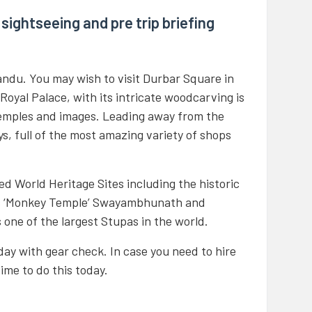
sightseeing and pre trip briefing
andu. You may wish to visit Durbar Square in
 Royal Palace, with its intricate woodcarving is
temples and images. Leading away from the
eys, full of the most amazing variety of shops
d World Heritage Sites including the historic
s ‘Monkey Temple’ Swayambhunath and
one of the largest Stupas in the world.
today with gear check. In case you need to hire
time to do this today.