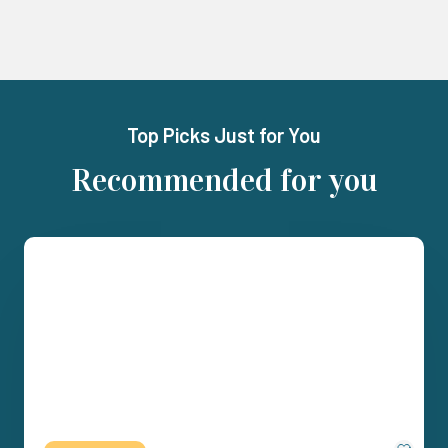
Top Picks Just for You
Recommended for you