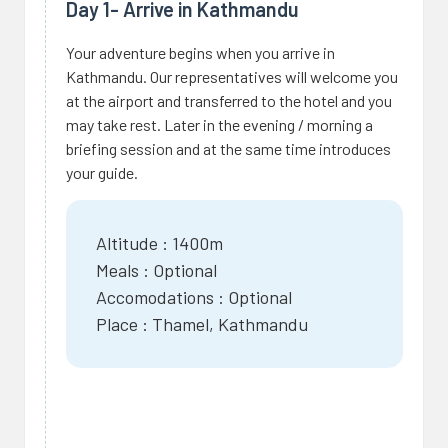
Day 1- Arrive in Kathmandu
Your adventure begins when you arrive in
Kathmandu. Our representatives will welcome you
at the airport and transferred to the hotel and you
may take rest. Later in the evening / morning a
briefing session and at the same time introduces
your guide.
Altitude : 1400m
Meals : Optional
Accomodations : Optional
Place : Thamel, Kathmandu