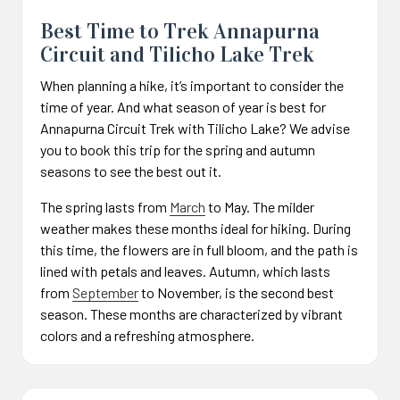
Best Time to Trek Annapurna
Circuit and Tilicho Lake Trek
When planning a hike, it’s important to consider the
time of year. And what season of year is best for
Annapurna Circuit Trek with Tilicho Lake? We advise
you to book this trip for the spring and autumn
seasons to see the best out it.
The spring lasts from
March
to May. The milder
weather makes these months ideal for hiking. During
this time, the flowers are in full bloom, and the path is
lined with petals and leaves. Autumn, which lasts
from
September
to November, is the second best
season. These months are characterized by vibrant
colors and a refreshing atmosphere.