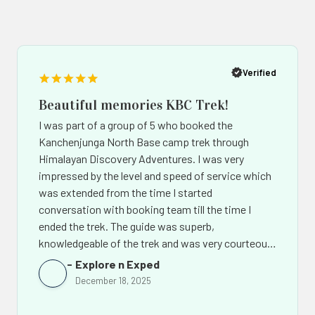
Popup
Po
button
bu
Verified
Beautiful memories KBC Trek!
I was part of a group of 5 who booked the
Kanchenjunga North Base camp trek through
Himalayan Discovery Adventures. I was very
impressed by the level and speed of service which
was extended from the time I started
conversation with booking team till the time I
ended the trek. The guide was superb,
knowledgeable of the trek and was very courteous.
The support team back in Kathmandu led by Mr.
Explore n Exped
Chhiring Sherpa went out of their way to make the
December 18, 2025
experience of this amazing trek even more
memorable. Not only would I recommend Himalaya