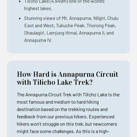
Tilicho Lake (4,949m) one of the world’s
highest lakes.
Stunning views of Mt. Annapurna, Nilgiri, Chulu
East and West, Tukuche Peak, Thorong Peak,
Dhaulagiri, Lamjung Himal, Annapurna II, and
Annapurna IV.
How Hard is Annapurna Circuit
with Tilicho Lake Trek?
The Annapurna Circuit Trek with Tilicho Lake is the
most famous and medium to hard hiking
destination based on the trekking routes and
feedback from our previous hikers. Experienced
hikers won’t struggle on this trek, but newcomers
might face some challenges. As this is a high-