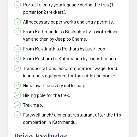
Porter to carry your luggage during the trek (1
porter for 2 trekkers).
All necessary paper works and entry permits.
From Kathmandu to Besisahar by Toyota Hiace
van and then by Jeep to Chame.
From Muktinath to Pokhara by bus / jeep.
From Pokhara to Kathmandu by tourist coach.
Transportations, accommodation, wage, food,
insurance, equipment for the guide and porter.
Himalaya Discovery duffel bag.
Hiking pole for the trek.
Trek map.
Farewell lunch/ dinner at restaurant after the trip
completion in Kathmandu.
Price Excludes