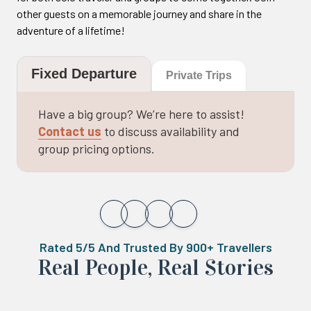
other guests on a memorable journey and share in the
adventure of a lifetime!
Fixed Departure
Private Trips
Have a big group? We’re here to assist!
Contact us
to discuss availability and
group pricing options.
Rated 5/5 And Trusted By 900+ Travellers
Real ‍Peo️ple, Real Stories