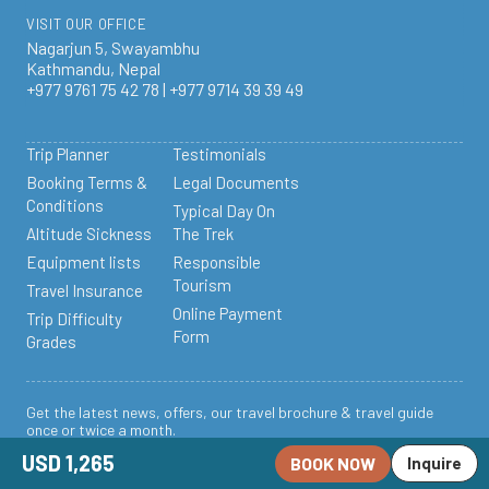
VISIT OUR OFFICE
Nagarjun 5, Swayambhu
Kathmandu, Nepal
+977 9761 75 42 78 | +977 9714 39 39 49
Trip Planner
Testimonials
Booking Terms &
Legal Documents
Conditions
Typical Day On
Altitude Sickness
The Trek
Equipment lists
Responsible
Tourism
Travel Insurance
Online Payment
Trip Difficulty
Form
Grades
Get the latest news, offers, our travel brochure & travel guide
once or twice a month.
USD 1,265
BOOK NOW
Subscribe to our
Inquire
Newsletter