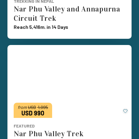
TREKKING IN NEPAL
Nar Phu Valley and Annapurna
Circuit Trek
Reach 5,416m. in 14 Days
from
USD
1,095
Save
USD 990
FEATURED
Nar Phu Valley Trek