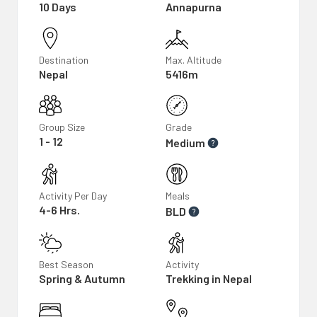
10 Days
Annapurna
Destination
Max. Altitude
Nepal
5416m
Group Size
Grade
1 - 12
Medium
Activity Per Day
Meals
4-6 Hrs.
BLD
Best Season
Activity
Spring & Autumn
Trekking in Nepal