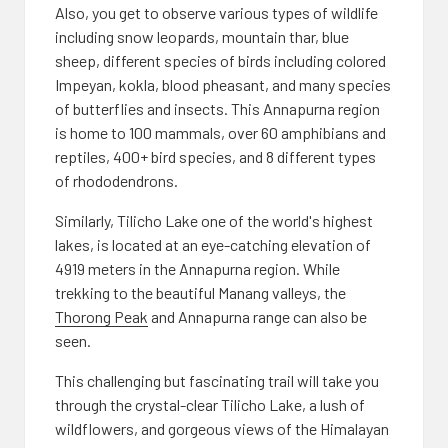
Also, you get to observe various types of wildlife
including snow leopards, mountain thar, blue
sheep, different species of birds including colored
Impeyan, kokla, blood pheasant, and many species
of butterflies and insects. This Annapurna region
is home to 100 mammals, over 60 amphibians and
reptiles, 400+ bird species, and 8 different types
of rhododendrons.
Similarly, Tilicho Lake one of the world's highest
lakes, is located at an eye-catching elevation of
4919 meters in the Annapurna region. While
trekking to the beautiful Manang valleys, the
Thorong Peak
and Annapurna range can also be
seen.
This challenging but fascinating trail will take you
through the crystal-clear Tilicho Lake, a lush of
wildflowers, and gorgeous views of the Himalayan