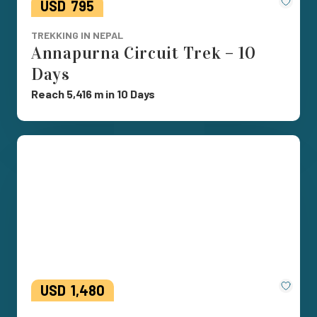
Save
USD
795
TREKKING IN NEPAL
Annapurna Circuit Trek – 10
Days
Reach 5,416 m in 10 Days
Save
USD
1,480