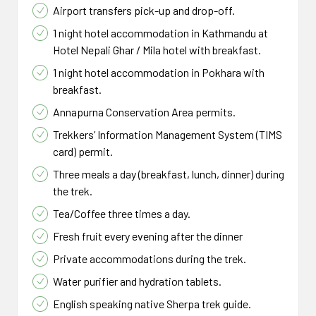
in Kathmandu, you will be transferred to your hotel.
We will have a farewell dinner / lunch in a typical
Airport transfers pick-up and drop-off.
Nepalese restaurant before your flight home.
If your time permits, spend a day/night in Pokhara
1 night hotel accommodation in Kathmandu at
Distance : 15km
and enjoy the delights of Pokhara, taking a trip to a
A representative will meet you at your hotel and
Hotel Nepali Ghar / Mila hotel with breakfast.
spa massage or listening to live music. Or simply
transfer you to the airport to catch your return
Duration : 7 - 8 hrs.
1 night hotel accommodation in Pokhara with
relax in a quiet café, restaurant overlooking the
flight home. It’s good to be at the airport at least
Altitude : 5,416m
breakfast.
Fewa lake.
two and half hours prior to departure.
Meals : BLD
Annapurna Conservation Area permits.
Accomodations : Lodge
Trekkers’ Information Management System (TIMS
Place : Thorong La Pass
Altitude : 1400m
card) permit.
Meals : Farewell
Three meals a day (breakfast, lunch, dinner) during
Accomodations : Optional
the trek.
Place : Kathmandu, Thamel,
Tea/Coffee three times a day.
Bhaktapur
Fresh fruit every evening after the dinner
Private accommodations during the trek.
Water purifier and hydration tablets.
English speaking native Sherpa trek guide.