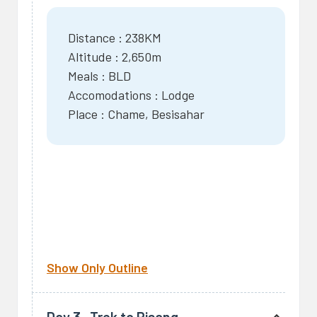
Distance : 238KM
Altitude : 2,650m
Meals : BLD
Accomodations : Lodge
Place : Chame, Besisahar
Show Only Outline