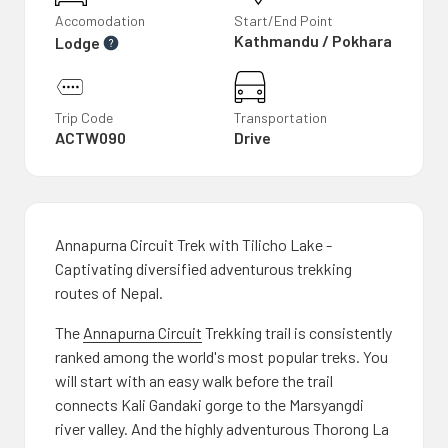
Accomodation
Start/End Point
Kathmandu / Pokhara
Lodge
Trip Code
Transportation
ACTW090
Drive
Annapurna Circuit Trek with Tilicho Lake -
Captivating diversified adventurous trekking
routes of Nepal.
The
Annapurna Circuit
Trekking trail is consistently
ranked among the world's most popular treks. You
will start with an easy walk before the trail
connects Kali Gandaki gorge to the Marsyangdi
river valley. And the highly adventurous Thorong La