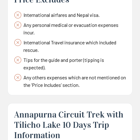
International airfares and Nepal visa.
Any personal medical or evacuation expenses
incur.
International Travel insurance which included
rescue.
Tips for the guide and porter (tipping is
expected).
Any others expenses which are not mentioned on
the ‘Price Includes’ section.
Annapurna Circuit Trek with
Tilicho Lake 10 Days Trip
Information