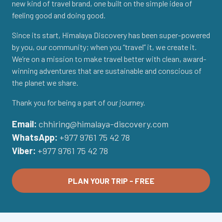
new kind of travel brand, one built on the simple idea of
feeling good and doing good.
Since its start, Himalaya Discovery has been super-powered
by you, our community; when you “travel” it, we create it.
We’re on a mission to make travel better with clean, award-
winning adventures that are sustainable and conscious of
the planet we share.
Thank you for being a part of our journey.
Email:
chhiring@himalaya-discovery.com
WhatsApp:
+977 9761 75 42 78
Viber:
+977 9761 75 42 78
PLAN YOUR TRIP - FREE