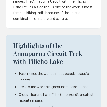
ranges. The Annapurna Circuit with the Tilicho
Lake Trek as a side trip, is one of the world's most
famous hiking trails because of the unique
combination of nature and culture.
Highlights of the
Annapurna Circuit Trek
with Tilicho Lake
Experience the world’s most popular classic
journey.
Trek to the world’s highest lake, Lake Tilicho.
Cross Thorong La (5,416m), the world’s greatest
mountain pass.