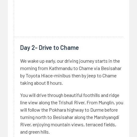
Day 2- Drive to Chame
We wake up early, our driving journey starts in the
morning from Kathmandu to Chame via Besisahar
by Toyota Hiace-minibus then by jeep to Chame
taking about 8 hours.
You will drive through beautiful foothills and ridge
line view along the Trishuli River. From Munglin, you
will follow the Pokhara highway to Durme before
turning north to Besisahar along the Marshyangdi
River, enjoying mountain views, terraced fields,
and green hills.