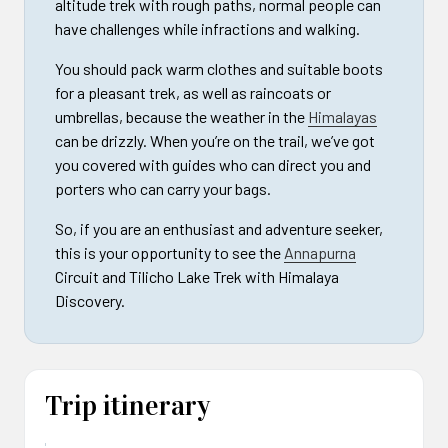
altitude trek with rough paths, normal people can
have challenges while infractions and walking.
You should pack warm clothes and suitable boots
for a pleasant trek, as well as raincoats or
umbrellas, because the weather in the
Himalayas
can be drizzly. When you’re on the trail, we’ve got
you covered with guides who can direct you and
porters who can carry your bags.
So, if you are an enthusiast and adventure seeker,
this is your opportunity to see the
Annapurna
Circuit and Tilicho Lake Trek with Himalaya
Discovery.
Trip itinerary