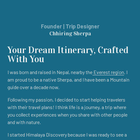
Founder | Trip Designer
Chhiring Sherpa
Your Dream Itinerary, Crafted
With You
I was born and raised in Nepal, nearby the
Everest region
. I
am proud to be a native Sherpa, and I have been a Mountain
guide over a decade now.
Following my passion, I decided to start helping travelers
with their travel plans! I think life is a journey, a trip where
you collect experiences when you share with other people
and with nature.
I started Himalaya Discovery because I was ready to see a