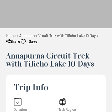
Home
»
Annapurna Circuit Trek with Tilicho Lake 10 Days
Share
Save
Annapurna Circuit Trek
with Tilicho Lake 10 Days
Trip Info
Duration
Trek Region