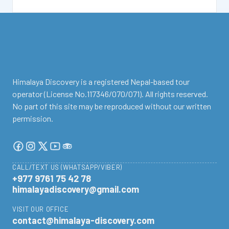
facebook
instagram
twitter
Youtube
Tripadvisor
Himalaya Discovery is a registered Nepal-based tour
operator (License No.117346/070/071). All rights reserved.
No part of this site may be reproduced without our written
permission.
CALL/TEXT US (WHATSAPP/VIBER)
+977 9761 75 42 78
himalayadiscovery@gmail.com
VISIT OUR OFFICE
contact@himalaya-discovery.com