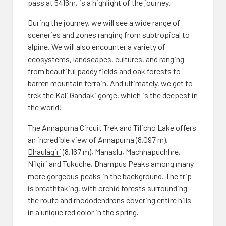
pass at 5416m, is a highlight of the journey.
During the journey, we will see a wide range of
sceneries and zones ranging from subtropical to
alpine. We will also encounter a variety of
ecosystems, landscapes, cultures, and ranging
from beautiful paddy fields and oak forests to
barren mountain terrain. And ultimately, we get to
trek the Kali Gandaki gorge, which is the deepest in
the world!
The Annapurna Circuit Trek and Tilicho Lake offers
an incredible view of Annapurna (8,097 m),
Dhaulagiri
(8,167 m), Manaslu, Machhapuchhre,
Nilgiri and Tukuche, Dhampus Peaks among many
more gorgeous peaks in the background. The trip
is breathtaking, with orchid forests surrounding
the route and rhododendrons covering entire hills
in a unique red color in the spring.