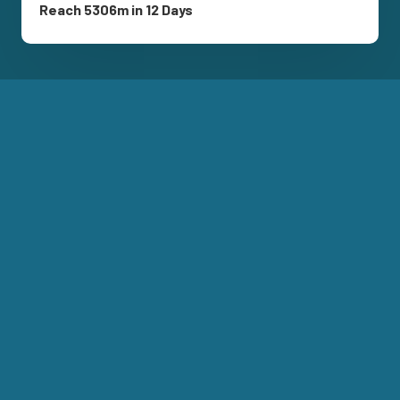
Reach 5306m in 12 Days