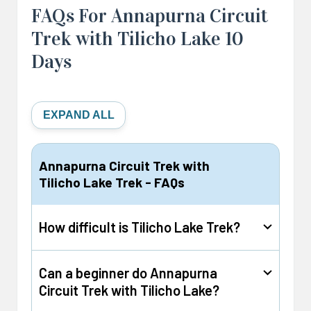
FAQs For Annapurna Circuit
Trek with Tilicho Lake 10
Days
EXPAND ALL
Annapurna Circuit Trek with
Tilicho Lake Trek - FAQs
How difficult is Tilicho Lake Trek?
Can a beginner do Annapurna
The difficulty level of the Tilicho Lake trek is
Circuit Trek with Tilicho Lake?
moderate, and this is due solely to the altitude.
The trek takes you to an elevation of more than