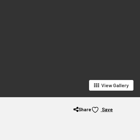
View Gallery
Share
Save