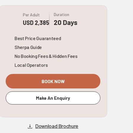
Duration
Per Adult
20 Days
USD 2,385
Best Price Guaranteed
Sherpa Guide
No Booking Fees & Hidden Fees
Local Operators
BOOK NOW
Make An Enquiry
Download Brochure