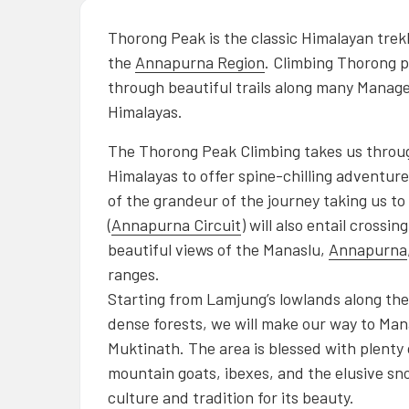
Thorong Peak is the classic Himalayan trek
the
Annap
urna
Region
. Climbing Thorong p
through beautiful trails along many Manages
Himalayas.
The Thorong Peak Climbing takes us through
Himalayas to offer spine-chilling adventur
of the grandeur of the journey taking us t
(
Annapurna Circuit
) will also entail cross
beautiful views of the Manaslu,
Annapurna
ranges.
Starting from Lamjung’s lowlands along th
dense forests, we will make our way to Mana
Muktinath. The area is blessed with plenty o
mountain goats, ibexes, and the elusive sn
culture and tradition for its beauty.