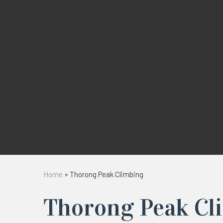
Home
»
Thorong Peak Climbing
Thorong Peak Cl