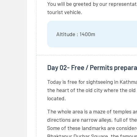
You will be greeted by our representat
tourist vehicle.
Altitude : 1400m
Day 02- Free / Permits prepara
Today is free for sightseeing in Kathm
the heart of the old city where the old
located.
The whole area is a maze of temples a
directions are narrow alleys, full of t
Some of these landmarks are considere
Bhaktapur Durbar Square, the famou