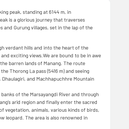
king peak, standing at 6144 m, in
eak is a glorious journey that traverses
 and Gurung villages, set in the lap of the
 verdant hills and into the heart of the
e and exciting views.We are bound to be in awe
o the barren lands of Manang. The route
ing the Thorong La pass (5416 m) and seeing
, Dhaulagiri, and Machhapuchhre Mountain
e banks of the Marsayangdi River and through
ng’s arid region and finally enter the sacred
f vegetation, animals, various kinds of birds,
ow leopard. The area is also renowned in