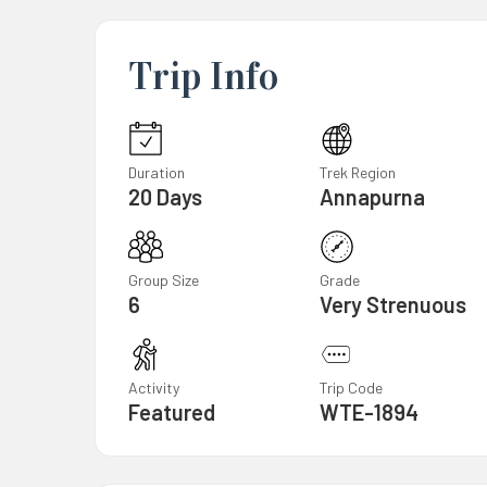
Trip Info
Duration
Trek Region
20 Days
Annapurna
Group Size
Grade
6
Very Strenuous
Activity
Trip Code
Featured
WTE-1894