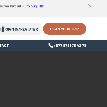
logo
Top
urna Circuit
–
8th Aug, 11th
link
bar
Search
Search
close
Close
button
PLAN YOUR TRIP
SIGN IN/REGISTER
TACT
+977 9761 75 42 78