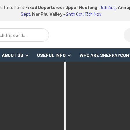
logo
logo
Google
Facebook
logo
 starts here!
Fixed Departures
:
Upper Mustang
–
5th Aug
,
Annap
FO
REVIEWS
or
link
link
Review
Link
link
Sept,
Nar Phu Valley
– 24th Oct, 13th Nov
ch Trips and
stinations
ABOUT US
USEFUL INFO
WHO ARE SHERPA?
CON