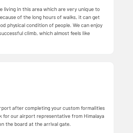
living in this area which are very unique to
ecause of the long hours of walks, it can get
od physical condition of people. We can enjoy
uccessful climb, which almost feels like
rport after completing your custom formalities
ok for our airport representative from Himalaya
n the board at the arrival gate.