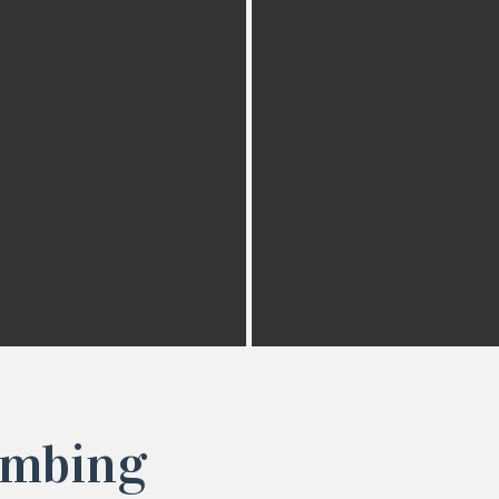
imbing