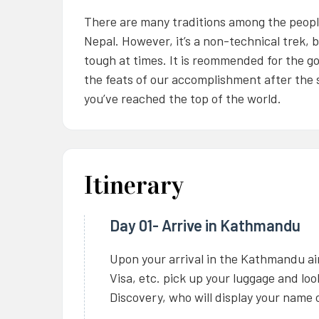
There are many traditions among the people 
Nepal. However, it’s a non-technical trek, b
tough at times. It is reommended for the go
the feats of our accomplishment after the s
you’ve reached the top of the world.
Itinerary
Day 01- Arrive in Kathmandu
Upon your arrival in the Kathmandu ai
Visa, etc. pick up your luggage and lo
Discovery, who will display your name o