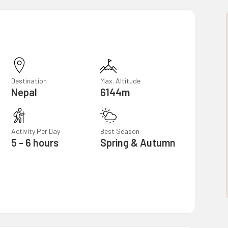
Destination
Max. Altitude
Nepal
6144m
Activity Per Day
Best Season
5 - 6 hours
Spring & Autumn