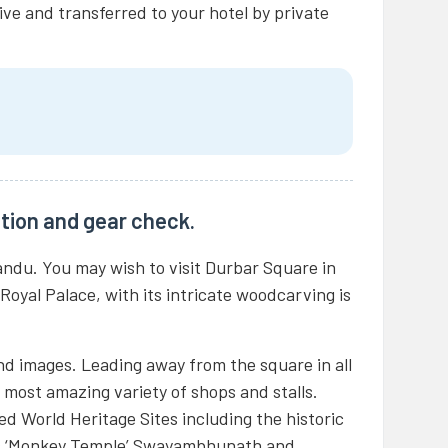
ive and transferred to your hotel by private
tion and gear check.
andu. You may wish to visit Durbar Square in
 Royal Palace, with its intricate woodcarving is
nd images. Leading away from the square in all
he most amazing variety of shops and stalls.
d World Heritage Sites including the historic
s ‘Monkey Temple’ Swayambhunath and