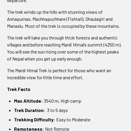
departure.
The trek winds up the hills with stunning views of
Annapurnas, Machhapuchhare (Fishtail), Dhaulagiri and
Manaslu. Most of the trek is occupied by these mountains.
The trek will take you through thick forests and authentic
villages and before reaching Mardi Himal’s summit (4250 m).
You will see the sun rising over some of the highest peaks
of Nepal when you get up early enough.
The Mardi Himal Trek is perfect for those who want an
incredible view for little time and effort.
Trek Facts
Max Altitude
: 3540 m, High camp
Trek Duration
: 3 to 5 days
Trekking Difficulty
: Easy to Moderate
Remoteness
: Not Remote