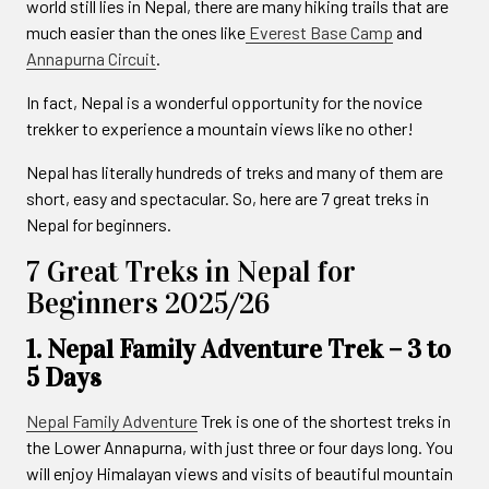
world still lies in Nepal, there are many hiking trails that are
much easier than the ones like
Everest Base Camp
and
Annapurna Circuit
.
In fact, Nepal is a wonderful opportunity for the novice
trekker to experience a mountain views like no other!
Nepal has literally hundreds of treks and many of them are
short, easy and spectacular. So, here are 7 great treks in
Nepal for beginners.
7 Great Treks in Nepal for
Beginners 2025/26
1. Nepal Family Adventure Trek – 3 to
5 Days
Nepal Family Adventure
Trek is one of the shortest treks in
the Lower Annapurna, with just three or four days long. You
will enjoy Himalayan views and visits of beautiful mountain