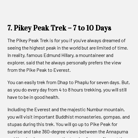
7. Pikey Peak Trek – 7 to 10 Days
The Pikey Peak Trek is for you if you’ve always dreamed of
seeing the highest peak in the world but are limited of time.
In reality, famous Edmund Hillary, a mountaineer and
explorer, said that he always personally prefers the view
from the Pike Peak to Everest.
You can easily trek from Dhap to Phaplu for seven days. But,
as you do every day from 4 to 8 hours trekking, you will still
have to be in good health.
Including the Everest and the majestic Numbur mountain,
you will visit important Buddhist monasteries, gompas, and
stupas during this trek. You will go up to Pike Peak for
sunrise and take 360-degree views between the Annapurna