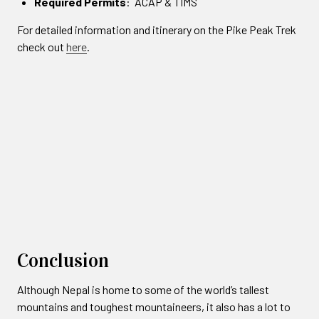
Required Permits
: ACAP & TIMS
For detailed information and itinerary on the Pike Peak Trek
check out
here
.
Conclusion
Although Nepal is home to some of the world’s tallest
mountains and toughest mountaineers, it also has a lot to