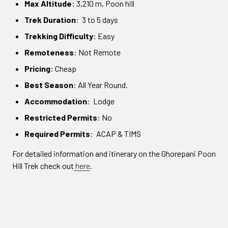
Max Altitude
: 3,210 m, Poon hill
Trek Duration
: 3 to 5 days
Trekking Difficulty
: Easy
Remoteness
: Not Remote
Pricing
: Cheap
Best Season
: All Year Round.
Accommodation
: Lodge
Restricted Permits
: No
Required Permits
: ACAP & TIMS
For detailed information and itinerary on the Ghorepani Poon
Hill Trek check out
here
.