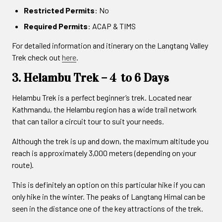
Restricted Permits
: No
Required Permits
: ACAP & TIMS
For detailed information and itinerary on the Langtang Valley
Trek check out
here
.
3. Helambu Trek – 4 to 6 Days
Helambu Trek is a perfect beginner’s trek. Located near
Kathmandu, the Helambu region has a wide trail network
that can tailor a circuit tour to suit your needs.
Although the trek is up and down, the maximum altitude you
reach is approximately 3,000 meters (depending on your
route).
This is definitely an option on this particular hike if you can
only hike in the winter. The peaks of Langtang Himal can be
seen in the distance one of the key attractions of the trek.