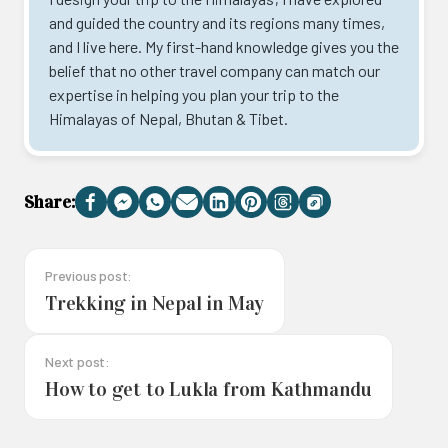
and guided the country and its regions many times,
and I live here. My first-hand knowledge gives you the
belief that no other travel company can match our
expertise in helping you plan your trip to the
Himalayas of Nepal, Bhutan & Tibet.
Share:
Facebook
Messenger
WhatsApp
Email
LinkedIn
Pinterest
Threads
Copy
Link
Previous post:
Trekking in Nepal in May
Next post:
How to get to Lukla from Kathmandu