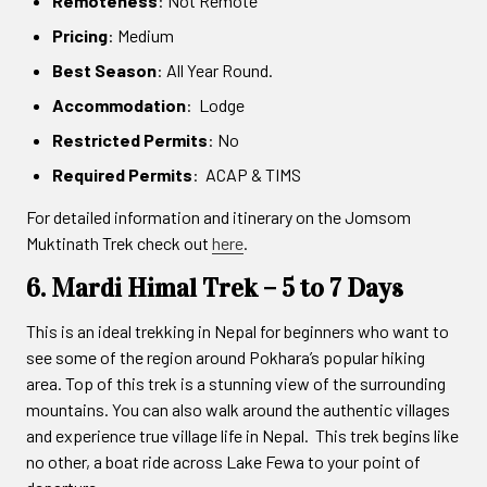
Remoteness
: Not Remote
Pricing
: Medium
Best Season
: All Year Round.
Accommodation
: Lodge
Restricted Permits
: No
Required Permits
: ACAP & TIMS
For detailed information and itinerary on the Jomsom
Muktinath Trek check out
here
.
6. Mardi Himal Trek – 5 to 7 Days
This is an ideal trekking in Nepal for beginners who want to
see some of the region around Pokhara’s popular hiking
area. Top of this trek is a stunning view of the surrounding
mountains. You can also walk around the authentic villages
and experience true village life in Nepal. This trek begins like
no other, a boat ride across Lake Fewa to your point of