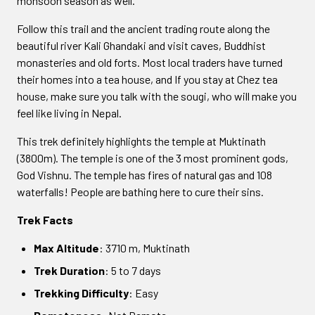
monsoon season as well.
Follow this trail and the ancient trading route along the
beautiful river Kali Ghandaki and visit caves, Buddhist
monasteries and old forts. Most local traders have turned
their homes into a tea house, and If you stay at Chez tea
house, make sure you talk with the sougi, who will make you
feel like living in Nepal.
This trek definitely highlights the temple at Muktinath
(3800m). The temple is one of the 3 most prominent gods,
God Vishnu. The temple has fires of natural gas and 108
waterfalls! People are bathing here to cure their sins.
Trek Facts
Max Altitude
: 3710 m, Muktinath
Trek Duration
: 5 to 7 days
Trekking Difficulty
: Easy