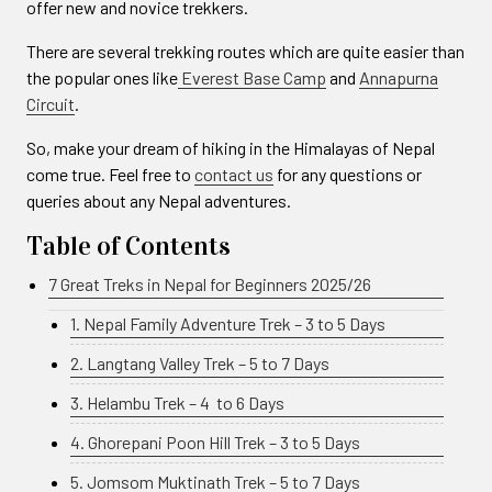
offer new and novice trekkers.
There are several trekking routes which are quite easier than
the popular ones like
Everest Base Camp
and
Annapurna
Circuit
.
So, make your dream of hiking in the Himalayas of Nepal
come true. Feel free to
contact us
for any questions or
queries about any Nepal adventures.
Table of Contents
7 Great Treks in Nepal for Beginners 2025/26
1. Nepal Family Adventure Trek – 3 to 5 Days
2. Langtang Valley Trek – 5 to 7 Days
3. Helambu Trek – 4 to 6 Days
4. Ghorepani Poon Hill Trek – 3 to 5 Days
5. Jomsom Muktinath Trek – 5 to 7 Days