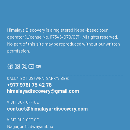
Himalaya Discovery is a registered Nepal-based tour
operator (License No.117346/070/071). All rights reserved.
No part of this site may be reproduced without our written
permission.
CALL/TEXT US (WHATSAPP/VIBER)
+977 9761 75 42 78
himalayadiscovery@gmail.com
VISIT OUR OFFICE
contact@himalaya-discovery.com
VISIT OUR OFFICE
Nagarjun 5, Swayambhu