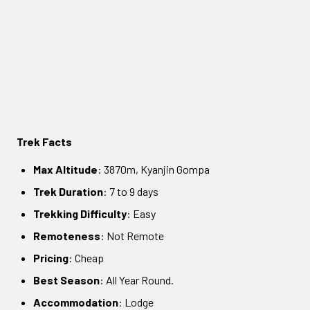
Trek Facts
Max Altitude
: 3870m, Kyanjin Gompa
Trek Duration
: 7 to 9 days
Trekking Difficulty
: Easy
Remoteness
: Not Remote
Pricing
: Cheap
Best Season
: All Year Round.
Accommodation
: Lodge