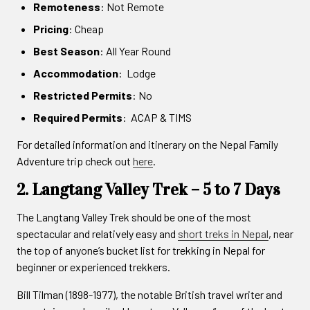
Remoteness
: Not Remote
Pricing
: Cheap
Best Season
: All Year Round
Accommodation
: Lodge
Restricted Permits
: No
Required Permits
: ACAP & TIMS
For detailed information and itinerary on the Nepal Family
Adventure trip check out
here
.
2. Langtang Valley Trek – 5 to 7 Days
The Langtang Valley Trek should be one of the most
spectacular and relatively easy and
short treks in Nepal
, near
the top of anyone’s bucket list for trekking in Nepal for
beginner or experienced trekkers.
Bill Tilman (1898-1977), the notable British travel writer and