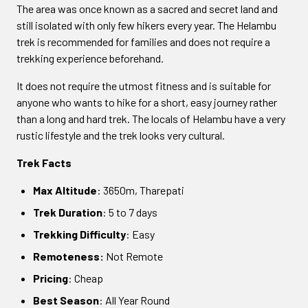
The area was once known as a sacred and secret land and
still isolated with only few hikers every year. The Helambu
trek is recommended for families and does not require a
trekking experience beforehand.
It does not require the utmost fitness and is suitable for
anyone who wants to hike for a short, easy journey rather
than a long and hard trek. The locals of Helambu have a very
rustic lifestyle and the trek looks very cultural.
Trek Facts
Max Altitude
: 3650m, Tharepati
Trek Duration
: 5 to 7 days
Trekking Difficulty
: Easy
Remoteness:
Not Remote
Pricing
: Cheap
Best Season
: All Year Round