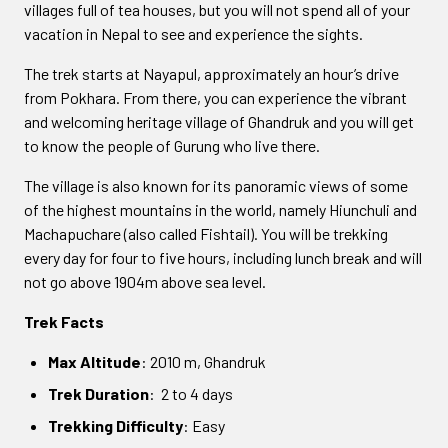
villages full of tea houses, but you will not spend all of your
vacation in Nepal to see and experience the sights.
The trek starts at Nayapul, approximately an hour’s drive
from Pokhara. From there, you can experience the vibrant
and welcoming heritage village of Ghandruk and you will get
to know the people of Gurung who live there.
The village is also known for its panoramic views of some
of the highest mountains in the world, namely Hiunchuli and
Machapuchare (also called Fishtail). You will be trekking
every day for four to five hours, including lunch break and will
not go above 1904m above sea level.
Trek Facts
Max Altitude
: 2010 m, Ghandruk
Trek Duration
: 2 to 4 days
Trekking Difficulty
: Easy