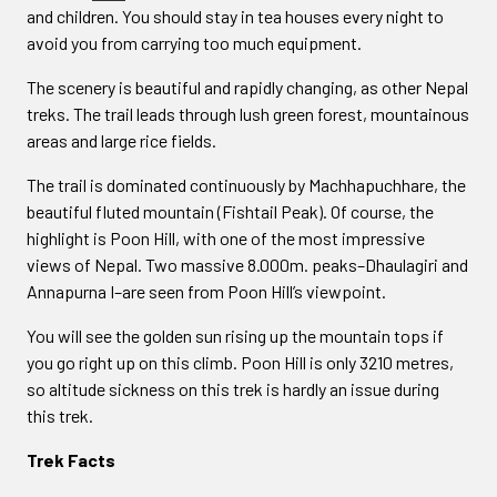
and children. You should stay in tea houses every night to
avoid you from carrying too much equipment.
The scenery is beautiful and rapidly changing, as other Nepal
treks. The trail leads through lush green forest, mountainous
areas and large rice fields.
The trail is dominated continuously by Machhapuchhare, the
beautiful fluted mountain (Fishtail Peak). Of course, the
highlight is Poon Hill, with one of the most impressive
views of Nepal. Two massive 8.000m. peaks–Dhaulagiri and
Annapurna I–are seen from Poon Hill’s viewpoint.
You will see the golden sun rising up the mountain tops if
you go right up on this climb. Poon Hill is only 3210 metres,
so altitude sickness on this trek is hardly an issue during
this trek.
Trek Facts