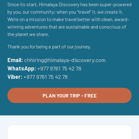
Since its start, Himalaya Discovery has been super-powered
by you, our community; when you “travel” it, we create it.
We’re on a mission to make travel better with clean, award-
winning adventures that are sustainable and conscious of
the planet we share.
Thank you for being a part of our journey.
Email:
chhiring@himalaya-discovery.com
WhatsApp:
+977 9761 75 42 78
Viber:
+977 9761 75 42 78
PLAN YOUR TRIP - FREE