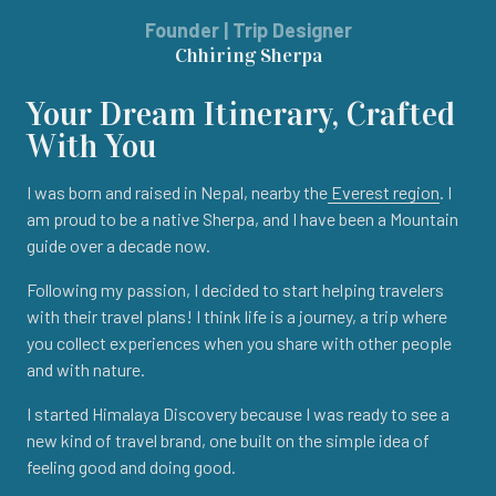
Founder | Trip Designer
Chhiring Sherpa
Your Dream Itinerary, Crafted
With You
I was born and raised in Nepal, nearby the
Everest region
. I
am proud to be a native Sherpa, and I have been a Mountain
guide over a decade now.
Following my passion, I decided to start helping travelers
with their travel plans! I think life is a journey, a trip where
you collect experiences when you share with other people
and with nature.
I started Himalaya Discovery because I was ready to see a
new kind of travel brand, one built on the simple idea of
feeling good and doing good.