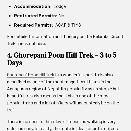
Accommodation
: Lodge
Restricted Permits
: No
Required Permits
: ACAP & TIMS
For detailed information and itinerary on the Helambu Circuit
Trek check out
here
.
4. Ghorepani Poon Hill Trek – 3 to 5
Days
Ghorepani Poon Hill Trek
is a wonderful short trek, also
described as one of the most magnificent hikes in the
Annapurna region of Nepal. Its popularity as an simple but
beautiful trek also means that this is one of the most
popular treks and a lot of hikers will undoubtedly be on the
trail.
There is no need for high-level fitness, as walking is very
safe and
easy
. In reality, the route is ideal for both retirees