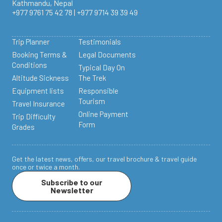
Kathmandu, Nepal
+977 9761 75 42 78 | +977 9714 39 39 49
Trip Planner
Testimonials
Booking Terms &
Legal Documents
Conditions
Typical Day On
Altitude Sickness
The Trek
Equipment lists
Responsible
Tourism
Travel Insurance
Online Payment
Trip Difficulty
Form
Grades
Get the latest news, offers, our travel brochure & travel guide
once or twice a month.
Subscribe to our
Newsletter