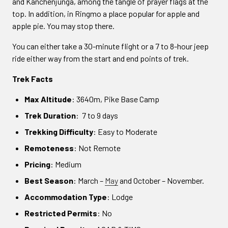
and Kanchenjunga, among the tangle of prayer flags at the
top. In addition, in Ringmo a place popular for apple and
apple pie. You may stop there.
You can either take a 30-minute flight or a 7 to 8-hour jeep
ride either way from the start and end points of trek.
Trek Facts
Max Altitude
: 3640m, Pike Base Camp
Trek Duration
: 7 to 9 days
Trekking Difficulty
: Easy to Moderate
Remoteness
: Not Remote
Pricing
: Medium
Best Season
: March –
May
and October – November.
Accommodation Type
: Lodge
Restricted Permits
: No