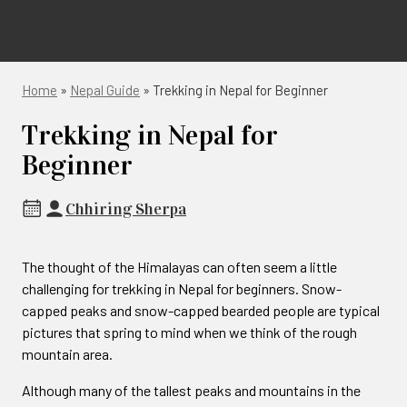
Home
»
Nepal Guide
»
Trekking in Nepal for Beginner
Trekking in Nepal for
Beginner
Chhiring Sherpa
The thought of the Himalayas can often seem a little
challenging for trekking in Nepal for beginners. Snow-
capped peaks and snow-capped bearded people are typical
pictures that spring to mind when we think of the rough
mountain area.
Although many of the tallest peaks and mountains in the