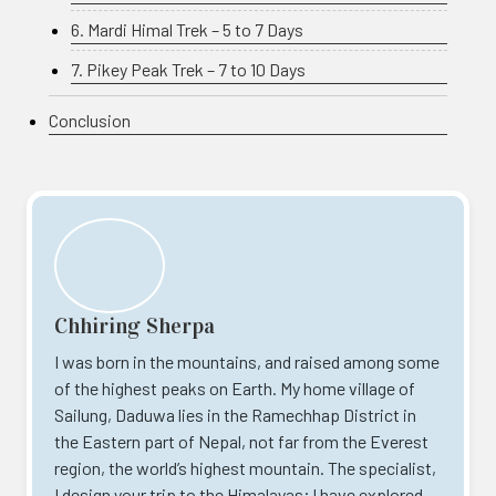
6. Mardi Himal Trek – 5 to 7 Days
7. Pikey Peak Trek – 7 to 10 Days
Conclusion
Chhiring Sherpa
I was born in the mountains, and raised among some
of the highest peaks on Earth. My home village of
Sailung, Daduwa lies in the Ramechhap District in
the Eastern part of Nepal, not far from the Everest
region, the world’s highest mountain. The specialist,
I design your trip to the Himalayas; I have explored