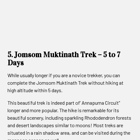
5. Jomsom Muktinath Trek – 5 to 7
Days
While usually longer if you are a novice trekker, you can
complete the Jomsom Muktinath Trek without hiking at
high altitude within 5 days.
This beautiful trek is indeed part of’ Annapurna Circuit”
longer and more popular. The hike is remarkable for its
beautiful scenery, including sparkling Rhododendron forests
and desert landscapes similar to moons! Most treks are
situated in a rain shadow area, and can be visited during the