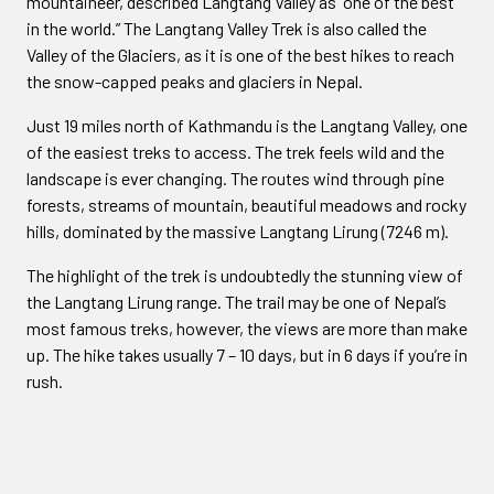
mountaineer, described Langtang Valley as “one of the best
in the world.” The Langtang Valley Trek is also called the
Valley of the Glaciers, as it is one of the best hikes to reach
the snow-capped peaks and glaciers in Nepal.
Just 19 miles north of Kathmandu is the Langtang Valley, one
of the easiest treks to access. The trek feels wild and the
landscape is ever changing. The routes wind through pine
forests, streams of mountain, beautiful meadows and rocky
hills, dominated by the massive Langtang Lirung (7246 m).
The highlight of the trek is undoubtedly the stunning view of
the Langtang Lirung range. The trail may be one of Nepal’s
most famous treks, however, the views are more than make
up. The hike takes usually 7 – 10 days, but in 6 days if you’re in
rush.