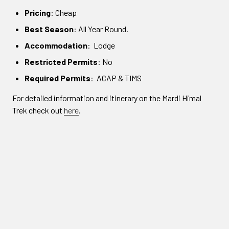
Pricing
: Cheap
Best Season
: All Year Round.
Accommodation
: Lodge
Restricted Permits
: No
Required Permits
: ACAP & TIMS
For detailed information and itinerary on the Mardi Himal
Trek check out
here
.