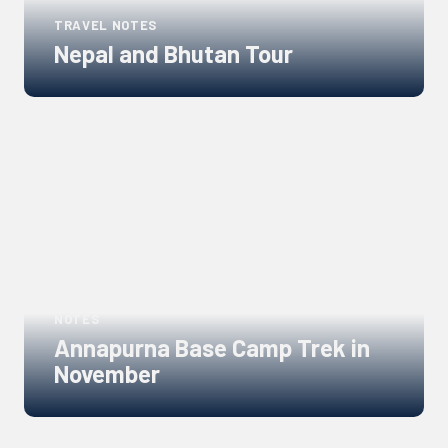
TRAVEL NOTES
Nepal and Bhutan Tour
Links
to
blogs
NEPAL GUIDE, ANNAPURNA REGION GUIDE, TRAVEL
NOTES
Annapurna Base Camp Trek in
November