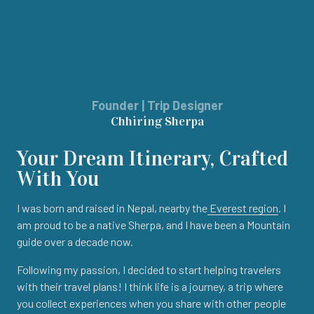
Founder | Trip Designer
Chhiring Sherpa
Your Dream Itinerary, Crafted
With You
I was born and raised in Nepal, nearby the
Everest region
. I
am proud to be a native Sherpa, and I have been a Mountain
guide over a decade now.
Following my passion, I decided to start helping travelers
with their travel plans! I think life is a journey, a trip where
you collect experiences when you share with other people