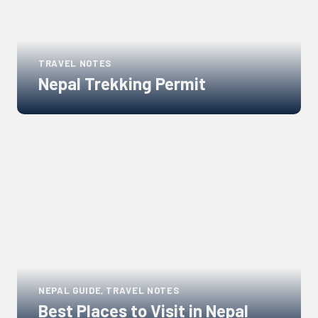
TRAVEL NOTES
Nepal Trekking Permit
Links
to
blogs
NEPAL GUIDE, TRAVEL NOTES
Best Places to Visit in Nepal