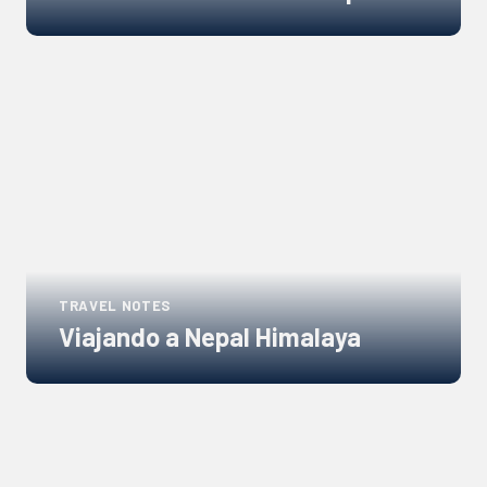
Links
to
blogs
TRAVEL NOTES
Viajando a Nepal Himalaya
Links
to
blogs