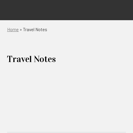
Home
»
Travel Notes
Travel Notes
Links
to
blogs