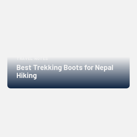
Links
to
blogs
TRAVEL NOTES
Best Trekking Boots for Nepal
Hiking
Links
to
blogs