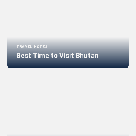
TRAVEL NOTES
Best Time to Visit Bhutan
Links
to
blogs