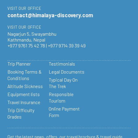
VISIT OUR OFFICE
contact@himalaya-discovery.com
VISIT OUR OFFICE
Nagarjun 5, Swayambhu
Kathmandu, Nepal
+977 9761 75 42 78 | +977 9714 39 39 49
Trip Planner
Testimonials
Booking Terms &
Legal Documents
Conditions
Typical Day On
Altitude Sickness
The Trek
Equipment lists
Responsible
Tourism
Travel Insurance
Online Payment
Trip Difficulty
Form
Grades
Get the latest news, offers, our travel brochure & travel guide