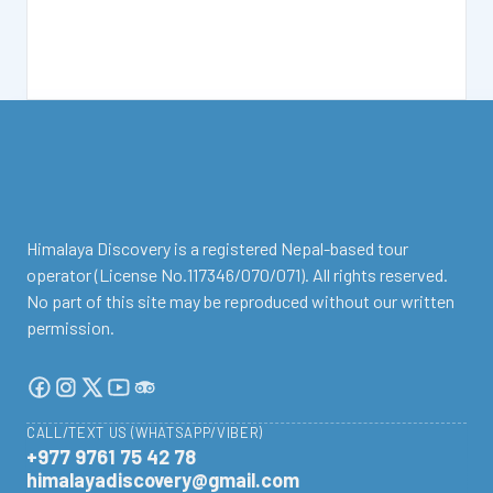
facebook
instagram
twitter
Youtube
Tripadvisor
Himalaya Discovery is a registered Nepal-based tour
operator (License No.117346/070/071). All rights reserved.
No part of this site may be reproduced without our written
permission.
CALL/TEXT US (WHATSAPP/VIBER)
+977 9761 75 42 78
himalayadiscovery@gmail.com