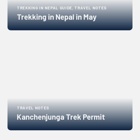
TREKKING IN NEPAL GUIDE, TRAVEL NOTES
Trekking in Nepal in May
Links
to
blogs
TRAVEL NOTES
Kanchenjunga Trek Permit