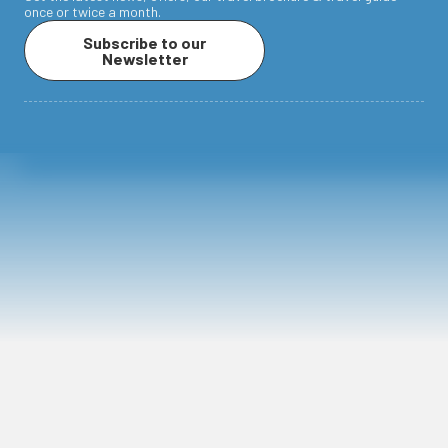
once or twice a month.
Subscribe to our
Newsletter