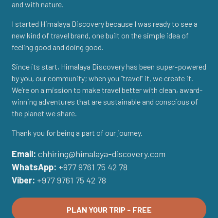
and with nature.
I started Himalaya Discovery because I was ready to see a
new kind of travel brand, one built on the simple idea of
feeling good and doing good.
Since its start, Himalaya Discovery has been super-powered
by you, our community; when you “travel” it, we create it.
We’re on a mission to make travel better with clean, award-
winning adventures that are sustainable and conscious of
the planet we share.
Thank you for being a part of our journey.
Email:
chhiring@himalaya-discovery.com
WhatsApp:
+977 9761 75 42 78
Viber:
+977 9761 75 42 78
PLAN YOUR TRIP - FREE