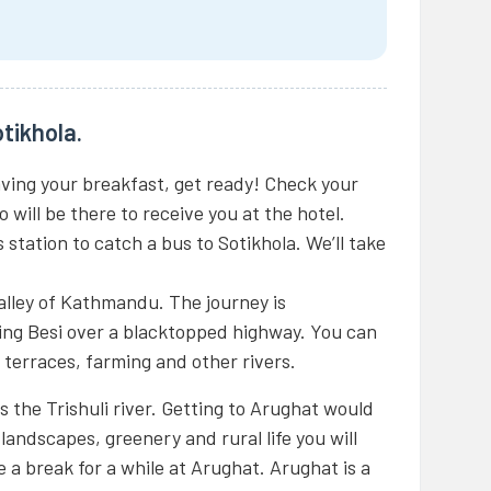
tikhola.
aving your breakfast, get ready! Check your
 will be there to receive you at the hotel.
 station to catch a bus to Sotikhola. We’ll take
alley of Kathmandu. The journey is
ng Besi over a blacktopped highway. You can
l terraces, farming and other rivers.
 the Trishuli river. Getting to Arughat would
landscapes, greenery and rural life you will
e a break for a while at Arughat. Arughat is a