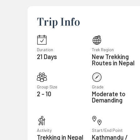
Trip Info
Duration
Trek Region
21 Days
New Trekking
Routes in Nepal
Group Size
Grade
2 - 10
Moderate to
Demanding
Activity
Start/End Point
Trekking in Nepal
Kathmandu /