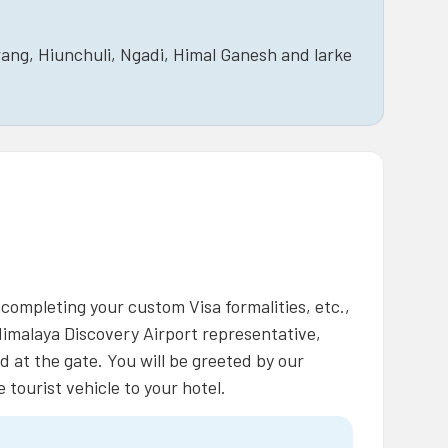
ang, Hiunchuli, Ngadi, Himal Ganesh and larke
 completing your custom Visa formalities, etc.,
Himalaya Discovery Airport representative,
d at the gate. You will be greeted by our
tourist vehicle to your hotel.