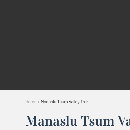
Home
»
Manaslu Tsum Valley Trek
Manaslu Tsum Va