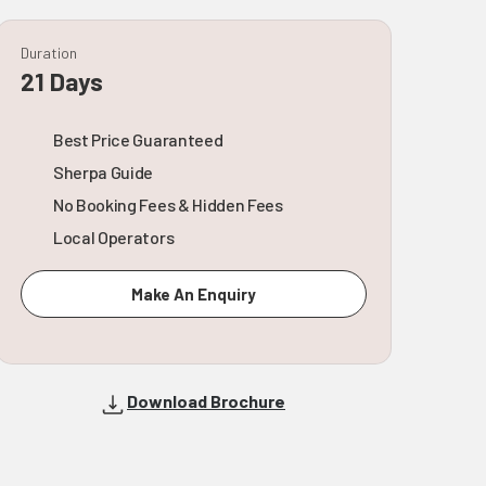
Duration
21 Days
Best Price Guaranteed
Sherpa Guide
No Booking Fees & Hidden Fees
Local Operators
Make An Enquiry
Download Brochure