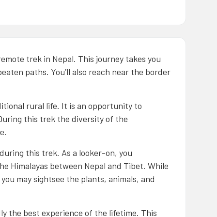
remote trek in Nepal. This journey takes you
beaten paths. You’ll also reach near the border
ional rural life. It is an opportunity to
uring this trek the diversity of the
e.
uring this trek. As a looker-on, you
the Himalayas between Nepal and Tibet. While
you may sightsee the plants, animals, and
y the best experience of the lifetime. This