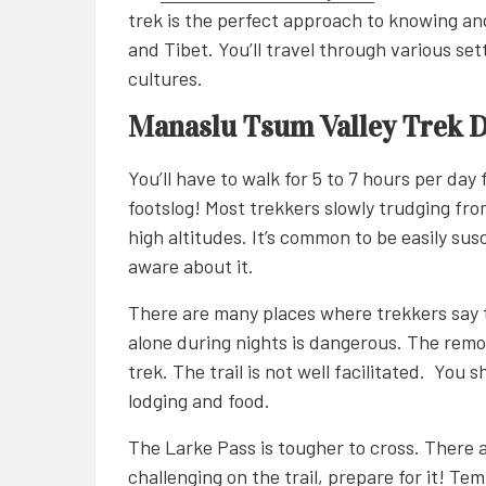
trek is the perfect approach to knowing an
and Tibet. You’ll travel through various se
cultures.
Manaslu Tsum Valley Trek Di
You’ll have to walk for 5 to 7 hours per day
footslog! Most trekkers slowly trudging fr
high altitudes. It’s common to be easily sus
aware about it.
There are many places where trekkers say 
alone during nights is dangerous. The remot
trek. The trail is not well facilitated. You
lodging and food.
The Larke Pass is tougher to cross. There 
challenging on the trail, prepare for it! Te