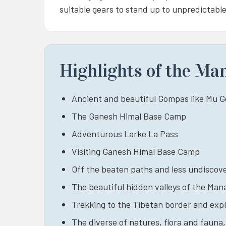
suitable gears to stand up to unpredictable
Highlights of the Ma
Ancient and beautiful Gompas like Mu
The Ganesh Himal Base Camp
Adventurous Larke La Pass
Visiting Ganesh Himal Base Camp
Off the beaten paths and less undiscove
The beautiful hidden valleys of the Man
Trekking to the Tibetan border and expl
The diverse of natures, flora and fauna