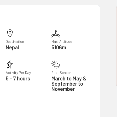
Destination
Max. Altitude
Nepal
5106m
Activity Per Day
Best Season
5 - 7 hours
March to May &
September to
November