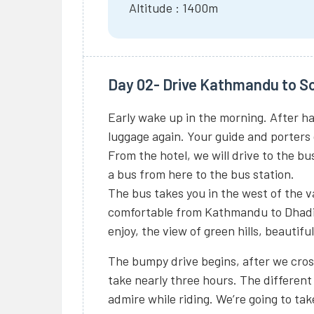
Altitude : 1400m
Day 02- Drive Kathmandu to So
Early wake up in the morning. After h
luggage again. Your guide and porters o
From the hotel, we will drive to the bus
a bus from here to the bus station.
The bus takes you in the west of the v
comfortable from Kathmandu to Dhadi
enjoy, the view of green hills, beautifu
The bumpy drive begins, after we cross
take nearly three hours. The different 
admire while riding. We’re going to tak