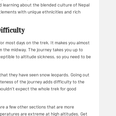
d learning about the blended culture of Nepal
ttlements with unique ethnicities and rich
fficulty
 for most days on the trek. It makes you almost
om the midway. The journey takes you up to
ceptible to altitude sickness, so you need to be
that they have seen snow leopards. Going out
eness of the journey adds difficulty to the
 shouldn’t expect the whole trek for good
are a few other sections that are more
mperatures are extreme at high altitudes. Get