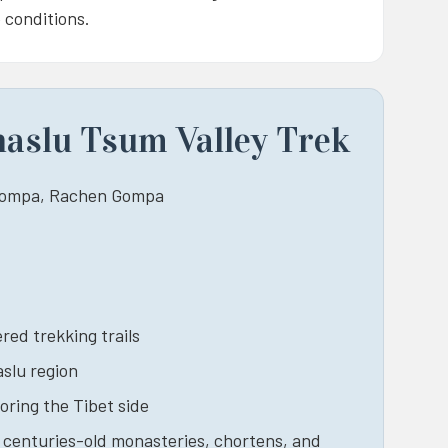
 conditions.
naslu Tsum Valley Trek
 Gompa, Rachen Gompa
red trekking trails
aslu region
oring the Tibet side
, centuries-old monasteries, chortens, and