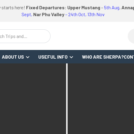
logo
logo
Google
Facebook
logo
 starts here!
Fixed Departures
:
Upper Mustang
–
5th Aug
,
Annap
WS
or
link
link
Review
Link
link
Sept,
Nar Phu Valley
– 24th Oct, 13th Nov
ch Trips and
stinations
ABOUT US
USEFUL INFO
WHO ARE SHERPA?
CON