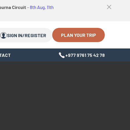
logo
Top
urna Circuit
–
8th Aug, 11th
link
bar
Search
Search
close
Close
button
PLAN YOUR TRIP
SIGN IN/REGISTER
TACT
+977 9761 75 42 78