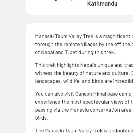
Kathmandu
Manaslu Tsum Valley Trek is a magnificent 
through the remote villages by the off the 
of Nepal and Tibet during this trek.
This trek highlights Nepal’s unique and tradit
witness the beauty of nature and culture. D
landscapes, wildlife, and birds are incredibl
You can also visit Ganesh Himal base camp d
experience the most spectacular views of 
passing via the
Manaslu
conservation area, 
birds.
The
Manaslu Tsum Valley trek
is undoubtedl