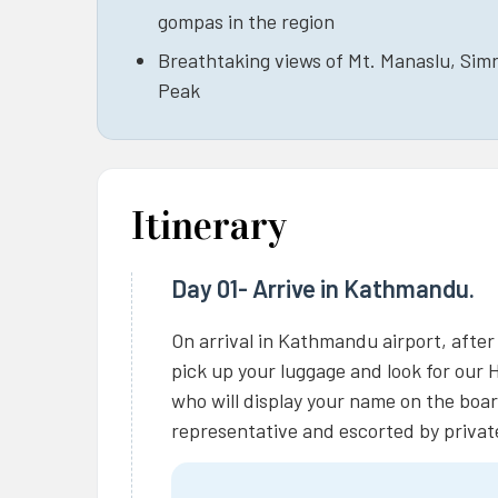
gompas in the region
Breathtaking views of Mt. Manaslu, Simr
Peak
Itinerary
Day 01- Arrive in Kathmandu.
On arrival in Kathmandu airport, after
pick up your luggage and look for our 
who will display your name on the boar
representative and escorted by private 