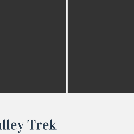
lley Trek