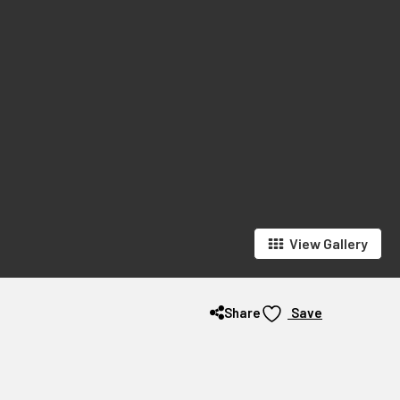
View Gallery
Share
Save