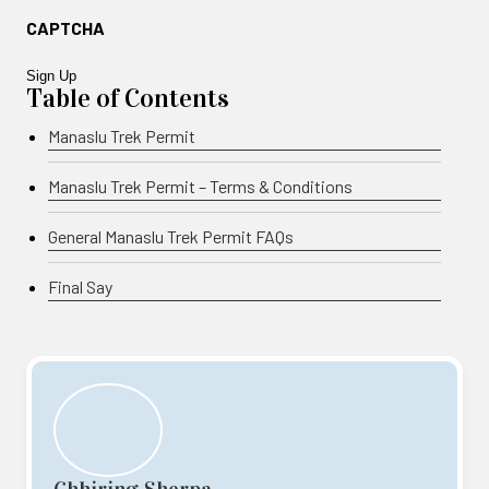
CAPTCHA
Table of Contents
Manaslu Trek Permit
Manaslu Trek Permit – Terms & Conditions
General Manaslu Trek Permit FAQs
Final Say