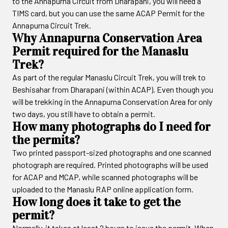
to the Annapurna Circuit from Dharapani, you will need a
TIMS card, but you can use the same ACAP Permit for the
Annapurna Circuit Trek.
Why Annapurna Conservation Area
Permit required for the Manaslu
Trek?
As part of the regular Manaslu Circuit Trek, you will trek to
Beshisahar from Dharapani (within ACAP). Even though you
will be trekking in the Annapurna Conservation Area for only
two days, you still have to obtain a permit.
How many photographs do I need for
the permits?
Two printed passport-sized photographs and one scanned
photograph are required. Printed photographs will be used
for ACAP and MCAP, while scanned photographs will be
uploaded to the Manaslu RAP online application form.
How long does it take to get the
permit?
Normally, it takes at least 2 hours to issue the permit. When