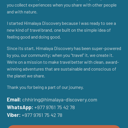
you collect experiences when you share with other people
and with nature.
I started Himalaya Discovery because I was ready to see a
new kind of travel brand, one built on the simple idea of
feeling good and doing good.
Since its start, Himalaya Discovery has been super-powered
by you, our community; when you “travel” it, we create it.
We’re on a mission to make travel better with clean, award-
winning adventures that are sustainable and conscious of
the planet we share.
Thank you for being a part of our journey.
Email:
chhiring@himalaya-discovery.com
WhatsApp:
+977 9761 75 42 78
Viber:
+977 9761 75 42 78