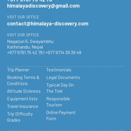
himalayadiscovery@gmail.com
VISIT OUR OFFICE
contact@himalaya-discovery.com
VISIT OUR OFFICE
Nagarjun 5, Swayambhu
Kathmandu, Nepal
+977 9761 75 42 78 | +977 9714 39 39 49
Trip Planner
Testimonials
Booking Terms &
Legal Documents
Conditions
Typical Day On
Altitude Sickness
The Trek
Equipment lists
Responsible
Tourism
Travel Insurance
Online Payment
Trip Difficulty
Form
Grades