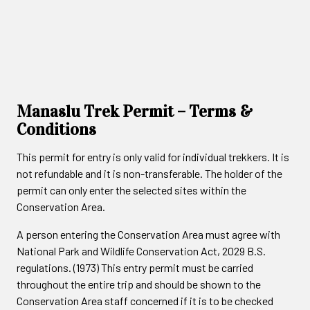
Manaslu Trek Permit – Terms &
Conditions
This permit for entry is only valid for individual trekkers. It is
not refundable and it is non-transferable. The holder of the
permit can only enter the selected sites within the
Conservation Area.
A person entering the Conservation Area must agree with
National Park and Wildlife Conservation Act, 2029 B.S.
regulations. (1973) This entry permit must be carried
throughout the entire trip and should be shown to the
Conservation Area staff concerned if it is to be checked