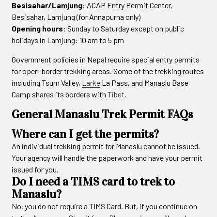
Besisahar/Lamjung
: ACAP Entry Permit Center,
Besisahar, Lamjung (for Annapurna only)
Opening hours
: Sunday to Saturday except on public
holidays in Lamjung: 10 am to 5 pm
Government policies in Nepal require special entry permits
for open-border trekking areas. Some of the trekking routes
including Tsum Valley,
Larke
La Pass, and Manaslu Base
Camp shares its borders with
Tibet
.
General Manaslu Trek Permit FAQs
Where can I get the permits?
An individual trekking permit for Manaslu cannot be issued.
Your agency will handle the paperwork and have your permit
issued for you.
Do I need a TIMS card to trek to
Manaslu?
No, you do not require a TIMS Card. But, if you continue on