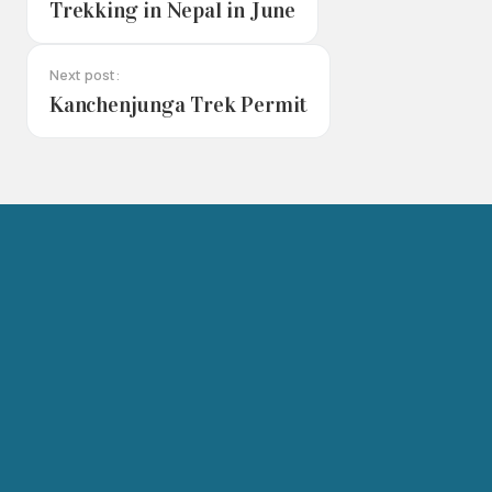
Trekking in Nepal in June
Next post:
Kanchenjunga Trek Permit