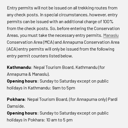
Entry permits will not be issued on all trekking routes from
any check posts. In special circumstances, however, entry
permits can be issued with an additional charge of 100%
from the check posts. So, before entering the Conservation
Areas, you must take the necessary entry permits.
Manaslu
Conservation Area (MCA) and Annapurna Conservation Area
(ACA) entry permits will only be issued from the following
entry permit counters listed below.
Kathmandu
: Nepal Tourism Board, Kathmandu (for
Annapurna & Manaslu).
Opening hours
: Sunday to Saturday except on public
holidays in Kathmandu: 9am to 5pm
Pokhara
: Nepal Tourism Board, (for Annapurna only) Pardi
Damside.
Opening hours
: Sunday to Saturday except on public
holidays in Pokhara: 10 am to 5 pm