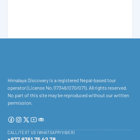
facebook
instagram
twitter
Youtube
Tripadvisor
Himalaya Discovery is a registered Nepal-based tour
operator (License No.117346/070/071). All rights reserved.
No part of this site may be reproduced without our written
permission.
CALL/TEXT US (WHATSAPP/VIBER)
+977 9761 75 42 78