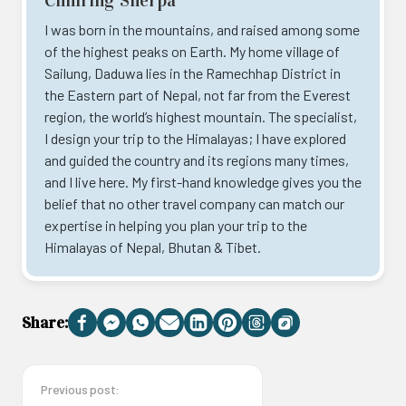
Chhiring Sherpa
I was born in the mountains, and raised among some
of the highest peaks on Earth. My home village of
Sailung, Daduwa lies in the Ramechhap District in
the Eastern part of Nepal, not far from the Everest
region, the world’s highest mountain. The specialist,
I design your trip to the Himalayas; I have explored
and guided the country and its regions many times,
and I live here. My first-hand knowledge gives you the
belief that no other travel company can match our
expertise in helping you plan your trip to the
Himalayas of Nepal, Bhutan & Tibet.
Share:
Facebook
Messenger
WhatsApp
Email
LinkedIn
Pinterest
Threads
Copy
Link
Previous post: