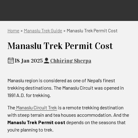
Home
»
Manaslu Trek Guide
»
Manaslu Trek Permit Cost
Manaslu Trek Permit Cost
18 Jan 2025
Chhiring Sherpa
Manaslu region is considered as one of Nepal’s finest
trekking destinations. The Manaslu Circuit was opened in
1991 A.D. for trekking.
The
Manaslu Circuit Trek
is a remote trekking destination
with steep terrain and tea houses accommodation. And the
Manaslu Trek Permit cost
depends on the seasons that
you’re planning to trek.