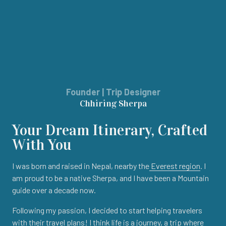
Founder | Trip Designer
Chhiring Sherpa
Your Dream Itinerary, Crafted
With You
I was born and raised in Nepal, nearby the
Everest region
. I
am proud to be a native Sherpa, and I have been a Mountain
guide over a decade now.
Following my passion, I decided to start helping travelers
with their travel plans! I think life is a journey, a trip where