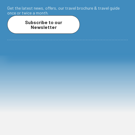
Get the latest news, offers, our travel brochure & travel guide
once or twice a month.
Subscribe to our
Newsletter