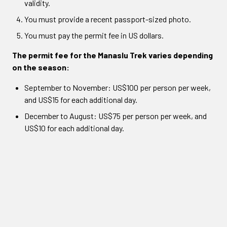
validity.
You must provide a recent passport-sized photo.
You must pay the permit fee in US dollars.
The permit fee for the Manaslu Trek varies depending
on the season:
September to November: US$100 per person per week,
and US$15 for each additional day.
December to August: US$75 per person per week, and
US$10 for each additional day.