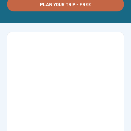
PLAN YOUR TRIP - FREE