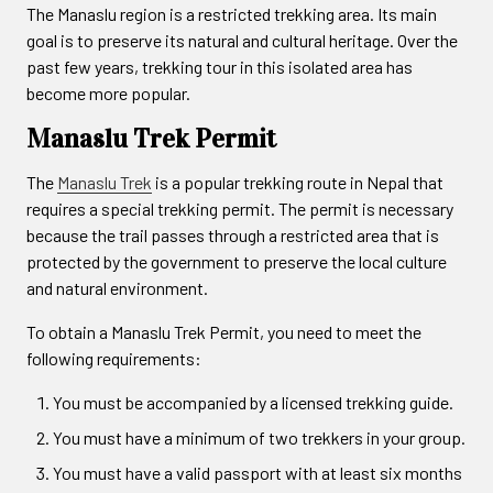
The Manaslu region is a restricted trekking area. Its main
goal is to preserve its natural and cultural heritage. Over the
past few years, trekking tour in this isolated area has
become more popular.
Manaslu Trek Permit
The
Manaslu Trek
is a popular trekking route in Nepal that
requires a special trekking permit. The permit is necessary
because the trail passes through a restricted area that is
protected by the government to preserve the local culture
and natural environment.
To obtain a Manaslu Trek Permit, you need to meet the
following requirements:
You must be accompanied by a licensed trekking guide.
You must have a minimum of two trekkers in your group.
You must have a valid passport with at least six months