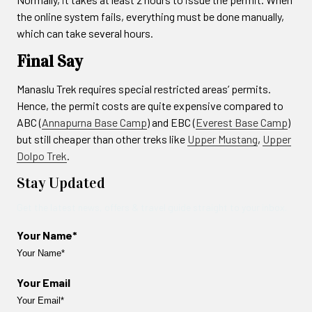
the online system fails, everything must be done manually,
which can take several hours.
Final Say
Manaslu Trek requires special restricted areas’ permits.
Hence, the permit costs are quite expensive compared to
ABC (
Annapurna Base Camp
) and EBC (
Everest Base Camp
)
but still cheaper than other treks like
Upper Mustang
,
Upper
Dolpo Trek
.
Stay Updated
Get the latest news, offers & travel guide straight to your inbox.
Your Name*
Your Email