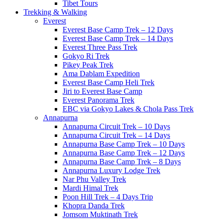
Tibet Tours
Trekking & Walking
Everest
Everest Base Camp Trek – 12 Days
Everest Base Camp Trek – 14 Days
Everest Three Pass Trek
Gokyo Ri Trek
Pikey Peak Trek
Ama Dablam Expedition
Everest Base Camp Heli Trek
Jiri to Everest Base Camp
Everest Panorama Trek
EBC via Gokyo Lakes & Chola Pass Trek
Annapurna
Annapurna Circuit Trek – 10 Days
Annapurna Circuit Trek – 14 Days
Annapurna Base Camp Trek – 10 Days
Annapurna Base Camp Trek – 12 Days
Annapurna Base Camp Trek – 8 Days
Annapurna Luxury Lodge Trek
Nar Phu Valley Trek
Mardi Himal Trek
Poon Hill Trek – 4 Days Trip
Khopra Danda Trek
Jomsom Muktinath Trek