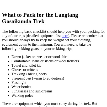
What to Pack for the Langtang
Gosaikunda Trek
The following basic checklist should help you with your packing for
any of our trips (detailed equipment list
here
). Please remember that
you should always try to keep the weight off your clothing,
equipment down to the minimum. You will need to take the
following trekking gears on your trekking trip:
Down jacket or sweater or wool shirt
Comfortable Jeans or slacks or wool trousers
Towel and toilet kit
Gloves or mittens
Trekking / hiking boots
Sleeping bag (warm to 20 degrees)
Flashlight
Water bottles
Sunglasses and sun-creams
Walking poles
These are equipment which you must carry during the trek. But