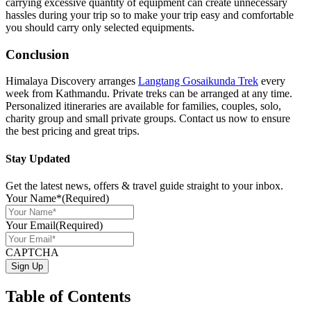
carrying excessive quantity of equipment can create unnecessary
hassles during your trip so to make your trip easy and comfortable
you should carry only selected equipments.
Conclusion
Himalaya Discovery arranges
Langtang Gosaikunda Trek
every
week from Kathmandu. Private treks can be arranged at any time.
Personalized itineraries are available for families, couples, solo,
charity group and small private groups. Contact us now to ensure
the best pricing and great trips.
Stay Updated
Get the latest news, offers & travel guide straight to your inbox.
Your Name*
(Required)
Your Email
(Required)
CAPTCHA
Table of Contents