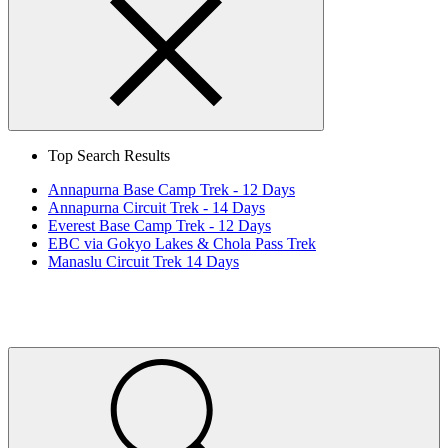
Search
Close
Top Search Results
Annapurna Base Camp Trek - 12 Days
Annapurna Circuit Trek - 14 Days
Everest Base Camp Trek - 12 Days
EBC via Gokyo Lakes & Chola Pass Trek
Manaslu Circuit Trek 14 Days
Home
Page
Link