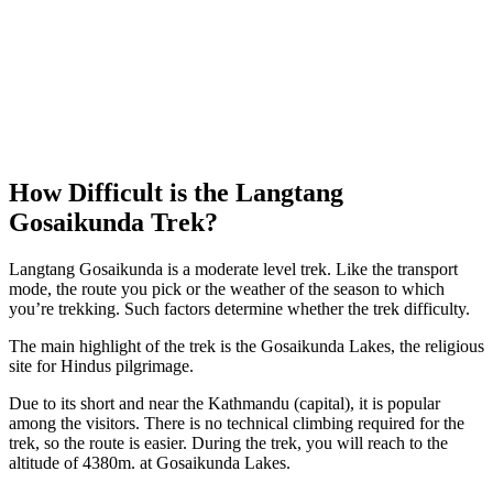
How Difficult is the Langtang
Gosaikunda Trek?
Langtang Gosaikunda is a moderate level trek. Like the transport
mode, the route you pick or the weather of the season to which
you’re trekking. Such factors determine whether the trek difficulty.
The main highlight of the trek is the Gosaikunda Lakes, the religious
site for Hindus pilgrimage.
Due to its short and near the Kathmandu (capital), it is popular
among the visitors. There is no technical climbing required for the
trek, so the route is easier. During the trek, you will reach to the
altitude of 4380m. at Gosaikunda Lakes.