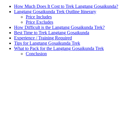
How Much Does It Cost to Trek Langtang Gosaikunda?
Langtang Gosaikunda Trek Outline Itinerary
Price Includes
Price Excludes
How Difficult is the Langtang Gosaikunda Trek?
Best Time to Trek Langtang Gosaikunda
Experience / Training Required
Tips for Langtang Gosaikunda Trek
What to Pack for the Langtang Gosaikunda Trek
Conclusion