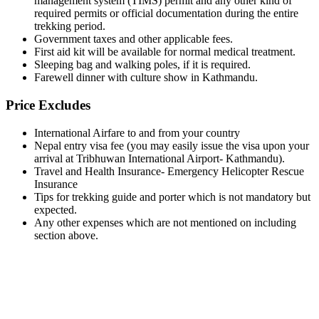
management system (TIMS) permit and any other kind of
required permits or official documentation during the entire
trekking period.
Government taxes and other applicable fees.
First aid kit will be available for normal medical treatment.
Sleeping bag and walking poles, if it is required.
Farewell dinner with culture show in Kathmandu.
Price Excludes
International Airfare to and from your country
Nepal entry visa fee (you may easily issue the visa upon your
arrival at Tribhuwan International Airport- Kathmandu).
Travel and Health Insurance- Emergency Helicopter Rescue
Insurance
Tips for trekking guide and porter which is not mandatory but
expected.
Any other expenses which are not mentioned on including
section above.