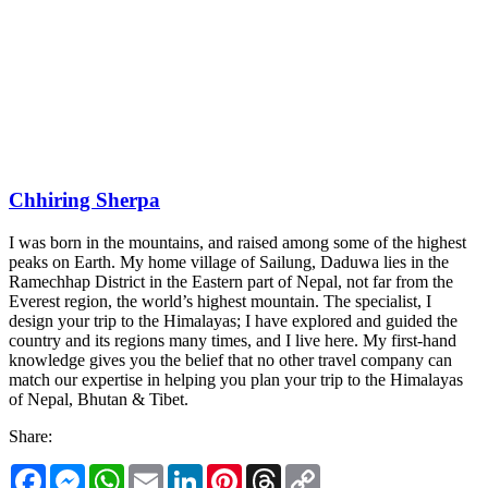
Chhiring Sherpa
I was born in the mountains, and raised among some of the highest
peaks on Earth. My home village of Sailung, Daduwa lies in the
Ramechhap District in the Eastern part of Nepal, not far from the
Everest region, the world’s highest mountain. The specialist, I
design your trip to the Himalayas; I have explored and guided the
country and its regions many times, and I live here. My first-hand
knowledge gives you the belief that no other travel company can
match our expertise in helping you plan your trip to the Himalayas
of Nepal, Bhutan & Tibet.
Share:
Facebook
Messenger
WhatsApp
Email
LinkedIn
Pinterest
Threads
Copy