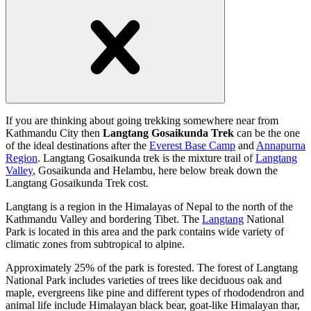
handler
Open
handler
If you are thinking about going trekking somewhere near from
Kathmandu City then
Langtang Gosaikunda Trek
can be the one
of the ideal destinations after the
Everest Base Camp
and
Annapurna
Region
. Langtang Gosaikunda trek is the mixture trail of
Langtang
Valley
, Gosaikunda and Helambu, here below break down the
Langtang Gosaikunda Trek cost.
Langtang is a region in the Himalayas of Nepal to the north of the
Kathmandu Valley and bordering Tibet. The
Langtang
National
Park is located in this area and the park contains wide variety of
climatic zones from subtropical to alpine.
Approximately 25% of the park is forested. The forest of Langtang
National Park includes varieties of trees like deciduous oak and
maple, evergreens like pine and different types of rhododendron and
animal life include Himalayan black bear, goat-like Himalayan thar,