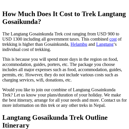
How Much Does It Cost to Trek Langtang
Gosaikunda?
The Langtang Gosainkunda Trek cost ranging from USD 900 to
USD 1300 including all government taxes. This combined
cost
of
trekking is higher than Gosainkunda,
Helambu
and
Langtang
‘s
individual cost of trekking.
This is because you will spend more days in the region on food,
accommodation, guides, porters, etc. The package you choose
includes all major expenses such as food, accommodation, guides,
permits, etc. However, they do not include various costs such as
charging services, wifi, donations, etc.
Would you like to join our combine of Langtang Gosainkunda
Trek? Let us know your plans/duration of your holiday. We make
the best itinerary, arrange for all your needs and more. Contact us for
more information on this trek or any other treks in Nepal.
Langtang Gosaikunda Trek Outline
Itinerary