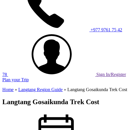
+977 9761 75 42
78
Sign In/Register
Plan your Trip
Home
»
Langtang Region Guide
»
Langtang Gosaikunda Trek Cost
Langtang Gosaikunda Trek Cost