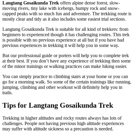
Langtang Gosaikunda
Trek
offers alpine dense forest, slow-
moving rivers, tiny lake with icebergs, bumpy rock and snow-
capped peaks with so much fun and adventure. The trekking route is
mostly clear and tidy as it also includes some easiest trial sections.
Langtang Gosaikunda Trek is suitable for all kind of trekkers: from
beginners to experienced though it has challenging routes. This trek
is possible with no previous experience at all but if you have had
previous experiences in trekking it will help you in some way.
But our professional guide or porters will help you to complete trek
at their best. If you don’t have any experience of trekking then some
of the minor trainings or walking practices can make hiking easier.
You can simply practice to climbing stairs at your home or you can
go for a morning walk. So some of the certain trainings like running,
jumping, climbing and other workout will definitely help you in
trails.
Tips for Langtang Gosaikunda Trek
Trekking in higher altitudes and rocky routes always has lots of
challenges. People not having previous high altitude experiences
may suffer with altitude sickness so a precaution is needed.