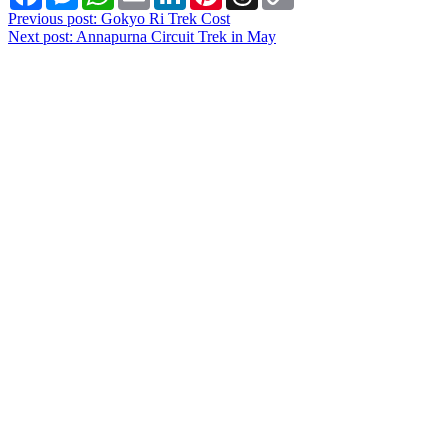
Link
Post
Previous post:
Gokyo Ri Trek Cost
Next post:
Annapurna Circuit Trek in May
navigation