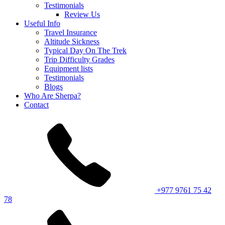
Testimonials
Review Us
Useful Info
Travel Insurance
Altitude Sickness
Typical Day On The Trek
Trip Difficulty Grades
Equipment lists
Testimonials
Blogs
Who Are Sherpa?
Contact
+977 9761 75 42
78