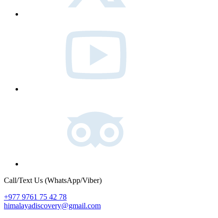
Youtube
Tripadvisor
Call/Text Us (WhatsApp/Viber)
+977 9761 75 42 78
himalayadiscovery@gmail.com