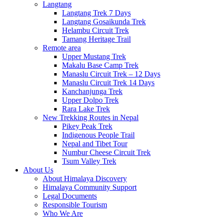
Langtang
Langtang Trek 7 Days
Langtang Gosaikunda Trek
Helambu Circuit Trek
Tamang Heritage Trail
Remote area
Upper Mustang Trek
Makalu Base Camp Trek
Manaslu Circuit Trek – 12 Days
Manaslu Circuit Trek 14 Days
Kanchanjunga Trek
Upper Dolpo Trek
Rara Lake Trek
New Trekking Routes in Nepal
Pikey Peak Trek
Indigenous People Trail
Nepal and Tibet Tour
Numbur Cheese Circuit Trek
Tsum Valley Trek
About Us
About Himalaya Discovery
Himalaya Community Support
Legal Documents
Responsible Tourism
Who We Are