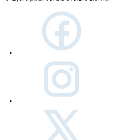
facebook
instagram
twitter