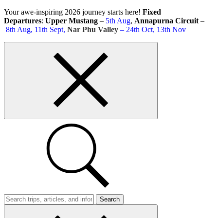
Skip
Your awe-inspiring 2026 journey starts here!
Fixed
to
Departures
:
Upper Mustang
–
5th Aug
,
Annapurna Circuit
–
content
8th Aug, 11th Sept,
Nar Phu Valley
– 24th Oct, 13th Nov
Top
bar
close
button
Search
Trips
Search