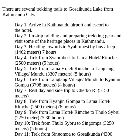
There are several trekking trails to Gosaikunda Lake from
Kathmandu City.
Day 1: Arrive in Kathmandu airport and escort to
the hotel.
Day 2: Pre-trip briefing and preparing trekking gear and
visit some of the heritage places in Kathmandu.
Day 3: Heading towards to Syabrubesi by bus / Jeep
(1462 meters) 7 hours
Day 4: Trek from Syabrubesi to Lama Hotel/ Rimche
(2500 meters) (5 hours)
Day 5: Trek from Lama Hotel/ Rimche to Langtang
Village/ Mundu (3307 meters) (5 hours)
Day 6: Trek from Langtang Village/ Mundu to Kyanjin
Gompa (3798 meters) (4 hours)
Day 7: Rest day and side-trip to Cherko Ri (5150
meters)
Day 8: Trek from Kyanjin Gompa to Lama Hotel/
Rimche (2500 meters) (6 hours)
Day 9: Trek from Lama Hotel/ Rimche to Thulo Sybru
(2250 meter) (5.30 hours)
Day 10: Trek from Thulo Sybru to Singompa (3250
meters) (5 hours)
Day 11: Trek from Singompa to Gosaikunda (4300