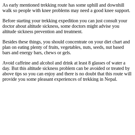
As early mentioned trekking route has some uphill and downhill
walk so people with knee problems may need a good knee support.
Before starting your trekking expedition you can just consult your
doctor about altitude sickness, some doctors might advise you
altitude sickness prevention and treatment.
Besides these things, you should concentrate on your diet chart and
plan on eating plenty of fruits, vegetables, nuts, seeds, nut based
bars and energy bars, chews or gels.
Avoid caffeine and alcohol and drink at least 8 glasses of water a
day. But this altitude sickness problem can be avoided or treated by
above tips so you can enjoy and there is no doubt that this route will
provide you some pleasant experiences of trekking in Nepal.