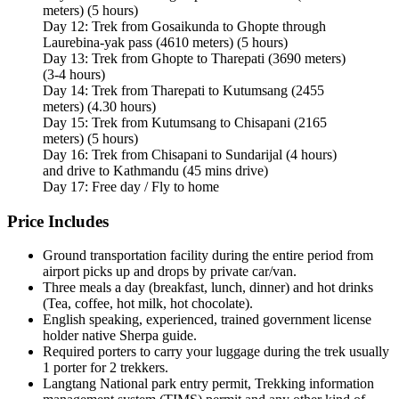
meters) (5 hours)
Day 12: Trek from Gosaikunda to Ghopte through
Laurebina-yak pass (4610 meters) (5 hours)
Day 13: Trek from Ghopte to Tharepati (3690 meters)
(3-4 hours)
Day 14: Trek from Tharepati to Kutumsang (2455
meters) (4.30 hours)
Day 15: Trek from Kutumsang to Chisapani (2165
meters) (5 hours)
Day 16: Trek from Chisapani to Sundarijal (4 hours)
and drive to Kathmandu (45 mins drive)
Day 17: Free day / Fly to home
Price Includes
Ground transportation facility during the entire period from
airport picks up and drops by private car/van.
Three meals a day (breakfast, lunch, dinner) and hot drinks
(Tea, coffee, hot milk, hot chocolate).
English speaking, experienced, trained government license
holder native Sherpa guide.
Required porters to carry your luggage during the trek usually
1 porter for 2 trekkers.
Langtang National park entry permit, Trekking information