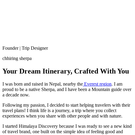
Founder | Trip Designer
chhiring sherpa
Your Dream Itinerary, Crafted With You
I was born and raised in Nepal, nearby the
Everest region
. I am
proud to be a native Sherpa, and I have been a Mountain guide over
a decade now.
Following my passion, I decided to start helping travelers with their
travel plans! I think life is a journey, a trip where you collect
experiences when you share with other people and with nature.
I started Himalaya Discovery because I was ready to see a new kind
of travel brand, one built on the simple idea of feeling good and