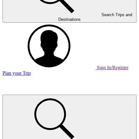
Search Trips and
Destinations
Sign In/Register
Plan your Trip
Home
Page
Link