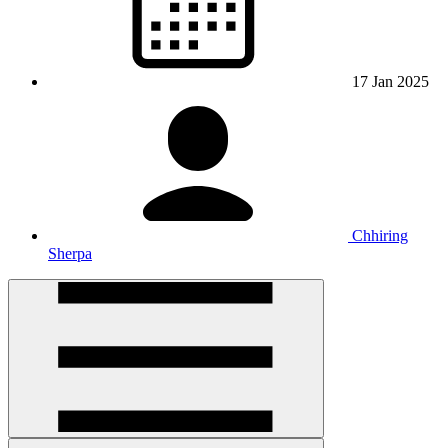
17 Jan 2025
Chhiring
Sherpa
Open