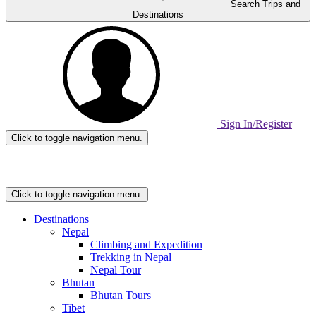
Search Trips and
Destinations
Sign In/Register
Click to toggle navigation menu.
Home
Page
Link
Click to toggle navigation menu.
Destinations
Nepal
Climbing and Expedition
Trekking in Nepal
Nepal Tour
Bhutan
Bhutan Tours
Tibet