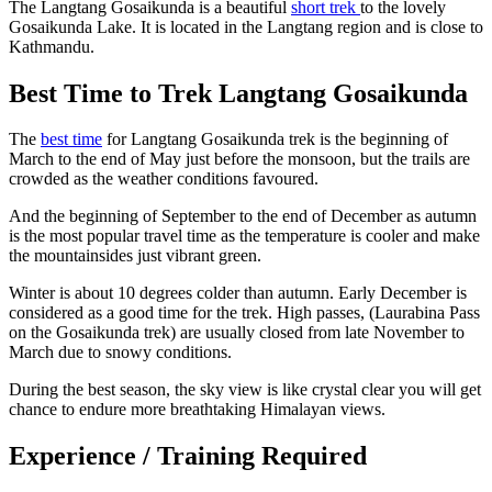
The Langtang Gosaikunda is a beautiful
short trek
to the lovely
Gosaikunda Lake. It is located in the Langtang region and is close to
Kathmandu.
Best Time to Trek Langtang Gosaikunda
The
best time
for Langtang Gosaikunda trek is the beginning of
March to the end of May just before the monsoon, but the trails are
crowded as the weather conditions favoured.
And the beginning of September to the end of December as autumn
is the most popular travel time as the temperature is cooler and make
the mountainsides just vibrant green.
Winter is about 10 degrees colder than autumn. Early December is
considered as a good time for the trek. High passes, (Laurabina Pass
on the Gosaikunda trek) are usually closed from late November to
March due to snowy conditions.
During the best season, the sky view is like crystal clear you will get
chance to endure more breathtaking Himalayan views.
Experience / Training Required