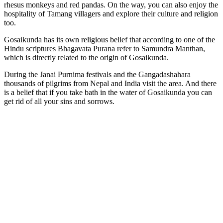
rhesus monkeys and red pandas. On the way, you can also enjoy the
hospitality of Tamang villagers and explore their culture and religion
too.
Gosaikunda has its own religious belief that according to one of the
Hindu scriptures Bhagavata Purana refer to Samundra Manthan,
which is directly related to the origin of Gosaikunda.
During the Janai Purnima festivals and the Gangadashahara
thousands of pilgrims from Nepal and India visit the area. And there
is a belief that if you take bath in the water of Gosaikunda you can
get rid of all your sins and sorrows.