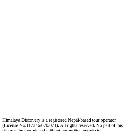
logo
link
logo
link
logo
link
Himalaya Discovery is a registered Nepal-based tour operator
(License No.117346/070/071). All rights reserved. No part of this
site may be reproduced without our written permission.