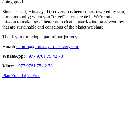
doing good.
Since its start, Himalaya Discovery has been super-powered by you,
our community; when you “travel” it, we create it. We’re on a
mission to make travel better with clean, award-winning adventures
that are sustainable and conscious of the planet we share.
Thank you for being a part of our journey.
Email:
chhiring@himalaya-discovery.com
WhatsApp:
+977 9761 75 42 78
Viber:
+977 9761 75 42 78
Plan Your Trip - Free
logo
link
logo
link
logo
link