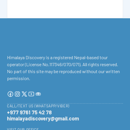
facebook
instagram
twitter
Youtube
Tripadvisor
Himalaya Discovery is a registered Nepal-based tour
operator (License No.117346/070/071). All rights reserved.
No part of this site may be reproduced without our written
permission.
CALL/TEXT US (WHATSAPP/VIBER)
+977 9761 75 42 78
himalayadiscovery@gmail.com
VISIT OUR OFFICE