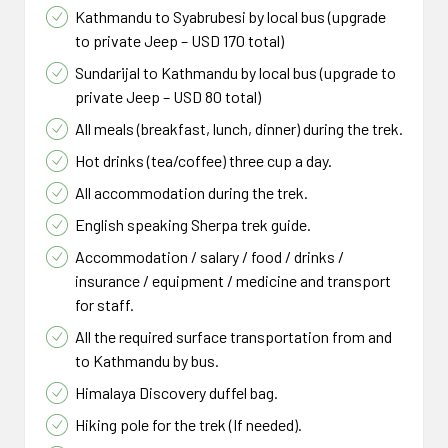
Kathmandu to Syabrubesi by local bus (upgrade
to private Jeep – USD 170 total)
Sundarijal to Kathmandu by local bus (upgrade to
private Jeep – USD 80 total)
All meals (breakfast, lunch, dinner) during the trek.
Hot drinks (tea/coffee) three cup a day.
All accommodation during the trek.
English speaking Sherpa trek guide.
Accommodation / salary / food / drinks /
insurance / equipment / medicine and transport
for staff.
All the required surface transportation from and
to Kathmandu by bus.
Himalaya Discovery duffel bag.
Hiking pole for the trek (If needed).