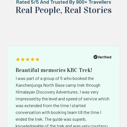
Rated 5/5 And Trusted By 900+ Travellers
Real ‍Peo️ple, Real Stories
Popup
Po
button
bu
Verified
Beautiful memories KBC Trek!
I was part of a group of 5 who booked the
Kanchenjunga North Base camp trek through
Himalayan Discovery Adventures. I was very
impressed by the level and speed of service which
was extended from the time I started
conversation with booking team till the time I
ended the trek. The guide was superb,
knowledgeable of the trek and was very courteous.