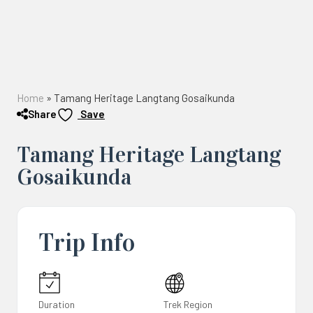
Home
»
Tamang Heritage Langtang Gosaikunda
Share
Save
Tamang Heritage Langtang
Gosaikunda
Trip Info
Duration
Trek Region