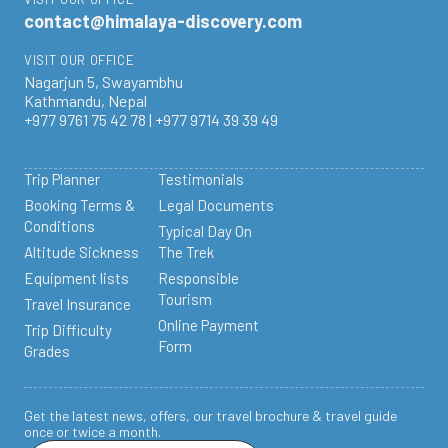
contact@himalaya-discovery.com
VISIT OUR OFFICE
Nagarjun 5, Swayambhu
Kathmandu, Nepal
+977 9761 75 42 78 | +977 9714 39 39 49
Trip Planner
Testimonials
Booking Terms &
Legal Documents
Conditions
Typical Day On
Altitude Sickness
The Trek
Equipment lists
Responsible
Tourism
Travel Insurance
Online Payment
Trip Difficulty
Form
Grades
Get the latest news, offers, our travel brochure & travel guide
once or twice a month.