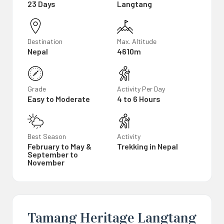
23 Days
Langtang
Destination
Max. Altitude
Nepal
4610m
Grade
Activity Per Day
Easy to Moderate
4 to 6 Hours
Best Season
Activity
February to May &
Trekking in Nepal
September to
November
Tamang Heritage Langtang