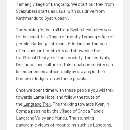
Tamang village of Langtang. We start our trek from
Syabrubesi starts as usual with bus drive from
Kathmandu to Syabrubeshi.
The walking in the trail from Syabrubesi takes you
to the beautiful villages of mostly Tamang origin of
people. Gatlang, Tatopani, Briddan and Thuman
offer a unique hospitality and showcase the
traditional lifestyle of their society. The festivals,
livelihood, and culture of this tribal community can
be experienced authentically by staying in their
homes or lodges run by these people.
Once we spent time with these people you will trek
towards Lama Hotel and follow the route of
the
Langtang Trek
. The trekking towards Kyanjin
Gompa passing by the village of Ghoda Tabela,
Langtang Valley and Mundu. The stunning
panoramic views of mountains such as Langtang,