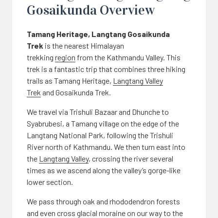
Gosaikunda Overview
Tamang Heritage, Langtang Gosaikunda
Trek
is the nearest Himalayan
trekking
region
from the Kathmandu Valley. This
trek is a fantastic trip that combines three hiking
trails as Tamang Heritage,
Langtang Valley
Trek
and Gosaikunda Trek.
We travel via Trishuli Bazaar and Dhunche to
Syabrubesi, a Tamang village on the edge of the
Langtang National Park, following the Trishuli
River north of Kathmandu. We then turn east into
the
Langtang Valley
, crossing the river several
times as we ascend along the valley’s gorge-like
lower section.
We pass through oak and rhododendron forests
and even cross glacial moraine on our way to the