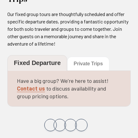
Our fixed group tours are thoughtfully scheduled and offer
specific departure dates, providing a fantastic opportunity
for both solo traveler and groups to come together. Join
other guests on a memorable journey and share in the
adventure of a lifetime!
Fixed Departure
Private Trips
Have a big group? We’re here to assist!
Contact us
to discuss availability and
group pricing options.