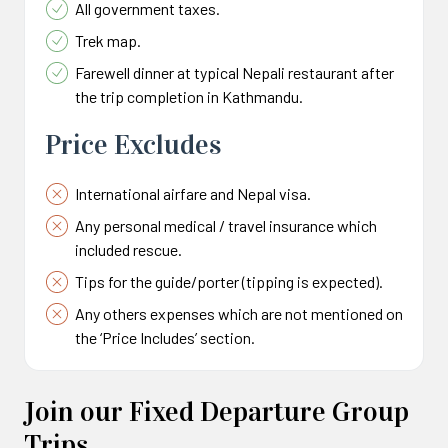
All government taxes.
Trek map.
Farewell dinner at typical Nepali restaurant after
the trip completion in Kathmandu.
Price Excludes
International airfare and Nepal visa.
Any personal medical / travel insurance which
included rescue.
Tips for the guide/porter (tipping is expected).
Any others expenses which are not mentioned on
the ‘Price Includes’ section.
Join our Fixed Departure Group
Trips