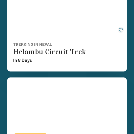
Save
TREKKING IN NEPAL
Helambu Circuit Trek
In 8 Days