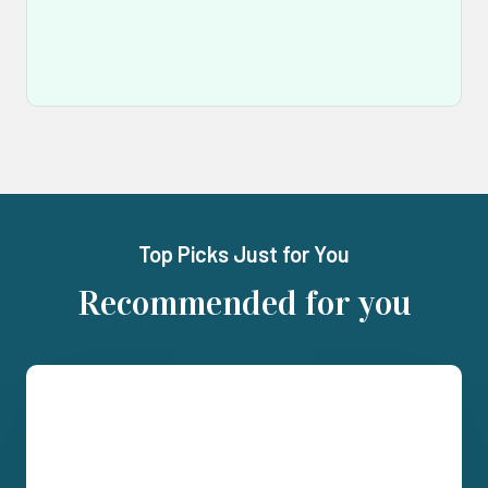
Top Picks Just for You
Recommended for you