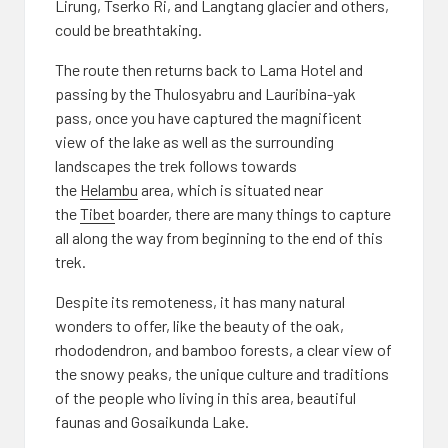
Lirung, Tserko Ri, and Langtang glacier and others,
could be breathtaking.
The route then returns back to Lama Hotel and
passing by the Thulosyabru and Lauribina-yak
pass, once you have captured the magnificent
view of the lake as well as the surrounding
landscapes the trek follows towards
the
Helambu
area, which is situated near
the
Tibet
boarder, there are many things to capture
all along the way from beginning to the end of this
trek.
Despite its remoteness, it has many natural
wonders to offer, like the beauty of the oak,
rhododendron, and bamboo forests, a clear view of
the snowy peaks, the unique culture and traditions
of the people who living in this area, beautiful
faunas and Gosaikunda Lake.