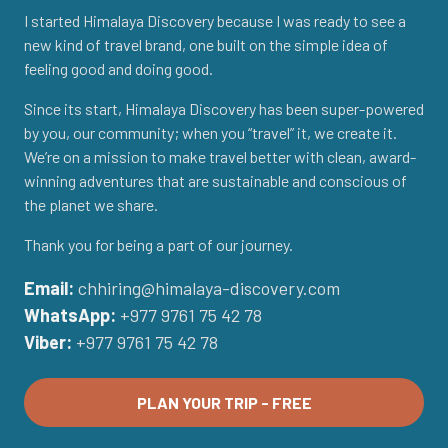
I started Himalaya Discovery because I was ready to see a
new kind of travel brand, one built on the simple idea of
feeling good and doing good.
Since its start, Himalaya Discovery has been super-powered
by you, our community; when you “travel” it, we create it.
We’re on a mission to make travel better with clean, award-
winning adventures that are sustainable and conscious of
the planet we share.
Thank you for being a part of our journey.
Email:
chhiring@himalaya-discovery.com
WhatsApp:
+977 9761 75 42 78
Viber:
+977 9761 75 42 78
PLAN YOUR TRIP - FREE