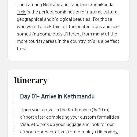
The
Tamang Heritage
and
Langtang Gosaikunda
Trek
is the perfect combination of natural, cultural,
geographical and biological beauties. For those
who want to trek this off the beaten track and see
something completely different from many of the
more touristy areas in the country, this is a perfect
trek.
Itinerary
Day 01- Arrive in Kathmandu
Upon your arrival in the Kathmandu (1400 m)
airport after completing your custom formalities
Visa, etc. pick up your luggage and look for our
airport representative from Himalaya Discovery,