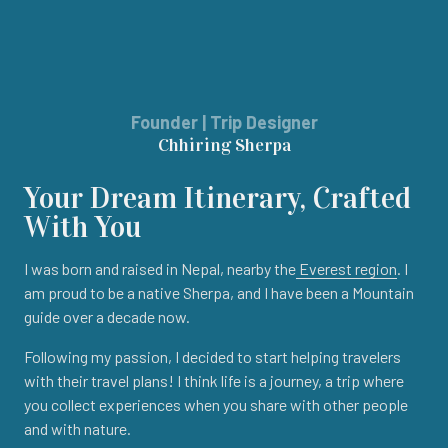
Founder | Trip Designer
Chhiring Sherpa
Your Dream Itinerary, Crafted
With You
I was born and raised in Nepal, nearby the
Everest region
. I
am proud to be a native Sherpa, and I have been a Mountain
guide over a decade now.
Following my passion, I decided to start helping travelers
with their travel plans! I think life is a journey, a trip where
you collect experiences when you share with other people
and with nature.