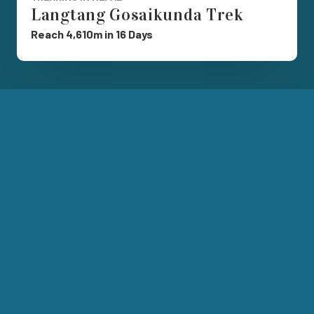
Langtang Gosaikunda Trek
Reach 4,610m in 16 Days