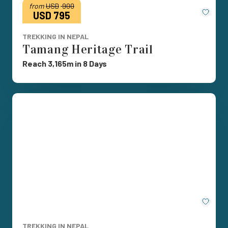
from
USD
900
Save
USD 795
TREKKING IN NEPAL
Tamang Heritage Trail
Reach 3,165m in 8 Days
Save
TREKKING IN NEPAL