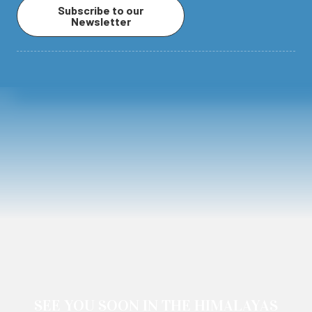
Subscribe to our
Newsletter
SEE YOU SOON IN THE HIMALAYAS