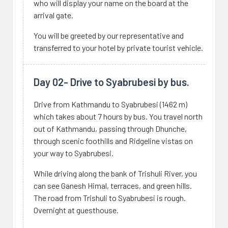
who will display your name on the board at the
arrival gate.
You will be greeted by our representative and
transferred to your hotel by private tourist vehicle.
Day 02- Drive to Syabrubesi by bus.
Drive from Kathmandu to Syabrubesi (1462 m)
which takes about 7 hours by bus. You travel north
out of Kathmandu, passing through Dhunche,
through scenic foothills and Ridgeline vistas on
your way to Syabrubesi.
While driving along the bank of Trishuli River, you
can see Ganesh Himal, terraces, and green hills.
The road from Trishuli to Syabrubesi is rough.
Overnight at guesthouse.