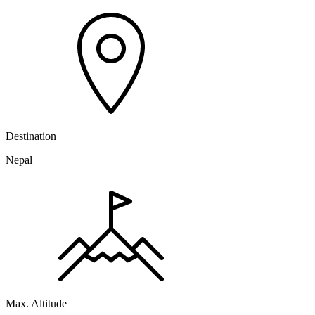
Destination
Nepal
Max. Altitude