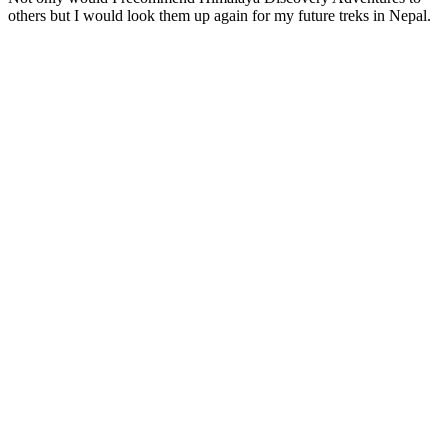
others but I would look them up again for my future treks in Nepal.