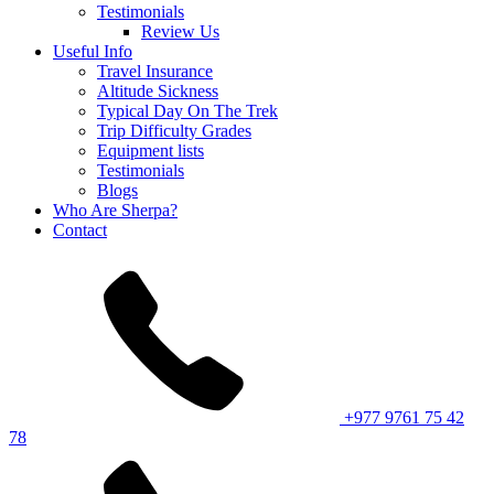
Testimonials
Review Us
Useful Info
Travel Insurance
Altitude Sickness
Typical Day On The Trek
Trip Difficulty Grades
Equipment lists
Testimonials
Blogs
Who Are Sherpa?
Contact
+977 9761 75 42
78