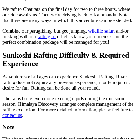
We raft to Chautara on the final day for two to three hours, where
our ride awaits us. Then we're driving back to Kathmandu. Note
that there are many ways in which this adventure can be extended.
Combine our paragliding, bungee jumping,
wildlife safari
and/or
trekking with our
rafting tri
p. Let us know your interests and the
perfect combination package will be managed for you!
Sunkoshi Rafting Difficulty & Required
Experience
Adventurers of all ages can experience Sunkoshi Rafting. River
rafting does not require any previous experience, it only requires a
desire for fun. Rafting can be done all year round.
The rains bring even more exciting rapids during the monsoon
season. Himalaya Discovery arranges complete management of the
rafting excursion. For more detailed information, please feel free to
contact us
.
Note