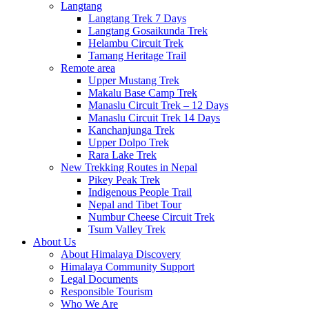
Langtang
Langtang Trek 7 Days
Langtang Gosaikunda Trek
Helambu Circuit Trek
Tamang Heritage Trail
Remote area
Upper Mustang Trek
Makalu Base Camp Trek
Manaslu Circuit Trek – 12 Days
Manaslu Circuit Trek 14 Days
Kanchanjunga Trek
Upper Dolpo Trek
Rara Lake Trek
New Trekking Routes in Nepal
Pikey Peak Trek
Indigenous People Trail
Nepal and Tibet Tour
Numbur Cheese Circuit Trek
Tsum Valley Trek
About Us
About Himalaya Discovery
Himalaya Community Support
Legal Documents
Responsible Tourism
Who We Are