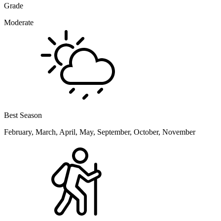
Grade
Moderate
Best Season
February, March, April, May, September, October, November