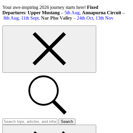
Skip
Your awe-inspiring 2026 journey starts here!
Fixed
to
Departures
:
Upper Mustang
–
5th Aug
,
Annapurna Circuit
–
content
8th Aug, 11th Sept,
Nar Phu Valley
– 24th Oct, 13th Nov
Top
bar
close
button
Search
Trips
Search