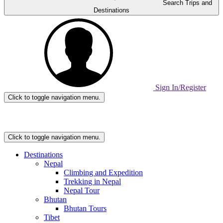
Search Trips and
Destinations
Sign In/Register
Click to toggle navigation menu.
Home
Page
Link
Click to toggle navigation menu.
Destinations
Nepal
Climbing and Expedition
Trekking in Nepal
Nepal Tour
Bhutan
Bhutan Tours
Tibet