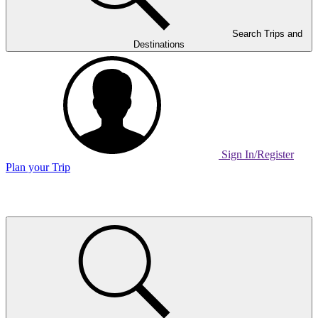
Search Trips and
Destinations
Sign In/Register
Plan your Trip
Home
Page
Link