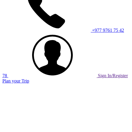
+977 9761 75 42
78
Sign In/Register
Plan your Trip