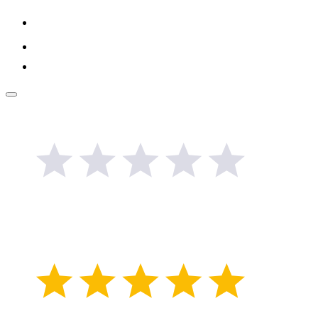
Link
Google
Review
Facebook
Link
Popup
button