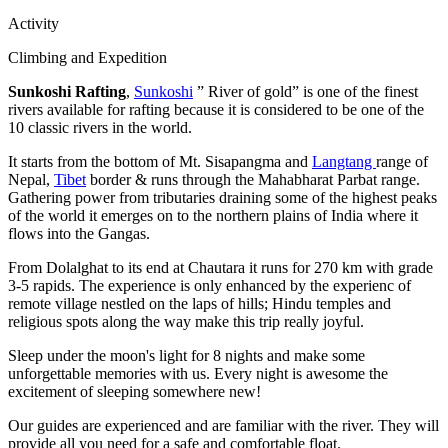
Activity
Climbing and Expedition
Sunkoshi Rafting
,
Sunkoshi
” River of gold” is one of the finest
rivers available for rafting because it is considered to be one of the
10 classic rivers in the world.
It starts from the bottom of Mt. Sisapangma and
Langtang
range of
Nepal,
Tibet
border & runs through the Mahabharat Parbat range.
Gathering power from tributaries draining some of the highest peaks
of the world it emerges on to the northern plains of India where it
flows into the Gangas.
From Dolalghat to its end at Chautara it runs for 270 km with grade
3-5 rapids. The experience is only enhanced by the experienc of
remote village nestled on the laps of hills; Hindu temples and
religious spots along the way make this trip really joyful.
Sleep under the moon's light for 8 nights and make some
unforgettable memories with us. Every night is awesome the
excitement of sleeping somewhere new!
Our guides are experienced and are familiar with the river. They will
provide all you need for a safe and comfortable float.