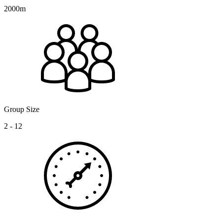
2000m
Group Size
2 - 12