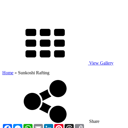
View Gallery
Home
»
Sunkoshi Rafting
Share
Facebook
Messenger
WhatsApp
Email
LinkedIn
Pinterest
Threads
Copy