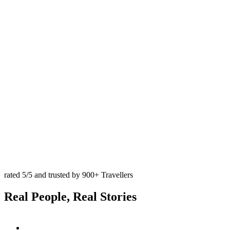
rated 5/5 and trusted by 900+ Travellers
Real ‍Peo️ple, Real Stories
Trip
Advisor