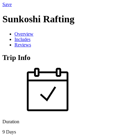
Save
Sunkoshi Rafting
Overview
Includes
Reviews
Trip Info
Duration
9 Days