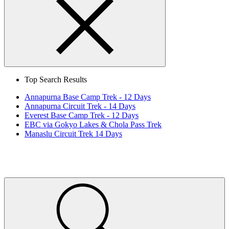
Search
Close
Top Search Results
Annapurna Base Camp Trek - 12 Days
Annapurna Circuit Trek - 14 Days
Everest Base Camp Trek - 12 Days
EBC via Gokyo Lakes & Chola Pass Trek
Manaslu Circuit Trek 14 Days
Home
Page
Link