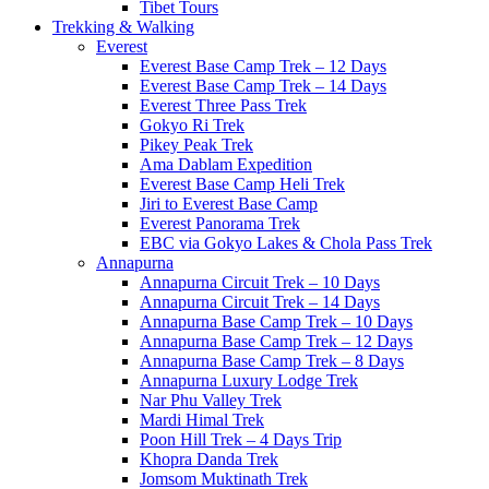
Tibet Tours
Trekking & Walking
Everest
Everest Base Camp Trek – 12 Days
Everest Base Camp Trek – 14 Days
Everest Three Pass Trek
Gokyo Ri Trek
Pikey Peak Trek
Ama Dablam Expedition
Everest Base Camp Heli Trek
Jiri to Everest Base Camp
Everest Panorama Trek
EBC via Gokyo Lakes & Chola Pass Trek
Annapurna
Annapurna Circuit Trek – 10 Days
Annapurna Circuit Trek – 14 Days
Annapurna Base Camp Trek – 10 Days
Annapurna Base Camp Trek – 12 Days
Annapurna Base Camp Trek – 8 Days
Annapurna Luxury Lodge Trek
Nar Phu Valley Trek
Mardi Himal Trek
Poon Hill Trek – 4 Days Trip
Khopra Danda Trek
Jomsom Muktinath Trek