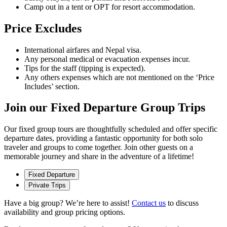
Camp out in a tent or OPT for resort accommodation.
Price Excludes
International airfares and Nepal visa.
Any personal medical or evacuation expenses incur.
Tips for the staff (tipping is expected).
Any others expenses which are not mentioned on the ‘Price
Includes’ section.
Join our Fixed Departure Group Trips
Our fixed group tours are thoughtfully scheduled and offer specific
departure dates, providing a fantastic opportunity for both solo
traveler and groups to come together. Join other guests on a
memorable journey and share in the adventure of a lifetime!
Fixed Departure
Private Trips
Have a big group? We’re here to assist!
Contact us
to discuss
availability and group pricing options.