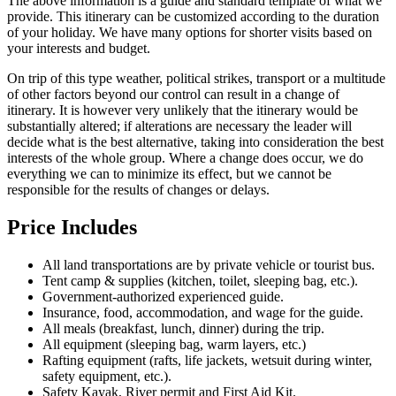
The above information is a guide and standard template of what we
provide. This itinerary can be customized according to the duration
of your holiday. We have many options for shorter visits based on
your interests and budget.
On trip of this type weather, political strikes, transport or a multitude
of other factors beyond our control can result in a change of
itinerary. It is however very unlikely that the itinerary would be
substantially altered; if alterations are necessary the leader will
decide what is the best alternative, taking into consideration the best
interests of the whole group. Where a change does occur, we do
everything we can to minimize its effect, but we cannot be
responsible for the results of changes or delays.
Price Includes
All land transportations are by private vehicle or tourist bus.
Tent camp & supplies (kitchen, toilet, sleeping bag, etc.).
Government-authorized experienced guide.
Insurance, food, accommodation, and wage for the guide.
All meals (breakfast, lunch, dinner) during the trip.
All equipment (sleeping bag, warm layers, etc.)
Rafting equipment (rafts, life jackets, wetsuit during winter,
safety equipment, etc.).
Safety Kayak, River permit and First Aid Kit.