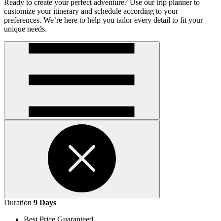
Ready to create your perfect adventure? Use our trip planner to
customize your itinerary and schedule according to your
preferences. We’re here to help you tailor every detail to fit your
unique needs.
Open
handler
Open
Duration
9 Days
handler
Best Price Guaranteed