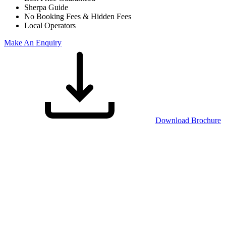
Sherpa Guide
No Booking Fees & Hidden Fees
Local Operators
Make An Enquiry
Download Brochure