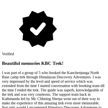
Verified
Beautiful memories KBC Trek!
I was part of a group of 5 who booked the Kanchenjunga North
Base camp trek through Himalayan Discovery Adventures. I was
very impressed by the level and speed of service which was
extended from the time I started conversation with booking team till
the time I ended the trek. The guide was superb, knowledgeable of
the trek and was very courteous. The support team back in
Kathmandu led by Mr. Chhiring Sherpa went out of their way to
make the experience of this amazing trek even more memorable.
Not only would I recommend Himalaya Discovery Adventures to