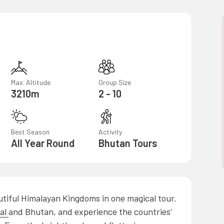
Max. Altitude
Group Size
3210m
2 - 10
Best Season
Activity
All Year Round
Bhutan Tours
tiful Himalayan Kingdoms in one magical tour.
al
and Bhutan, and experience the countries’