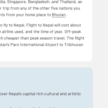
dia, Singapore, Bangladesh, and Thailand, as
 trip from any of the other five nations you
ights from your home place to
Bhutan
.
 fly to Nepal. Flight to Nepal will cost about
 airline used, and the time of year. Off-peak
h cheaper than peak season travel. The flight
tan’s Paro International Airport to Tribhuvan
er Nepal’s capital rich cultural and artistic