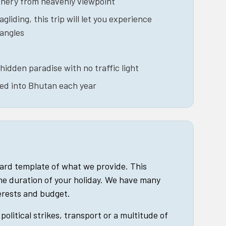
enery from heavenly viewpoint
agliding, this trip will let you experience
 angles
hidden paradise with no traffic light
wed into Bhutan each year
dard template of what we provide. This
he duration of your holiday. We have many
terests and budget.
political strikes, transport or a multitude of