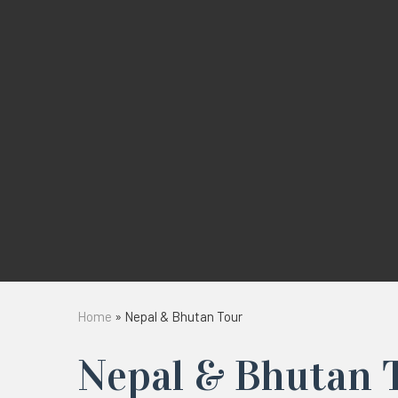
Home
»
Nepal & Bhutan Tour
Nepal & Bhutan 