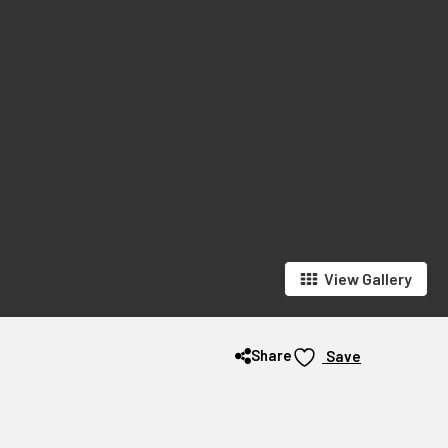
View Gallery
Share
Save