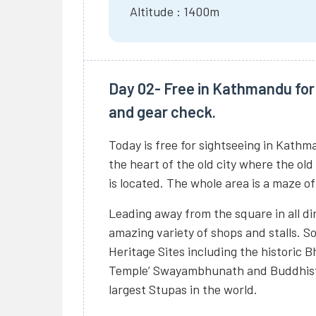
Altitude : 1400m
Day 02- Free in Kathmandu for 
and gear check.
Today is free for sightseeing in Kathm
the heart of the old city where the old
is located. The whole area is a maze o
Leading away from the square in all dir
amazing variety of shops and stalls. 
Heritage Sites including the historic
Temple’ Swayambhunath and Buddhists
largest Stupas in the world.