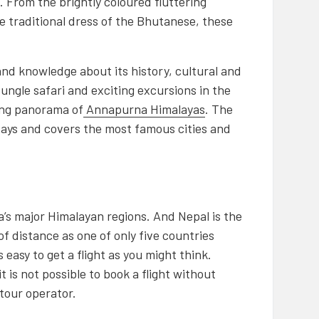
. From the brightly coloured fluttering
e traditional dress of the Bhutanese, these
and knowledge about its history, cultural and
Jungle safari and exciting excursions in the
king panorama of
Annapurna Himalayas
. The
days and covers the most famous cities and
’s major Himalayan regions. And Nepal is the
f distance as one of only five countries
as easy to get a flight as you might think.
t is not possible to book a flight without
tour operator.