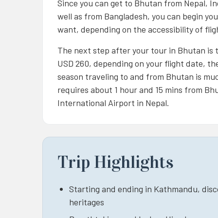
Since you can get to Bhutan from Nepal, In
well as from Bangladesh, you can begin your
want, depending on the accessibility of fl
The next step after your tour in Bhutan is to
USD 260, depending on your flight date, the
season traveling to and from Bhutan is muc
requires about 1 hour and 15 mins from Bhu
International Airport in Nepal.
Trip Highlights
Starting and ending in Kathmandu, discov
heritages