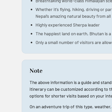
Breathtaking world-class Himalayan sc
Whether it’s flying, hiking, driving or par
Nepal’s amazing natural beauty from all
Highly experienced Sherpa leader
The happiest land on earth, Bhutan is a 
Only a small number of visitors are allo
Note
The above information is a guide and stan
itinerary can be customized according to t
options for shorter visits based on your in
On an adventure trip of this type, weather, 