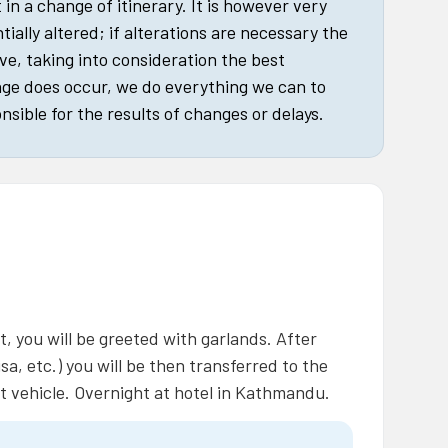
in a change of itinerary. It is however very
tially altered; if alterations are necessary the
ive, taking into consideration the best
nge does occur, we do everything we can to
nsible for the results of changes or delays.
, you will be greeted with garlands. After
sa, etc.) you will be then transferred to the
t vehicle. Overnight at hotel in Kathmandu.