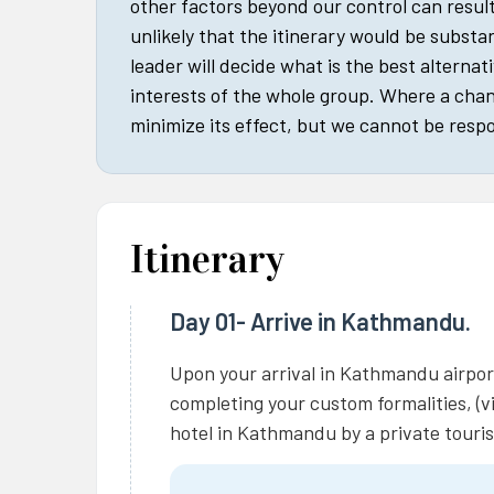
other factors beyond our control can result 
unlikely that the itinerary would be substan
leader will decide what is the best alternat
interests of the whole group. Where a cha
minimize its effect, but we cannot be respo
Itinerary
Day 01- Arrive in Kathmandu.
Upon your arrival in Kathmandu airport
completing your custom formalities, (vi
hotel in Kathmandu by a private touris