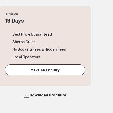
Duration
19 Days
Best Price Guaranteed
Sherpa Guide
No Booking Fees & Hidden Fees
Local Operators
Make An Enquiry
Download Brochure