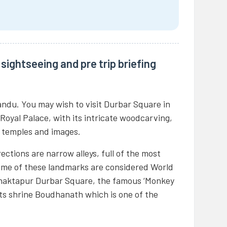
sightseeing and pre trip briefing
andu. You may wish to visit Durbar Square in
 Royal Palace, with its intricate woodcarving,
f temples and images.
ections are narrow alleys, full of the most
Some of these landmarks are considered World
 Bhaktapur Durbar Square, the famous ‘Monkey
 shrine Boudhanath which is one of the