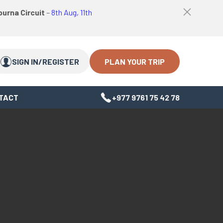
logo
Top
urna Circuit
–
8th Aug, 11th
link
bar
Search
Search
close
Close
button
PLAN YOUR TRIP
SIGN IN/REGISTER
TACT
+977 9761 75 42 78