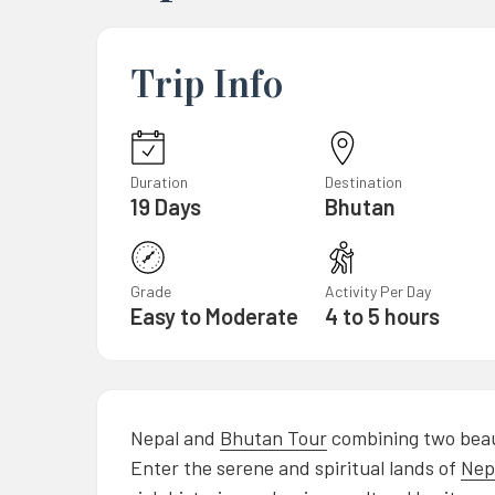
Trip Info
Duration
Destination
19 Days
Bhutan
Grade
Activity Per Day
Easy to Moderate
4 to 5 hours
Nepal and
Bhutan Tour
combining two beau
Enter the serene and spiritual lands of
Nep