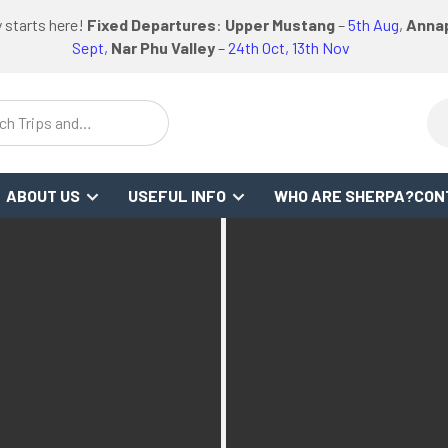
logo
logo
Google
Facebook
logo
 starts here!
Fixed Departures
:
Upper Mustang
–
5th Aug
,
Annap
or
link
link
Review
Link
link
Sept,
Nar Phu Valley
– 24th Oct, 13th Nov
WS
ch Trips and
stinations
ABOUT US
USEFUL INFO
WHO ARE SHERPA?
CON