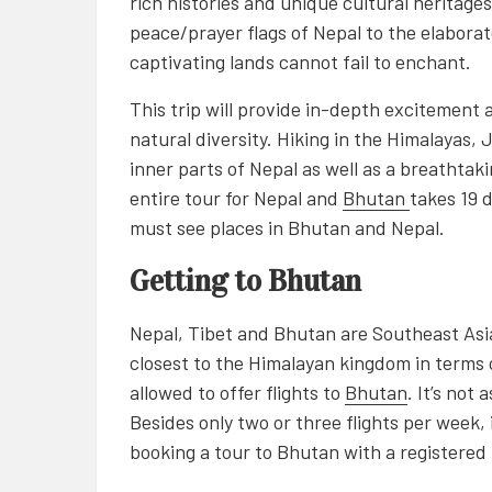
rich histories and unique cultural heritages
peace/prayer flags of Nepal to the elaborat
captivating lands cannot fail to enchant.
This trip will provide in-depth excitement 
natural diversity. Hiking in the Himalayas, 
inner parts of Nepal as well as a breathta
entire tour for Nepal and
Bhutan
takes 19 
must see places in Bhutan and Nepal.
Getting to Bhutan
Nepal, Tibet and Bhutan are Southeast Asia
closest to the Himalayan kingdom in terms o
allowed to offer flights to
Bhutan
. It’s not 
Besides only two or three flights per week, i
booking a tour to Bhutan with a registered 