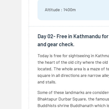
Altitude : 1400m
Day 02- Free in Kathmandu for 
and gear check.
Today is free for sightseeing in Kathm
the heart of the old city where the old
located. The whole area is a maze of 
square in all directions are narrow all
and stalls.
Some of these landmarks are considere
Bhaktapur Durbar Square, the famou
Buddhists shrine Buddhanath which is 