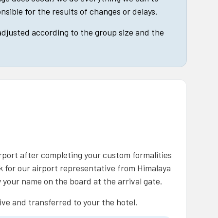
nsible for the results of changes or delays.
 adjusted according to the group size and the
rport after completing your custom formalities
ok for our airport representative from Himalaya
 your name on the board at the arrival gate.
ive and transferred to your the hotel.