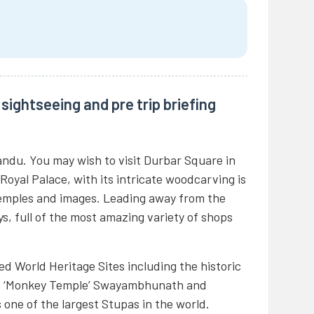
sightseeing and pre trip briefing
andu. You may wish to visit Durbar Square in
 Royal Palace, with its intricate woodcarving is
temples and images. Leading away from the
eys, full of the most amazing variety of shops
d World Heritage Sites including the historic
s ‘Monkey Temple’ Swayambhunath and
one of the largest Stupas in the world.