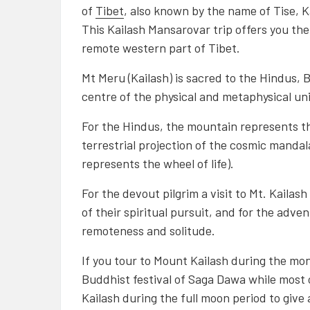
of
Tibet
, also known by the name of Tise, 
This
Kailash Mansarovar trip
offers you the
remote western part of Tibet.
Mt Meru (Kailash) is sacred to the Hindus,
centre of the physical and metaphysical un
For the Hindus, the mountain represents th
terrestrial projection of the cosmic mand
represents the wheel of life).
For the devout pilgrim a visit to Mt. Kailas
of their spiritual pursuit, and for the adve
remoteness and solitude.
If you tour to Mount Kailash during the mon
Buddhist festival of Saga Dawa while most o
Kailash during the full moon period to give 