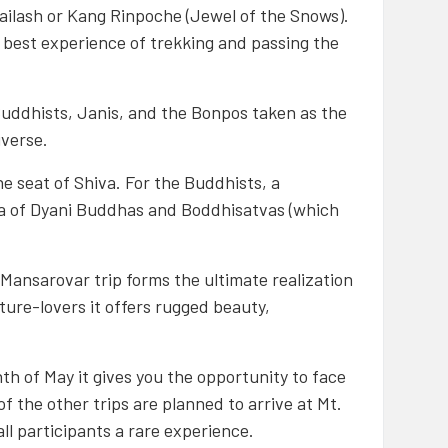
Kailash or Kang Rinpoche (Jewel of the Snows).
 best experience of trekking and passing the
 Buddhists, Janis, and the Bonpos taken as the
iverse.
e seat of Shiva. For the Buddhists, a
ala of Dyani Buddhas and Boddhisatvas (which
h Mansarovar trip forms the ultimate realization
nture-lovers it offers rugged beauty,
th of May it gives you the opportunity to face
f the other trips are planned to arrive at Mt.
all participants a rare experience.