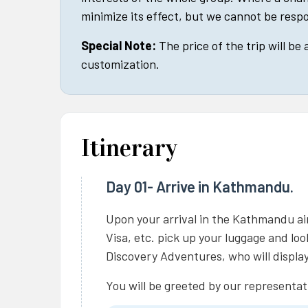
minimize its effect, but we cannot be respo
Special Note:
The price of the trip will be
customization.
Itinerary
Day 01- Arrive in Kathmandu.
Upon your arrival in the Kathmandu ai
Visa, etc. pick up your luggage and lo
Discovery Adventures, who will display
You will be greeted by our representat