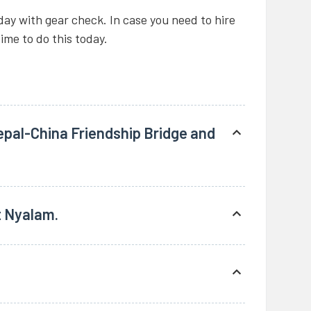
today with gear check. In case you need to hire
time to do this today.
pal-China Friendship Bridge and
Kathmandu and drive through the Nepal
amous Araniko Highway. We stop for a quick
t Nyalam.
dari.
ies on both sides (Kodari and Zhangmu) we
0 meters), Total distance 125 km from
uesthouse.
sing through many villages and yak herders