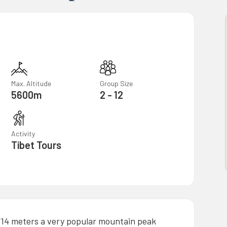
Max. Altitude
Group Size
5600m
2 - 12
Activity
Tibet Tours
714 meters a very popular mountain peak