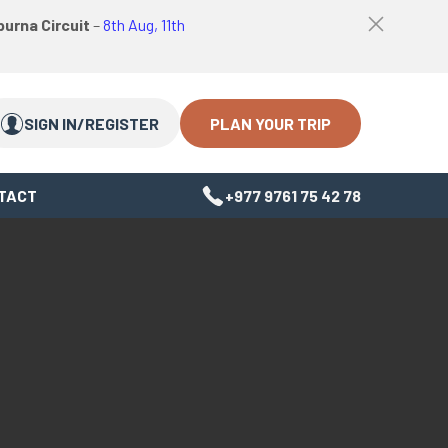
logo
Top
urna Circuit
–
8th Aug, 11th
link
bar
Search
Search
close
Close
button
PLAN YOUR TRIP
SIGN IN/REGISTER
TACT
+977 9761 75 42 78