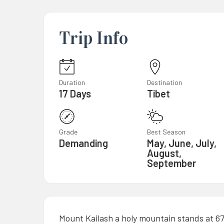
Trip Info
Duration
Destination
17 Days
Tibet
Grade
Best Season
Demanding
May, June, July,
August,
September
Mount Kailash a holy mountain stands at 6