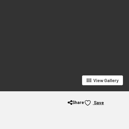
View Gallery
Share
Save