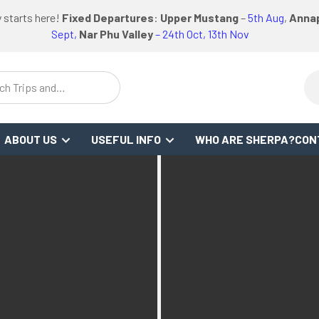
logo
logo
Google
Facebook
logo
 starts here!
Fixed Departures
:
Upper Mustang
–
5th Aug
,
Annap
FO
REVIEWS
or
link
link
Review
Link
link
Sept,
Nar Phu Valley
– 24th Oct, 13th Nov
ch Trips and
stinations
ABOUT US
USEFUL INFO
WHO ARE SHERPA?
CON