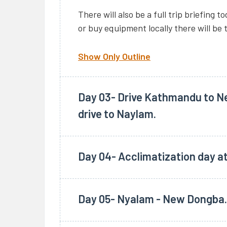
There will also be a full trip briefing 
or buy equipment locally there will be 
Show Only Outline
Day 03- Drive Kathmandu to Ne
drive to Naylam.
Depart at 6.00 am from our Hotel in 
reaching the Tibet border along the f
Day 04- Acclimatization day a
breakfast at Dhulikhel and lunch at Ko
Overnight at guesthouse.
After immigration and custom formalit
Day 05- Nyalam - New Dongba.
drive to the small town of Nyalam (375
Kathmandu to Nyalam. Overnight at g
After breakfast drive to Paryang. Pas