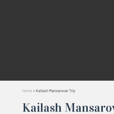
Home
»
Kailash Mansarovar Trip
Kailash Mansaro