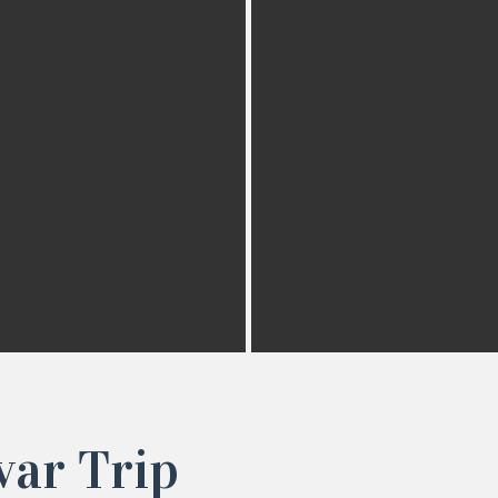
var Trip