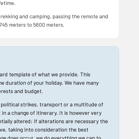
fetime.
, trekking and camping, passing the remote and
,745 meters to 5600 meters.
dard template of what we provide. This
he duration of your holiday. We have many
terests and budget.
political strikes, transport or a multitude of
in a change of itinerary. It is however very
tially altered; if alterations are necessary the
ive, taking into consideration the best
nge does occur, we do everything we can to