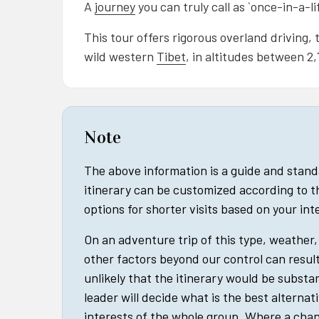
A
journey
you can truly call as `once-in-a-li
This tour offers rigorous overland driving
wild western
Tibet
, in altitudes between 2
Note
The above information is a guide and stan
itinerary can be customized according to t
options for shorter visits based on your in
On an adventure trip of this type, weather, 
other factors beyond our control can result 
unlikely that the itinerary would be substan
leader will decide what is the best alternat
interests of the whole group. Where a cha