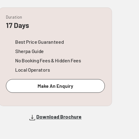
Duration
17 Days
Best Price Guaranteed
Sherpa Guide
No Booking Fees & Hidden Fees
Local Operators
Make An Enquiry
Download Brochure