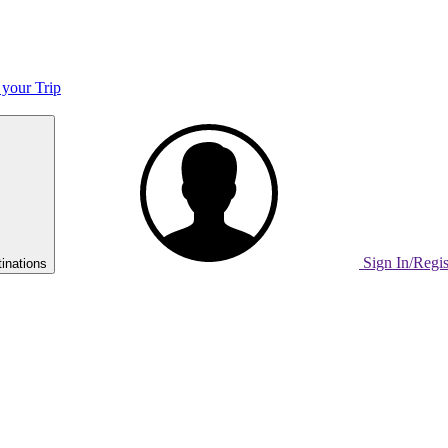
 your Trip
Sign In/Regi
inations