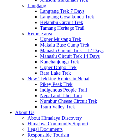
Langtang
Langtang Trek 7 Days
Langtang Gosaikunda Trek
Helambu Circuit Trek
Tamang Heritage Trail
Remote area
Upper Mustang Trek
Makalu Base Camp Trek
Manaslu Circuit Trek – 12 Days
Manaslu Circuit Trek 14 Days
Kanchanjunga Trek
Upper Dolpo Trek
Rara Lake Trek
New Trekking Routes in Nepal
Pikey Peak Trek
Indigenous People Trail
Nepal and Tibet Tour
Numbur Cheese Circuit Trek
Tsum Valley Trek
About Us
About Himalaya Discovery
Himalaya Community Support
Legal Documents
Responsible Tourism