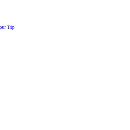
our Trip