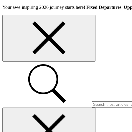
Skip
Your awe-inspiring 2026 journey starts here!
Fixed Departures
:
Upp
to
content
Top
bar
close
button
Search
Trips