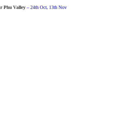
r Phu Valley
– 24th Oct, 13th Nov