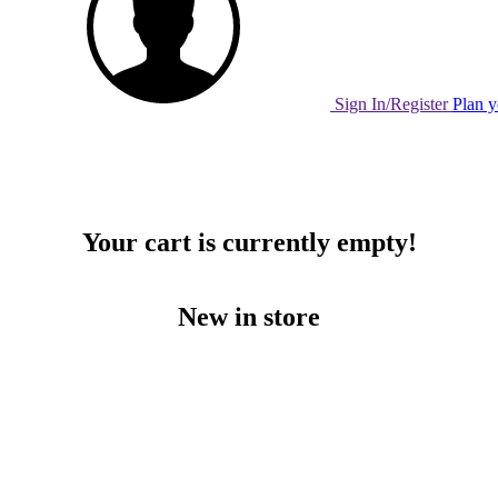
Sign In/Register
Plan y
Your cart is currently empty!
New in store