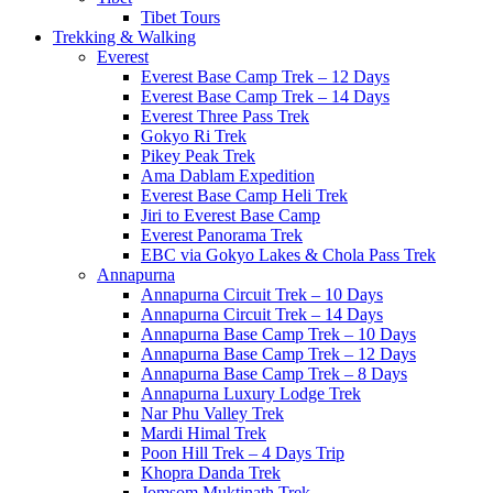
Tibet Tours
Trekking & Walking
Everest
Everest Base Camp Trek – 12 Days
Everest Base Camp Trek – 14 Days
Everest Three Pass Trek
Gokyo Ri Trek
Pikey Peak Trek
Ama Dablam Expedition
Everest Base Camp Heli Trek
Jiri to Everest Base Camp
Everest Panorama Trek
EBC via Gokyo Lakes & Chola Pass Trek
Annapurna
Annapurna Circuit Trek – 10 Days
Annapurna Circuit Trek – 14 Days
Annapurna Base Camp Trek – 10 Days
Annapurna Base Camp Trek – 12 Days
Annapurna Base Camp Trek – 8 Days
Annapurna Luxury Lodge Trek
Nar Phu Valley Trek
Mardi Himal Trek
Poon Hill Trek – 4 Days Trip
Khopra Danda Trek
Jomsom Muktinath Trek