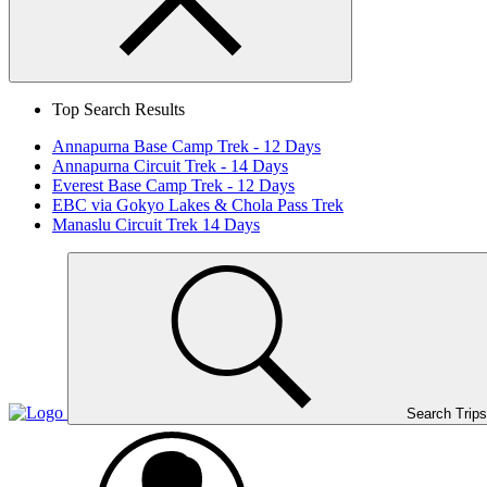
Search
Close
Top Search Results
Annapurna Base Camp Trek - 12 Days
Annapurna Circuit Trek - 14 Days
Everest Base Camp Trek - 12 Days
EBC via Gokyo Lakes & Chola Pass Trek
Manaslu Circuit Trek 14 Days
Home
Page
Link
Search Trips