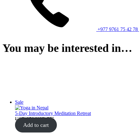
+977 9761 75 42 78
You may be interested in…
Product
Sale
on
sale
5-Day Introductory Meditation Retreat
Original
Current
USD
950
USD
575
price
price
Add to cart
was:
is:
USD 950.
USD 575.