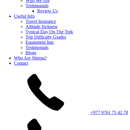
Who We Are
Testimonials
Review Us
Useful Info
Travel Insurance
Altitude Sickness
Typical Day On The Trek
Trip Difficulty Grades
Equipment lists
Testimonials
Blogs
Who Are Sherpa?
Contact
+977 9761 75 42 78