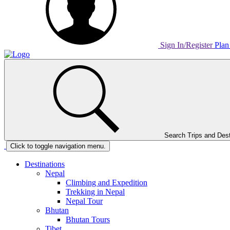
Sign In/Register
Plan
Home
Page
Link
Search Trips and Dest
Home
Click to toggle navigation menu.
Page
Link
Destinations
Nepal
Climbing and Expedition
Trekking in Nepal
Nepal Tour
Bhutan
Bhutan Tours
Tibet