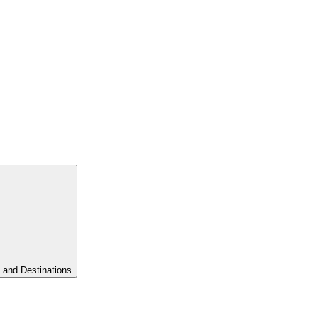
 and Destinations