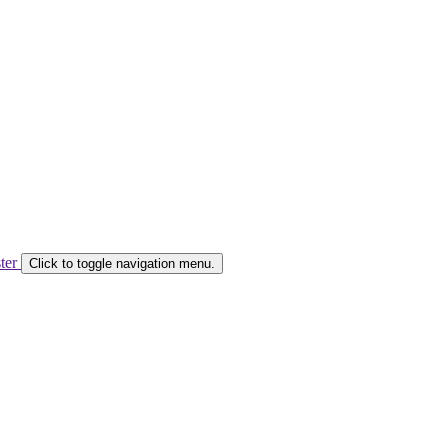
ster
Click to toggle navigation menu.