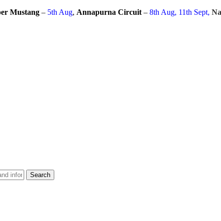
er Mustang
–
5th Aug
,
Annapurna Circuit
–
8th Aug, 11th Sept,
Na
Search