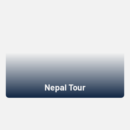
Nepal Tour