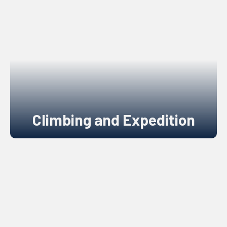
Climbing and Expedition