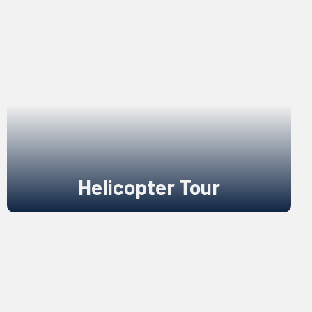
Helicopter Tour