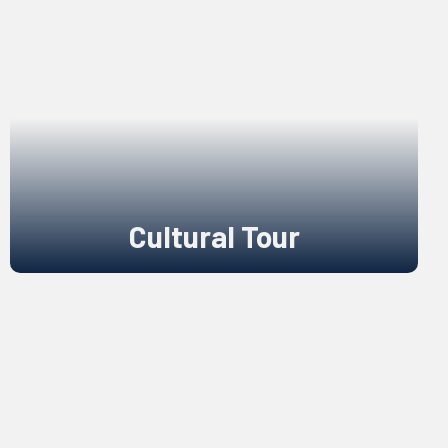
Cultural Tour