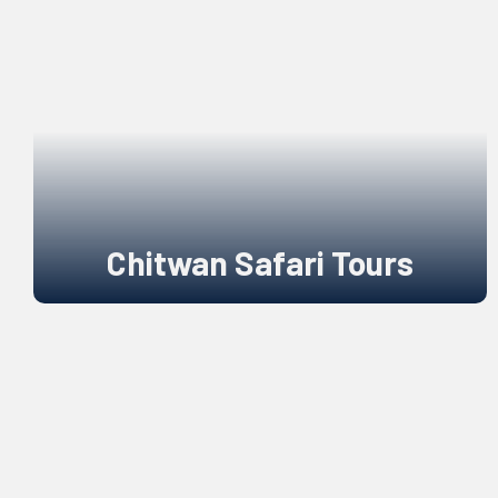
Chitwan Safari Tours