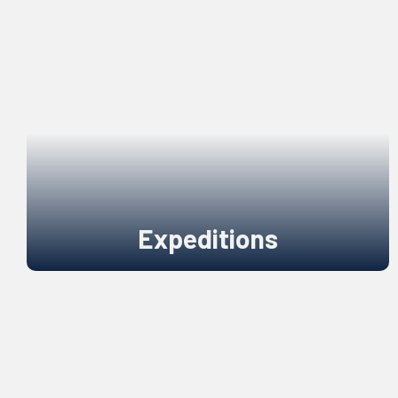
Expeditions