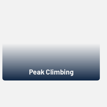
Peak Climbing