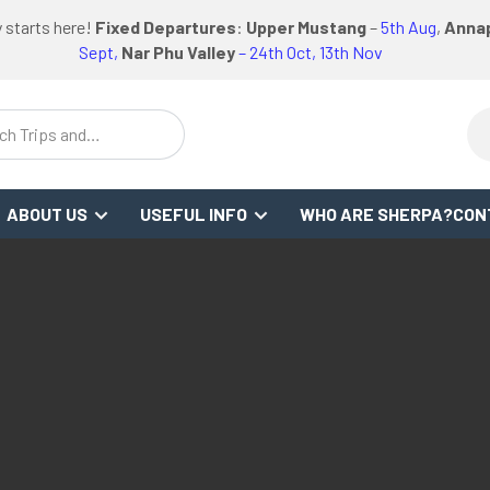
logo
logo
logo
 starts here!
Fixed Departures
:
Upper Mustang
–
5th Aug
,
Annap
link
link
link
Sept,
Nar Phu Valley
– 24th Oct, 13th Nov
ch Trips and
stinations
ABOUT US
USEFUL INFO
WHO ARE SHERPA?
CON