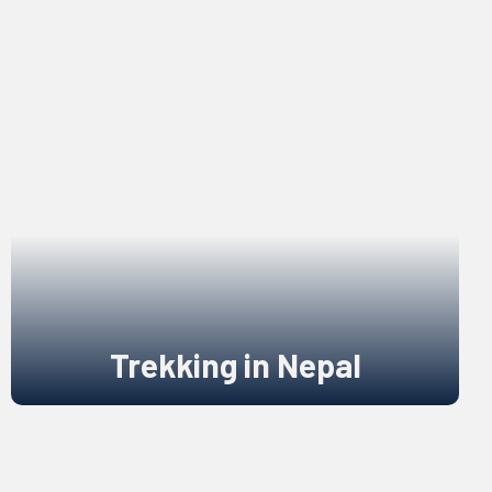
Trekking in Nepal