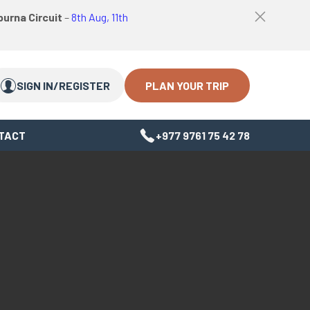
logo
Top
urna Circuit
–
8th Aug, 11th
link
bar
Search
Search
close
Close
button
PLAN YOUR TRIP
SIGN IN/REGISTER
TACT
+977 9761 75 42 78