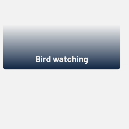
Bird watching