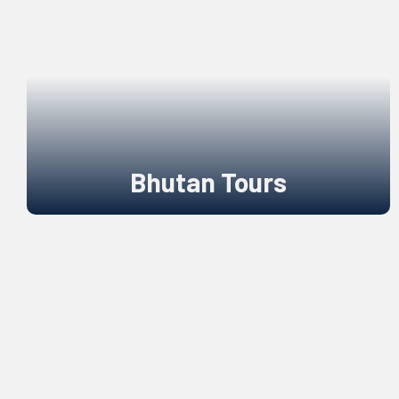
Bhutan Tours