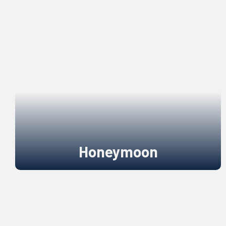
Honeymoon