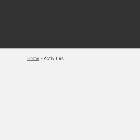
Home
»
Activities