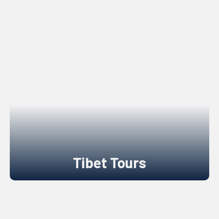
Tibet Tours